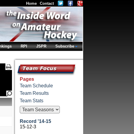
Home
Contact
nkings
RPI
JSPR
Subscribe
Pages
Team Schedule
Team Results
Team Stats
Record '14-15
15-12-3