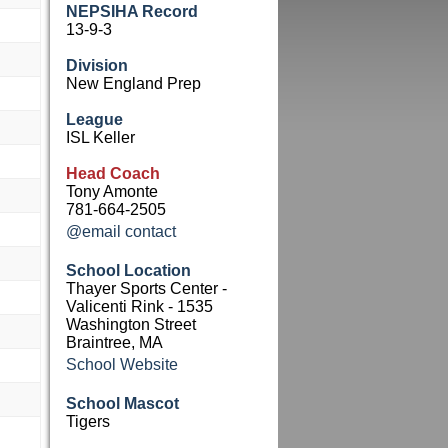
NEPSIHA Record
13-9-3
Division
New England Prep
League
ISL Keller
Head Coach
Tony Amonte
781-664-2505
@email contact
School Location
Thayer Sports Center -
Valicenti Rink - 1535
Washington Street
Braintree, MA
School Website
School Mascot
Tigers