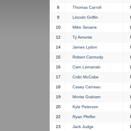
8
Thomas Carroll
9
Lincoln Griffin
10
Mike Seoane
12
Ty Amonte
14
James Lydon
15
Robert Carmody
16
Cam Lemanski
17
Colin McCabe
18
Casey Carreau
19
Monte Graham
20
Kyle Peterson
22
Ryan Pfeffer
23
Jack Judge