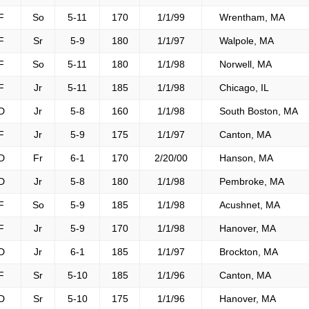
F
So
5-11
170
1/1/99
Wrentham, MA
F
Sr
5-9
180
1/1/97
Walpole, MA
F
So
5-11
180
1/1/98
Norwell, MA
F
Jr
5-11
185
1/1/98
Chicago, IL
D
Jr
5-8
160
1/1/98
South Boston, MA
F
Jr
5-9
175
1/1/97
Canton, MA
D
Fr
6-1
170
2/20/00
Hanson, MA
D
Jr
5-8
180
1/1/98
Pembroke, MA
F
So
5-9
185
1/1/98
Acushnet, MA
F
Jr
5-9
170
1/1/98
Hanover, MA
D
Jr
6-1
185
1/1/97
Brockton, MA
F
Sr
5-10
185
1/1/96
Canton, MA
D
Sr
5-10
175
1/1/96
Hanover, MA