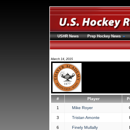
USHR News
Prep Hockey News
March 14, 2015
#
Player
P
1
Mike Royer
3
Tristan Amonte
6
Finely Mullally