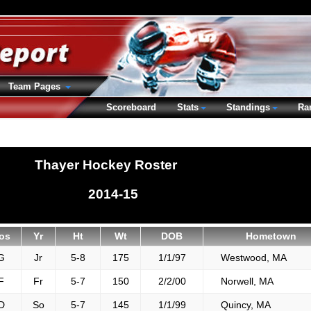
Team Pages
Scoreboard
Stats
Standings
Ra
Thayer Hockey Roster
2014-15
os
Yr
Ht
Wt
DOB
Hometown
G
Jr
5-8
175
1/1/97
Westwood, MA
F
Fr
5-7
150
2/2/00
Norwell, MA
D
So
5-7
145
1/1/99
Quincy, MA