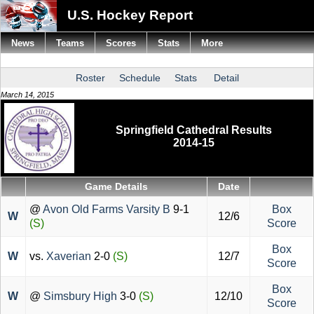
U.S. Hockey Report
News
Teams
Scores
Stats
More
Roster
Schedule
Stats
Detail
March 14, 2015
Springfield Cathedral Results
2014-15
Game Details
Date
@
Avon Old Farms Varsity B
9-1
Box
W
12/6
(S)
Score
Box
W
vs.
Xaverian
2-0
(S)
12/7
Score
Box
W
@
Simsbury High
3-0
(S)
12/10
Score