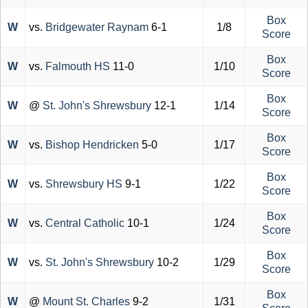
Box
W
vs.
Bridgewater Raynam
6-1
1/8
Score
Box
W
vs.
Falmouth HS
11-0
1/10
Score
Box
W
@
St. John's Shrewsbury
12-1
1/14
Score
Box
W
vs.
Bishop Hendricken
5-0
1/17
Score
Box
W
vs.
Shrewsbury HS
9-1
1/22
Score
Box
W
vs.
Central Catholic
10-1
1/24
Score
Box
W
vs.
St. John's Shrewsbury
10-2
1/29
Score
Box
W
@
Mount St. Charles
9-2
1/31