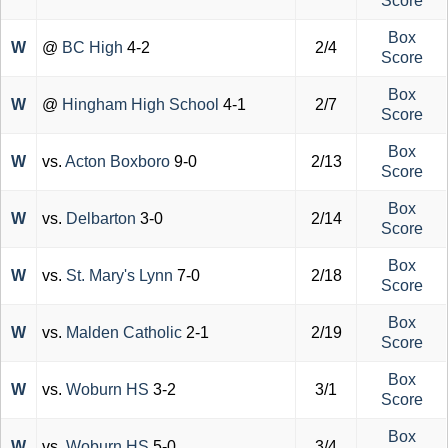
Score
Box
W
@
BC High
4-2
2/4
Score
Box
W
@
Hingham High School
4-1
2/7
Score
Box
W
vs.
Acton Boxboro
9-0
2/13
Score
Box
W
vs.
Delbarton
3-0
2/14
Score
Box
W
vs.
St. Mary's Lynn
7-0
2/18
Score
Box
W
vs.
Malden Catholic
2-1
2/19
Score
Box
W
vs.
Woburn HS
3-2
3/1
Score
Box
W
vs.
Woburn HS
5-0
3/4