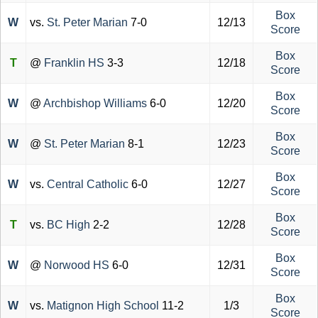
Box
W
vs.
St. Peter Marian
7-0
12/13
Score
Box
T
@
Franklin HS
3-3
12/18
Score
Box
W
@
Archbishop Williams
6-0
12/20
Score
Box
W
@
St. Peter Marian
8-1
12/23
Score
Box
W
vs.
Central Catholic
6-0
12/27
Score
Box
T
vs.
BC High
2-2
12/28
Score
Box
W
@
Norwood HS
6-0
12/31
Score
Box
W
vs.
Matignon High School
11-2
1/3
Score