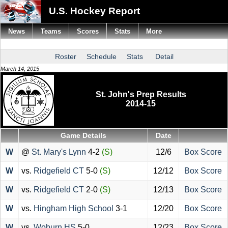
U.S. Hockey Report
News
Teams
Scores
Stats
More
Roster
Schedule
Stats
Detail
March 14, 2015
St. John's Prep Results
2014-15
Game Details
Date
W
@
St. Mary's Lynn
4-2
(S)
12/6
Box Score
W
vs.
Ridgefield CT
5-0
(S)
12/12
Box Score
W
vs.
Ridgefield CT
2-0
(S)
12/13
Box Score
W
vs.
Hingham High School
3-1
12/20
Box Score
W
vs.
Woburn HS
5-0
12/23
Box Score