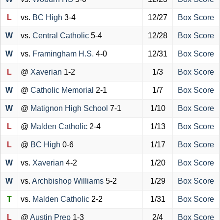
L
vs.
BC High
3-4
12/27
Box Score
W
vs.
Central Catholic
5-4
12/28
Box Score
W
vs.
Framingham H.S.
4-0
12/31
Box Score
L
@
Xaverian
1-2
1/3
Box Score
W
@
Catholic Memorial
2-1
1/7
Box Score
W
@
Matignon High School
7-1
1/10
Box Score
L
@
Malden Catholic
2-4
1/13
Box Score
L
@
BC High
0-6
1/17
Box Score
W
vs.
Xaverian
4-2
1/20
Box Score
W
vs.
Archbishop Williams
5-2
1/29
Box Score
T
vs.
Malden Catholic
2-2
1/31
Box Score
L
@
Austin Prep
1-3
2/4
Box Score