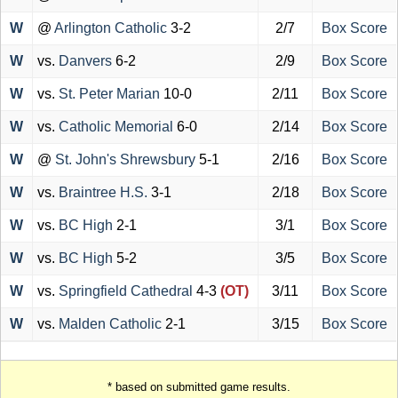
W
@
Arlington Catholic
3-2
2/7
Box Score
W
vs.
Danvers
6-2
2/9
Box Score
W
vs.
St. Peter Marian
10-0
2/11
Box Score
W
vs.
Catholic Memorial
6-0
2/14
Box Score
W
@
St. John's Shrewsbury
5-1
2/16
Box Score
W
vs.
Braintree H.S.
3-1
2/18
Box Score
W
vs.
BC High
2-1
3/1
Box Score
W
vs.
BC High
5-2
3/5
Box Score
W
vs.
Springfield Cathedral
4-3
(OT)
3/11
Box Score
W
vs.
Malden Catholic
2-1
3/15
Box Score
* based on submitted game results.