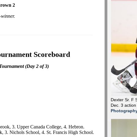
Brown 2
-winner.
ournament Scoreboard
 Tournament
(Day 2 of 3)
Dexter Sr. F 
Dec. 3 action
Photograph
lbrook, 3. Upper Canada College, 4. Hebron.
k, 3. Nichols School, 4. St. Francis High School.