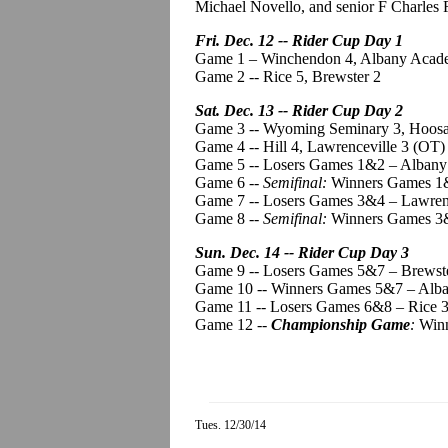
Michael
Novello
, and senior F Charles
Fri. Dec. 12 -- Rider Cup Day 1
Game 1 – Winchendon 4, Albany Acad
Game 2 -- Rice 5, Brewster 2
Sat. Dec. 13 -- Rider Cup Day 2
Game 3 -- Wyoming Seminary 3,
Hoos
Game 4 -- Hill 4, Lawrenceville 3 (OT)
Game 5 -- Losers Games 1&2 – Albany 
Game 6 --
Semifinal:
Winners Games 1&
Game 7 -- Losers Games 3&4 – Lawrenc
Game 8 --
Semifinal:
Winners Games 3&
Sun. Dec. 14 -- Rider Cup Day 3
Game 9 -- Losers Games 5&7 – Brewst
Game 10 -- Winners Games 5&7 – Alban
Game 11 -- Losers Games 6&8 – Rice 
Game 12 --
Championship Game
:
Winn
Tues. 12/30/14