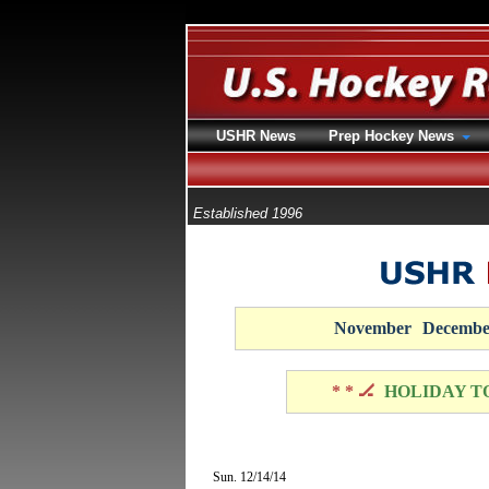
USHR News
Prep Hockey News
Established 1996
November
Decembe
* * 🏒
HOLIDAY T
Sun. 12/14/14