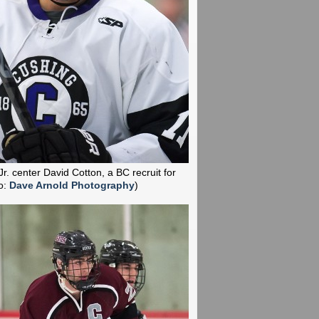
Jr. center David Cotton, a BC recruit for
o:
Dave Arnold Photography
)