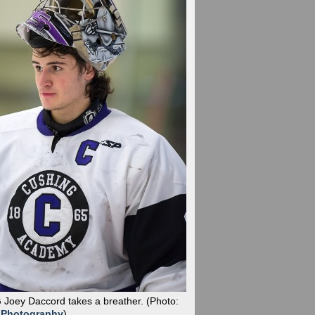
G Joey Daccord takes a breather.
(Photo:
 Photography
)