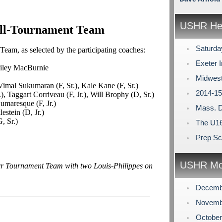
USHR Hea
ll-Tournament Team
Saturda
eam, as selected by the participating coaches:
Exeter I
ailey MacBurnie
Midwest
imal Sukumaran (F, Sr.), Kale Kane (F, Sr.)
2014-15
, Taggart Corriveau (F, Jr.), Will Brophy (D, Sr.)
umaresque (F, Jr.)
Mass. D
estein (D, Jr.)
, Sr.)
The U16
Prep Sc
USHR Mo
arr Tournament Team with two Louis-Philippes on
Decemb
Novemb
Octobe