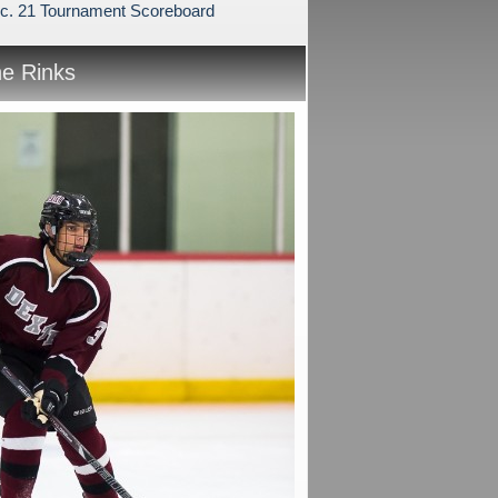
c. 21 Tournament Scoreboard
he Rinks