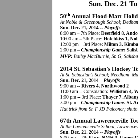
Sun. Dec. 21 T
th
50
Annual Flood-Marr Holi
At Noble &
Greenough
School; Dedham
Sun. Dec. 21, 2014 --
Playoffs
8:00 am – 7th Place:
Deerfield 8, Ando
10:00 am – 5th Place:
Hotchkiss 1, Nob
12:00 pm – 3rd Place:
Milton 3, Kimba
2:00 pm –
Championship Game:
Salis
MVP:
Bailey MacBurnie, Sr. G, Salisbu
2014 St. Sebastian's Hockey T
At St. Sebastian’s School; Needham, Ma
Sun. Dec. 21, 2014 –
Playoffs
9:00 am --
Rivers 4, Northwood 2
11:00 am -- Consolation:
Williston 4,
1:00 pm -- 3rd Place:
Thayer 7, Alban
3:00 pm –
Championship Game
:
St. A
Hat trick from Sr. F JD Falconer; shuto
67th Annual Lawrenceville To
At the Lawrenceville School; Lawrencev
Sun. Dec. 21, 2014 --
Playoffs
8:00 am -- 7th Place:
NMH 3, Upper Ca