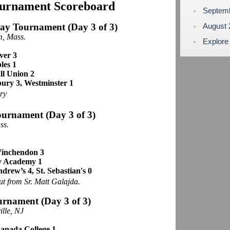
ournament Scoreboard
Septem
day Tournament
(Day 3 of 3)
August
, Mass.
Explore
ver 3
les 1
ll Union 2
bury 3, Westminster 1
ry
ournament (Day 3 of 3)
ss.
 Winchendon 3
y Academy 1
ndrew’s 4, St. Sebastian's 0
ut from Sr. Matt Galajda.
urnament (Day 3 of 3)
ille, NJ
nada College 1