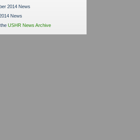
ber 2014 News
 2014 News
 the
USHR News Archive