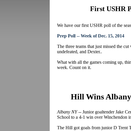
First USHR Po
We have our first USHR poll of the seas
Prep Poll -- Week of Dec. 15, 2014
The three teams that just missed the c
undefeated, and Dexter..
What with all the games coming up, thin
week. Count on it.
Hill Wins Alban
Albany NY --
Junior goaltender Jake
Cer
School to a 4-1 win over Winchendon i
The Hill got goals from junior D Trent