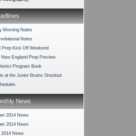
dlines
y Morning Notes
nvitational Notes
 Prep Kick Off Weekend
 New England Prep Preview
istrict Program Book
s at the Junior Bruins Shootout
hedules
nthly News
er 2014 News
er 2014 News
r 2014 News