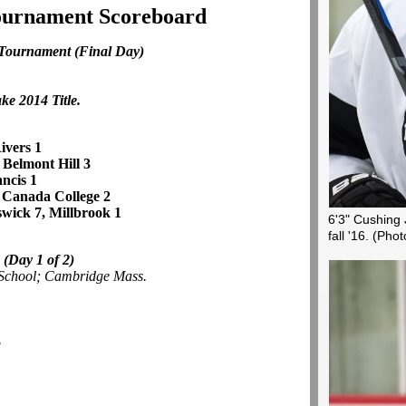
Tournament Scoreboard
 Tournament
(Final Day)
ke 2014 Title.
ivers 1
, Belmont Hill 3
ancis 1
 Canada College 2
wick 7, Millbrook 1
6'3" Cushing 
fall '16.
(Phot
e
(Day 1 of 2)
 School; Cambridge Mass.
3