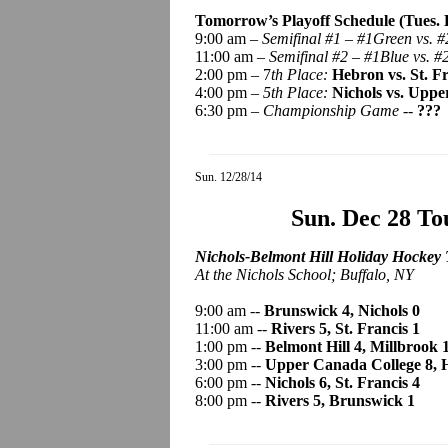
Tomorrow’s Playoff Schedule (Tues. D
9:00 am –
Semifinal #1 – #1Green vs. #
11:00 am –
Semifinal #2 – #1Blue vs. #
2:00 pm – 7
th Place:
Hebron vs. St. F
4:00 pm –
5th Place:
Nichols vs. Uppe
6:30 pm –
Championship Game -
-
???
Sun. 12/28/14
Sun. Dec 28 T
Nichols-Belmont Hill Holiday Hockey 
At the Nichols School; Buffalo, NY
9:00 am --
Brunswick 4, Nichols 0
11:00 am --
Rivers 5, St. Francis 1
1:00 pm --
Belmont Hill 4, Millbrook 
3:00 pm --
Upper Canada College 8, 
6:00 pm --
Nichols 6, St. Francis 4
8:00 pm --
Rivers 5, Brunswick 1