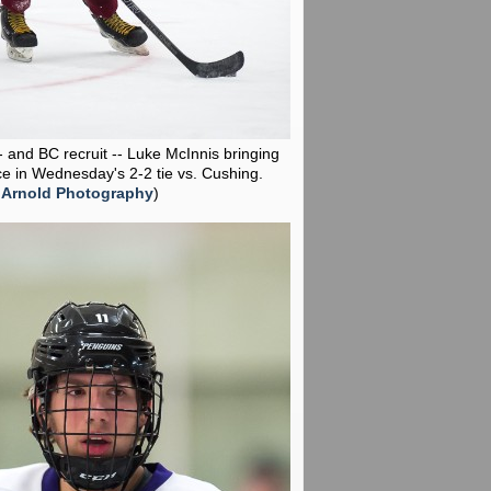
-- and BC recruit -- Luke McInnis bringing
ce in Wednesday's 2-2 tie vs. Cushing.
 Arnold Photography
)