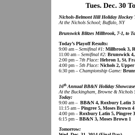
Tues. Dec. 30 
Nichols-Belmont Hill Holiday Hockey
At the Nichols School; Buffalo, NY
Brunswick Blitzes Millbrook, 7-1, to Ta
Today’s Playoff Results:
9:00 am –
Semifinal #1:
Millbrook 3, R
11:00 am –
Semifinal #2:
Brunswick
4
2:00 pm – 7
th Place:
Hebron 1, St. Fr
4:00 pm –
5th Place:
Nichols 2, Upper
6:30 pm –
Championship Game:
Bruns
th
16
Annual BB&N Holiday Showcas
At the Buckingham, Browne & Nichols
Today:
9:00 am
–
BB
&N 4, Roxbury Latin 3
11:15 am –
Pingree
5, Moses Brown 4
4:00 pm –
Roxbury Latin 5,
Pingree 
6:15 pm –
BB&N 3, Moses Brown 1
Tomorrow:
Wed. Dec. 31, 2014 (Final Day)