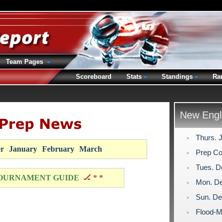
Team Pages
Scoreboard
Stats
Standings
Ra
New Engl
Thurs. 
r
January
February
March
Prep Co
Tues. D
OURNAMENT GUIDE
🏒 * *
Mon. De
Sun. De
Flood-M