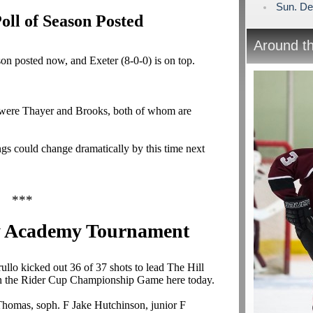
Sun. De
ll of Season Posted
Around t
on posted now, and Exeter (8-0-0) is on top.
ut were Thayer and Brooks, both of whom are
gs could change dramatically by this time next
***
y Academy Tournament
ullo
kicked out 36 of 37 shots to lead The Hill
n the Rider Cup Championship Game here today.
 Thomas, soph. F Jake Hutchinson, junior F