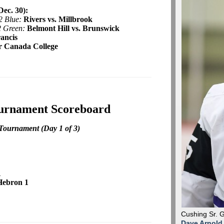
ec. 30):
2 Blue:
Rivers vs. Millbrook
2 Green:
Belmont Hill vs. Brunswick
rancis
r Canada College
ournament Scoreboard
Tournament (Day 1 of 3)
1
Hebron 1
Cushing Sr. 
Dave Arnold