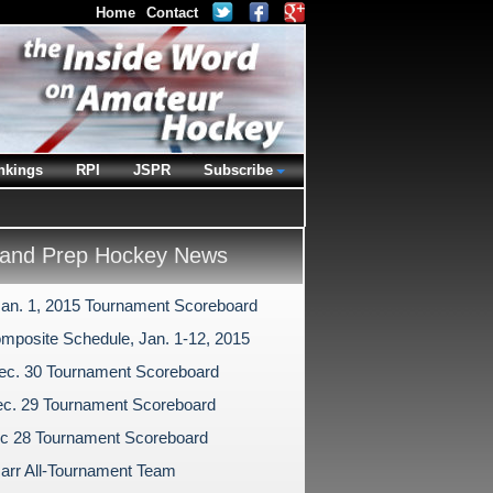
Home
Contact
nkings
RPI
JSPR
Subscribe
and Prep Hockey News
Jan. 1, 2015 Tournament Scoreboard
mposite Schedule, Jan. 1-12, 2015
ec. 30 Tournament Scoreboard
c. 29 Tournament Scoreboard
c 28 Tournament Scoreboard
arr All-Tournament Team