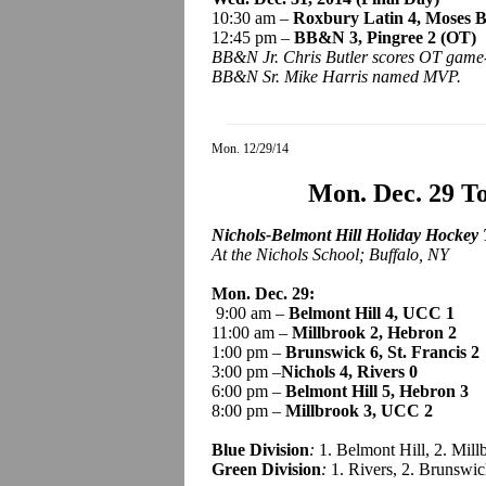
10:30 am –
Roxbury Latin 4, Moses 
12:45 pm –
BB&N 3,
Pingree
2 (OT)
BB&N Jr. Chris Butler scores OT game
BB&N Sr. Mike Harris named MVP.
Mon. 12/29/14
Mon. Dec. 29 T
Nichols-Belmont Hill Holiday Hockey
At the Nichols School; Buffalo, NY
Mon. Dec. 29:
9:00 am –
Belmont Hill 4, UCC 1
11:00 am –
Millbrook 2, Hebron 2
1:00 pm –
Brunswick 6, St. Francis 2
3:00 pm –
Nichols 4, Rivers 0
6:00 pm –
Belmont Hill 5, Hebron 3
8:00 pm –
Millbrook 3, UCC 2
Blue Division
:
1. Belmont Hill, 2. Mil
Green Division
:
1. Rivers, 2. Brunswic