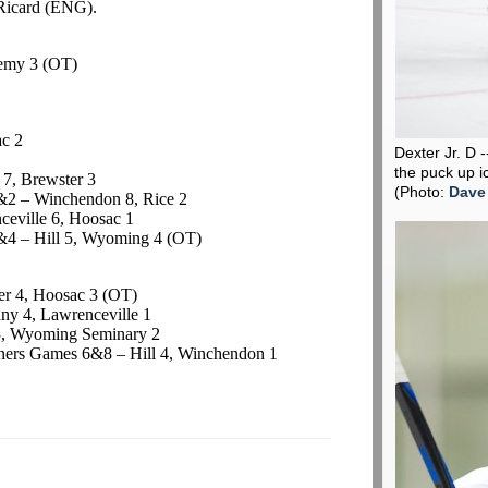
Ricard
(ENG).
emy 3 (OT)
ac
2
Dexter Jr. D 
the puck up i
7, Brewster 3
(Photo:
Dave
2 – Winchendon 8, Rice 2
eville 6,
Hoosac
1
4 – Hill 5, Wyoming 4 (OT)
er 4,
Hoosac
3 (OT)
y 4, Lawrenceville 1
3, Wyoming Seminary 2
ers Games 6&8 – Hill 4, Winchendon 1