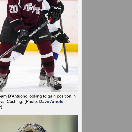
Sam D'Antuono looking to gain position in
 vs. Cushing.
(Photo:
Dave Arnold
y
)