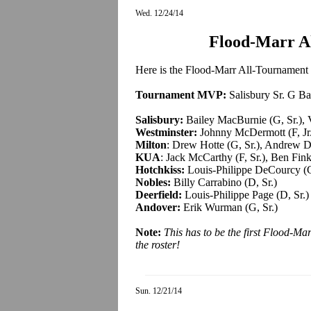
Wed. 12/24/14
Flood-Marr A
Here is the Flood-Marr All-Tournament T
Tournament MVP:
Salisbury Sr. G B
Salisbury:
Bailey MacBurnie (G, Sr.), V
Westminster:
Johnny McDermott (F, Jr.)
Milton
: Drew Hotte (G, Sr.), Andrew D
KUA
: Jack McCarthy (F, Sr.), Ben Finkl
Hotchkiss:
Louis-Philippe DeCourcy (G
Nobles:
Billy Carrabino (D, Sr.)
Deerfield:
Louis-Philippe Page (D, Sr.)
Andover:
Erik Wurman (G, Sr.)
Note:
This has to be the first Flood-M
the roster
!
Sun. 12/21/14