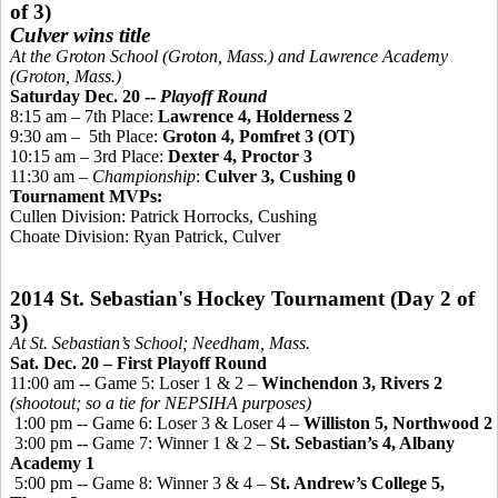
of 3)
Culver wins title
At the Groton School (Groton, Mass.) and Lawrence Academy
(Groton, Mass.)
Saturday Dec. 20 --
Playoff Round
8:15 am – 7th Place:
Lawrence 4, Holderness 2
9:30 am
–
5th
Place:
Groton 4,
Pomfret 3 (OT)
10:15 am – 3rd Place:
Dexter 4, Proctor 3
11:30 am –
Championship
:
Culver 3, Cushing 0
Tournament MVPs:
Cullen Division: Patrick Horrocks, Cushing
Choate Division: Ryan Patrick, Culver
2014 St. Sebastian's Hockey Tournament (Day 2 of
3)
At St. Sebastian’s School; Needham, Mass.
Sat. Dec. 20 – First Playoff Round
11:00 am -- Game 5: Loser 1 & 2 –
Winchendon 3, Rivers 2
(shootout; so a tie for NEPSIHA purposes)
1:00 pm -- Game 6: Loser 3 & Loser 4 –
Williston 5, Northwood 2
3:00 pm -- Game 7: Winner 1 & 2 –
St. Sebastian’s 4, Albany
Academy 1
5:00 pm -- Game 8: Winner 3 & 4 –
St. Andrew’s College 5,