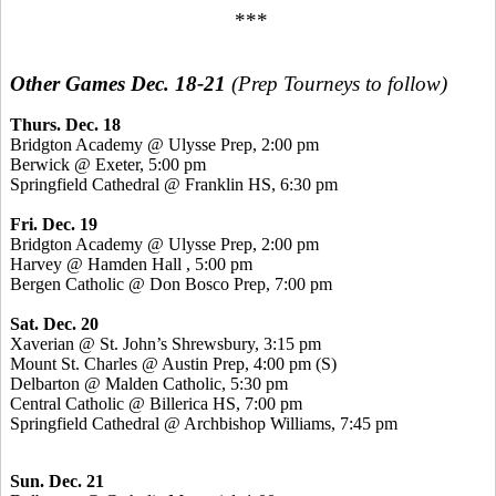
***
Other Games Dec. 18-21
(Prep Tourneys to follow)
Thurs. Dec. 18
Bridgton Academy @
Ulysse
Prep, 2:00 pm
Berwick @ Exeter, 5:00 pm
Springfield Cathedral @ Franklin HS, 6:30 pm
Fri. Dec. 19
Bridgton Academy @
Ulysse
Prep, 2:00 pm
Harvey @ Hamden Hall , 5:00 pm
Bergen Catholic @ Don
Bosco
Prep, 7:00 pm
Sat. Dec. 20
Xaverian
@ St. John’s Shrewsbury, 3:15 pm
Mount St. Charles @ Austin Prep, 4:00 pm (S)
Delbarton @ Malden Catholic, 5:30 pm
Central Catholic @ Billerica HS, 7:00 pm
Springfield Cathedral @ Archbishop Williams, 7:45 pm
Sun. Dec. 21