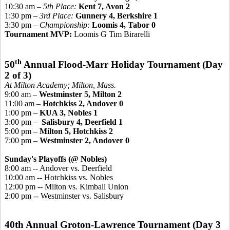
10:30 am –
5th Place:
Kent 7, Avon 2
1:30 pm –
3rd Place:
Gunnery 4, Berkshire 1
3:30 pm –
Championship
:
Loomis 4, Tabor 0
Tournament MVP:
Loomis G Tim Birarelli
th
50
Annual Flood-Marr Holiday Tournament
(Day
2 of 3)
At Milton Academy; Milton, Mass.
9:00 am –
Westminster 5, Milton 2
11:00 am –
Hotchkiss 2, Andover 0
1:00 pm –
KUA 3, Nobles 1
3:00 pm –
Salisbury 4, Deerfield 1
5:00 pm –
Milton 5, Hotchkiss 2
7:00 pm –
Westminster 2, Andover 0
Sunday's Playoffs (@ Nobles)
8:00 am -- Andover vs. Deerfield
10:00 am -- Hotchkiss vs. Nobles
12:00 pm -- Milton vs. Kimball Union
2:00 pm -- Westminster vs. Salisbury
40th Annual Groton-Lawrence Tournament (Day 3