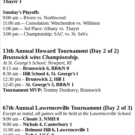
Thayer 3
Sunday's Playoffs
9:00 am -- Rivers vs. Northwoo
d
11:00 am -- Consolation: Winchendon vs. Williston
1:00 pm -- 3rd Place: Albany vs. Thayer
3:00 pm -- Championship
: SAC vs. St. Seb's
13th Annual Howard Tournament (Day 2 of 2)
Brunswick wins Championship.
At St. George’s School; Newport, RI
8:15 am –
Brunswick 6, BB&N 0
8:30 am –
Hill School 4, St. George’s l
12:30 pm –
Brunswick 2, Hill 1
12:45 pm –
St. George’s 5, BB&N 1
Tournament MVP:
Tommy Dunleavy, Brunswick
67th Annual Lawrenceville Tournament (Day 2 of 3)
Except as noted, all games will be held at the Lawrenceville School.
9:00 am –
Choate 3, NMH 0
9:00 am –
Nichols 4, Canterbury 1
11:00 am –
Belmont Hill 6, Lawrenceville 1