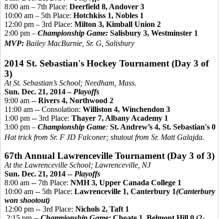
8:00 am – 7th Place:
Deerfield 8, Andover 3
10:00 am – 5th Place:
Hotchkiss 1, Nobles 1
12:00 pm – 3rd Place:
Milton 3, Kimball Union 2
2:00 pm –
Championship Game:
Salisbury 3, Westminster 1
MVP:
Bailey MacBurnie, Sr. G, Salisbury
2014 St. Sebastian's Hockey Tournament (Day 3 of
3)
At St. Sebastian’s School; Needham, Mass.
Sun. Dec. 21, 2014 –
Playoffs
9:00 am --
Rivers 4, Northwood 2
11:00 am -- Consolation:
Williston 4, Winchendon 3
1:00 pm -- 3rd Place:
Thayer 7, Albany Academy 1
3:00 pm –
Championship Game
:
St. Andrew’s 4, St. Sebastian's 0
Hat trick from Sr. F JD Falconer; shutout from Sr. Matt Galajda.
67th Annual Lawrenceville Tournament (Day 3 of 3)
At the Lawrenceville School; Lawrenceville, NJ
Sun. Dec. 21, 2014 --
Playoffs
8:00 am -- 7th Place:
NMH 3, Upper Canada College 1
10:00 am -- 5th Place:
Lawrenceville 1, Canterbury 1
(Canterbury
won shootout)
12:00 pm -- 3rd Place:
Nichols 2, Taft 1
2:15 pm --
Championship Game:
Choate 1, Belmont Hill 0 (2-