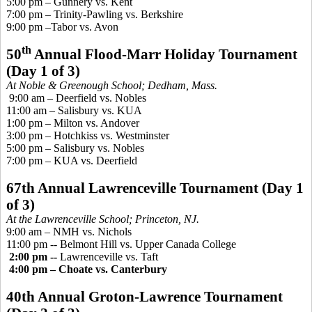
5:00 pm – Gunnery vs. Kent
7:00 pm – Trinity-Pawling vs. Berkshire
9:00 pm –Tabor vs. Avon
th
50
Annual Flood-Marr Holiday Tournament
(Day 1 of 3)
At Noble &
Greenough
School; Dedham, Mass.
9:00 am – Deerfield vs. Nobles
11:00 am – Salisbury vs. KUA
1:00 pm – Milton vs. Andover
3:00 pm – Hotchkiss vs. Westminster
5:00 pm – Salisbury vs. Nobles
7:00 pm – KUA vs. Deerfield
67th Annual Lawrenceville Tournament (Day 1
of 3)
At the Lawrenceville School; Princeton, NJ.
9:00 am – NMH vs. Nichols
11:00 pm --
Belmont Hill vs. Upper Canada College
2:00 pm --
Lawrenceville vs. Taft
4:00 pm – Choate vs. Canterbury
40th Annual Groton-Lawrence Tournament