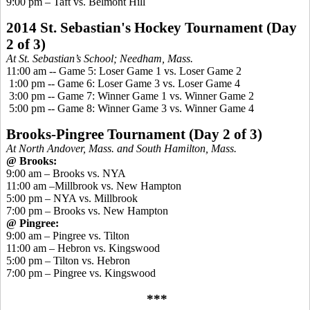
9:00 pm – Taft vs. Belmont Hill
2014 St. Sebastian's Hockey Tournament
(Day
2 of 3)
At St. Sebastian’s School; Needham, Mass.
11:00 am -- Game 5: Loser Game 1 vs. Loser Game 2
1:00 pm -- Game 6: Loser Game 3 vs. Loser Game 4
3:00 pm -- Game 7: Winner Game 1 vs. Winner Game 2
5:00 pm -- Game 8: Winner Game 3 vs. Winner Game 4
Brooks-
Pingree
Tournament
(Day 2 of 3)
At North Andover, Mass. and South Hamilton, Mass.
@ Brooks:
9:00 am – Brooks vs. NYA
11:00 am –Millbrook vs. New Hampton
5:00 pm – NYA vs. Millbrook
7:00 pm – Brooks vs. New Hampton
@
Pingree
:
9:00 am –
Pingree
vs. Tilton
11:00 am – Hebron vs.
Kingswood
5:00 pm – Tilton vs. Hebron
7:00 pm –
Pingree
vs.
Kingswood
***