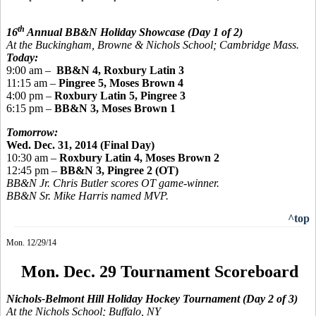
th
16
Annual BB&N Holiday Showcase
(Day 1 of 2)
At the Buckingham, Browne & Nichols School; Cambridge Mass.
Today:
9:00 am
–
BB
&N 4, Roxbury Latin 3
11:15 am –
Pingree
5, Moses Brown 4
4:00 pm –
Roxbury Latin 5,
Pingree 3
6:15 pm –
BB&N 3, Moses Brown 1
Tomorrow:
Wed. Dec. 31, 2014 (Final Day)
10:30 am –
Roxbury Latin 4, Moses Brown 2
12:45 pm –
BB&N 3,
Pingree
2 (OT)
BB&N Jr. Chris Butler scores OT game-winner.
BB&N Sr. Mike Harris named MVP.
^top
Mon. 12/29/14
Mon. Dec. 29 Tournament Scoreboard
Nichols-Belmont Hill Holiday Hockey Tournament
(Day 2 of 3)
At the Nichols School; Buffalo, NY