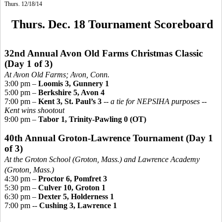
Thurs. 12/18/14
Thurs. Dec. 18 Tournament Scoreboard
32nd Annual Avon Old Farms Christmas Classic
(Day 1 of 3)
At Avon Old Farms; Avo
n, Conn.
3:00 pm –
Loomis 3, Gunnery 1
5:00 pm –
Berkshire 5, Avon 4
7:00 pm –
Kent 3, St. Paul’s 3
--
a tie for NEPSIHA purposes --
Kent wins shootout
9:00 pm –
Tabor 1, Trinity-Pawling 0 (OT)
40th Annual Groton-Lawrence Tournament
(Day 1
of 3)
At the Groton School (Groton, Mass.) and Lawrence Academy
(Groton, Mass.)
4:30 pm –
Proctor 6, Pomfret 3
5:30 pm –
Culver 10, Groton 1
6:30 pm –
Dexter 5, Holderness 1
7:00 pm --
Cushing 3, Lawrence 1