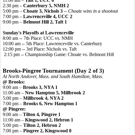
11:00 am –
Taft 1, UCC 0
2:30 pm –
Canterbury 5, NMH 2
5:00 pm –
Choate 3, Nichols 3
-- Choate wins in a shootout
7:00 pm –
Lawrenceville 4, UCC 2
9:00 pm –
Belmont Hill 2, Taft 1
Sunday's Playoffs at Lawrenceville
8:00 am -- 7th Place: UCC vs. NMH
10:00 am -- 5th Place: Lawrenceville vs. Canterbury
12:00 pm -- 3rd Place: Nichols vs. Taft
2:15 pm -- Championship Game: Choate vs. Belmont Hill
Brooks-
Pingree
Tournament (Day 2 of 3)
At North Andover, Mass. and South Hamilton, Mass.
@ Brooks:
9:00 am –
Brooks 3, NYA 1
11:00 am –
New Hampton 5, Millbrook 2
5:00 pm –
Millbrook 4, NYA 2
7:00 pm –
Brooks 6, New Hampton 1
@
Pingree
:
9:00 am –
Tilton 4, Pingree 1
11:00 am –
Kingswood
2, Hebron 1
5:00 pm –
Tilton 2, Hebron 2
7:00 pm –
Pingree
2,
Kingswood 0