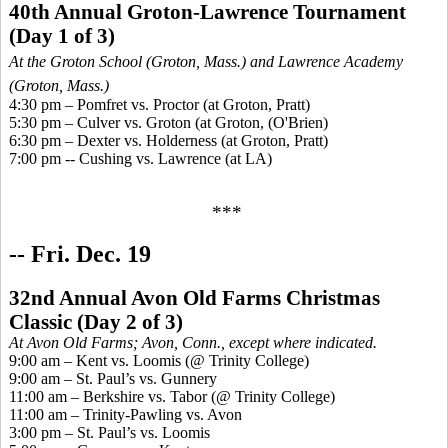
40th Annual Groton-Lawrence Tournament
(Day 1 of 3)
At the Groton School (Groton, Mass.) and Lawrence Academy
(Groton, Mass.)
4:30 pm –
Pomfret
vs. Proctor (at Groton, Pratt)
5:30 pm – Culver vs. Groton (at Groton, (O'Brien)
6:30 pm – Dexter vs. Holderness (at Groton, Pratt)
7:00 pm --
Cushing vs. Lawrence
(at LA
)
***
-- Fri. Dec. 19
32nd Annual Avon Old Farms Christmas
Classic
(
Day 2 of 3)
At Avon Old Farms; Avon, Conn., except where indicated.
9:00 am – Kent vs. Loomis (@ Trinity College)
9:00 am – St. Paul’s vs. Gunnery
11:00 am – Berkshire vs. Tabor (@ Trinity College)
11:00 am – Trinity-Pawling vs. Avon
3:00 pm – St. Paul’s vs. Loomis