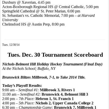
Duxbury @
Xaverian
, 4:45 pm
Acton-Boxborough Regional HS @ Central Catholic, 5:00 pm
Springfield Cathedral @ St. Peter Marian, 6:00 pm
St. Sebastian's vs. Catholic Memorial, 7:00 pm
– at Harvard
University
Chelmsford HS @ Austin Prep, 8:00 pm
Tues. 12/30/14
Tues. Dec. 30 Tournament Scoreboard
Nichols-Belmont Hill Holiday Hockey Tournament
(Final Day)
At the Nichols School; Buffalo, NY
Brunswick Blitzes Millbrook, 7-1, to Take 2014 Title.
Today’s Playoff Results:
9:00 am –
Semifinal #1:
Millbrook 3, Rivers 1
11:00 am –
Semifinal #2:
Brunswick
4, Belmont Hill 3
2:00 pm – 7
th Place:
Hebron 1, St. Francis 1
4:00 pm –
5th Place:
Nichols 2, Upper Canada College 2
6:30 pm –
Championship Game:
Brunswick 7, Millbrook 1