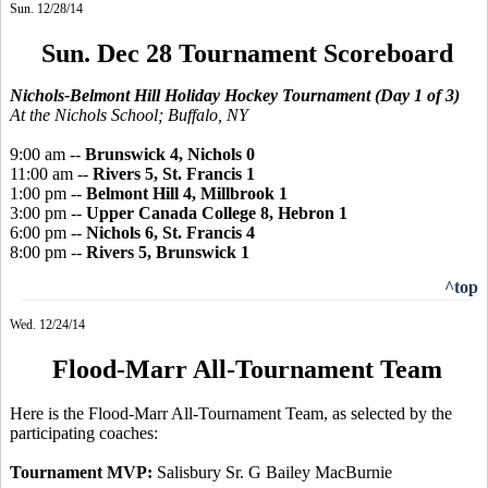
Sun. 12/28/14
Sun. Dec 28 Tournament Scoreboard
Nichols-Belmont Hill Holiday Hockey Tournament (Day 1 of 3)
At the Nichols School; Buffalo, NY
9:00 am --
Brunswick 4, Nichols 0
11:00 am --
Rivers 5, St. Francis 1
1:00 pm --
Belmont Hill 4, Millbrook 1
3:00 pm --
Upper Canada College 8, Hebron 1
6:00 pm --
Nichols 6, St. Francis 4
8:00 pm --
Rivers 5, Brunswick 1
^top
Wed. 12/24/14
Flood-Marr All-Tournament Team
Here is the Flood-Marr All-Tournament Team, as selected by the
participating coaches:
Tournament MVP:
Salisbury Sr. G Bailey MacBurnie