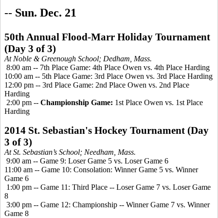
--
Sun. Dec. 21
50th Annual Flood-Marr Holiday Tournament
(Day 3 of 3)
At Noble &
Greenough
School; Dedham, Mass.
8:00 am -- 7th Place Game: 4th Place Owen vs. 4th Place Harding
10:00 am -- 5th Place Game: 3rd Place Owen vs. 3rd Place Harding
12:00 pm -- 3rd Place Game: 2nd Place Owen vs. 2nd Place
Harding
2:00 pm --
Championship Game:
1st Place Owen vs. 1st Place
Harding
2014 St. Sebastian's Hockey Tournament (Day
3 of 3)
At St. Sebastian’s School; Needham, Mass.
9:00 am -- Game 9: Loser Game 5 vs. Loser Game 6
11:00 am -- Game 10: Consolation: Winner Game 5 vs. Winner
Game 6
1:00 pm -- Game 11: Third Place -- Loser Game 7 vs. Loser Game
8
3:00 pm -- Game 12: Championship -- Winner Game 7 vs. Winner
Game 8