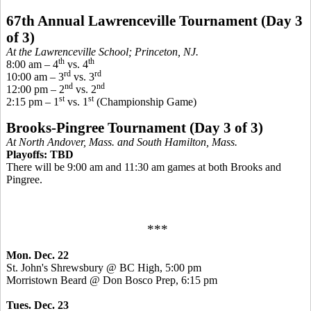
67th Annual Lawrenceville Tournament (Day 3
of 3)
At the Lawrenceville School; Princeton, NJ.
th
th
8:00 am – 4
vs. 4
rd
rd
10:00 am – 3
vs. 3
nd
nd
12:00 pm – 2
vs. 2
st
st
2:15 pm – 1
vs. 1
(Championship Game)
Brooks-
Pingree
Tournament (Day 3 of 3)
At North Andover, Mass. and South Hamilton, Mass.
Playoffs: TBD
There will be 9:00 am and 11:30 am games at both Brooks and
Pingree
.
***
Mon. Dec. 22
St. John's Shrewsbury @ BC High, 5:00 pm
Morristown Beard @ Don
Bosco
Prep, 6:15 pm
Tues. Dec. 23