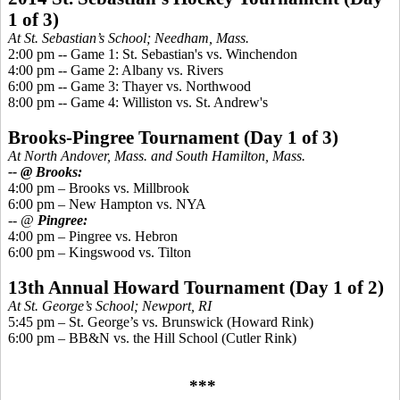
1 of 3)
At St. Sebastian’s School; Needham, Mass.
2:00 pm -- Game 1: St. Sebastian's vs. Winchendon
4:00 pm -- Game 2: Albany vs. Rivers
6:00 pm -- Game 3: Thayer vs. Northwood
8:00 pm -- Game 4: Williston vs. St. Andrew's
Brooks-
Pingree
Tournament
(Day 1 of 3)
At North Andover, Mass. and South Hamilton, Mass.
-- @ Brooks:
4:00 pm – Brooks
vs.
Millbrook
6:00 pm – New Hampton vs. NYA
-- @
Pingree
:
4:00 pm –
Pingree
vs. Hebron
6:00 pm –
Kingswood
vs. Tilton
13th Annual Howard Tournament (Day 1 of 2)
At St. George’s School; Newport, RI
5:45 pm – St. George’s vs. Brunswick (Howard Rink)
6:00 pm – BB&N vs. the Hill School (Cutler Rink)
***