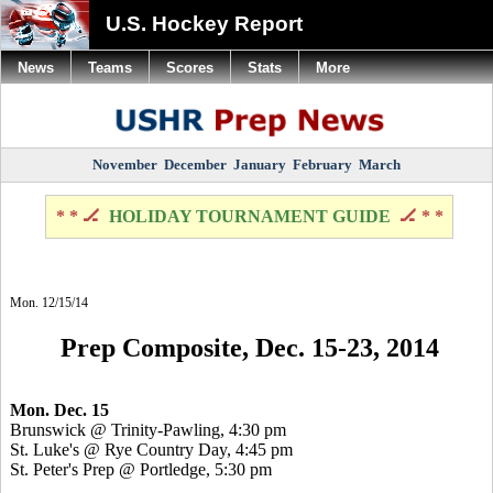
U.S. Hockey Report
News
Teams
Scores
Stats
More
November
December
January
February
March
* * 🏒
HOLIDAY TOURNAMENT GUIDE
🏒 * *
Mon. 12/15/14
Prep Composite, Dec. 15-23, 2014
Mon. Dec. 15
Brunswick @ Trinity-Pawling, 4:30 pm
St. Luke's @ Rye Country Day, 4:45 pm
St. Peter's Prep @
Portledge
, 5:30 pm