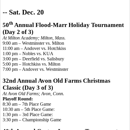
-- S
at. Dec. 20
th
50
Annual Flood-Marr Holiday Tournament
(Day 2 of 3)
At Milton Academy; Milton, Mass.
9:00 am – Westminster vs. Milton
11:00 am – Andover vs. Hotchkiss
1:00 pm – Nobles vs. KUA
3:00 pm – Deerfield vs. Salisbury
5:00 pm – Hotchkiss vs. Milton
7:00 pm – Andover vs. Westminster
32nd Annual Avon Old Farms Christmas
Classic (Day 3 of 3)
At Avon Old Farms; Avon, Conn.
Playoff Round:
8:30 am – 7th Place Game
10:30 am – 5th Place Game:
1:30 pm – 3rd Place Game:
3:30 pm –
Championship
Game