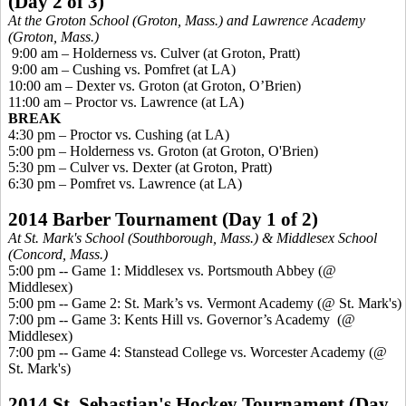
(Day 2 of 3)
At the Groton School (Groton, Mass.) and Lawrence Academy
(Groton, Mass.)
9:00 am –
Holderness vs. Culver
(at Groton, Pratt)
9:00 am – Cushing vs.
Pomfret
(at LA
)
10:00 am – Dexter vs. Groton (at Groton, O’Brien)
11:00 am – Proctor vs. Lawrence (at LA)
BREAK
4:30 pm – Proctor vs. Cushing (at LA)
5:00 pm – Holderness vs. Groton (at Groton, O'Brien)
5:30 pm –
Culver vs. Dexter
(at Groton, Pratt)
6:30 pm –
Pomfret
vs. Lawrence (at LA)
2014 Barber Tournament
(Day 1 of 2)
At St. Mark's School (Southborough, Mass.) & Middlesex School
(Concord, Mass.)
5:00 pm -- Game 1: Middlesex vs. Portsmouth Abbey (@
Middlesex)
5:00 pm -- Game 2: St. Mark’s vs. Vermont Academy (@ St. Mark's)
7:00 pm -- Game 3:
Kents
Hill
vs. Governor’s Academy
(@
Middlesex)
7:00 pm -- Game 4:
Stanstead
College vs. Worcester
Academy (
@
St. Mark's)
2014 St. Sebastian's Hockey Tournament
(Day