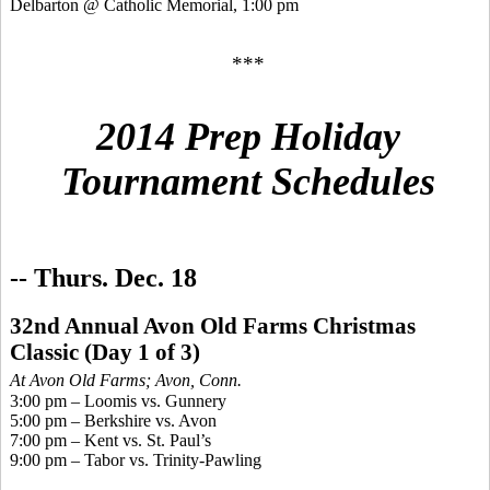
Delbarton @ Catholic Memorial, 1:00 pm
***
2014 Prep Holiday
Tournament Schedules
-- Thurs. Dec. 18
32nd Annual Avon Old Farms Christmas
Classic
(Day 1 of 3)
At Avon Old Farms; Avo
n, Conn.
3:00 pm – Loomis vs. Gunnery
5:00 pm – Berkshire vs. Avon
7:00 pm – Kent vs. St. Paul’s
9:00 pm – Tabor vs. Trinity-Pawling