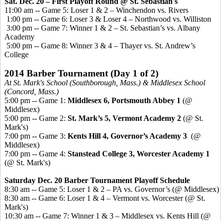
Sat. Dec. 20 – First Playoff Round
@ St. Sebastian's
11:00 am -- Game 5: Loser 1 & 2 – Winchendon vs. Rivers
1:00 pm -- Game 6: Loser 3 & Loser 4 – Northwood vs. Williston
3:00 pm -- Game 7: Winner 1 & 2 – St. Sebastian’s vs. Albany
Academy
5:00 pm -- Game 8: Winner 3 & 4 – Thayer vs. St. Andrew’s
College
2014 Barber Tournament
(Day 1 of 2)
At St. Mark's School (Southborough, Mass.) & Middlesex School
(Concord, Mass.)
5:00 pm -- Game 1:
Middlesex 6, Portsmouth Abbey 1
(@
Middlesex)
5:00 pm -- Game 2:
St. Mark’s 5, Vermont Academy 2
(@ St.
Mark's)
7:00 pm -- Game 3:
Kents
Hill 4, Governor’s Academy 3
(@
Middlesex)
7:00 pm -- Game 4:
Stanstead
College 3, Worcester Academy 1
(@ St. Mark's)
Saturday Dec. 20 Barber Tournament Playoff Schedule
8:30 am -- Game 5: Loser 1 & 2 – PA vs. Governor’s (@ Middlesex)
8:30 am -- Game 6: Loser 1 & 4 – Vermont vs. Worcester (@ St.
Mark's)
10:30 am -- Game 7: Winner 1 & 3 – Middlesex vs.
Kents
Hill (@