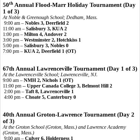
th
50
Annual Flood-Marr Holiday Tournament
(Day
1 of 3)
At Noble &
Greenough
School; Dedham, Mass.
9:00 am –
Nobles 3, Deerfield 2
11:00 am –
Salisbury 3, KUA 2
1:00 pm –
Milton 4, Andover 2
3:00 pm –
Westminster 2, Hotchkiss 1
5:00 pm –
Salisbury 3, Nobles 0
7:00 pm –
KUA 2, Deerfield 1 (OT)
67th Annual Lawrenceville Tournament (Day 1 of 3)
At the Lawrenceville School; Lawrenceville, NJ.
9:00 am –
NMH 2, Nichols 1 (OT)
11:00 pm --
Upper Canada College 3, Belmont Hill 2
2:00 pm –
Taft 8, Lawrenceville 1
4:00 pm –
Choate 5, Canterbury 0
40th Annual Groton-Lawrence Tournament
(Day 2
of 3)
At the Groton School (Groton, Mass.) and Lawrence Academy
(Groton, Mass.)
9:00 am –
Culver 6, Holderness 1