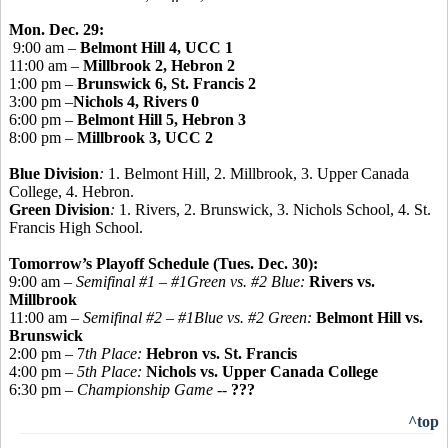
Mon. Dec. 29:
9:00 am –
Belmont Hill 4, UCC 1
11:00 am –
Millbrook 2, Hebron 2
1:00 pm –
Brunswick 6, St. Francis 2
3:00 pm –
Nichols 4, Rivers 0
6:00 pm –
Belmont Hill 5, Hebron 3
8:00 pm –
Millbrook 3, UCC 2
Blue Division
:
1. Belmont Hill, 2. Millbrook, 3. Upper Canada
College, 4. Hebron.
Green Division
:
1. Rivers, 2. Brunswick, 3. Nichols School, 4. St.
Francis High School.
Tomorrow’s Playoff Schedule (Tues. Dec. 30):
9:00 am –
Semifinal #1 – #1Green vs. #2 Blue:
Rivers vs.
Millbrook
11:00 am –
Semifinal #2 – #1Blue vs. #2 Green:
Belmont Hill vs.
Brunswick
2:00 pm – 7
th Place:
Hebron vs. St. Francis
4:00 pm –
5th Place:
Nichols vs. Upper Canada College
6:30 pm –
Championship Game -
-
???
^top