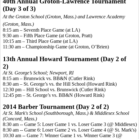
40th Annual Groton-Lawrence Tournament
(Day 3 of 3)
At the Groton School (Groton, Mass.) and Lawrence Academy
(Groton, Mass.)
8:15 am – Seventh Place Game (at LA)
9:30 am – Fifth Place Game (at Groton, Pratt)
10:15 am – Third Place Game (at LA
)
11:30 am – Championship Game (at Groton, O’Brien)
13th Annual Howard Tournament (Day 2 of
2)
At St. George’s School; Newport, RI
8:15 am – Brunswick vs. BB&N (Cutler Rink)
8:30 am – St. George’s vs. the Hill School (Howard Rink)
12:30 pm – Hill School vs. Brunswick (Cutler Rink)
12:45 pm – St. George’s vs. BB&N (Howard Rink)
2014 Barber Tournament (Day 2 of 2)
At St. Mark's School (Southborough, Mass.) & Middlesex School
(Concord, Mass.)
8:30 am -- Game 5: Loser Game 1 vs. Loser Game 3 (@ Middlesex)
8:30 am -- Game 6: Loser Game 2 vs. Loser Game 4 (@ St. Mark's)
10:30 am -- Game 7: Winner Game 1 vs. Winner Game 3 (@