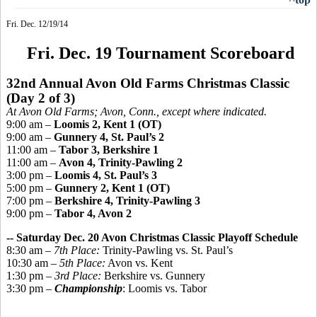
Fri. Dec. 12/19/14
Fri. Dec. 19 Tournament Scoreboard
32nd Annual Avon Old Farms Christmas Classic
(Day 2 of 3)
At Avon Old Farms; Avon, Conn., except where indicated.
9:00 am –
Loomis 2, Kent 1 (OT)
9:00 am –
Gunnery 4, St. Paul’s 2
11:00 am –
Tabor 3, Berkshire 1
11:00 am –
Avon 4, Trinity-Pawling 2
3:00 pm –
Loomis 4, St. Paul’s 3
5:00 pm –
Gunnery 2, Kent 1 (OT)
7:00 pm –
Berkshire 4, Trinity-Pawling 3
9:00 pm –
Tabor 4, Avon 2
-- Saturday Dec. 20 Avon Christmas Classic Playoff Schedule
8:30 am –
7th Place:
Trinity-Pawling vs. St. Paul’s
10:30 am –
5th Place:
Avon vs. Kent
1:30 pm –
3rd Place:
Berkshire vs. Gunnery
3:30 pm –
Championship
: Loomis vs. Tabor