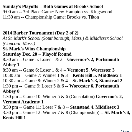
Sunday's Playoffs -- Both Games at Brooks School
9:00 am -- 3rd Place Game: New Hampton vs. Kingswood
11:30 am -- Championship Game: Brooks vs. Tilton
2014 Barber Tournament (Day 2 of 2)
At St. Mark's School (Southborough, Mass.) & Middlesex School
(Concord, Mass.)
St. Mark's Wins Championship
Saturday Dec. 20 -- Playoff Round
8:30 am -- Game 5: Loser 1 & 2 –
Governor’s 2, Portsmouth
Abbey 1
8:30 am -- Game 6: Loser 1 & 4 –
Vermont 5, Worcester 3
10:30 am -- Game 7: Winner 1 & 3 –
Kents Hill 5, Middlesex 1
10:30 am -- Game 8: Winner 2 & 4 –
St. Mark’s 3, Stanstead 2
1:30 pm -- Game 9: Loser 5 & 6 --
Worcester 6, Portsmouth
Abbey 0
1:30 pm -- Game 10: Winner 5 & 6 (Consolation)
Governor's 2,
Vermont Academy 1
3:30 pm -- Game 11: Loser 7 & 8 --
Stanstead 4, Middlesex 3
3:30 pm -- Game 12: Winner 7 & 8 (Championship) --
St. Mark’s 4,
Kents Hill 1
^top