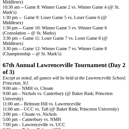
Middlesex)
10:30 am -- Game 8: Winner Game 2 vs. Winner Game 4 (@ St.
Mark's)
1:30 pm -
- Game
9: Loser Game 5 vs. Loser Game 6 (@
Middlesex)
1:30 pm -- Game 10: Winner Game 5 vs. Winner Game 6
(Consolation -- @ St. Marks)
3:30 pm -- Game 11: Loser Game 7 vs. Loser Game 8 (@
Middlesex)
3:30 pm -- Game 12: Winner Game 7 vs. Winner Game 8
(Championship -- @ St. Mark’s)
67th Annual Lawrenceville Tournament (Day 2
of 3)
Except as noted, all games will be held at the Lawrenceville School;
Princeton, NJ.
9:00 am – NMH vs. Choate
9:00 am – Nichols vs. Canterbury (@ Baker Rink; Princeton
University)
11:00 am – Belmont Hill vs. Lawrenceville
11:00 am – UCC vs. Taft (@ Baker Rink; Princeton University)
3:00 pm – Choate vs. Nichols
5:00 pm – Canterbury vs. NMH
7:00 pm – Lawrenceville vs. UCC