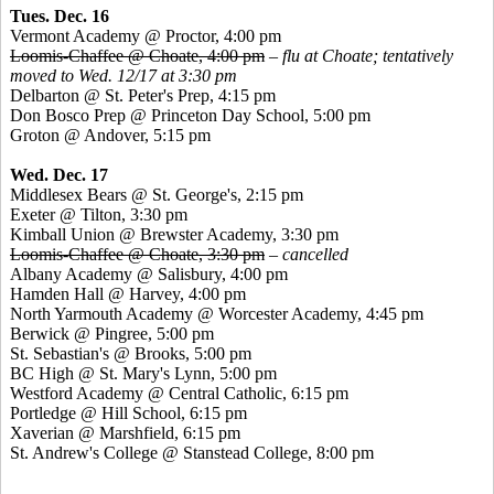
Tues. Dec. 16
Vermont Academy @ Proctor, 4:00 pm
Loomis-Chaffee @ Choate, 4:00 pm
–
flu at Choate; tentatively
moved to Wed. 12/17 at 3:30 pm
Delbarton @ St. Peter's Prep, 4:15 pm
Don
Bosco
Prep @ Princeton Day School, 5:00 pm
Groton @ Andover, 5:15 pm
Wed. Dec. 17
Middlesex Bears @ St. George's, 2:15 pm
Exeter @ Tilton, 3:30 pm
Kimball Union @ Brewster Academy, 3:30 pm
Loomis-Chaffee @ Choate, 3:30 pm
–
cancelled
Albany Academy @ Salisbury, 4:00 pm
Hamden Hall @ Harvey, 4:00 pm
North Yarmouth Academy @ Worcester Academy, 4:45 pm
Berwick @
Pingree
, 5:00 pm
St. Sebastian's @ Brooks, 5:00 pm
BC High @ St. Mary's Lynn, 5:00 pm
Westford Academy @ Central Catholic, 6:15 pm
Portledge
@ Hill School, 6:15 pm
Xaverian
@ Marshfield, 6:15 pm
St. Andrew's College @
Stanstead
College, 8:00 pm