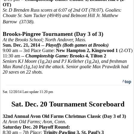
OT)
Sr. D Brenden Russ scores at 6:07 of 2nd OT (78:07). Goalies:
Choate Sr. Sam Tucker (49/49) and Belmont Hill Jr. Matthew
Barrow (37/38).
Brooks-
Pingree
Tournament (Day 3 of 3)
At the Brooks School; North Andover, Mass.
Sun. Dec. 21, 2014 --
Playoffs (Both games at Brooks)
9:00 am -- 3rd Place Game:
New Hampton 2,
Kingswood 1
(2-OT)
11:30 am --
Championship Game:
Brooks 4, Tilton 2
Seniors KJ Moore (1g,2a) and PJ Kelleher (1g,2a), and freshman
Max Rand (1g,1a) led the attack. Senior goalie Max Prawdzik had
20 saves on 22 shots.
^top
Sat. 12/20/14 Last update 11:20 pm
Sat. Dec. 20 Tournament Scoreboard
32nd Annual Avon Old Farms Christmas Classic (Day 3 of 3)
At Avon Old Farms; Avon, Conn.
Saturday Dec. 20 Playoff Round:
8:30 am –
7th Place:
Trinity-Pawling 3, St. Paul’s 3