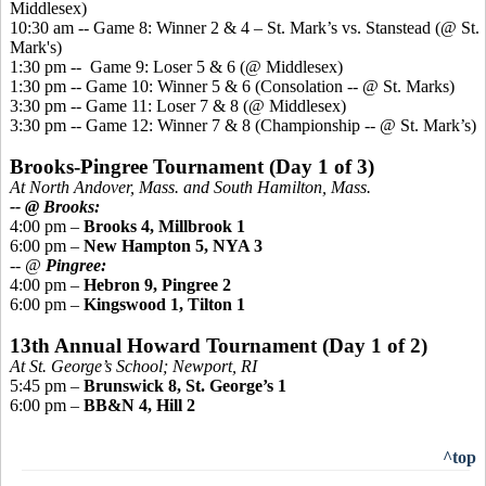
Middlesex)
10:30 am -- Game 8: Winner 2 & 4 – St. Mark’s vs.
Stanstead
(@ St.
Mark's)
1:30 pm -- Game 9: Loser 5 & 6 (@ Middlesex)
1:30 pm -- Game 10: Winner 5 & 6 (Consolation -- @ St. Marks)
3:30 pm -- Game 11: Loser 7 & 8 (@ Middlesex)
3:30 pm -- Game 12: Winner 7 & 8 (Championship -- @ St. Mark’s)
Brooks-
Pingree
Tournament (Day 1 of 3)
At North Andover, Mass. and South Hamilton, Mass.
-- @ Brooks:
4:00 pm –
Brooks 4, Millbrook 1
6:00 pm –
New Hampton 5, NYA 3
-- @
Pingree
:
4:00 pm –
Hebron 9,
Pingree
2
6:00 pm –
Kingswood
1, Tilton 1
13th Annual Howard Tournament (Day 1 of 2)
At St. George’s School; Newport, RI
5:45 pm –
Brunswick 8, St. George’s 1
6:00 pm –
BB&N 4, Hill 2
^top