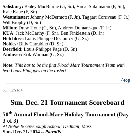
Salisbury:
Bailey MacBurnie (G, Sr.), Vimal Sukumaran (F, Sr.),
Kale Kane (F, Sr.)
Westminster:
Johnny McDermott (F, Jr.), Taggart Corriveau (F, Jr.),
Will Brophy (D, Sr.)
Milton
: Drew Hotte (G, Sr.), Andrew Dumaresque (F, Jr.)
KUA
: Jack McCarthy (F, Sr.), Ben Finklestein (D, Jr.)
Hotchkiss:
Louis-Philippe DeCourcy (G, Sr.)
Nobles:
Billy Carrabino (D, Sr.)
Deerfield:
Louis-Philippe Page (D, Sr.)
Andover:
Erik Wurman (G, Sr.)
Note:
This has to be the first Flood-Marr Tournament Team with
two Louis-Philippes on the roster
!
^top
Sun. 12/21/14
Sun. Dec. 21 Tournament Scoreboard
th
50
Annual Flood-Marr Holiday Tournament
(Day
3 of 3)
At Noble &
Greenough
School; Dedham, Mass.
Sun. Dec. 21, 2014 --
Playoffs