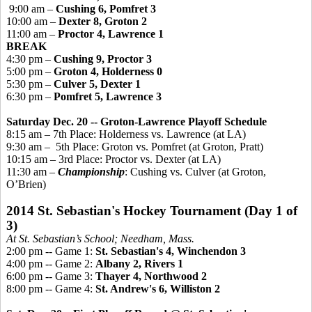
9:00 am –
Cushing 6,
Pomfret
3
10:00 am –
Dexter 8, Groton 2
11:00 am –
Proctor 4, Lawrence 1
BREAK
4:30 pm –
Cushing 9, Proctor 3
5:00 pm –
Groton 4, Holderness 0
5:30 pm –
Culver 5, Dexter 1
6:30 pm –
Pomfret
5, Lawrence 3
Saturday Dec. 20 -- Groton-Lawrence Playoff Schedule
8:15 am – 7th Place: Holderness vs. Lawrence (at LA)
9:30 am –
5th Place: Groton vs.
Pomfret
(at Groton, Pratt)
10:15 am – 3rd Place: Proctor vs. Dexter (at LA)
11:30 am –
Championship
: Cushing vs. Culver (at Groton,
O’Brien)
2014 St. Sebastian's Hockey Tournament (Day 1 of
3)
At St. Sebastian’s School; Needham, Mass.
2:00 pm -- Game 1:
St. Sebastian's 4, Winchendon 3
4:00 pm -- Game 2:
Albany 2, Rivers 1
6:00 pm -- Game 3:
Thayer 4, Northwood 2
8:00 pm -- Game 4:
St. Andrew's 6, Williston 2