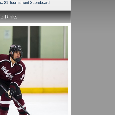
c. 21 Tournament Scoreboard
he Rinks