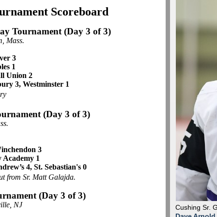
ournament Scoreboard
day Tournament
(Day 3 of 3)
, Mass.
ver 3
les 1
ll Union 2
bury 3, Westminster 1
ry
ournament (Day 3 of 3)
ss.
 Winchendon 3
y Academy 1
ndrew’s 4, St. Sebastian's 0
ut from Sr. Matt Galajda.
urnament (Day 3 of 3)
ille, NJ
Cushing Sr. 
Dave Arnold