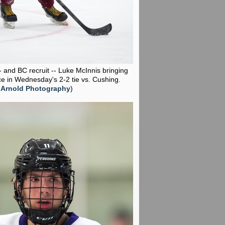
-- and BC recruit -- Luke McInnis bringing
ce in Wednesday's 2-2 tie vs. Cushing.
 Arnold Photography
)