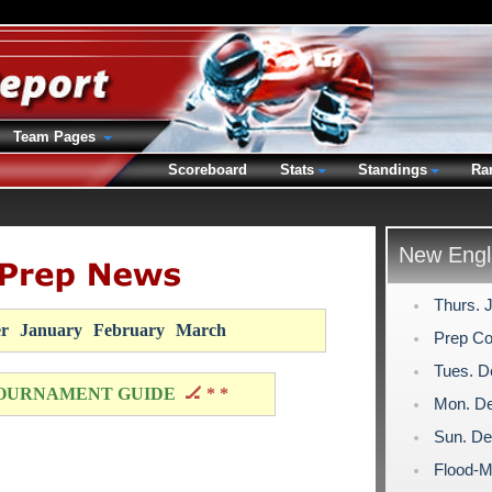
Team Pages
Scoreboard
Stats
Standings
Ra
New Engl
Thurs. 
r
January
February
March
Prep Co
Tues. D
OURNAMENT GUIDE
🏒 * *
Mon. De
Sun. De
Flood-M