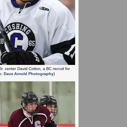
Jr. center David Cotton, a BC recruit for
o:
Dave Arnold Photography
)