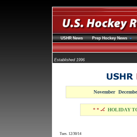
USHR News
Prep Hockey News
Established 1996
November
Decembe
* * 🏒
HOLIDAY T
Tues. 12/30/14