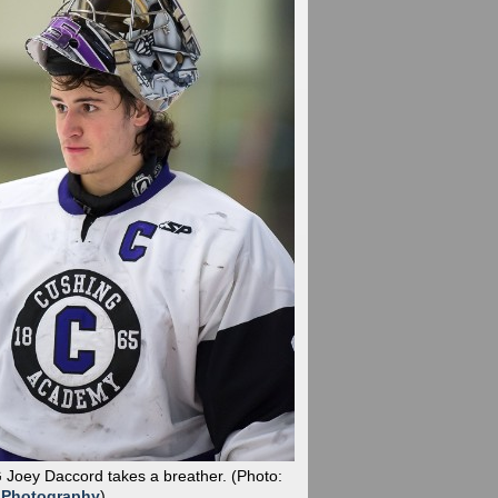
G Joey Daccord takes a breather.
(Photo:
 Photography
)