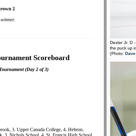
Brown 2
-winner.
Dexter Jr. D 
the puck up i
(Photo:
Dave
ournament Scoreboard
 Tournament
(Day 2 of 3)
lbrook, 3. Upper Canada College, 4. Hebron.
k, 3. Nichols School, 4. St. Francis High School.