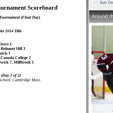
Sun. De
Tournament Scoreboard
Around t
 Tournament
(Final Day)
ke 2014 Title.
ivers 1
, Belmont Hill 3
ancis 1
 Canada College 2
wick 7, Millbrook 1
e
(Day 1 of 2)
 School; Cambridge Mass.
3