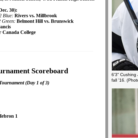
ec. 30):
2 Blue:
Rivers vs. Millbrook
2 Green:
Belmont Hill vs. Brunswick
rancis
r Canada College
ournament Scoreboard
6'3" Cushing 
fall '16.
(Phot
Tournament (Day 1 of 3)
1
Hebron 1