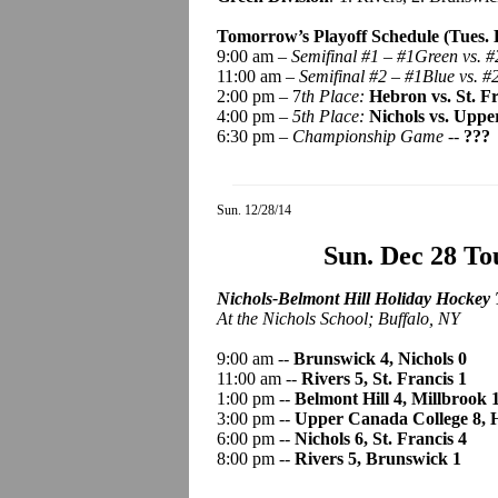
Tomorrow’s Playoff Schedule (Tues. D
9:00 am –
Semifinal #1 – #1Green vs. #
11:00 am –
Semifinal #2 – #1Blue vs. #
2:00 pm – 7
th Place:
Hebron vs. St. F
4:00 pm –
5th Place:
Nichols vs. Uppe
6:30 pm –
Championship Game -
-
???
Sun. 12/28/14
Sun. Dec 28 T
Nichols-Belmont Hill Holiday Hockey 
At the Nichols School; Buffalo, NY
9:00 am --
Brunswick 4, Nichols 0
11:00 am --
Rivers 5, St. Francis 1
1:00 pm --
Belmont Hill 4, Millbrook 
3:00 pm --
Upper Canada College 8, 
6:00 pm --
Nichols 6, St. Francis 4
8:00 pm --
Rivers 5, Brunswick 1