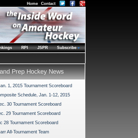
Home
Contact
nkings
RPI
JSPR
Subscribe
and Prep Hockey News
Jan. 1, 2015 Tournament Scoreboard
mposite Schedule, Jan. 1-12, 2015
ec. 30 Tournament Scoreboard
c. 29 Tournament Scoreboard
c 28 Tournament Scoreboard
arr All-Tournament Team