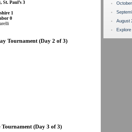
, St. Paul’s 3
Octobe
Septem
shire 1
abor 0
August
relli
Explore
day Tournament
(Day 2 of 3)
 Tournament (Day 3 of 3)