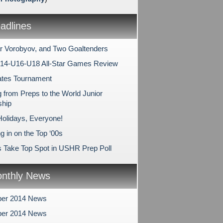
dlines
r Vorobyov, and Two Goaltenders
14-U16-U18 All-Star Games Review
ates Tournament
 from Preps to the World Junior
hip
olidays, Everyone!
 in on the Top ‘00s
s Take Top Spot in USHR Prep Poll
nthly News
er 2014 News
er 2014 News