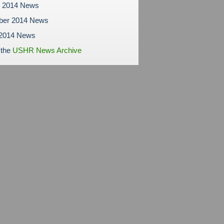
r 2014 News
ber 2014 News
 2014 News
 the
USHR News Archive