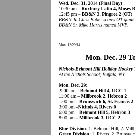
Wed. Dec. 31, 2014 (Final Day)
10:30 am –
Roxbury Latin 4, Moses 
12:45 pm –
BB&N 3,
Pingree
2 (OT)
BB&N Jr. Chris Butler scores OT game
BB&N Sr. Mike Harris named MVP.
Mon. 12/29/14
Mon. Dec. 29 T
Nichols-Belmont Hill Holiday Hockey
At the Nichols School; Buffalo, NY
Mon. Dec. 29:
9:00 am –
Belmont Hill 4, UCC 1
11:00 am –
Millbrook 2, Hebron 2
1:00 pm –
Brunswick 6, St. Francis 2
3:00 pm –
Nichols 4, Rivers 0
6:00 pm –
Belmont Hill 5, Hebron 3
8:00 pm –
Millbrook 3, UCC 2
Blue Division
:
1. Belmont Hill, 2. Mil
Green Division
:
1. Rivers, 2. Brunswic