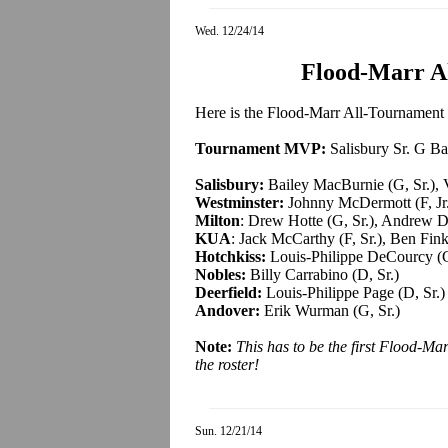
Wed. 12/24/14
Flood-Marr A
Here is the Flood-Marr All-Tournament T
Tournament MVP:
Salisbury Sr. G B
Salisbury:
Bailey MacBurnie (G, Sr.), V
Westminster:
Johnny McDermott (F, Jr.)
Milton
: Drew Hotte (G, Sr.), Andrew D
KUA
: Jack McCarthy (F, Sr.), Ben Finkl
Hotchkiss:
Louis-Philippe DeCourcy (G
Nobles:
Billy Carrabino (D, Sr.)
Deerfield:
Louis-Philippe Page (D, Sr.)
Andover:
Erik Wurman (G, Sr.)
Note:
This has to be the first Flood-M
the roster
!
Sun. 12/21/14