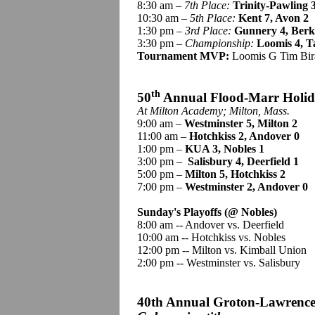
8:30 am –
7th Place:
Trinity-Pawling 3
10:30 am –
5th Place:
Kent 7, Avon 2
1:30 pm –
3rd Place:
Gunnery 4, Berk
3:30 pm –
Championship
:
Loomis 4, T
Tournament MVP:
Loomis G Tim Bira
th
50
Annual Flood-Marr Holi
At Milton Academy; Milton, Mass.
9:00 am –
Westminster 5, Milton 2
11:00 am –
Hotchkiss 2, Andover 0
1:00 pm –
KUA 3, Nobles 1
3:00 pm –
Salisbury 4, Deerfield 1
5:00 pm –
Milton 5, Hotchkiss 2
7:00 pm –
Westminster 2, Andover 0
Sunday's Playoffs (@ Nobles)
8:00 am -- Andover vs. Deerfield
10:00 am -- Hotchkiss vs. Nobles
12:00 pm -- Milton vs. Kimball Union
2:00 pm -- Westminster vs. Salisbury
40th Annual Groton-Lawrence