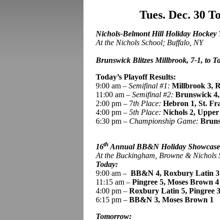
Tues. Dec. 30 
Nichols-Belmont Hill Holiday Hockey
At the Nichols School; Buffalo, NY
Brunswick Blitzes Millbrook, 7-1, to Ta
Today’s Playoff Results:
9:00 am –
Semifinal #1:
Millbrook 3, R
11:00 am –
Semifinal #2:
Brunswick
4
2:00 pm – 7
th Place:
Hebron 1, St. Fr
4:00 pm –
5th Place:
Nichols 2, Upper
6:30 pm –
Championship Game:
Bruns
th
16
Annual BB&N Holiday Showcas
At the Buckingham, Browne & Nichols
Today:
9:00 am
–
BB
&N 4, Roxbury Latin 3
11:15 am –
Pingree
5, Moses Brown 4
4:00 pm –
Roxbury Latin 5,
Pingree 
6:15 pm –
BB&N 3, Moses Brown 1
Tomorrow: