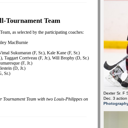
ll-Tournament Team
eam, as selected by the participating coaches:
ailey MacBurnie
imal Sukumaran (F, Sr.), Kale Kane (F, Sr.)
, Taggart Corriveau (F, Jr.), Will Brophy (D, Sr.)
umaresque (F, Jr.)
estein (D, Jr.)
, Sr.)
Dexter Sr. F 
Dec. 3 action
arr Tournament Team with two Louis-Philippes on
Photograph