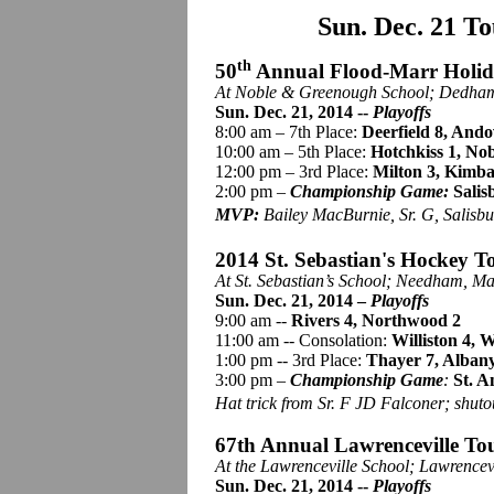
Sun. Dec. 21 T
th
50
Annual Flood-Marr Holi
At Noble &
Greenough
School; Dedham
Sun. Dec. 21, 2014 --
Playoffs
8:00 am – 7th Place:
Deerfield 8, Ando
10:00 am – 5th Place:
Hotchkiss 1, Nob
12:00 pm – 3rd Place:
Milton 3, Kimba
2:00 pm –
Championship Game:
Salis
MVP:
Bailey MacBurnie, Sr. G, Salisbu
2014 St. Sebastian's Hockey T
At St. Sebastian’s School; Needham, Ma
Sun. Dec. 21, 2014 –
Playoffs
9:00 am --
Rivers 4, Northwood 2
11:00 am -- Consolation:
Williston 4,
1:00 pm -- 3rd Place:
Thayer 7, Alban
3:00 pm –
Championship Game
:
St. A
Hat trick from Sr. F JD Falconer; shuto
67th Annual Lawrenceville To
At the Lawrenceville School; Lawrencev
Sun. Dec. 21, 2014 --
Playoffs