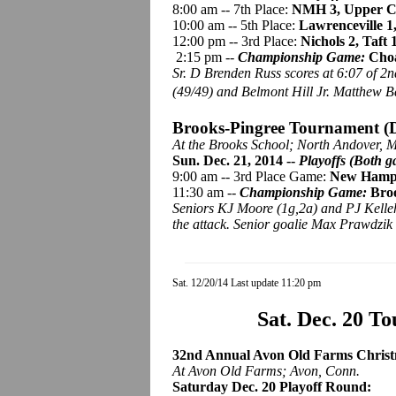
8:00 am -- 7th Place:
NMH 3, Upper Ca
10:00 am -- 5th Place:
Lawrenceville 1
12:00 pm -- 3rd Place:
Nichols 2, Taft 
2:15 pm --
Championship Game:
Choa
Sr. D Brenden Russ scores at 6:07 of 2
(49/49) and Belmont Hill Jr. Matthew 
Brooks-
Pingree
Tournament (D
At the Brooks School; North Andover, M
Sun. Dec. 21, 2014 --
Playoffs (Both g
9:00 am -- 3rd Place Game:
New Hamp
11:30 am --
Championship Game:
Broo
Seniors KJ Moore (1g,2a) and PJ Kelle
the attack. Senior goalie Max Prawdzik 
Sat. 12/20/14 Last update 11:20 pm
Sat. Dec. 20 T
32nd Annual Avon Old Farms Christma
At Avon Old Farms; Avon, Conn.
Saturday Dec. 20 Playoff Round: