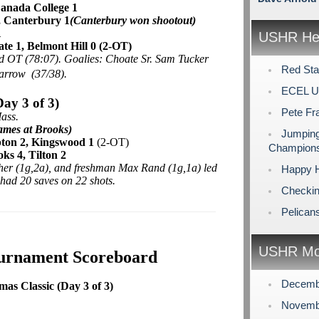
nada College 1
, Canterbury 1
(Canterbury won shootout)
1
USHR Hea
te 1, Belmont Hill 0 (2-OT)
nd OT (78:07). Goalies: Choate Sr. Sam Tucker
Red Sta
Barrow (37/38).
ECEL U
ay 3 of 3)
Pete Fr
ass.
ames at Brooks)
Jumping
ton 2,
Kingswood 1
(2-OT)
Champions
ks 4, Tilton 2
her (1g,2a), and freshman Max Rand (1g,1a) led
Happy H
had 20 saves on 22 shots.
Checking
Pelican
USHR Mo
ournament Scoreboard
Decemb
s Classic (Day 3 of 3)
Novemb