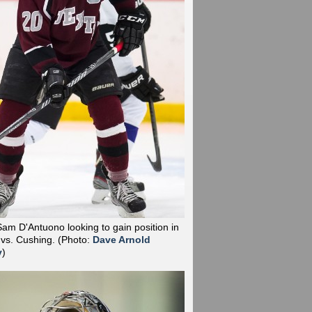
Sam D'Antuono looking to gain position in
 vs. Cushing.
(Photo:
Dave Arnold
y
)