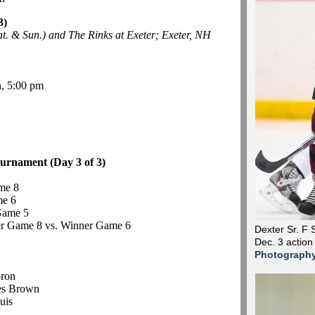
3)
. & Sun.) and The Rinks at Exeter; Exeter, NH
, 5:00 pm
urnament (Day 3 of 3)
me 8
me 6
Game 5
r Game 8 vs. Winner Game 6
Dexter Sr. F 
Dec. 3 action
Photograph
bron
es Brown
uis