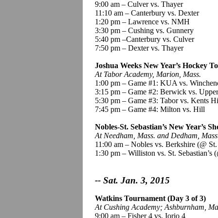
9:00 am – Culver vs. Thayer
11:10 am – Canterbury vs. Dexter
1:20 pm – Lawrence vs. NMH
3:30 pm – Cushing vs. Gunnery
5:40 pm –Canterbury vs. Culver
7:50 pm – Dexter vs.
Thayer
Joshua Weeks New Year’s Hockey To
At Tabor Academy, Marion, Mass.
1:00 pm – Game #1: KUA vs. Winchen
3:15 pm – Game #2: Berwick vs. Uppe
5:30 pm – Game #3: Tabor vs.
Kents
Hi
7:45 pm – Game #4: Milton vs. Hill
Nobles-St. Sebastian’s New Year’s Sh
At Needham, Mass. and Dedham, Mass
11:00 am – Nobles vs. Berkshire
(@ St.
1:30 pm – Williston vs. St. Sebastian’s
(
-- Sat. Jan. 3, 2015
Watkins Tournament (Day 3 of 3)
At Cushing Academy
;
Ashburnham, Ma
9:00 am – Fisher 4 vs.
Iorio
4