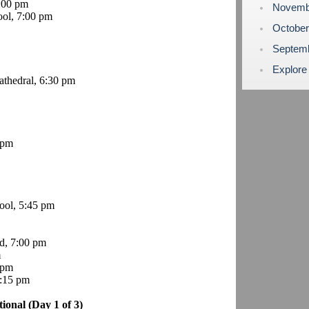
6:00 pm
Novemb
ol, 7:00 pm
Octobe
Septem
Explore
thedral, 6:30 pm
 pm
ol, 5:45 pm
d, 7:00 pm
m
 pm
8:15 pm
tional (Day 1 of 3)