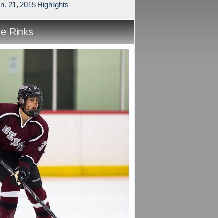
n. 21, 2015 Highlights
he Rinks