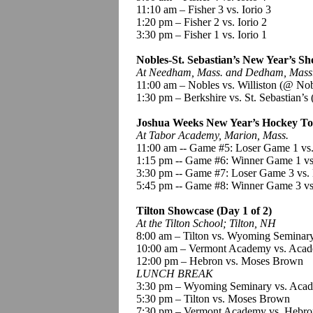
11:10 am – Fisher 3 vs.
Iorio
3
1:20 pm – Fisher 2 vs.
Iorio
2
3:30 pm – Fisher 1 vs.
Iorio
1
Nobles-St. Sebastian’s New Year’s Sh
At Needham, Mass. and Dedham, Mass
11:00 am – Nobles vs. Williston
(@ Nob
1:30 pm – Berkshire vs. St. Sebastian’s
Joshua Weeks New Year’s Hockey To
At Tabor Academy, Marion, Mass.
11:00 am --
Game #5:
Loser Game 1 vs
1:15 pm --
Game #6:
Winner Game 1 vs
3
:30
pm --
Game #7:
Loser Game 3 vs.
5:45 pm --
Game #8:
Winner Game 3 vs
Tilton Showcase (Day 1 of 2)
At the Tilton School; Tilton, NH
8:00 am – Tilton vs. Wyoming Seminar
10:00 am – Vermont Academy vs.
Acad
12:00 pm – Hebron vs. Moses Brown
LUNCH BREAK
3:30 pm – Wyoming Seminary vs.
Acad
5:30 pm – Tilton vs. Moses Brown
7:30 pm – Vermont Academy vs. Hebro