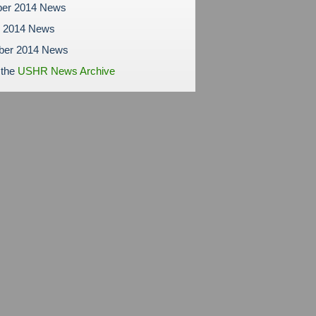
er 2014 News
r 2014 News
ber 2014 News
 the
USHR News Archive