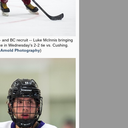
-- and BC recruit -- Luke McInnis bringing
ce in Wednesday's 2-2 tie vs. Cushing.
 Arnold Photography
)