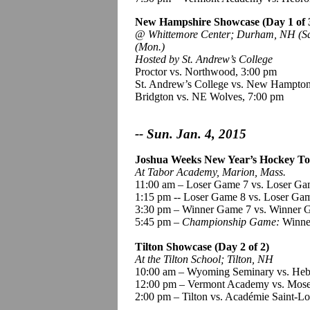
New Hampshire Showcase (Day 1 of 
@
Whittemore
Center; Durham, NH (Sat
(Mon.)
Hosted by St. Andrew’s College
Proctor vs. Northwood, 3:00 pm
St. Andrew’s College vs. New Hampton
Bridgton vs. NE Wolves, 7:00 pm
-- Sun. Jan. 4, 2015
Joshua Weeks New Year’s Hockey To
At Tabor Academy, Marion, Mass.
11:00 am – Loser Game 7 vs. Loser Ga
1
:15
pm -- Loser Game 8 vs. Loser Ga
3:30 pm – Winner Game 7 vs. Winner 
5:45 pm –
Championship Game:
Winne
Tilton Showcase (Day 2 of 2)
At the Tilton School; Tilton, NH
10:00 am – Wyoming Seminary vs. He
12:00 pm – Vermont Academy vs. Mos
2:00 pm – Tilton vs.
Académie
Saint-Lo