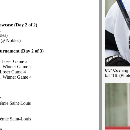
owcase (Day 2 of 2)
.
les)
(@ Nobles)
urnament (Day 2 of 3)
. Loser Game 2
. Winner Game 2
6'3" Cushing 
 Loser Game 4
fall '16.
(Phot
. Winner Game 4
y
émie
Saint-Louis
émie
Saint-Louis
n