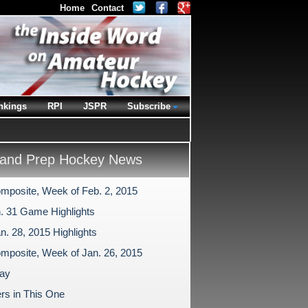
Home
Contact
nkings
RPI
JSPR
Subscribe
and Prep Hockey News
mposite, Week of Feb. 2, 2015
n. 31 Game Highlights
n. 28, 2015 Highlights
mposite, Week of Jan. 26, 2015
ay
rs in This One