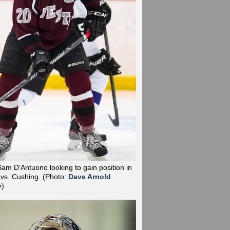
Sam D'Antuono looking to gain position in
 vs. Cushing.
(Photo:
Dave Arnold
y
)