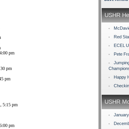
USHR Hea
McDavid
Red Sta
m
ECEL U
m
 4:00 pm
Pete Fr
Jumping
:30 pm
Champions
Happy H
45 pm
Checking
USHR Mo
l, 5:15 pm
Januar
Decemb
6:00 pm