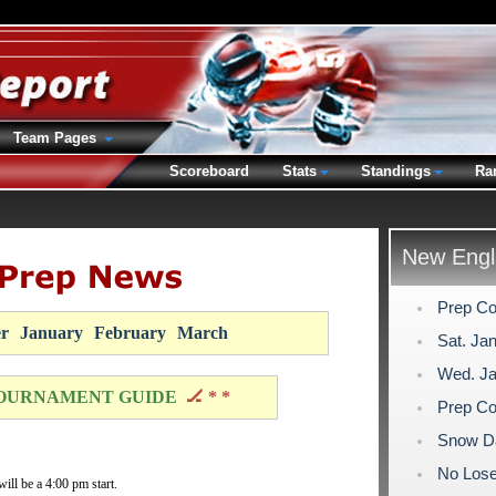
Team Pages
Scoreboard
Stats
Standings
Ra
New Engl
Prep Co
r
January
February
March
Sat. Ja
Wed. Ja
OURNAMENT GUIDE
🏒 * *
Prep Co
Snow D
No Lose
ll be a 4:00 pm start.