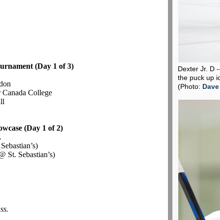
urnament (Day 1 of 3)
Dexter Jr. D 
the puck up i
don
(Photo:
Dave
r Canada College
ll
owcase (Day 1 of 2)
.
 Sebastian’s)
@ St. Sebastian’s)
ss.