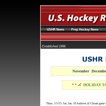
USHR News
Prep Hockey News
Established 1996
November
Decembe
* * 🏒
HOLIDAY T
Thurs. 1/1/15- Sat. Jan. 10 Andover @ Choate game wi