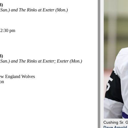
3)
Sun.) and The Rinks at Exeter (Mon.)
12:30 pm
3)
un.) and The Rinks at Exeter; Exeter (Mon.)
New England Wolves
on
Cushing Sr. 
Dave Arnold