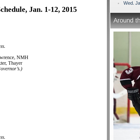
Wed. Ja
hedule, Jan. 1-12, 2015
Around t
ss.
awrence, NMH
ter, Thayer
Governor’s.)
ss.