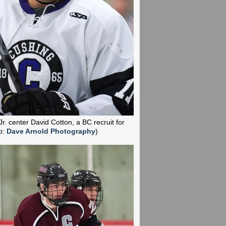
Jr. center David Cotton, a BC recruit for
o:
Dave Arnold Photography
)