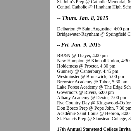
St. John's Prep @ Catholic Memorial, 
Central Catholic @ Hingham High Scho
-- Thurs. Jan. 8, 2015
Delbarton @ Saint Augustine, 4:00 pm
Bridgewater-Raynham @ Springfield Ca
Fri. Jan. 9, 2015
--
BB&N @ Thayer, 4:00 pm
New Hampton @ Kimball Union, 4:30
Holderness @ Proctor, 4:30 pm
Gunnery @ Canterbury, 4:45 pm
Westminster @ Brunswick, 5:00 pm
Brewster Academy @ Tabor, 5:30 pm
Lake Forest Academy @ The Edge Scho
Governor's @ Rivers, 6:00 pm
Albany Academy @ Dexter, 7:00 pm
Rye Country Day @
Kingswood
-Oxfor
Don
Bosco
Prep @ Pope John, 7:30 p
Académie
Saint-Louis
@ Hebron, 8:00
St. Francis Prep @
Stanstead
College, 
17th Annual
Stanstead
College Invita