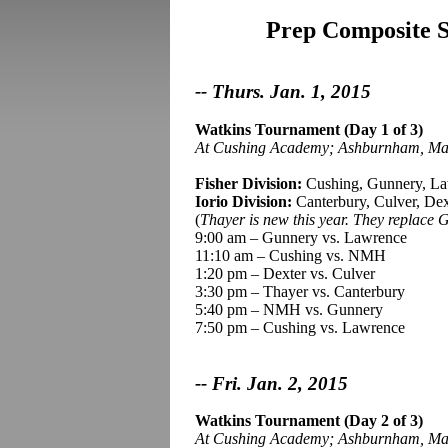
Prep Composite Sc
-- Thurs. Jan. 1, 2015
Watkins Tournament (Day 1 of 3)
At Cushing Academy
;
Ashburnham, Ma
Fisher Division:
Cushing, Gunnery, L
Iorio
Division:
Canterbury, Culver, Dex
(
Thayer is new this year. They replace 
9:00 am – Gunnery vs. Lawrence
11:10 am – Cushing vs. NMH
1:20 pm – Dexter vs. Culver
3:30 pm – Thayer vs. Canterbury
5:40 pm – NMH vs. Gunnery
7:50 pm – Cushing vs. Lawrence
-- Fri. Jan. 2, 2015
Watkins Tournament (Day 2 of 3)
At Cushing Academy
;
Ashburnham, Ma