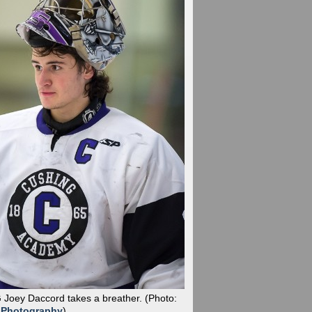
G Joey Daccord takes a breather.
(Photo:
 Photography
)