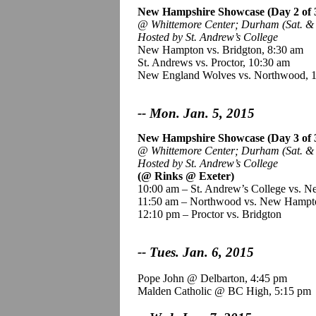
New Hampshire Showcase
(Day 2 of 
@
Whittemore
Center; Durham (Sat. & 
Hosted by St. Andrew’s College
New Hampton vs. Bridgton, 8:30 am
St. Andrews vs. Proctor, 10:30 am
New England Wolves vs. Northwood, 
-- Mon. Jan. 5, 2015
New Hampshire Showcase (Day 3 of 
@
Whittemore
Center; Durham (Sat. & S
Hosted by St. Andrew’s College
(@ Rinks @ Exeter)
10:00 am – St. Andrew’s College vs. 
11:50 am – Northwood vs. New Hampt
12:10 pm – Proctor vs. Bridgton
-- Tues. Jan. 6, 2015
Pope John @ Delbarton, 4:45 pm
Malden Catholic @ BC High, 5:15 pm