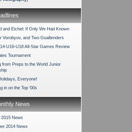
dlines
 and Eichel: If Only We Had Known
r Vorobyov, and Two Goaltenders
14-U16-U18 All-Star Games Review
ates Tournament
 from Preps to the World Junior
hip
olidays, Everyone!
 in on the Top ‘00s
nthly News
y 2015 News
er 2014 News