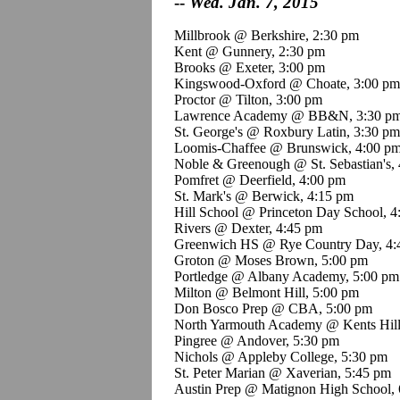
--
Wed. Jan. 7, 2015
Millbrook @ Berkshire, 2:30 pm
Kent @ Gunnery, 2:30 pm
Brooks @ Exeter, 3:00 pm
Kingswood
-Oxford @ Choate, 3:00 pm
Proctor @ Tilton, 3:00 pm
Lawrence Academy @ BB&N, 3:30 p
St. George's @ Roxbury Latin, 3:30 pm
Loomis-Chaffee @ Brunswick, 4:00 p
Noble &
Greenough
@ St. Sebastian's,
Pomfret
@ Deerfield, 4:00 pm
St. Mark's @ Berwick, 4:15 pm
Hill School @ Princeton Day School, 4
Rivers @ Dexter, 4:45 pm
Greenwich HS @ Rye Country Day, 4:
Groton @ Moses Brown, 5:00 pm
Portledge
@ Albany Academy, 5:00 pm
Milton @ Belmont Hill, 5:00 pm
Don
Bosco
Prep @ CBA, 5:00 pm
North Yarmouth Academy @
Kents
Hil
Pingree
@ Andover, 5:30 pm
Nichols @ Appleby College, 5:30 pm
St. Peter Marian @
Xaverian
, 5:45 pm
Austin Prep @
Matignon
High School, 