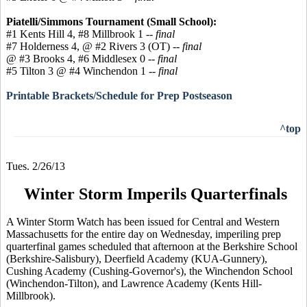
Piatelli/Simmons Tournament (Small School):
#1 Kents Hill 4, #8 Millbrook 1 --
final
#7 Holderness 4, @ #2 Rivers 3 (OT) --
final
@ #3 Brooks 4, #6 Middlesex 0 --
final
#5 Tilton 3 @ #4 Winchendon 1
-- final
Printable Brackets/Schedule for Prep Postseason
^top
Tues. 2/26/13
Winter Storm Imperils Quarterfinals
A Winter Storm Watch has been issued for Central and Western
Massachusetts for the entire day on Wednesday, imperiling prep
quarterfinal games scheduled that afternoon at the Berkshire School
(Berkshire-Salisbury), Deerfield Academy (KUA-Gunnery),
Cushing Academy (Cushing-Governor's), the Winchendon School
(Winchendon-Tilton), and Lawrence Academy (Kents Hill-
Millbrook).