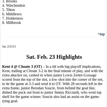
3. Brooks
4. Winchendon
5. Tilton
6. Middlesex
7. Holderness
8. Millbrook
^top
Sat. 2/23/13
Sat. Feb. 23 Highlights
Kent 4 @ Choate 3 (OT)
– In a tilt with big playoff implications,
Kent, trailing at Choate 3-2 in the final minute of play, and with the
extra attacker on, cashed in when junior Lewis Zerter-Gossage
scored from the top of the slot, a low shot into the corner of the net,
to tie the game at 3-3 and send it to OT. With 28 seconds left in the
extra frame, junior Brendan Soucie, from behind the goal line,
dished the puck out front to junior Jimmy Ricciardi, who went top
shelf for the game winner. Soucie also had an assist on the game-
tying goal.