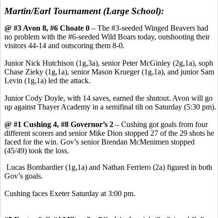
Martin/Earl Tournament (Large School):
@ #3 Avon 8, #6 Choate 0
– The #3-seeded Winged Beavers had
no problem with the #6-seeded Wild Boars today, outshooting their
visitors 44-14 and outscoring them 8-0.
Junior Nick Hutchison (1g,3a), senior Peter McGinley (2g,1a), soph
Chase Zieky (1g,1a), senior Mason Krueger (1g,1a), and junior Sam
Levin (1g,1a) led the attack.
Junior Cody Doyle, with 14 saves, earned the shutout. Avon will go
up against Thayer Academy in a semifinal tilt on Saturday (5:30 pm).
@ #1 Cushing 4, #8 Governor’s 2
– Cushing got goals from four
different scorers and senior Mike Dion stopped 27 of the 29 shots he
faced for the win. Gov’s senior Brendan McMenimen stopped
(45/49) took the loss.
Lucas Bombardier (1g,1a) and Nathan Ferriero (2a) figured in both
Gov’s goals.
Cushing faces Exeter Saturday at 3:00 pm.