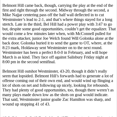
Belmont Hill came back, though, carrying the play at the end of the
first and right through the second. Midway through the second, a
Mike Najjar centering pass off the half wall deflected in to cut
Westminster’s lead to 2-1, and that’s where things stayed for a long
stretch. Late in the third, Bel Hill had a power play with 3:47 to go
but, despite some good opportunities, couldn’t get the equalizer. That
would come a few minutes later when, with McConnell pulled for
the extra attacker, junior Joe Welch found Will Golonka alone at the
back door. Golonka buried it to send the game to OT, where, at the
8:23 mark, Holdaway sent Westminster on to the next round.
Westminster has been a perfect 8-0-0 in February, and will hope
March is as kind. They face off against Salisbury Friday night at
8:00 pm in the second semifinal.
Belmont Hill outshot Westminster, 43-20, though it didn’t really
seem that lopsided. Belmont Hill’s forwards had to generate a lot of
offense coming out of their own end, and would wind up flinging a
lot of shots on net and following up nicely, looking for rebounds.
They had plenty of good opportunities, too, though there weren’t as
many plays made down low as the shots on goal would indicate.
That said, Westminster junior goalie Zac Hamilton was sharp, and
wound up stopping 41 of 43.