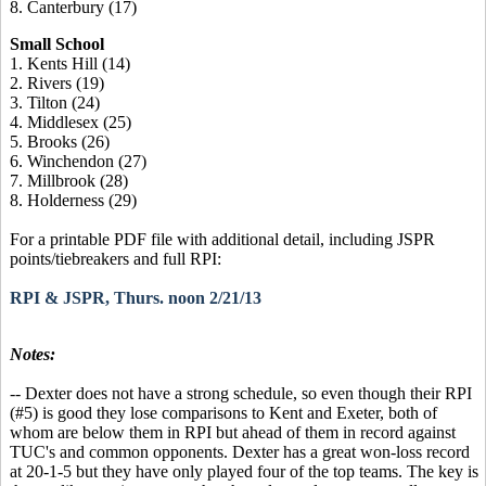
8. Canterbury (17)
Small School
1. Kents Hill (14)
2. Rivers (19)
3. Tilton (24)
4. Middlesex (25)
5. Brooks (26)
6. Winchendon (27)
7. Millbrook (28)
8. Holderness (29)
For a printable PDF file with additional detail, including JSPR
points/tiebreakers and full RPI:
RPI & JSPR, Thurs. noon 2/21/13
Notes:
-- Dexter does not have a strong schedule, so even though their RPI
(#5) is good they lose comparisons to Kent and Exeter, both of
whom are below them in RPI but ahead of them in record against
TUC's and common opponents. Dexter has a great won-loss record
at 20-1-5 but they have only played four of the top teams. The key is