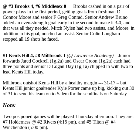
@ #3 Brooks 4, #6 Middlesex 0
--- Brooks cashed in on a pair of
power plays in the first period, getting goals from freshman D
Connor Moore and senior F Greg Conrad. Senior Andrew Bruno
added an even-strength goal early in the second to make it 3-0, and
that was all they needed. Mitch Nylen had two assists, and Moore, in
addition to his goal, notched an assist. Senior Colin Langham
stopped all 19 shots he faced.
#1 Kents Hill 4, #8 Millbrook 1
(@ Lawrence Academy)
– Junior
forwards Jared Cockrell (1g,2a) and Oscar Croon (1g,2a) each had
three points and senior D Logan Day (1g,1a) chipped in with two to
lead Kents Hill today.
Millbrook outshot Kents Hill by a healthy margin --- 31-17 – but
Kents Hill junior goaltender Kyle Porter came up big, kicking out 30
of 31 to send his team on to Salem for the semifinals on Saturday.
Note:
Two postponed games will be played Thursday afternoon: They are:
#7 Holderness @ #2 Rivers (4:15 pm), and #5 Tilton @ #4
Winchendon (5:00 pm).