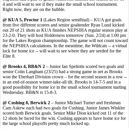
4 and will wait to see if they make the small school tournament.
Right now, they are on the bubble.
@ KUA 5, Proctor 1
(Lakes Region semifinal) – KUA got goals
from five different scorers and senior goaltender Ryan Lund kicked
out 20 of 21 shots as KUA finishes NEPSIHA regular season play at
23-2-0. They will host Holderness tomorrow (Sun. 2/24) at 1:00 pm
for the Lakes Region championship. The game will not count toward
the NEPSIHA calculations. In the meantime, the Wildcats -- a virtual
lock for home ice -- will wait to see where they are seeded for the
Elite 8.
@ Brooks 4, BB&N 2
– Junior Ian Speliotis scored two goals and
senior Colin Langham (23/25) had a strong game in net as Brooks
won the Eberhart Division crown – for the second season in a row --
in an end-of-season winner-take-all tilt. Brooks is 14-7-5 and in a
good possibility for home ice in the small school tournament starting
Wednesday. BB&N is 15-8-3.
@ Cushing 8, Berwick 2
– Junior Michael Turner and freshman
Cam Askew each had two goals for Cushing. Junior James Winkler
scored both Berwick goals. Senior Mike Dion kicked out 11 of the
12 shots he faced for the win. Cushing appears to have home ice for
the large school playoffs pretty much locked up.