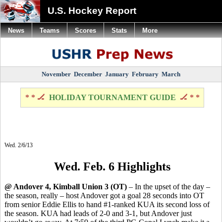
U.S. Hockey Report
News
Teams
Scores
Stats
More
November
December
January
February
March
* * 🏒
HOLIDAY TOURNAMENT GUIDE
🏒 * *
Wed. 2/6/13
Wed. Feb. 6 Highlights
@ Andover 4, Kimball Union 3 (OT)
– In the upset of the day –
the season, really – host Andover got a goal 28 seconds into OT
from senior Eddie Ellis to hand #1-ranked KUA its second loss of
the season. KUA had leads of 2-0 and 3-1, but Andover just