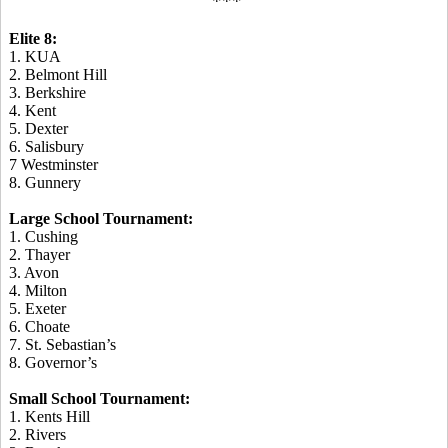
***
Elite 8:
1. KUA
2. Belmont Hill
3. Berkshire
4. Kent
5. Dexter
6. Salisbury
7 Westminster
8. Gunnery
Large School Tournament:
1. Cushing
2. Thayer
3. Avon
4. Milton
5. Exeter
6. Choate
7. St. Sebastian’s
8. Governor’s
Small School Tournament:
1. Kents Hill
2. Rivers