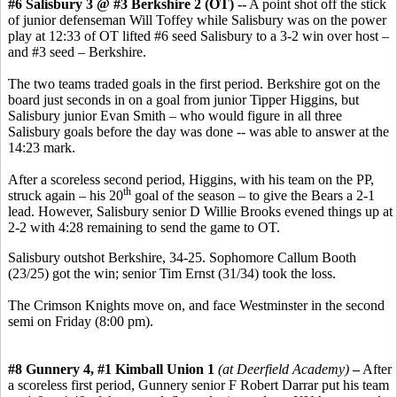
#6 Salisbury 3 @ #3 Berkshire 2 (OT) --
A point shot off the stick
of junior defenseman Will Toffey while Salisbury was on the power
play at 12:33 of OT lifted #6 seed Salisbury to a 3-2 win over host –
and #3 seed – Berkshire.
The two teams traded goals in the first period. Berkshire got on the
board just seconds in on a goal from junior Tipper Higgins, but
Salisbury junior Evan Smith – who would figure in all three
Salisbury goals before the day was done -- was able to answer at the
14:23 mark.
After a scoreless second period, Higgins, with his team on the PP,
th
struck again – his 20
goal of the season – to give the Bears a 2-1
lead. However, Salisbury senior D Willie Brooks evened things up at
2-2 with 4:28 remaining to send the game to OT.
Salisbury outshot Berkshire, 34-25. Sophomore Callum Booth
(23/25) got the win; senior Tim Ernst (31/34) took the loss.
The Crimson Knights move on, and face Westminster in the second
semi on Friday (8:00 pm).
#8 Gunnery 4, #1 Kimball Union 1
(at Deerfield Academy)
–
After
a scoreless first period, Gunnery senior F Robert Darrar put his team