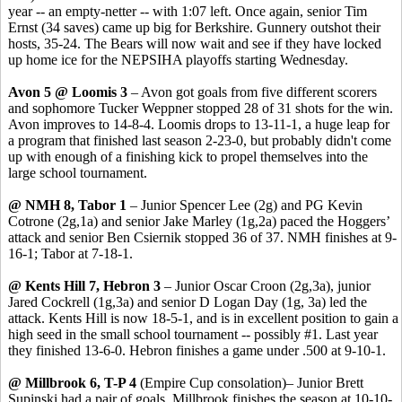
year -- an empty-netter -- with 1:07 left. Once again, senior Tim
Ernst (34 saves) came up big for Berkshire. Gunnery outshot their
hosts, 35-24. The Bears will now wait and see if they have locked
up home ice for the NEPSIHA playoffs starting Wednesday.
Avon 5 @ Loomis 3
– Avon got goals from five different scorers
and sophomore Tucker Weppner stopped 28 of 31 shots for the win.
Avon improves to 14-8-4. Loomis drops to 13-11-1, a huge leap for
a program that finished last season 2-23-0, but probably didn't come
up with enough of a finishing kick to propel themselves into the
large school tournament.
@ NMH 8, Tabor 1
– Junior Spencer Lee (2g) and PG Kevin
Cotrone (2g,1a) and senior Jake Marley (1g,2a) paced the Hoggers’
attack and senior Ben Csiernik stopped 36 of 37. NMH finishes at 9-
16-1; Tabor at 7-18-1.
@ Kents Hill 7, Hebron 3
– Junior Oscar Croon (2g,3a), junior
Jared Cockrell (1g,3a) and senior D Logan Day (1g, 3a) led the
attack. Kents Hill is now 18-5-1, and is in excellent position to gain a
high seed in the small school tournament -- possibly #1. Last year
they finished 13-6-0. Hebron finishes a game under .500 at 9-10-1.
@ Millbrook 6, T-P 4
(Empire Cup consolation)– Junior Brett
Supinski had a pair of goals. Millbrook finishes the season at 10-10-