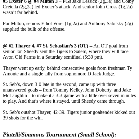
#5 Exeter 6 @ #4 Milton 3
– PGs Jake Lessick (2g,3a) and Colby
Cretella (2g,2a) led Exeter’s attack. And senior John Cross (1g,2a)
wasn’t far behind.
For Milton, seniors Elliot Vorel (1g,2a) and Anthony Sabitsky (2g)
supplied the bulk of the offense.
@ #2 Thayer 4, #7 St. Sebastian’s 3 (OT)
-- An OT goal from
senior Jon Sheedy sent the Tigers to Salem, where they will face
Avon Old Farms in a Saturday semifinal (5:30 pm).
Thayer went up early, behind consecutive goals from freshman Ty
Amonte and a single tally from sophomore D Jack Judge.
St. Seb’s, down 3-0 late in the second, came up with three
unanswered goals – from Tommy Kelley, John Doherty, and Jake
McLaughlin – to make it a 3-3 game with a little over seven minutes
to play. And that’s where it stayed, until Sheedy came through.
St. Seb’s outshot Thayer, 42-39. Tigers junior goaltender kicked out
39 shots for the win.
Piatelli/Simmons Tournament (Small School):