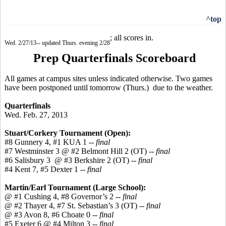
^top
; all scores in.
Wed. 2/27/13-- updated Thurs. evening 2/28
Prep Quarterfinals Scoreboard
All games at campus sites unless indicated otherwise. Two games
have been postponed until tomorrow (Thurs.) due to the weather.
Quarterfinals
Wed. Feb. 27, 2013
Stuart/Corkery Tournament (Open):
#8 Gunnery 4, #1 KUA 1
-- final
#7 Westminster 3 @ #2 Belmont Hill 2 (OT)
-- final
#6 Salisbury 3 @ #3 Berkshire 2 (OT)
-- final
#4 Kent 7, #5 Dexter 1
-- final
Martin/Earl Tournament (Large School):
@ #1 Cushing 4, #8 Governor’s 2
-- final
@ #2 Thayer 4, #7 St. Sebastian’s 3 (OT)
-- final
@ #3 Avon 8, #6 Choate 0 --
final
#5 Exeter 6 @ #4 Milton 3 --
final