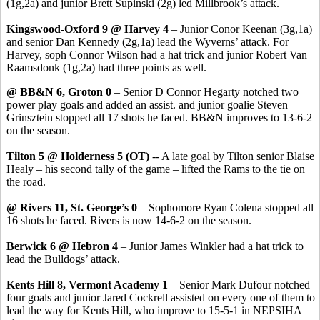
(1g,2a) and junior Brett Supinski (2g) led Millbrook’s attack.
Kingswood-Oxford 9 @ Harvey 4
– Junior Conor Keenan (3g,1a)
and senior Dan Kennedy (2g,1a) lead the Wyverns’ attack. For
Harvey, soph Connor Wilson had a hat trick and junior Robert Van
Raamsdonk (1g,2a) had three points as well.
@ BB&N 6, Groton 0
– Senior D Connor Hegarty notched two
power play goals and added an assist. and junior goalie Steven
Grinsztein stopped all 17 shots he faced. BB&N improves to 13-6-2
on the season.
Tilton 5 @ Holderness 5 (OT)
-- A late goal by Tilton senior Blaise
Healy – his second tally of the game – lifted the Rams to the tie on
the road.
@ Rivers 11, St. George’s 0
– Sophomore Ryan Colena stopped all
16 shots he faced. Rivers is now 14-6-2 on the season.
Berwick 6 @ Hebron 4
– Junior James Winkler had a hat trick to
lead the Bulldogs’ attack.
Kents Hill 8, Vermont Academy 1
– Senior Mark Dufour notched
four goals and junior Jared Cockrell assisted on every one of them to
lead the way for Kents Hill, who improve to 15-5-1 in NEPSIHA