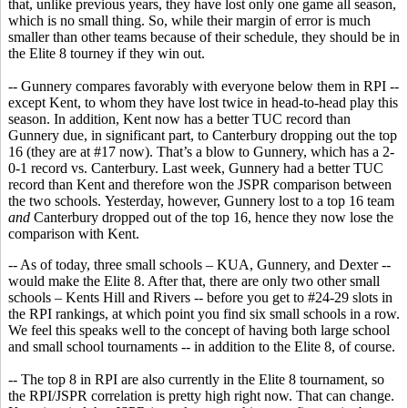
that, unlike previous years, they have lost only one game all season,
which is no small thing. So, while their margin of error is much
smaller than other teams because of their schedule, they should be in
the Elite 8 tourney if they win out.
-- Gunnery compares favorably with everyone below them in RPI --
except Kent, to whom they have lost twice in head-to-head play this
season. In addition, Kent now has a better TUC record than
Gunnery due, in significant part, to Canterbury dropping out the top
16 (they are at #17 now). That’s a blow to Gunnery, which has a 2-
0-1 record vs. Canterbury. Last week, Gunnery had a better TUC
record than Kent and therefore won the JSPR comparison between
the two schools. Yesterday, however, Gunnery lost to a top 16 team
and
Canterbury dropped out of the top 16, hence they now lose the
comparison with Kent.
-- As of today, three small schools – KUA, Gunnery, and Dexter --
would make the Elite 8. After that, there are only two other small
schools – Kents Hill and Rivers -- before you get to #24-29 slots in
the RPI rankings, at which point you find six small schools in a row.
We feel this speaks well to the concept of having both large school
and small school tournaments -- in addition to the Elite 8, of course.
-- The top 8 in RPI are also currently in the Elite 8 tournament, so
the RPI/JSPR correlation is pretty high right now. That can change.