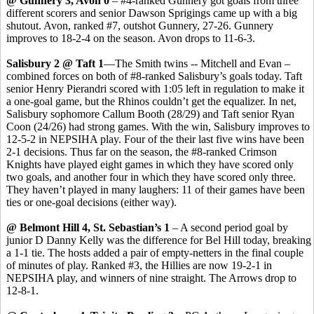
@ Gunnery 3, Avon 0
– #4-ranked Gunnery got goals from three
different scorers and senior Dawson Sprigings came up with a big
shutout. Avon, ranked #7, outshot Gunnery, 27-26. Gunnery
improves to 18-2-4 on the season. Avon drops to 11-6-3.
Salisbury 2 @ Taft 1
—The Smith twins -- Mitchell and Evan –
combined forces on both of #8-ranked Salisbury’s goals today. Taft
senior Henry Pierandri scored with 1:05 left in regulation to make it
a one-goal game, but the Rhinos couldn’t get the equalizer. In net,
Salisbury sophomore Callum Booth (28/29) and Taft senior Ryan
Coon (24/26) had strong games. With the win, Salisbury improves to
12-5-2 in NEPSIHA play. Four of the their last five wins have been
2-1 decisions. Thus far on the season, the #8-ranked Crimson
Knights have played eight games in which they have scored only
two goals, and another four in which they have scored only three.
They haven’t played in many laughers: 11 of their games have been
ties or one-goal decisions (either way).
@ Belmont Hill 4, St. Sebastian’s 1
– A second period goal by
junior D Danny Kelly was the difference for Bel Hill today, breaking
a 1-1 tie. The hosts added a pair of empty-netters in the final couple
of minutes of play. Ranked #3, the Hillies are now 19-2-1 in
NEPSIHA play, and winners of nine straight. The Arrows drop to
12-8-1.