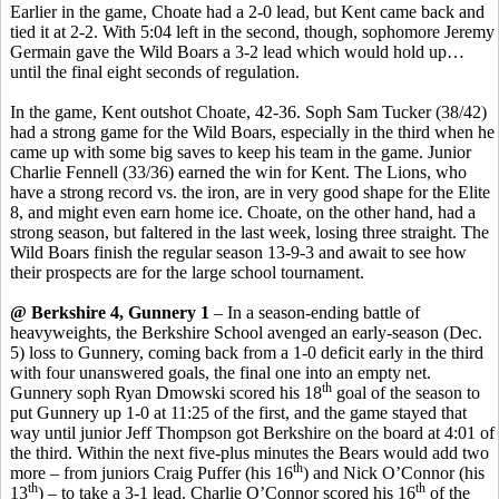
Earlier in the game, Choate had a 2-0 lead, but Kent came back and
tied it at 2-2. With 5:04 left in the second, though, sophomore Jeremy
Germain gave the Wild Boars a 3-2 lead which would hold up…
until the final eight seconds of regulation.
In the game, Kent outshot Choate, 42-36. Soph Sam Tucker (38/42)
had a strong game for the Wild Boars, especially in the third when he
came up with some big saves to keep his team in the game. Junior
Charlie Fennell (33/36) earned the win for Kent. The Lions, who
have a strong record vs. the iron, are in very good shape for the Elite
8, and might even earn home ice. Choate, on the other hand, had a
strong season, but faltered in the last week, losing three straight. The
Wild Boars finish the regular season 13-9-3 and await to see how
their prospects are for the large school tournament.
@ Berkshire 4, Gunnery 1
– In a season-ending battle of
heavyweights, the Berkshire School avenged an early-season (Dec.
5) loss to Gunnery, coming back from a 1-0 deficit early in the third
with four unanswered goals, the final one into an empty net.
th
Gunnery soph Ryan Dmowski scored his 18
goal of the season to
put Gunnery up 1-0 at 11:25 of the first, and the game stayed that
way until junior Jeff Thompson got Berkshire on the board at 4:01 of
the third. Within the next five-plus minutes the Bears would add two
th
more – from juniors Craig Puffer (his 16
) and Nick O’Connor (his
th
th
13
) – to take a 3-1 lead. Charlie O’Connor scored his 16
of the