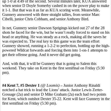
up 1-0 at 4:49 of the second. Several minutes later, KUA answered
when senior D Doyle Somerby cashed in on the power play to make
it 1-1. But that was it as far as KUA scoring went. Meanwhile,
Gunnery answered with three straight tallies, from senior Marc
Cibelli, junior Chris Cobham, and senior Anthony Bird.
In net, Gunnery senior Dawson Sprigings kicked out 27 of the 28
shots he faced for the win, but he wasn’t really forced to stand on his
head or anything. He was steady as a rock, making all the saves he
was expected to. The real key to this game was the team effort
Gunnery showed, running a 1-2-2 to perfection, bottling up the high-
powered Wildcat forwards and forcing them into 1-on-1 attempts to
get their offense going. And it never did get going.
And, with that, it will be Gunnery that is going to Salem this
weekend. They take on Kent in the first semifinal on Friday (5:30
pm).
#4 Kent 7, #5 Dexter 1
(@ Loomis)
–
Junior Anthony Rinaldi
notched a hat trick to lead the Lions’ attack. Junior Lewis Zerter-
Gossage (2a) and senior D Mike Graham (2a) each had two points
for Kent, which outshot Dexter 35-22. Kent will face Gunnery in the
first semifinal on Friday (5:30 pm).