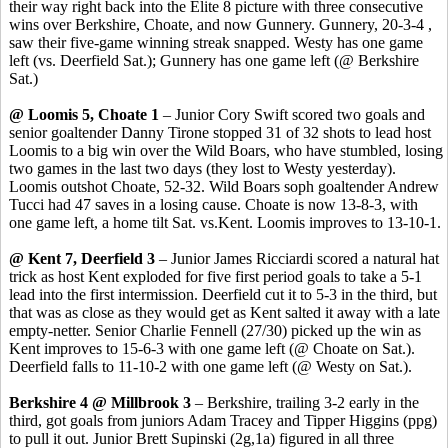
their way right back into the Elite 8 picture with three consecutive
wins over Berkshire, Choate, and now Gunnery. Gunnery, 20-3-4 ,
saw their five-game winning streak snapped. Westy has one game
left (vs. Deerfield Sat.); Gunnery has one game left (@ Berkshire
Sat.)
@ Loomis 5, Choate 1
– Junior Cory Swift scored two goals and
senior goaltender Danny Tirone stopped 31 of 32 shots to lead host
Loomis to a big win over the Wild Boars, who have stumbled, losing
two games in the last two days (they lost to Westy yesterday).
Loomis outshot Choate, 52-32. Wild Boars soph goaltender Andrew
Tucci had 47 saves in a losing cause. Choate is now 13-8-3, with
one game left, a home tilt Sat. vs.Kent. Loomis improves to 13-10-1.
@ Kent 7, Deerfield 3
– Junior James Ricciardi scored a natural hat
trick as host Kent exploded for five first period goals to take a 5-1
lead into the first intermission. Deerfield cut it to 5-3 in the third, but
that was as close as they would get as Kent salted it away with a late
empty-netter. Senior Charlie Fennell (27/30) picked up the win as
Kent improves to 15-6-3 with one game left (@ Choate on Sat.).
Deerfield falls to 11-10-2 with one game left (@ Westy on Sat.).
Berkshire 4 @ Millbrook 3
– Berkshire, trailing 3-2 early in the
third, got goals from juniors Adam Tracey and Tipper Higgins (ppg)
to pull it out. Junior Brett Supinski (2g,1a) figured in all three