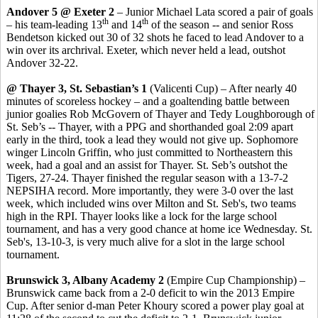
Andover 5 @ Exeter 2
– Junior Michael Lata scored a pair of goals
th
th
– his team-leading 13
and 14
of the season -- and senior Ross
Bendetson kicked out 30 of 32 shots he faced to lead Andover to a
win over its archrival. Exeter, which never held a lead, outshot
Andover 32-22.
@ Thayer 3, St. Sebastian’s 1
(Valicenti Cup) – After nearly 40
minutes of scoreless hockey – and a goaltending battle between
junior goalies Rob McGovern of Thayer and Tedy Loughborough of
St. Seb’s -- Thayer, with a PPG and shorthanded goal 2:09 apart
early in the third, took a lead they would not give up. Sophomore
winger Lincoln Griffin, who just committed to Northeastern this
week, had a goal and an assist for Thayer. St. Seb’s outshot the
Tigers, 27-24. Thayer finished the regular season with a 13-7-2
NEPSIHA record. More importantly, they were 3-0 over the last
week, which included wins over Milton and St. Seb's, two teams
high in the RPI. Thayer looks like a lock for the large school
tournament, and has a very good chance at home ice Wednesday. St.
Seb's, 13-10-3, is very much alive for a slot in the large school
tournament.
Brunswick 3, Albany Academy 2
(Empire Cup Championship) –
Brunswick came back from a 2-0 deficit to win the 2013 Empire
Cup. After senior d-man Peter Khoury scored a power play goal at