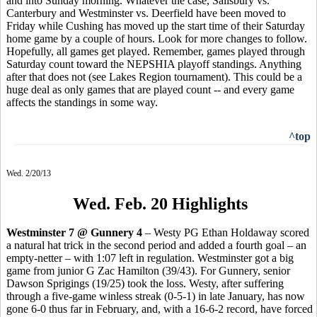
and into Sunday morning. Whatever the case, Salisbury vs.
Canterbury and Westminster vs. Deerfield have been moved to
Friday while Cushing has moved up the start time of their Saturday
home game by a couple of hours. Look for more changes to follow.
Hopefully, all games get played. Remember, games played through
Saturday count toward the NEPSHIA playoff standings. Anything
after that does not (see Lakes Region tournament). This could be a
huge deal as only games that are played count -- and every game
affects the standings in some way.
^top
Wed. 2/20/13
Wed. Feb. 20 Highlights
Westminster 7 @ Gunnery 4
– Westy PG Ethan Holdaway scored
a natural hat trick in the second period and added a fourth goal – an
empty-netter – with 1:07 left in regulation. Westminster got a big
game from junior G Zac Hamilton (39/43). For Gunnery, senior
Dawson Sprigings (19/25) took the loss. Westy, after suffering
through a five-game winless streak (0-5-1) in late January, has now
gone 6-0 thus far in February, and, with a 16-6-2 record, have forced