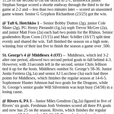
11:28 of the second to cut the deficit to 2-1, Brunswick junior
Stephan Seegar scored a shortie midway through the third to tie the
game at 2-2 and -- less than two minutes later -- scored an unassisted
game winner. Senior G Gryphon Richardson (23/25) got the win.
@ Taft 6, Hotchkiss 1
– Senior Bobby Dutton (2g), junior Cole
Maier (2g), PG Henry Pierandri (1g,1a) soph Trevor McGee (2a),
and junior Matt Foos (2a) each had two points for the Rhinos. Senior
goaltenders Ryan Coon (15/15) and Marc Schiller (16/17) split time
evenly and shared the win. Taft finished the season on a high note,
winning four of their last five to finish the season a game over .500.
St. George’s 4 @ Middlesex 4 (OT)
-- Middlesex, which led 3-2
after one period, allowed two second period goals to fall behind 4-3.
However, with 31seconds left in the second, senior Chris Jellison
tied it up for the hosts. Middlesex outshot St. George’s 58-36. Junior
Justin Ferriera (2g,1a) and senior AJ Lucchese (3a) each had three
points for Middlesex, which finishes the regular season at 14-6-5.
Sophomore Hunter Johnson had two goals for the Dragons, while
St. George’s senior goalie Will Silverstein was kept busy (54/58) in a
losing cause.
@ Rivers 6, PA 3
– Junior Miles Gendron (3g,2a) figured in five of
Rivers’ six goals. Freshman Josh Vertentes scored all three PA goals
and now has 25 on the season. Rivers, which finishes the regular