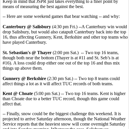
Keep in mind that JSPR just takes everything to a finer point by
means of measuring the best against the best.
-- Here are some weekend games that bear watching -- and why:
Canterbury @ Salisbury
(4:30 pm Fri.) --A Canterbury win would
drop Salisbury, but would also catapult Canterbury back into the top
16, thus affecting Gunnery, Kent, Berkshire and other top teams who
have played Canterbury.
St. Sebastian's @ Thayer
(2:00 pm Sat.) -- Two top 16 teams,
though both near the bottom (Thayer is at #11 and St. Seb’s is at
#16). A loss could drop either one out of the top 16 and thus mix
things up above them.
Gunnery @ Berkshire
(2:30 pm Sat.) -- Two top 8 teams could
affect things a lot as it will affect TUC records of both teams.
Kent @ Choate
(5:00 pm Sat.) -- Two top 16 teams. Kent is higher
than Choate due to a better TUC record, though this game could
affect that.
-- Finally, snow could be the biggest challenge this weekend. It is
projected to arrive Saturday afternoon, though the National Weather
Service reports that the heaviest snow will come overnight Saturday