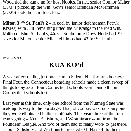
Wood tied the game up for host Nobles. In net, senior Connor Maher
(33/34) picked up the win; Gov’s senior Brendan McMemimen
(27/29) took the hard-luck loss.
Milton 3 @ St. Paul’s 2
– A goal by junior defenseman Patryk
Krzesaj with 3:48 remaining lifted the Mustangs to the road win.
Milton outshot St. Paul’s, 46-31. Sophomore Drew Hotte had 29
saves for Milton; senior Michael Pinios had 43 for St. Paul’s.
Wed. 2/27/13
KUA KO’d
A year after sending just one team to Salem, NH for prep hockey’s
Final Four, the Connecticut boarding schools made a clean sweep of
things today as all four Connecticut schools won – and all non-
Connecticut schools lost.
Last year at this time, only one school from the Nutmeg State was
making its way to the big stage. That, of course, was Salisbury, and
they were eliminated in the semifinals. This year, three of the four
teams going – Kent, Salisbury, and Westminster -- are from the
Founders’ League. And two of them had to really work to get there,
as both Salisbury and Westminster needed OT. Hats off to them.