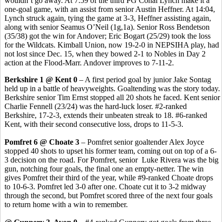
wouldn’t go away. At 7:59 of the third PG Conal Lynch make it a
one-goal game, with an assist from senior Austin Heffner. At 14:04,
Lynch struck again, tying the game at 3-3, Heffner assisting again,
along with senior Seamus O’Neil (1g,1a). Senior Ross Bendetson
(35/38) got the win for Andover; Eric Bogart (25/29) took the loss
for the Wildcats. Kimball Union, now 19-2-0 in NEPSIHA play, had
not lost since Dec. 15, when they bowed 2-1 to Nobles in Day 2
action at the Flood-Marr. Andover improves to 7-11-2.
Berkshire 1 @ Kent 0
– A first period goal by junior Jake Sontag
held up in a battle of heavyweights. Goaltending was the story today.
Berkshire senior Tim Ernst stopped all 20 shots he faced. Kent senior
Charlie Fennell (23/24) was the hard-luck loser. #2-ranked
Berkshire, 17-2-3, extends their unbeaten streak to 18. #6-ranked
Kent, with their second consecutive loss, drops to 11-5-3.
Pomfret 6 @ Choate 3
– Pomfret senior goaltender Alex Joyce
stopped 40 shots to upset his former team, coming out on top of a 6-
3 decision on the road. For Pomfret, senior Luke Rivera was the big
gun, notching four goals, the final one an empty-netter. The win
gives Pomfret their third of the year, while #9-ranked Choate drops
to 10-6-3. Pomfret led 3-0 after one. Choate cut it to 3-2 midway
through the second, but Pomfret scored three of the next four goals
to return home with a win to remember.