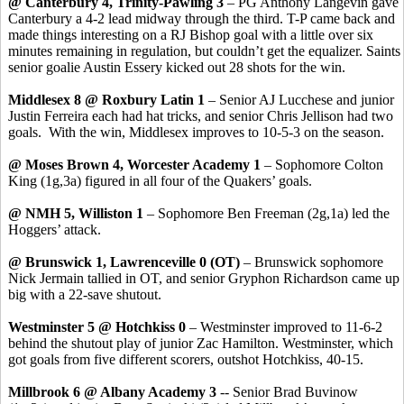
@ Canterbury 4, Trinity-Pawling 3
– PG Anthony Langevin gave
Canterbury a 4-2 lead midway through the third. T-P came back and
made things interesting on a RJ Bishop goal with a little over six
minutes remaining in regulation, but couldn’t get the equalizer. Saints
senior goalie Austin Essery kicked out 28 shots for the win.
Middlesex 8 @ Roxbury Latin 1
– Senior AJ Lucchese and junior
Justin Ferreira each had hat tricks, and senior Chris Jellison had two
goals. With the win, Middlesex improves to 10-5-3 on the season.
@ Moses Brown 4, Worcester Academy 1
– Sophomore Colton
King (1g,3a) figured in all four of the Quakers’ goals.
@ NMH 5, Williston 1
– Sophomore Ben Freeman (2g,1a) led the
Hoggers’ attack.
@ Brunswick 1, Lawrenceville 0 (OT)
– Brunswick sophomore
Nick Jermain tallied in OT, and senior Gryphon Richardson came up
big with a 22-save shutout.
Westminster 5 @ Hotchkiss 0
– Westminster improved to 11-6-2
behind the shutout play of junior Zac Hamilton. Westminster, which
got goals from five different scorers, outshot Hotchkiss, 40-15.
Millbrook 6 @ Albany Academy 3
-- Senior Brad Buvinow