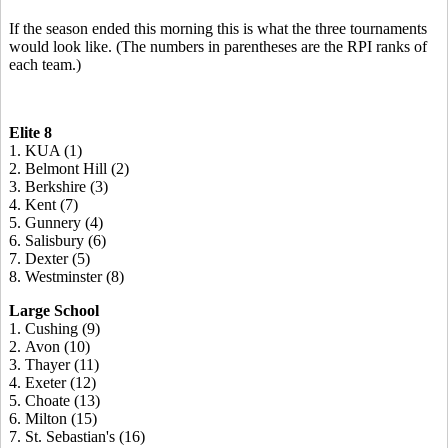
If the season ended this morning this is what the three tournaments
would look like. (The numbers in parentheses are the RPI ranks of
each team.)
Elite 8
1. KUA (1)
2. Belmont Hill (2)
3. Berkshire (3)
4. Kent (7)
5. Gunnery (4)
6. Salisbury (6)
7. Dexter (5)
8. Westminster (8)
Large School
1. Cushing (9)
2. Avon (10)
3. Thayer (11)
4. Exeter (12)
5. Choate (13)
6. Milton (15)
7. St. Sebastian's (16)