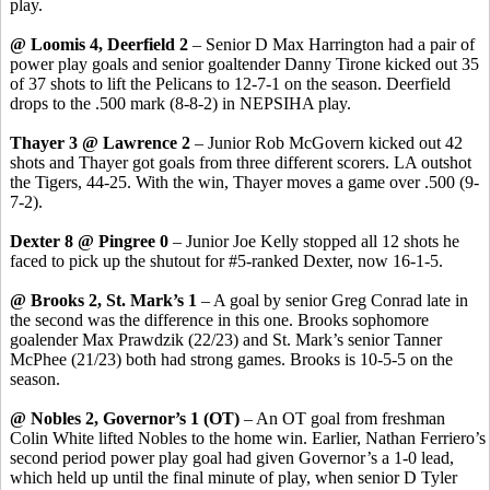
play.
@ Loomis 4, Deerfield 2
– Senior D Max Harrington had a pair of
power play goals and senior goaltender Danny Tirone kicked out 35
of 37 shots to lift the Pelicans to 12-7-1 on the season. Deerfield
drops to the .500 mark (8-8-2) in NEPSIHA play.
Thayer 3 @ Lawrence 2
– Junior Rob McGovern kicked out 42
shots and Thayer got goals from three different scorers. LA outshot
the Tigers, 44-25. With the win, Thayer moves a game over .500 (9-
7-2).
Dexter 8 @ Pingree 0
– Junior Joe Kelly stopped all 12 shots he
faced to pick up the shutout for #5-ranked Dexter, now 16-1-5.
@ Brooks 2, St. Mark’s 1
– A goal by senior Greg Conrad late in
the second was the difference in this one. Brooks sophomore
goalender Max Prawdzik (22/23) and St. Mark’s senior Tanner
McPhee (21/23) both had strong games. Brooks is 10-5-5 on the
season.
@ Nobles 2, Governor’s 1 (OT)
– An OT goal from freshman
Colin White lifted Nobles to the home win. Earlier, Nathan Ferriero’s
second period power play goal had given Governor’s a 1-0 lead,
which held up until the final minute of play, when senior D Tyler