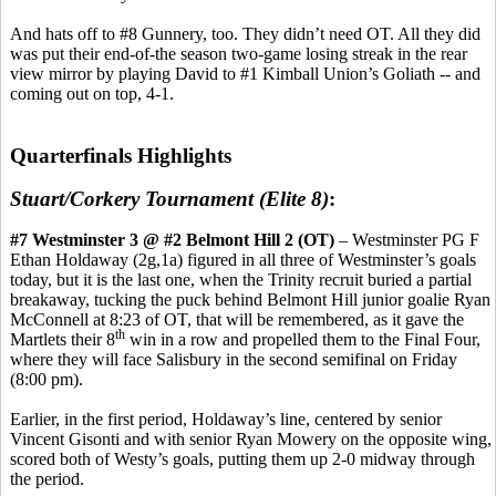
And hats off to #8 Gunnery, too. They didn’t need OT. All they did
was put their end-of-the season two-game losing streak in the rear
view mirror by playing David to #1 Kimball Union’s Goliath -- and
coming out on top, 4-1.
Quarterfinals Highlights
Stuart/Corkery Tournament (Elite 8)
:
#7 Westminster 3 @ #2 Belmont Hill 2 (OT)
– Westminster PG F
Ethan Holdaway (2g,1a) figured in all three of Westminster’s goals
today, but it is the last one, when the Trinity recruit buried a partial
breakaway, tucking the puck behind Belmont Hill junior goalie Ryan
McConnell at 8:23 of OT, that will be remembered, as it gave the
th
Martlets their 8
win in a row and propelled them to the Final Four,
where they will face Salisbury in the second semifinal on Friday
(8:00 pm).
Earlier, in the first period, Holdaway’s line, centered by senior
Vincent Gisonti and with senior Ryan Mowery on the opposite wing,
scored both of Westy’s goals, putting them up 2-0 midway through
the period.