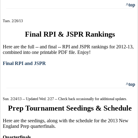
^top
Tues. 2/26/13
Final RPI & JSPR Rankings
Here are the full -- and final -- RPI and JSPR rankings for 2012-13,
combined into one printable PDF file. Enjoy!
Final RPI and JSPR
^top
Sun. 2/24/13 -- Updated Wed. 2/27 -- Check back occasionally for additional updates.
Prep Tournament Seedings & Schedule
Here are the seedings, along with the schedule for the 2013 New
England Prep quarterfinals.
Quarterfinals