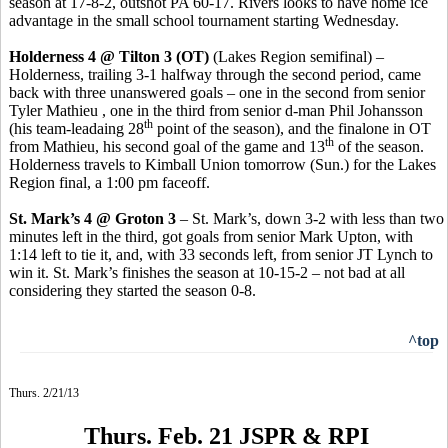
season at 17-8-2, outshot PA 60-17. Rivers looks to have home ice
advantage in the small school tournament starting Wednesday.
Holderness 4 @ Tilton 3 (OT)
(Lakes Region semifinal) –
Holderness, trailing 3-1 halfway through the second period, came
back with three unanswered goals – one in the second from senior
Tyler Mathieu , one in the third from senior d-man Phil Johansson
th
(his team-leadaing 28
point of the season), and the finalone in OT
th
from Mathieu, his second goal of the game and 13
of the season.
Holderness travels to Kimball Union tomorrow (Sun.) for the Lakes
Region final, a 1:00 pm faceoff.
St. Mark’s 4 @ Groton 3
– St. Mark’s, down 3-2 with less than two
minutes left in the third, got goals from senior Mark Upton, with
1:14 left to tie it, and, with 33 seconds left, from senior JT Lynch to
win it. St. Mark’s finishes the season at 10-15-2 – not bad at all
considering they started the season 0-8.
^top
Thurs. 2/21/13
Thurs. Feb. 21 JSPR & RPI