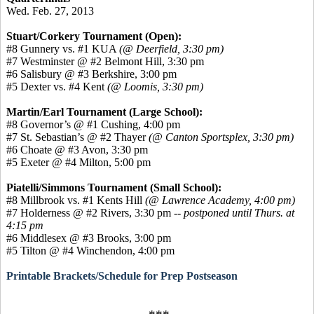
Wed. Feb. 27, 2013
Stuart/Corkery Tournament (Open):
#8 Gunnery vs. #1 KUA
(@ Deerfield, 3:30 pm)
#7 Westminster @ #2 Belmont Hill, 3:30 pm
#6 Salisbury @ #3 Berkshire, 3:00 pm
#5 Dexter vs. #4 Kent
(@ Loomis, 3:30 pm)
Martin/Earl Tournament (Large School):
#8 Governor’s @ #1 Cushing, 4:00 pm
#7 St. Sebastian’s @ #2 Thayer
(@ Canton Sportsplex, 3:30 pm)
#6 Choate @ #3 Avon, 3:30 pm
#5 Exeter @ #4 Milton, 5:00 pm
Piatelli/Simmons Tournament (Small School):
#8 Millbrook vs. #1 Kents Hill
(@ Lawrence Academy, 4:00 pm)
#7 Holderness @ #2 Rivers, 3:30 pm
-- postponed until Thurs. at
4:15 pm
#6 Middlesex @ #3 Brooks, 3:00 pm
#5 Tilton @ #4 Winchendon, 4:00 pm
Printable Brackets/Schedule for Prep Postseason