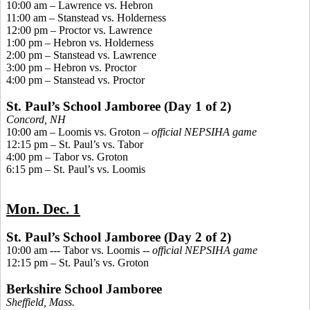
10:00 am – Lawrence vs. Hebron
11:00 am –
Stanstead
vs. Holderness
12:00 pm – Proctor vs. Lawrence
1:00 pm – Hebron vs. Holderness
2:00 pm –
Stanstead
vs. Lawrence
3:00 pm – Hebron vs. Proctor
4:00 pm –
Stanstead
vs. Proctor
St. Paul’s School Jamboree (Day 1 of 2)
Concord, NH
10:00 am – Loomis vs. Groton –
official NEPSIHA game
12:15 pm – St. Paul’s vs. Tabor
4:00 pm – Tabor vs. Groton
6:15 pm – St. Paul’s vs. Loomis
Mon. Dec. 1
St. Paul’s School Jamboree (Day 2 of 2)
10:00 am --- Tabor vs. Loomis --
official NEPSIHA game
12:15 pm – St. Paul’s vs. Groton
Berkshire School Jamboree
Sheffield, Mass.