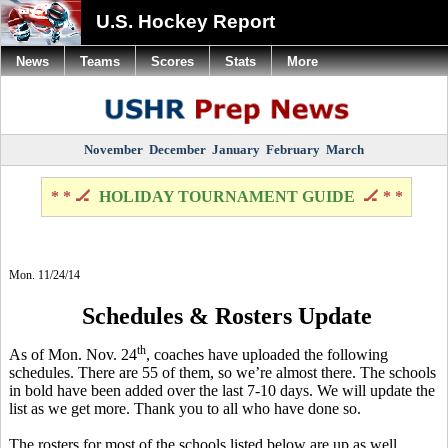
U.S. Hockey Report
News
Teams
Scores
Stats
More
November
December
January
February
March
* * 🏒
HOLIDAY TOURNAMENT GUIDE
🏒 * *
Mon. 11/24/14
Schedules & Rosters Update
th
As of Mon. Nov. 24
, coaches have uploaded the following
schedules.
There are 55 of them, so we’re almost there. The schools
in bold have been added over the last 7-10 days. We will update the
list as we get more. Thank you to all who have done so.
The rosters for most of the schools listed below are up as well,