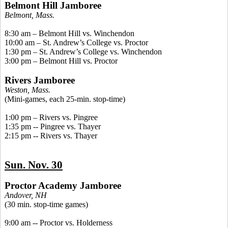
Belmont Hill Jamboree
Belmont, Mass.
8:30 am – Belmont Hill vs. Winchendon
10:00 am – St. Andrew’s College vs. Proctor
1:30 pm – St. Andrew’s College vs. Winchendon
3:00 pm – Belmont Hill vs. Proctor
Rivers Jamboree
Weston, Mass.
(Mini-games, each 25-min. stop-time)
1:00 pm – Rivers vs.
Pingree
1:35 pm -- Pingree vs. Thayer
2:15 pm -- Rivers vs. Thayer
Sun. Nov. 30
Proctor Academy Jamboree
Andover, NH
(30 min. stop-time games)
9:00 am -- Proctor vs. Holderness