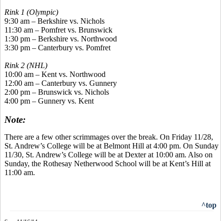
Rink 1 (Olympic)
9:30 am – Berkshire vs. Nichols
11:30 am –
Pomfret
vs. Brunswick
1:30 pm – Berkshire vs. Northwood
3:30 pm – Canterbury vs.
Pomfret
Rink 2 (NHL)
10:00 am – Kent vs. Northwood
12:00 am – Canterbury vs. Gunnery
2:00 pm – Brunswick vs. Nichols
4:00 pm – Gunnery vs. Kent
Note:
There are a few other scrimmages over the break. On Friday 11/28,
St. Andrew’s College will be at Belmont Hill at 4:00 pm. On Sunday
11/30, St. Andrew’s College will be at Dexter at 10:00 am. Also on
Sunday, the
Rothesay
Netherwood
School will be at Kent’s Hill at
11:00 am.
^top