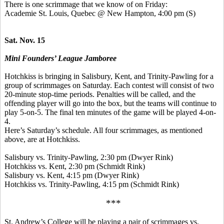
There is one scrimmage that we know of on Friday:
Academie
St. Louis, Quebec @ New Hampton, 4:00 pm (S)
Sat. Nov. 15
Mini Founders’ League Jamboree
Hotchkiss is bringing in Salisbury, Kent, and Trinity-Pawling for a
group of scrimmages on Saturday. Each contest will consist of two
20-minute stop-time periods. Penalties will be called, and the
offending player will go into the box, but the teams will continue to
play 5-on-5. The final ten minutes of the game will be played 4-on-
4.
Here’s Saturday’s schedule. All four scrimmages, as mentioned
above, are at Hotchkiss.
Salisbury vs. Trinity-Pawling, 2:30 pm (Dwyer Rink)
Hotchkiss vs. Kent, 2:30 pm (Schmidt Rink)
Salisbury vs. Kent, 4:15 pm (Dwyer Rink)
Hotchkiss vs. Trinity-Pawling, 4:15 pm (Schmidt Rink)
***
St. Andrew’s College will be playing a pair of scrimmages vs.