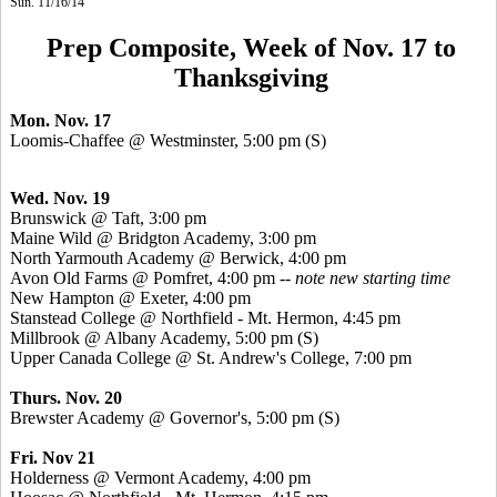
Sun. 11/16/14
Prep Composite, Week of Nov. 17 to
Thanksgiving
Mon. Nov. 17
Loomis-Chaffee @ Westminster, 5:00 pm (S)
Wed. Nov. 19
Brunswick @ Taft, 3:00 pm
Maine Wild @ Bridgton Academy, 3:00 pm
North Yarmouth Academy @ Berwick, 4:00 pm
Avon Old Farms @ Pomfret, 4:00 pm --
note new starting time
New Hampton @ Exeter, 4:00 pm
Stanstead
College @ Northfield - Mt. Hermon, 4:45 pm
Millbrook @ Albany Academy, 5:00 pm (S)
Upper Canada College @ St. Andrew's College, 7:00 pm
Thurs. Nov. 20
Brewster Academy @ Governor's, 5:00 pm (S)
Fri. Nov 21
Holderness @ Vermont Academy, 4:00 pm