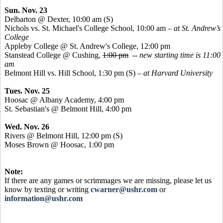
Sun. Nov. 23
Delbarton @ Dexter, 10:00 am (S)
Nichols vs. St. Michael's College School, 10:00 am
– at St. Andrew’s
College
Appleby College @ St. Andrew's College, 12:00 pm
Stanstead
College @ Cushing,
1:00 pm
--
new starting time is 11:00
am
Belmont Hill vs. Hill School, 1:30 pm (S) –
at Harvard University
Tues. Nov. 25
Hoosac
@ Albany Academy, 4:00 pm
St. Sebastian's @ Belmont Hill, 4:00 pm
Wed. Nov. 26
Rivers @ Belmont Hill, 12:00 pm (S)
Moses Brown @
Hoosac
, 1:00 pm
Note:
If there are any games or scrimmages we are missing, please let us
know by texting or writing
cwarner@ushr.com
or
information@ushr.com