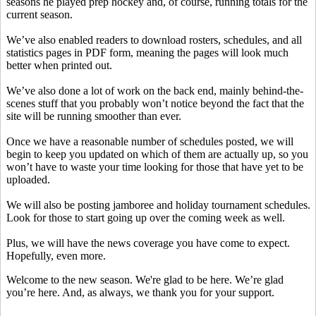
seasons he played prep hockey and, of course, running totals for the
current season.
We’ve also enabled readers to download rosters, schedules, and all
statistics pages in PDF form, meaning the pages will look much
better when printed out.
We’ve also done a lot of work on the back end, mainly behind-the-
scenes stuff that you probably won’t notice beyond the fact that the
site will be running smoother than ever.
Once we have a reasonable number of schedules posted, we will
begin to keep you updated on which of them are actually up, so you
won’t have to waste your time looking for those that have yet to be
uploaded.
We will also be posting jamboree and holiday tournament schedules.
Look for those to start going up over the coming week as well.
Plus, we will have the news coverage you have come to expect.
Hopefully, even more.
Welcome to the new season. We're glad to be here. We’re glad
you’re here. And, as always, we thank you for your support.