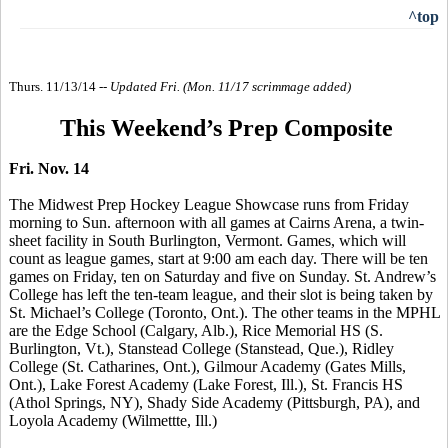
^top
Thurs. 11/13/14 --
Updated Fri. (Mon. 11/17 scrimmage added)
This Weekend’s Prep Composite
Fri. Nov. 14
The Midwest Prep Hockey League Showcase runs from Friday
morning to Sun. afternoon with all games at Cairns Arena, a twin-
sheet facility in South Burlington, Vermont. Games, which will
count as league games, start at 9:00 am each day. There will be ten
games on Friday, ten on Saturday and five on Sunday. St. Andrew’s
College has left the ten-team league, and
their slot is being taken by
St. Michael’s College
(Toronto, Ont.). The other teams in the MPHL
are the Edge School (Calgary, Alb.), Rice Memorial HS (S.
Burlington, Vt.),
Stanstead
College (
Stanstead
, Que.), Ridley
College (St.
Catharines
, Ont.), Gilmour Academy (Gates Mills,
Ont.), Lake Forest Academy (Lake Forest, Ill.), St. Francis HS
(Athol Springs, NY), Shady Side Academy (Pittsburgh, PA), and
Loyola Academy (
Wilmettte
, Ill.)