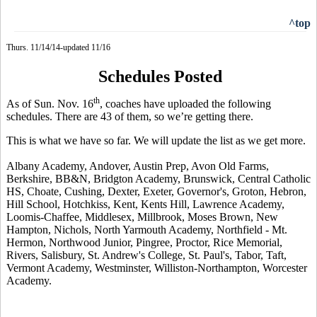
^top
Thurs. 11/14/14-updated 11/16
Schedules Posted
th
As of Sun. Nov. 16
, coaches have uploaded the following
schedules.
There are 43 of them, so we’re getting there.
This is what we have so far. We will update the list as we get more.
Albany Academy, Andover, Austin Prep, Avon Old Farms,
Berkshire, BB&N, Bridgton Academy, Brunswick, Central Catholic
HS, Choate, Cushing, Dexter, Exeter, Governor's, Groton, Hebron,
Hill School, Hotchkiss, Kent,
Kents
Hill, Lawrence Academy,
Loomis-Chaffee, Middlesex, Millbrook, Moses Brown, New
Hampton, Nichols, North Yarmouth Academy, Northfield - Mt.
Hermon, Northwood Junior,
Pingree
, Proctor, Rice Memorial,
Rivers, Salisbury, St. Andrew's College, St. Paul's, Tabor, Taft,
Vermont Academy, Westminster, Williston-Northampton, Worcester
Academy.