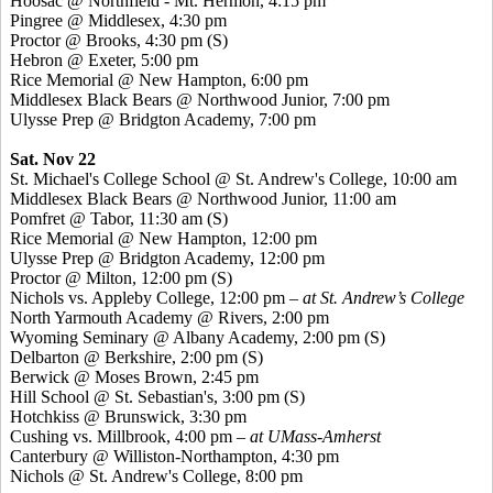
Hoosac
@ Northfield - Mt. Hermon, 4:15 pm
Pingree
@ Middlesex, 4:30 pm
Proctor @ Brooks, 4:30 pm (S)
Hebron @ Exeter, 5:00 pm
Rice Memorial @ New Hampton, 6:00 pm
Middlesex Black Bears @ Northwood Junior, 7:00 pm
Ulysse
Prep @ Bridgton Academy, 7:00 pm
Sat. Nov 22
St. Michael's College School @ St. Andrew's College, 10:00 am
Middlesex Black Bears @ Northwood Junior, 11:00 am
Pomfret
@ Tabor, 11:30 am (S)
Rice Memorial @ New Hampton, 12:00 pm
Ulysse
Prep @ Bridgton Academy, 12:00 pm
Proctor @ Milton, 12:00 pm (S)
Nichols vs. Appleby College, 12:00 pm
– at St. Andrew’s College
North Yarmouth Academy @ Rivers, 2:00 pm
Wyoming Seminary @ Albany Academy, 2:00 pm (S)
Delbarton @ Berkshire, 2:00 pm (S)
Berwick @ Moses Brown, 2:45 pm
Hill School @ St. Sebastian's, 3:00 pm (S)
Hotchkiss @ Brunswick, 3:30 pm
Cushing vs. Millbrook, 4:00 pm
– at UMass-Amherst
Canterbury @ Williston-Northampton, 4:30 pm
Nichols @ St. Andrew's College, 8:00 pm