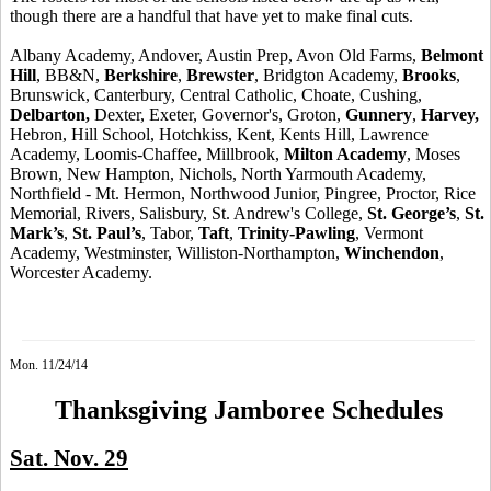
though there are
a handful
that have yet to make final cuts.
Albany Academy, Andover, Austin Prep, Avon Old Farms,
Belmont
Hill
, BB&N,
Berkshire
,
Brewster
, Bridgton Academy,
Brooks
,
Brunswick, Canterbury, Central Catholic, Choate, Cushing,
Delbarton,
Dexter, Exeter, Governor's, Groton,
Gunnery
,
Harvey,
Hebron, Hill School, Hotchkiss, Kent,
Kents
Hill, Lawrence
Academy, Loomis-Chaffee, Millbrook,
Milton Academy
, Moses
Brown, New Hampton, Nichols, North Yarmouth Academy,
Northfield - Mt. Hermon, Northwood Junior,
Pingree
, Proctor, Rice
Memorial, Rivers, Salisbury, St. Andrew's College,
St. George’s
,
St.
Mark’s
,
St. Paul’s
, Tabor,
Taft
,
Trinity-Pawling
, Vermont
Academy, Westminster, Williston-Northampton,
Winchendon
,
Worcester Academy.
Mon. 11/24/14
Thanksgiving Jamboree Schedules
Sat. Nov. 29