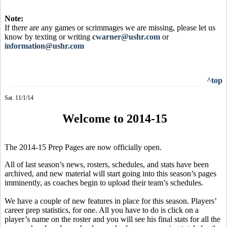
Note:
If there are any games or scrimmages we are missing, please let us
know by texting or writing
cwarner@ushr.com
or
information@ushr.com
^top
Sat. 11/1/14
Welcome to 2014-15
The 2014-15 Prep Pages are now officially open.
All of last season’s news, rosters, schedules, and stats have been
archived, and new material will start going into this season’s pages
imminently, as coaches begin to upload their team’s schedules.
We have a couple of new features in place for this season. Players’
career prep statistics, for one. All you have to do is click on a
player’s name on the roster and you will see his final stats for all the