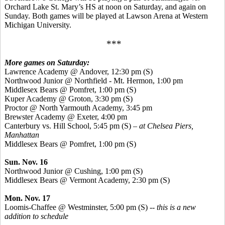
Orchard Lake St. Mary’s HS at noon on Saturday, and again on
Sunday. Both games will be played at Lawson Arena at Western
Michigan University.
***
More games on Saturday:
Lawrence Academy @ Andover, 12:30 pm (S)
Northwood Junior @ Northfield - Mt. Hermon, 1:00 pm
Middlesex Bears @ Pomfret, 1:00 pm (S)
Kuper
Academy @ Groton, 3:30 pm (S)
Proctor @ North Yarmouth Academy, 3:45 pm
Brewster Academy @ Exeter, 4:00 pm
Canterbury vs. Hill School, 5:45 pm (S) –
at Chelsea Piers,
Manhattan
Middlesex Bears @ Pomfret, 1:00 pm (S)
Sun. Nov. 16
Northwood Junior @ Cushing, 1:00 pm (S)
Middlesex Bears @ Vermont Academy, 2:30 pm (S)
Mon. Nov. 17
Loomis-Chaffee @ Westminster, 5:00 pm (S) --
this is a new
addition to schedule