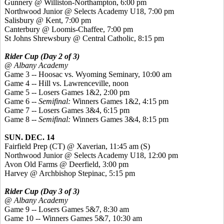
Gunnery @ Williston-Northampton, 6:00 pm
Northwood Junior @ Selects Academy U18, 7:00 pm
Salisbury @ Kent, 7:00 pm
Canterbury @ Loomis-Chaffee, 7:00 pm
St Johns Shrewsbury @ Central Catholic, 8:15 pm
Rider Cup (Day 2 of 3)
@ Albany Academy
Game 3 -- Hoosac vs. Wyoming Seminary, 10:00 am
Game 4 -- Hill vs. Lawrenceville, noon
Game 5 -- Losers Games 1&2, 2:00 pm
Game 6 --
Semifinal:
Winners Games 1&2, 4:15 pm
Game 7 -- Losers Games 3&4, 6:15 pm
Game 8 --
Semifinal:
Winners Games 3&4, 8:15 pm
SUN. DEC. 14
Fairfield Prep (CT) @
Xaverian
, 11:45 am (S)
Northwood Junior @ Selects Academy U18, 12:00 pm
Avon Old Farms @ Deerfield, 3:00 pm
Harvey @ Archbishop
Stepinac
, 5:15 pm
Rider Cup (Day 3 of 3)
@ Albany Academy
Game 9 -- Losers Games 5&7, 8:30 am
Game 10 -- Winners Games 5&7, 10:30 am