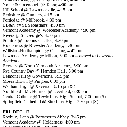
Noble &
Greenough
@ Tabor, 4:00 pm
Hill School @ Lawrenceville, 4:15 pm
Berkshire @ Gunnery, 4:15 pm
Portledge
@ Millbrook, 4:30 pm
BB&N @ St. Sebastian's, 4:30 pm
Vermont Academy @ Worcester Academy, 4:30 pm
Rivers @ St. George's, 4:30 pm
Pomfret
@ Loomis-Chaffee, 4:30 pm
Holderness @ Brewster Academy, 4:30 pm
Williston-Northampton @ Cushing, 4:45 pm
Lawrence Academy @ Milton, 5:00 pm --
moved to Lawrence
Academy
Berwick @ North Yarmouth Academy, 5:00 pm
Rye Country Day @ Hamden Hall , 5:00 pm
Belmont Hill @ Governor's, 5:15 pm
Moses Brown @
Pingree
, 6:00 pm
Waltham High @
Xaverian
, 6:15 pm (S)
Northfield - Mt. Hermon @ Deerfield, 6:30 pm
Central Catholic @ Tewksbury High School, 7:00 pm (S)
Springfield Cathedral @ Simsbury High, 7:30 pm (S)
FRI. DEC. 12
Roxbury Latin @ Portsmouth Abbey, 3:45 pm
Vermont Academy @ Holderness, 4:00 pm