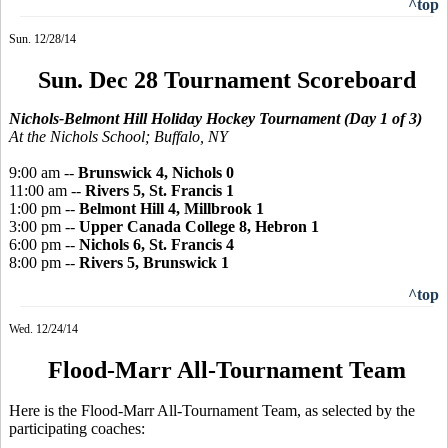
^top
Sun. 12/28/14
Sun. Dec 28 Tournament Scoreboard
Nichols-Belmont Hill Holiday Hockey Tournament (Day 1 of 3)
At the Nichols School; Buffalo, NY
9:00 am --
Brunswick 4, Nichols 0
11:00 am --
Rivers 5, St. Francis 1
1:00 pm --
Belmont Hill 4, Millbrook 1
3:00 pm --
Upper Canada College 8, Hebron 1
6:00 pm --
Nichols 6, St. Francis 4
8:00 pm --
Rivers 5, Brunswick 1
^top
Wed. 12/24/14
Flood-Marr All-Tournament Team
Here is the Flood-Marr All-Tournament Team, as selected by the
participating coaches: