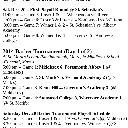
Sat. Dec. 20 – First Playoff Round
@ St. Sebastian's
11:00 am -- Game 5: Loser 1 & 2 – Winchendon vs. Rivers
1:00 pm -- Game 6: Loser 3 & Loser 4 – Northwood vs. Williston
3:00 pm -- Game 7: Winner 1 & 2 – St. Sebastian’s vs. Albany
Academy
5:00 pm -- Game 8: Winner 3 & 4 – Thayer vs. St. Andrew’s
College
2014 Barber Tournament
(Day 1 of 2)
At St. Mark's School (Southborough, Mass.) & Middlesex School
(Concord, Mass.)
5:00 pm -- Game 1:
Middlesex 6, Portsmouth Abbey 1
(@
Middlesex)
5:00 pm -- Game 2:
St. Mark’s 5, Vermont Academy 2
(@ St.
Mark's)
7:00 pm -- Game 3:
Kents
Hill 4, Governor’s Academy 3
(@
Middlesex)
7:00 pm -- Game 4:
Stanstead
College 3, Worcester Academy 1
(@ St. Mark's)
Saturday Dec. 20 Barber Tournament Playoff Schedule
8:30 am -- Game 5: Loser 1 & 2 – PA vs. Governor’s (@ Middlesex)
8:30 am -- Game 6: Loser 1 & 4 – Vermont vs. Worcester (@ St.