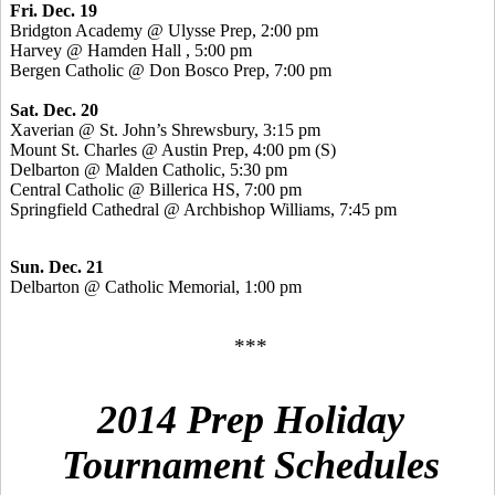
Fri. Dec. 19
Bridgton Academy @
Ulysse
Prep, 2:00 pm
Harvey @ Hamden Hall , 5:00 pm
Bergen Catholic @ Don
Bosco
Prep, 7:00 pm
Sat. Dec. 20
Xaverian
@ St. John’s Shrewsbury, 3:15 pm
Mount St. Charles @ Austin Prep, 4:00 pm (S)
Delbarton @ Malden Catholic, 5:30 pm
Central Catholic @ Billerica HS, 7:00 pm
Springfield Cathedral @ Archbishop Williams, 7:45 pm
Sun. Dec. 21
Delbarton @ Catholic Memorial, 1:00 pm
***
2014 Prep Holiday
Tournament Schedules