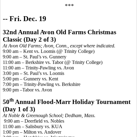
***
-- Fri. Dec. 19
32nd Annual Avon Old Farms Christmas
Classic
(
Day 2 of 3)
At Avon Old Farms; Avon, Conn., except where indicated.
9:00 am – Kent vs. Loomis (@ Trinity College)
9:00 am – St. Paul’s vs. Gunnery
11:00 am – Berkshire vs. Tabor (@ Trinity College)
11:00 am – Trinity-Pawling vs. Avon
3:00 pm – St. Paul’s vs. Loomis
5:00 pm – Gunnery vs. Kent
7:00 pm – Trinity-Pawling vs. Berkshire
9:00 pm –Tabor vs. Avon
th
50
Annual Flood-Marr Holiday Tournament
(Day 1 of 3)
At Noble &
Greenough
School; Dedham, Mass.
9:00 am – Deerfield vs. Nobles
11:00 am – Salisbury vs. KUA
1:00 pm – Milton vs. Andover