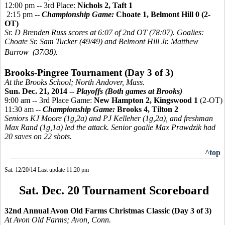
12:00 pm -- 3rd Place:
Nichols 2, Taft 1
2:15 pm --
Championship Game:
Choate 1, Belmont Hill 0 (2-
OT)
Sr. D Brenden Russ scores at 6:07 of 2nd OT (78:07). Goalies:
Choate Sr. Sam Tucker (49/49) and Belmont Hill Jr. Matthew
Barrow (37/38).
Brooks-
Pingree
Tournament (Day 3 of 3)
At the Brooks School; North Andover, Mass.
Sun. Dec. 21, 2014 --
Playoffs (Both games at Brooks)
9:00 am -- 3rd Place Game:
New Hampton 2,
Kingswood 1
(2-OT)
11:30 am --
Championship Game:
Brooks 4, Tilton 2
Seniors KJ Moore (1g,2a) and PJ Kelleher (1g,2a), and freshman
Max Rand (1g,1a) led the attack. Senior goalie Max Prawdzik had
20 saves on 22 shots.
^top
Sat. 12/20/14 Last update 11:20 pm
Sat. Dec. 20 Tournament Scoreboard
32nd Annual Avon Old Farms Christmas Classic (Day 3 of 3)
At Avon Old Farms; Avon, Conn.