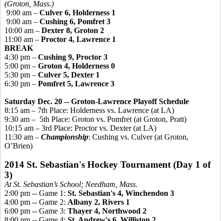
(Groton, Mass.)
9:00 am –
Culver 6, Holderness 1
9:00 am –
Cushing 6,
Pomfret
3
10:00 am –
Dexter 8, Groton 2
11:00 am –
Proctor 4, Lawrence 1
BREAK
4:30 pm –
Cushing 9, Proctor 3
5:00 pm –
Groton 4, Holderness 0
5:30 pm –
Culver 5, Dexter 1
6:30 pm –
Pomfret
5, Lawrence 3
Saturday Dec. 20 -- Groton-Lawrence Playoff Schedule
8:15 am – 7th Place: Holderness vs. Lawrence (at LA)
9:30 am –
5th Place: Groton vs.
Pomfret
(at Groton, Pratt)
10:15 am – 3rd Place: Proctor vs. Dexter (at LA)
11:30 am –
Championship
: Cushing vs. Culver (at Groton,
O’Brien)
2014 St. Sebastian's Hockey Tournament (Day 1 of
3)
At St. Sebastian’s School; Needham, Mass.
2:00 pm -- Game 1:
St. Sebastian's 4, Winchendon 3
4:00 pm -- Game 2:
Albany 2, Rivers 1
6:00 pm -- Game 3:
Thayer 4, Northwood 2
8:00 pm -- Game 4:
St. Andrew's 6, Williston 2