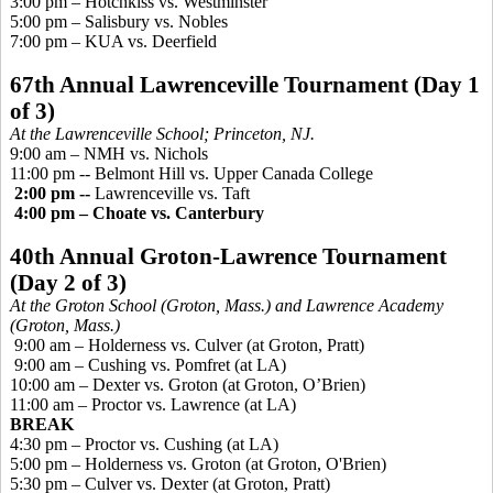
3:00 pm – Hotchkiss vs. Westminster
5:00 pm – Salisbury vs. Nobles
7:00 pm – KUA vs. Deerfield
67th Annual Lawrenceville Tournament (Day 1
of 3)
At the Lawrenceville School; Princeton, NJ.
9:00 am – NMH vs. Nichols
11:00 pm --
Belmont Hill vs. Upper Canada College
2:00 pm --
Lawrenceville vs. Taft
4:00 pm – Choate vs. Canterbury
40th Annual Groton-Lawrence Tournament
(Day 2 of 3)
At the Groton School (Groton, Mass.) and Lawrence Academy
(Groton, Mass.)
9:00 am –
Holderness vs. Culver
(at Groton, Pratt)
9:00 am – Cushing vs.
Pomfret
(at LA
)
10:00 am – Dexter vs. Groton (at Groton, O’Brien)
11:00 am – Proctor vs. Lawrence (at LA)
BREAK
4:30 pm – Proctor vs. Cushing (at LA)
5:00 pm – Holderness vs. Groton (at Groton, O'Brien)
5:30 pm –
Culver vs. Dexter
(at Groton, Pratt)