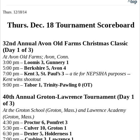
^top
Thurs. 12/18/14
Thurs. Dec. 18 Tournament Scoreboard
32nd Annual Avon Old Farms Christmas Classic
(Day 1 of 3)
At Avon Old Farms; Avo
n, Conn.
3:00 pm –
Loomis 3, Gunnery 1
5:00 pm –
Berkshire 5, Avon 4
7:00 pm –
Kent 3, St. Paul’s 3
--
a tie for NEPSIHA purposes --
Kent wins shootout
9:00 pm –
Tabor 1, Trinity-Pawling 0 (OT)
40th Annual Groton-Lawrence Tournament
(Day 1
of 3)
At the Groton School (Groton, Mass.) and Lawrence Academy
(Groton, Mass.)
4:30 pm –
Proctor 6, Pomfret 3
5:30 pm –
Culver 10, Groton 1
6:30 pm –
Dexter 5, Holderness 1
7:00 pm --
Cushing 3, Lawrence 1