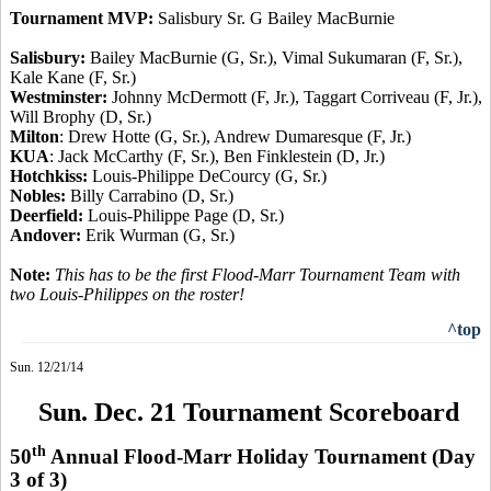
Tournament MVP:
Salisbury Sr. G Bailey MacBurnie
Salisbury:
Bailey MacBurnie (G, Sr.), Vimal Sukumaran (F, Sr.),
Kale Kane (F, Sr.)
Westminster:
Johnny McDermott (F, Jr.), Taggart Corriveau (F, Jr.),
Will Brophy (D, Sr.)
Milton
: Drew Hotte (G, Sr.), Andrew Dumaresque (F, Jr.)
KUA
: Jack McCarthy (F, Sr.), Ben Finklestein (D, Jr.)
Hotchkiss:
Louis-Philippe DeCourcy (G, Sr.)
Nobles:
Billy Carrabino (D, Sr.)
Deerfield:
Louis-Philippe Page (D, Sr.)
Andover:
Erik Wurman (G, Sr.)
Note:
This has to be the first Flood-Marr Tournament Team with
two Louis-Philippes on the roster
!
^top
Sun. 12/21/14
Sun. Dec. 21 Tournament Scoreboard
th
50
Annual Flood-Marr Holiday Tournament
(Day
3 of 3)