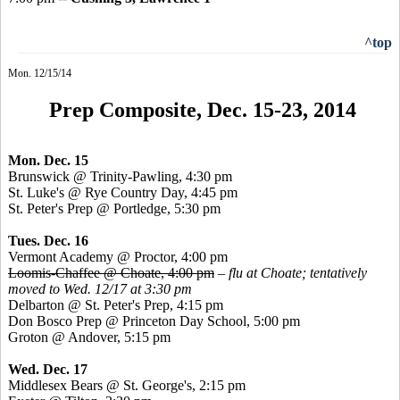
^top
Mon. 12/15/14
Prep Composite, Dec. 15-23, 2014
Mon. Dec. 15
Brunswick @ Trinity-Pawling, 4:30 pm
St. Luke's @ Rye Country Day, 4:45 pm
St. Peter's Prep @
Portledge
, 5:30 pm
Tues. Dec. 16
Vermont Academy @ Proctor, 4:00 pm
Loomis-Chaffee @ Choate, 4:00 pm
–
flu at Choate; tentatively
moved to Wed. 12/17 at 3:30 pm
Delbarton @ St. Peter's Prep, 4:15 pm
Don
Bosco
Prep @ Princeton Day School, 5:00 pm
Groton @ Andover, 5:15 pm
Wed. Dec. 17
Middlesex Bears @ St. George's, 2:15 pm