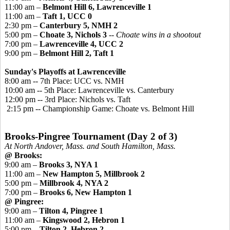
11:00 am –
Belmont Hill 6, Lawrenceville 1
11:00 am –
Taft 1, UCC 0
2:30 pm –
Canterbury 5, NMH 2
5:00 pm –
Choate 3, Nichols 3
-- Choate wins in a shootout
7:00 pm –
Lawrenceville 4, UCC 2
9:00 pm –
Belmont Hill 2, Taft 1
Sunday's Playoffs at Lawrenceville
8:00 am -- 7th Place: UCC vs. NMH
10:00 am -- 5th Place: Lawrenceville vs. Canterbury
12:00 pm -- 3rd Place: Nichols vs. Taft
2:15 pm -- Championship Game: Choate vs. Belmont Hill
Brooks-
Pingree
Tournament (Day 2 of 3)
At North Andover, Mass. and South Hamilton, Mass.
@ Brooks:
9:00 am –
Brooks 3, NYA 1
11:00 am –
New Hampton 5, Millbrook 2
5:00 pm –
Millbrook 4, NYA 2
7:00 pm –
Brooks 6, New Hampton 1
@
Pingree
:
9:00 am –
Tilton 4, Pingree 1
11:00 am –
Kingswood
2, Hebron 1
5:00 pm –
Tilton 2, Hebron 2