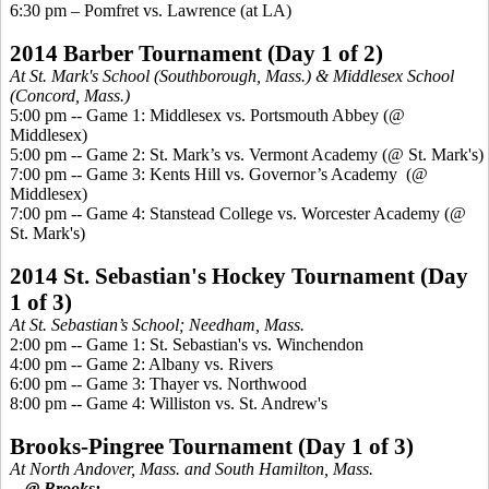
6:30 pm –
Pomfret
vs. Lawrence (at LA)
2014 Barber Tournament
(Day 1 of 2)
At St. Mark's School (Southborough, Mass.) & Middlesex School
(Concord, Mass.)
5:00 pm -- Game 1: Middlesex vs. Portsmouth Abbey (@
Middlesex)
5:00 pm -- Game 2: St. Mark’s vs. Vermont Academy (@ St. Mark's)
7:00 pm -- Game 3:
Kents
Hill
vs. Governor’s Academy
(@
Middlesex)
7:00 pm -- Game 4:
Stanstead
College vs. Worcester
Academy (
@
St. Mark's)
2014 St. Sebastian's Hockey Tournament
(Day
1 of 3)
At St. Sebastian’s School; Needham, Mass.
2:00 pm -- Game 1: St. Sebastian's vs. Winchendon
4:00 pm -- Game 2: Albany vs. Rivers
6:00 pm -- Game 3: Thayer vs. Northwood
8:00 pm -- Game 4: Williston vs. St. Andrew's
Brooks-
Pingree
Tournament
(Day 1 of 3)
At North Andover, Mass. and South Hamilton, Mass.
-- @ Brooks: