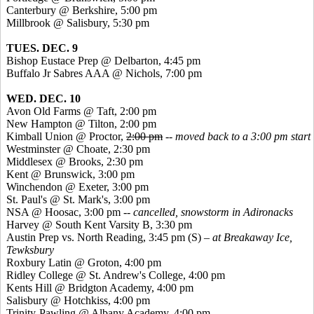
Canterbury @ Berkshire, 5:00 pm
Millbrook @ Salisbury, 5:30 pm
TUES. DEC. 9
Bishop Eustace Prep @ Delbarton, 4:45 pm
Buffalo
Jr
Sabres
AAA @ Nichols, 7:00 pm
WED. DEC. 10
Avon Old Farms @ Taft, 2:00 pm
New Hampton @ Tilton, 2:00 pm
Kimball Union @ Proctor,
2:00 pm
-- moved back to a 3:00 pm start
Westminster @ Choate, 2:30 pm
Middlesex @ Brooks, 2:30 pm
Kent @ Brunswick, 3:00 pm
Winchendon @ Exeter, 3:00 pm
St. Paul's @ St. Mark's, 3:00 pm
NSA @
Hoosac
, 3:00 pm --
cancelled, snowstorm in Adironacks
Harvey @ South Kent Varsity B, 3:30 pm
Austin Prep vs. North Reading, 3:45 pm (S) –
at Breakaway Ice,
Tewksbury
Roxbury Latin @ Groton, 4:00 pm
Ridley College @ St. Andrew's College, 4:00 pm
Kents
Hill @ Bridgton Academy, 4:00 pm
Salisbury @ Hotchkiss, 4:00 pm
Trinity-Pawling @ Albany Academy, 4:00 pm