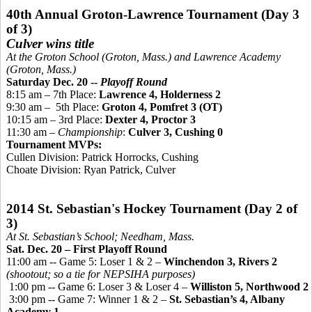
40th Annual Groton-Lawrence Tournament (Day 3
of 3)
Culver wins title
At the Groton School (Groton, Mass.) and Lawrence Academy
(Groton, Mass.)
Saturday Dec. 20 --
Playoff Round
8:15 am – 7th Place:
Lawrence 4, Holderness 2
9:30 am
–
5th
Place:
Groton 4,
Pomfret 3 (OT)
10:15 am – 3rd Place:
Dexter 4, Proctor 3
11:30 am –
Championship
:
Culver 3, Cushing 0
Tournament MVPs:
Cullen Division: Patrick Horrocks, Cushing
Choate Division: Ryan Patrick, Culver
2014 St. Sebastian's Hockey Tournament (Day 2 of
3)
At St. Sebastian’s School; Needham, Mass.
Sat. Dec. 20 – First Playoff Round
11:00 am -- Game 5: Loser 1 & 2 –
Winchendon 3, Rivers 2
(shootout; so a tie for NEPSIHA purposes)
1:00 pm -- Game 6: Loser 3 & Loser 4 –
Williston 5, Northwood 2
3:00 pm -- Game 7: Winner 1 & 2 –
St. Sebastian’s 4, Albany
Academy 1