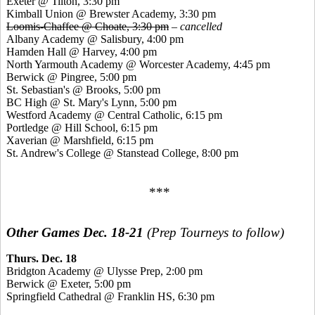
Exeter @ Tilton, 3:30 pm
Kimball Union @ Brewster Academy, 3:30 pm
Loomis-Chaffee @ Choate, 3:30 pm
–
cancelled
Albany Academy @ Salisbury, 4:00 pm
Hamden Hall @ Harvey, 4:00 pm
North Yarmouth Academy @ Worcester Academy, 4:45 pm
Berwick @
Pingree
, 5:00 pm
St. Sebastian's @ Brooks, 5:00 pm
BC High @ St. Mary's Lynn, 5:00 pm
Westford Academy @ Central Catholic, 6:15 pm
Portledge
@ Hill School, 6:15 pm
Xaverian
@ Marshfield, 6:15 pm
St. Andrew's College @
Stanstead
College, 8:00 pm
***
Other Games Dec. 18-21
(Prep Tourneys to follow)
Thurs. Dec. 18
Bridgton Academy @
Ulysse
Prep, 2:00 pm
Berwick @ Exeter, 5:00 pm
Springfield Cathedral @ Franklin HS, 6:30 pm