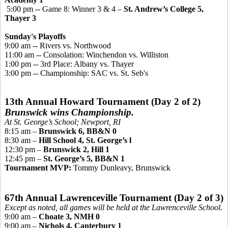
5:00 pm -- Game 8: Winner 3 & 4 –
St. Andrew’s College 5,
Thayer 3
Sunday's Playoffs
9:00 am -- Rivers vs. Northwoo
d
11:00 am -- Consolation: Winchendon vs. Williston
1:00 pm -- 3rd Place: Albany vs. Thayer
3:00 pm -- Championship
: SAC vs. St. Seb's
13th Annual Howard Tournament (Day 2 of 2)
Brunswick wins Championship.
At St. George’s School; Newport, RI
8:15 am –
Brunswick 6, BB&N 0
8:30 am –
Hill School 4, St. George’s l
12:30 pm –
Brunswick 2, Hill 1
12:45 pm –
St. George’s 5, BB&N 1
Tournament MVP:
Tommy Dunleavy, Brunswick
67th Annual Lawrenceville Tournament (Day 2 of 3)
Except as noted, all games will be held at the Lawrenceville School.
9:00 am –
Choate 3, NMH 0
9:00 am –
Nichols 4, Canterbury 1