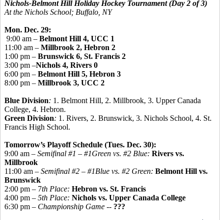
Nichols-Belmont Hill Holiday Hockey Tournament
(Day 2 of 3)
At the Nichols School; Buffalo, NY
Mon. Dec. 29:
9:00 am –
Belmont Hill 4, UCC 1
11:00 am –
Millbrook 2, Hebron 2
1:00 pm –
Brunswick 6, St. Francis 2
3:00 pm –
Nichols 4, Rivers 0
6:00 pm –
Belmont Hill 5, Hebron 3
8:00 pm –
Millbrook 3, UCC 2
Blue Division
:
1. Belmont Hill, 2. Millbrook, 3. Upper Canada
College, 4. Hebron.
Green Division
:
1. Rivers, 2. Brunswick, 3. Nichols School, 4. St.
Francis High School.
Tomorrow’s Playoff Schedule (Tues. Dec. 30):
9:00 am –
Semifinal #1 – #1Green vs. #2 Blue:
Rivers vs.
Millbrook
11:00 am –
Semifinal #2 – #1Blue vs. #2 Green:
Belmont Hill vs.
Brunswick
2:00 pm – 7
th Place:
Hebron vs. St. Francis
4:00 pm –
5th Place:
Nichols vs. Upper Canada College
6:30 pm –
Championship Game -
-
???