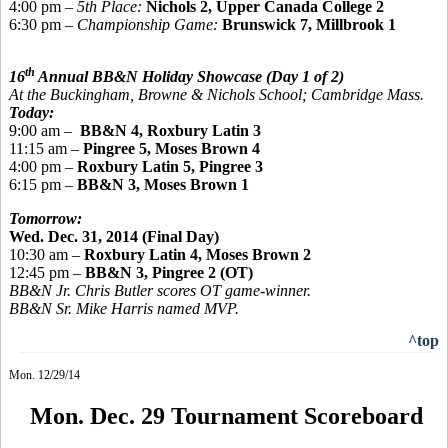
4:00 pm –
5th Place:
Nichols 2, Upper Canada College 2
6:30 pm –
Championship Game:
Brunswick 7, Millbrook 1
th
16
Annual BB&N Holiday Showcase
(Day 1 of 2)
At the Buckingham, Browne & Nichols School; Cambridge Mass.
Today:
9:00 am
–
BB
&N 4, Roxbury Latin 3
11:15 am –
Pingree
5, Moses Brown 4
4:00 pm –
Roxbury Latin 5,
Pingree 3
6:15 pm –
BB&N 3, Moses Brown 1
Tomorrow:
Wed. Dec. 31, 2014 (Final Day)
10:30 am –
Roxbury Latin 4, Moses Brown 2
12:45 pm –
BB&N 3,
Pingree
2 (OT)
BB&N Jr. Chris Butler scores OT game-winner.
BB&N Sr. Mike Harris named MVP.
^top
Mon. 12/29/14
Mon. Dec. 29 Tournament Scoreboard