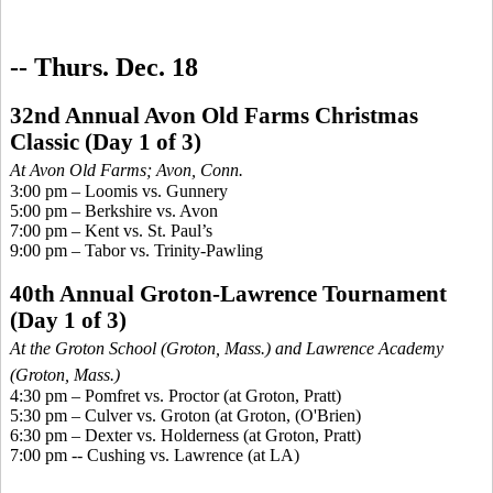
-- Thurs. Dec. 18
32nd Annual Avon Old Farms Christmas
Classic
(Day 1 of 3)
At Avon Old Farms; Avo
n, Conn.
3:00 pm – Loomis vs. Gunnery
5:00 pm – Berkshire vs. Avon
7:00 pm – Kent vs. St. Paul’s
9:00 pm – Tabor vs. Trinity-Pawling
40th Annual Groton-Lawrence Tournament
(Day 1 of 3)
At the Groton School (Groton, Mass.) and Lawrence Academy
(Groton, Mass.)
4:30 pm –
Pomfret
vs. Proctor (at Groton, Pratt)
5:30 pm – Culver vs. Groton (at Groton, (O'Brien)
6:30 pm – Dexter vs. Holderness (at Groton, Pratt)
7:00 pm --
Cushing vs. Lawrence
(at LA
)