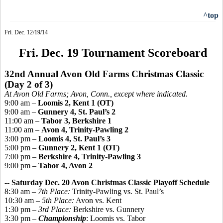
^top
Fri. Dec. 12/19/14
Fri. Dec. 19 Tournament Scoreboard
32nd Annual Avon Old Farms Christmas Classic
(Day 2 of 3)
At Avon Old Farms; Avon, Conn., except where indicated.
9:00 am –
Loomis 2, Kent 1 (OT)
9:00 am –
Gunnery 4, St. Paul’s 2
11:00 am –
Tabor 3, Berkshire 1
11:00 am –
Avon 4, Trinity-Pawling 2
3:00 pm –
Loomis 4, St. Paul’s 3
5:00 pm –
Gunnery 2, Kent 1 (OT)
7:00 pm –
Berkshire 4, Trinity-Pawling 3
9:00 pm –
Tabor 4, Avon 2
-- Saturday Dec. 20 Avon Christmas Classic Playoff Schedule
8:30 am –
7th Place:
Trinity-Pawling vs. St. Paul’s
10:30 am –
5th Place:
Avon vs. Kent
1:30 pm –
3rd Place:
Berkshire vs. Gunnery
3:30 pm –
Championship
: Loomis vs. Tabor