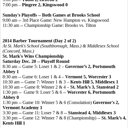
7:00 pm –
Pingree
2,
Kingswood 0
Sunday's Playoffs -- Both Games at Brooks School
9:00 am -- 3rd Place Game: New Hampton vs. Kingswood
11:30 am -- Championship Game: Brooks vs. Tilton
2014 Barber Tournament (Day 2 of 2)
At St. Mark's School (Southborough, Mass.) & Middlesex School
(Concord, Mass.)
St. Mark's Wins Championship
Saturday Dec. 20 -- Playoff Round
8:30 am -- Game 5: Loser 1 & 2 –
Governor’s 2, Portsmouth
Abbey 1
8:30 am -- Game 6: Loser 1 & 4 –
Vermont 5, Worcester 3
10:30 am -- Game 7: Winner 1 & 3 –
Kents Hill 5, Middlesex 1
10:30 am -- Game 8: Winner 2 & 4 –
St. Mark’s 3, Stanstead 2
1:30 pm -- Game 9: Loser 5 & 6 --
Worcester 6, Portsmouth
Abbey 0
1:30 pm -- Game 10: Winner 5 & 6 (Consolation)
Governor's 2,
Vermont Academy 1
3:30 pm -- Game 11: Loser 7 & 8 --
Stanstead 4, Middlesex 3
3:30 pm -- Game 12: Winner 7 & 8 (Championship) --
St. Mark’s 4,
Kents Hill 1