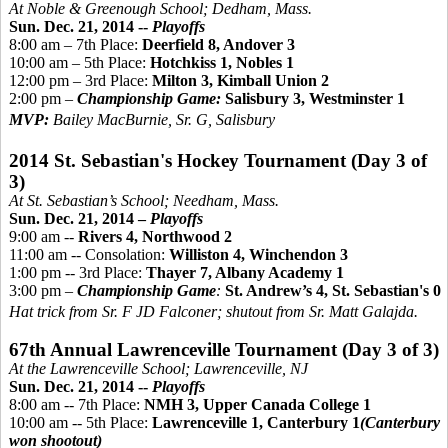
At Noble &
Greenough
School; Dedham, Mass.
Sun. Dec. 21, 2014 --
Playoffs
8:00 am – 7th Place:
Deerfield 8, Andover 3
10:00 am – 5th Place:
Hotchkiss 1, Nobles 1
12:00 pm – 3rd Place:
Milton 3, Kimball Union 2
2:00 pm –
Championship Game:
Salisbury 3, Westminster 1
MVP:
Bailey MacBurnie, Sr. G, Salisbury
2014 St. Sebastian's Hockey Tournament (Day 3 of
3)
At St. Sebastian’s School; Needham, Mass.
Sun. Dec. 21, 2014 –
Playoffs
9:00 am --
Rivers 4, Northwood 2
11:00 am -- Consolation:
Williston 4, Winchendon 3
1:00 pm -- 3rd Place:
Thayer 7, Albany Academy 1
3:00 pm –
Championship Game
:
St. Andrew’s 4, St. Sebastian's 0
Hat trick from Sr. F JD Falconer; shutout from Sr. Matt Galajda.
67th Annual Lawrenceville Tournament (Day 3 of 3)
At the Lawrenceville School; Lawrenceville, NJ
Sun. Dec. 21, 2014 --
Playoffs
8:00 am -- 7th Place:
NMH 3, Upper Canada College 1
10:00 am -- 5th Place:
Lawrenceville 1, Canterbury 1
(Canterbury
won shootout)