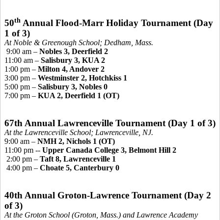
th
50
Annual Flood-Marr Holiday Tournament
(Day
1 of 3)
At Noble &
Greenough
School; Dedham, Mass.
9:00 am –
Nobles 3, Deerfield 2
11:00 am –
Salisbury 3, KUA 2
1:00 pm –
Milton 4, Andover 2
3:00 pm –
Westminster 2, Hotchkiss 1
5:00 pm –
Salisbury 3, Nobles 0
7:00 pm –
KUA 2, Deerfield 1 (OT)
67th Annual Lawrenceville Tournament (Day 1 of 3)
At the Lawrenceville School; Lawrenceville, NJ.
9:00 am –
NMH 2, Nichols 1 (OT)
11:00 pm --
Upper Canada College 3, Belmont Hill 2
2:00 pm –
Taft 8, Lawrenceville 1
4:00 pm –
Choate 5, Canterbury 0
40th Annual Groton-Lawrence Tournament
(Day 2
of 3)
At the Groton School (Groton, Mass.) and Lawrence Academy