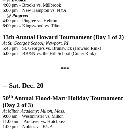
4:00 pm – Brooks
vs.
Millbrook
6:00 pm – New Hampton vs. NYA
-- @
Pingree
:
4:00 pm –
Pingree
vs. Hebron
6:00 pm –
Kingswood
vs. Tilton
13th Annual Howard Tournament (Day 1 of 2)
At St. George’s School; Newport, RI
5:45 pm – St. George’s vs. Brunswick (Howard Rink)
6:00 pm – BB&N vs. the Hill School (Cutler Rink)
***
-- S
at. Dec. 20
th
50
Annual Flood-Marr Holiday Tournament
(Day 2 of 3)
At Milton Academy; Milton, Mass.
9:00 am – Westminster vs. Milton
11:00 am – Andover vs. Hotchkiss
1:00 pm – Nobles vs. KUA