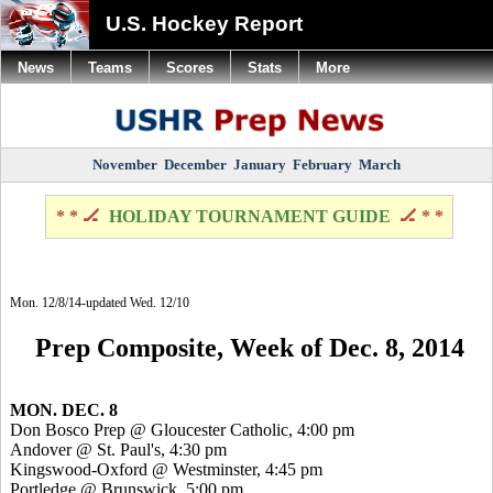
U.S. Hockey Report
News
Teams
Scores
Stats
More
November
December
January
February
March
* * 🏒
HOLIDAY TOURNAMENT GUIDE
🏒 * *
Mon. 12/8/14-updated Wed. 12/10
Prep Composite, Week of Dec. 8, 2014
MON. DEC. 8
Don
Bosco
Prep @ Gloucester Catholic, 4:00 pm
Andover @ St. Paul's, 4:30 pm
Kingswood
-Oxford @ Westminster, 4:45 pm
Portledge
@ Brunswick, 5:00 pm