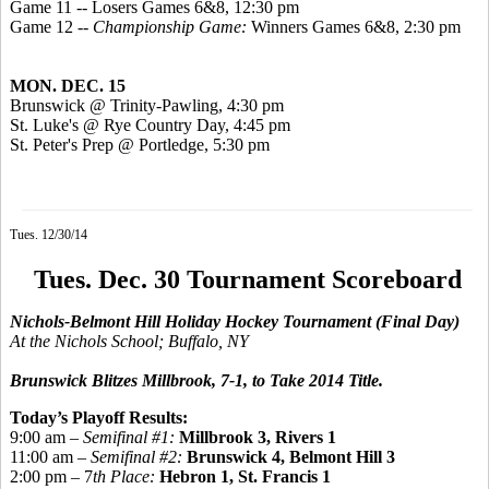
Game 11 -- Losers Games 6&8, 12:30 pm
Game 12 --
Championship Game:
Winners Games 6&8, 2:30 pm
MON. DEC. 15
Brunswick @ Trinity-Pawling, 4:30 pm
St. Luke's @ Rye Country Day, 4:45 pm
St. Peter's Prep @
Portledge
, 5:30 pm
Tues. 12/30/14
Tues. Dec. 30 Tournament Scoreboard
Nichols-Belmont Hill Holiday Hockey Tournament
(Final Day)
At the Nichols School; Buffalo, NY
Brunswick Blitzes Millbrook, 7-1, to Take 2014 Title.
Today’s Playoff Results:
9:00 am –
Semifinal #1:
Millbrook 3, Rivers 1
11:00 am –
Semifinal #2:
Brunswick
4, Belmont Hill 3
2:00 pm – 7
th Place:
Hebron 1, St. Francis 1