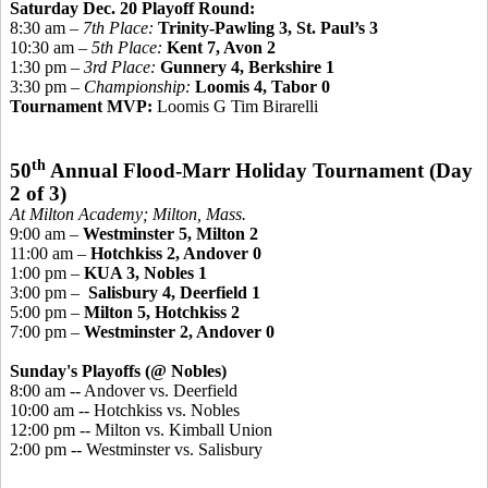
Saturday Dec. 20 Playoff Round:
8:30 am –
7th Place:
Trinity-Pawling 3, St. Paul’s 3
10:30 am –
5th Place:
Kent 7, Avon 2
1:30 pm –
3rd Place:
Gunnery 4, Berkshire 1
3:30 pm –
Championship
:
Loomis 4, Tabor 0
Tournament MVP:
Loomis G Tim Birarelli
th
50
Annual Flood-Marr Holiday Tournament
(Day
2 of 3)
At Milton Academy; Milton, Mass.
9:00 am –
Westminster 5, Milton 2
11:00 am –
Hotchkiss 2, Andover 0
1:00 pm –
KUA 3, Nobles 1
3:00 pm –
Salisbury 4, Deerfield 1
5:00 pm –
Milton 5, Hotchkiss 2
7:00 pm –
Westminster 2, Andover 0
Sunday's Playoffs (@ Nobles)
8:00 am -- Andover vs. Deerfield
10:00 am -- Hotchkiss vs. Nobles
12:00 pm -- Milton vs. Kimball Union
2:00 pm -- Westminster vs. Salisbury