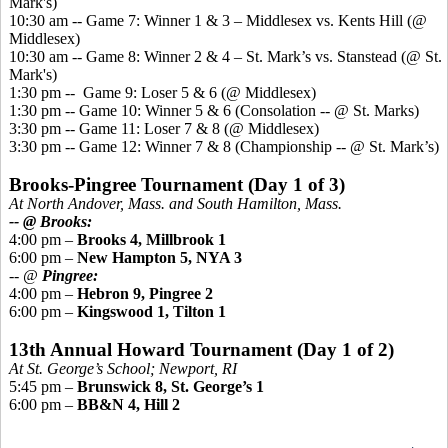
Mark's)
10:30 am -- Game 7: Winner 1 & 3 – Middlesex vs.
Kents
Hill (@
Middlesex)
10:30 am -- Game 8: Winner 2 & 4 – St. Mark’s vs.
Stanstead
(@ St.
Mark's)
1:30 pm -- Game 9: Loser 5 & 6 (@ Middlesex)
1:30 pm -- Game 10: Winner 5 & 6 (Consolation -- @ St. Marks)
3:30 pm -- Game 11: Loser 7 & 8 (@ Middlesex)
3:30 pm -- Game 12: Winner 7 & 8 (Championship -- @ St. Mark’s)
Brooks-
Pingree
Tournament (Day 1 of 3)
At North Andover, Mass. and South Hamilton, Mass.
-- @ Brooks:
4:00 pm –
Brooks 4, Millbrook 1
6:00 pm –
New Hampton 5, NYA 3
-- @
Pingree
:
4:00 pm –
Hebron 9,
Pingree
2
6:00 pm –
Kingswood
1, Tilton 1
13th Annual Howard Tournament (Day 1 of 2)
At St. George’s School; Newport, RI
5:45 pm –
Brunswick 8, St. George’s 1
6:00 pm –
BB&N 4, Hill 2