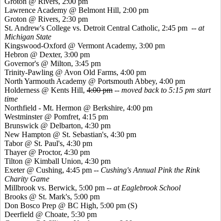
Groton @ Rivers, 2:00 pm
Lawrence Academy @ Belmont Hill, 2:00 pm
Groton @ Rivers, 2:30 pm
St. Andrew's College vs. Detroit Central Catholic, 2:45 pm
-- at
Michigan State
Kingswood
-Oxford @ Vermont Academy, 3:00 pm
Hebron @ Dexter, 3:00 pm
Governor's @ Milton, 3:45 pm
Trinity-Pawling @ Avon Old Farms, 4:00 pm
North Yarmouth Academy @ Portsmouth Abbey, 4:00 pm
Holderness @
Kents
Hill,
4:00 pm
--
moved back to 5:15 pm start
time
Northfield - Mt. Hermon @ Berkshire, 4:00 pm
Westminster @
Pomfret
, 4:15 pm
Brunswick @ Delbarton, 4:30 pm
New Hampton @ St. Sebastian's, 4:30 pm
Tabor @ St. Paul's, 4:30 pm
Thayer @ Proctor, 4:30 pm
Tilton @ Kimball Union, 4:30 pm
Exeter @ Cushing, 4:45 pm --
Cushing's Annual Pink the Rink
Charity Game
Millbrook vs. Berwick, 5:00 pm
-- at Eaglebrook School
Brooks @ St. Mark's, 5:00 pm
Don
Bosco
Prep @ BC High, 5:00 pm (S)
Deerfield @ Choate, 5:30 pm