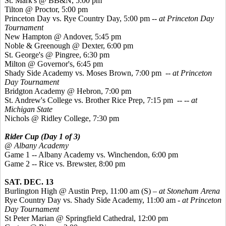
St. Mark's @ BB&N, 5:00 pm
Tilton @ Proctor, 5:00 pm
Princeton Day vs. Rye Country Day, 5:00 pm -
- at Princeton Day
Tournament
New Hampton @ Andover, 5:45 pm
Noble &
Greenough
@ Dexter, 6:00 pm
St. George's @
Pingree
, 6:30 pm
Milton @ Governor's, 6:45 pm
Shady Side Academy vs. Moses Brown, 7:00 pm -
- at Princeton
Day Tournament
Bridgton Academy @ Hebron, 7:00 pm
St. Andrew's College vs. Brother Rice Prep, 7:15 pm
--
-- at
Michigan State
Nichols @ Ridley College, 7:30 pm
Rider Cup (Day 1 of 3)
@ Albany Academy
Game 1 -- Albany Academy vs. Winchendon, 6:00 pm
Game 2 -- Rice vs. Brewster, 8:00 pm
SAT. DEC. 13
Burlington High @ Austin Prep, 11:00 am (S)
– at Stoneham Arena
Rye Country Day vs. Shady Side Academy, 11:00 am
- at Princeton
Day Tournament
St Peter Marian @ Springfield Cathedral, 12:00 pm