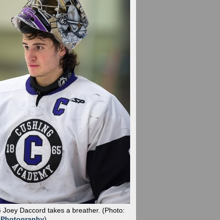
G Joey Daccord takes a breather.
(Photo:
 Photography
)