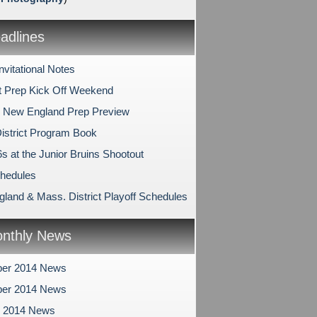
dlines
nvitational Notes
 Prep Kick Off Weekend
 New England Prep Preview
istrict Program Book
s at the Junior Bruins Shootout
hedules
land & Mass. District Playoff Schedules
nthly News
er 2014 News
er 2014 News
r 2014 News