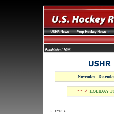
USHR News
Prep Hockey News
Established 1996
November
Decembe
* * 🏒
HOLIDAY T
Fri. 12/12/14