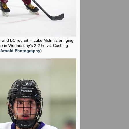
-- and BC recruit -- Luke McInnis bringing
ce in Wednesday's 2-2 tie vs. Cushing.
 Arnold Photography
)