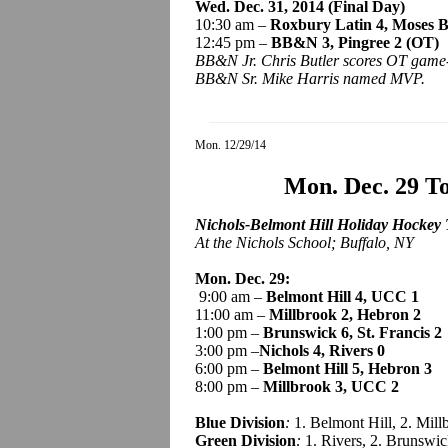
Wed. Dec. 31, 2014 (Final Day)
10:30 am –
Roxbury Latin 4, Moses 
12:45 pm –
BB&N 3,
Pingree
2 (OT)
BB&N Jr. Chris Butler scores OT game
BB&N Sr. Mike Harris named MVP.
Mon. 12/29/14
Mon. Dec. 29 T
Nichols-Belmont Hill Holiday Hockey
At the Nichols School; Buffalo, NY
Mon. Dec. 29:
9:00 am –
Belmont Hill 4, UCC 1
11:00 am –
Millbrook 2, Hebron 2
1:00 pm –
Brunswick 6, St. Francis 2
3:00 pm –
Nichols 4, Rivers 0
6:00 pm –
Belmont Hill 5, Hebron 3
8:00 pm –
Millbrook 3, UCC 2
Blue Division
:
1. Belmont Hill, 2. Mil
Green Division
:
1. Rivers, 2. Brunswic