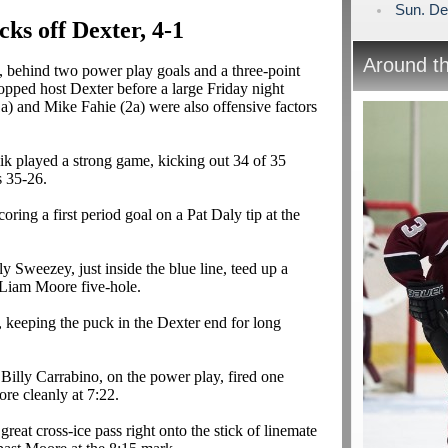
Sun. De
ks off Dexter, 4-1
Around t
 behind two power play goals and a three-point
opped host Dexter before a large Friday night
1a
) and Mike
Fahie
(2a) were also offensive factors
ik
played a strong game, kicking out 34 of 35
s 35-26.
oring a first period goal on a Pat Daly tip at the
lly
Sweezey
, just inside the blue line, teed up a
 Liam Moore five-hole.
 keeping the puck in the Dexter end for long
 Billy
Carrabino
, on the power play, fired one
ore cleanly at 7:22.
at cross-ice pass right onto the stick of
linemate