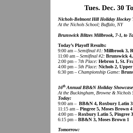
Tues. Dec. 30 
Nichols-Belmont Hill Holiday Hockey
At the Nichols School; Buffalo, NY
Brunswick Blitzes Millbrook, 7-1, to Ta
Today’s Playoff Results:
9:00 am –
Semifinal #1:
Millbrook 3, R
11:00 am –
Semifinal #2:
Brunswick
4
2:00 pm – 7
th Place:
Hebron 1, St. Fr
4:00 pm –
5th Place:
Nichols 2, Upper
6:30 pm –
Championship Game:
Bruns
th
16
Annual BB&N Holiday Showcas
At the Buckingham, Browne & Nichols
Today:
9:00 am
–
BB
&N 4, Roxbury Latin 3
11:15 am –
Pingree
5, Moses Brown 4
4:00 pm –
Roxbury Latin 5,
Pingree 
6:15 pm –
BB&N 3, Moses Brown 1
Tomorrow: