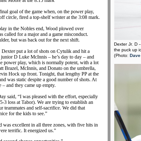
ast Moore at the 8:15
mark
r final goal of the game when, on the power play,
f circle, fired a top-shelf
wrister
at the 3:08 mark.
he play in the Nobles end, Wood plowed over
as called for a major and a game misconduct.
ulder, but was back out for the next shift.
Dexter Jr. D 
the puck up i
 Dexter put a lot of shots on
Cytulik
and hit a
(Photo:
Dave
t junior D Luke McInnis – he’s day to day – and
he power play, which is normally potent, with a lot
att
Brazel
, McInnis, and
Donato
on the umbrella,
in Hock up front. Tonight, that lengthy PP at the
 and was static despite a good number of shots. At
pe – and they came up empty.
 Day
said,
“I was pleased with the effort, especially
3 loss at Tabor). We are trying to establish an
ur teammates and self-sacrifice. We did that
nice for the kids to see.”
was excellent in all three zones, with five hits in
re terrific. It energized us.”