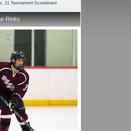
c. 21 Tournament Scoreboard
he Rinks