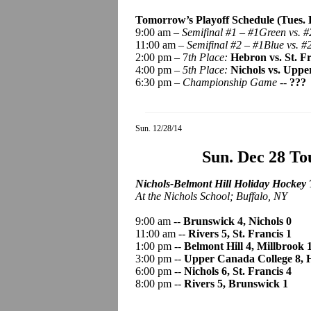
Tomorrow’s Playoff Schedule (Tues. D
9:00 am –
Semifinal #1 – #1Green vs. #
11:00 am –
Semifinal #2 – #1Blue vs. #
2:00 pm – 7
th Place:
Hebron vs. St. F
4:00 pm –
5th Place:
Nichols vs. Uppe
6:30 pm –
Championship Game -
-
???
Sun. 12/28/14
Sun. Dec 28 T
Nichols-Belmont Hill Holiday Hockey 
At the Nichols School; Buffalo, NY
9:00 am --
Brunswick 4, Nichols 0
11:00 am --
Rivers 5, St. Francis 1
1:00 pm --
Belmont Hill 4, Millbrook 
3:00 pm --
Upper Canada College 8, 
6:00 pm --
Nichols 6, St. Francis 4
8:00 pm --
Rivers 5, Brunswick 1