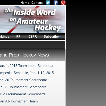
Home
Contact
nkings
RPI
JSPR
Subscribe
and Prep Hockey News
Jan. 1, 2015 Tournament Scoreboard
mposite Schedule, Jan. 1-12, 2015
ec. 30 Tournament Scoreboard
c. 29 Tournament Scoreboard
c 28 Tournament Scoreboard
arr All-Tournament Team