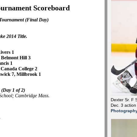
Tournament Scoreboard
 Tournament
(Final Day)
ke 2014 Title.
ivers 1
, Belmont Hill 3
ancis 1
 Canada College 2
wick 7, Millbrook 1
e
(Day 1 of 2)
 School; Cambridge Mass.
Dexter Sr. F 
Dec. 3 action
Photograph
3