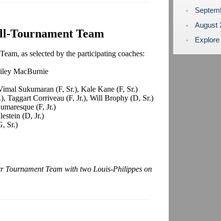
Septem
August
ll-Tournament Team
Explore
eam, as selected by the participating coaches:
ailey MacBurnie
imal Sukumaran (F, Sr.), Kale Kane (F, Sr.)
, Taggart Corriveau (F, Jr.), Will Brophy (D, Sr.)
umaresque (F, Jr.)
estein (D, Jr.)
, Sr.)
arr Tournament Team with two Louis-Philippes on