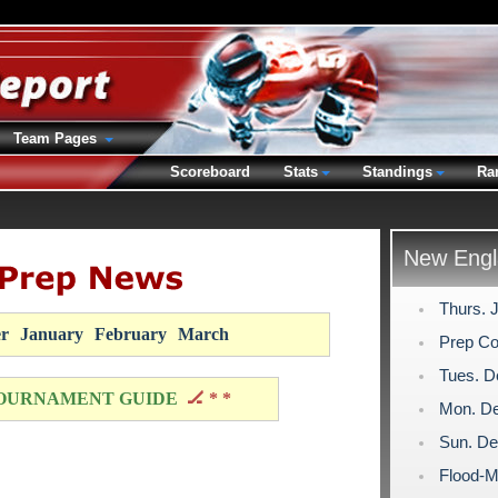
Team Pages
Scoreboard
Stats
Standings
Ra
New Engl
Thurs. 
r
January
February
March
Prep Co
Tues. D
OURNAMENT GUIDE
🏒 * *
Mon. De
Sun. De
Flood-M