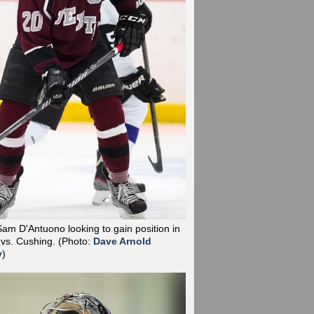
Sam D'Antuono looking to gain position in
 vs. Cushing.
(Photo:
Dave Arnold
y
)