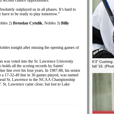
d second chance opportunities.”
solutely outplayed us in all phases. It’s hard to
have to be ready to play tomorrow.”
obles 2)
Brendan Cytulik
, Nobles 3)
Billy
Nobles tonight after missing the opening games of
an was voted into the St. Lawrence University
6'3" Cushing 
olds all the scoring records by Saints'
fall '16.
(Phot
ue line over his four years. In 1987-88, his senior
up a 17-32-49 line in 36 games played, was named
d lead St. Lawrence to the NCAA Championship
. St. Lawrence came close, but lost to Lake