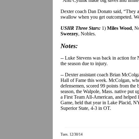
“And
Cytulik
made big saves and limite
Dexter coach Dan
Donato
said, “They ab
swallow when you get outcompeted. We 
USHR Three Stars:
1)
Miles Wood
, N
Sweezey
, Nobles.
Notes:
-- Luke Stevens was back in action for 
the season due to injury.
-- Dexter assistant coach Brian McColg
Hall of Fame this week. McColgan, who h
defensemen, scored 99 points from the bl
season, the Walpole, Mass. native put 
a First Team All-American, and helpe
Game, held that year in Lake Placid, NY
Superior State, 4-3 in OT.
Tues. 12/30/14