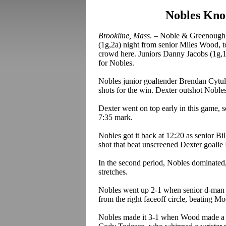
Nobles Knoc
Brookline, Mass
. – Noble & Greenough,
(1g
,2a
) night from senior Miles Wood, t
crowd here. Juniors Danny Jacobs (1g
,
for Nobles.
Nobles
junior goaltender Brendan
Cytul
shots for the win. Dexter outshot Noble
Dexter went on top early in this game, sc
7:35 mark.
Nobles got it back at 12:20 as senior Bi
shot that beat unscreened Dexter goalie
In the second period, Nobles dominated,
stretches.
Nobles went up 2-1 when senior d-man
from the right faceoff circle, beating Mo
Nobles made it 3-1 when Wood made a gre