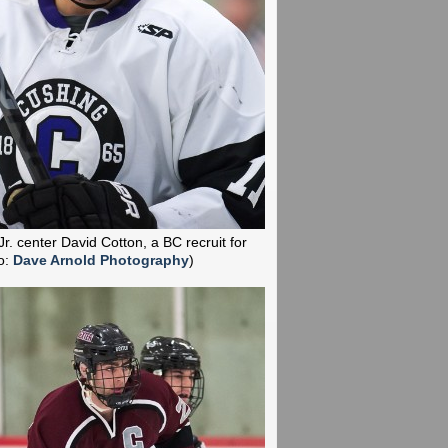
Jr. center David Cotton, a BC recruit for
o:
Dave Arnold Photography
)