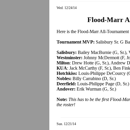
Wed. 12/24/14
Flood-Marr A
Here is the Flood-Marr All-Tournament T
Tournament MVP:
Salisbury Sr. G B
Salisbury:
Bailey MacBurnie (G, Sr.), V
Westminster:
Johnny McDermott (F, Jr.)
Milton
: Drew Hotte (G, Sr.), Andrew D
KUA
: Jack McCarthy (F, Sr.), Ben Finkl
Hotchkiss:
Louis-Philippe DeCourcy (G
Nobles:
Billy Carrabino (D, Sr.)
Deerfield:
Louis-Philippe Page (D, Sr.)
Andover:
Erik Wurman (G, Sr.)
Note:
This has to be the first Flood-M
the roster
!
Sun. 12/21/14