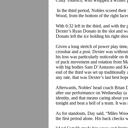
Cody
Todesco
, who whipped a
wrister
p
In the third period, Nobles scored thei
Wood, from the bottom of the right faceof
With 6:32 left in the third, and with t
Dexter’s Ryan
Donato
in the slot and w
Donato
left the ice holding his right sho
Given a long stretch of power play time,
crossbar and a post. Dexter was withou
his loss was particularly noticeable on t
of puck movement and rotation from M
with big bodies Sam
D’Antuono
and Kev
end of the third was set up traditionally
any rate, that was Dexter’s last best ho
Afterwards, Nobles' head coach Brian
after our performance on Wednesday (a 5-
identity, and that means caring about yo
tonight and beat a hell of a team. It was 
As for standouts, Day said, “Miles Wood 
the first period alone. His back checks we