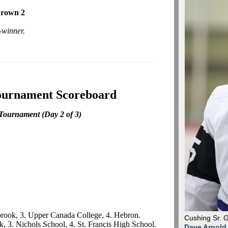
Brown 2
-winner.
ournament Scoreboard
 Tournament
(Day 2 of 3)
lbrook, 3. Upper Canada College, 4. Hebron.
Cushing Sr. 
k, 3. Nichols School, 4. St. Francis High School.
Dave Arnold