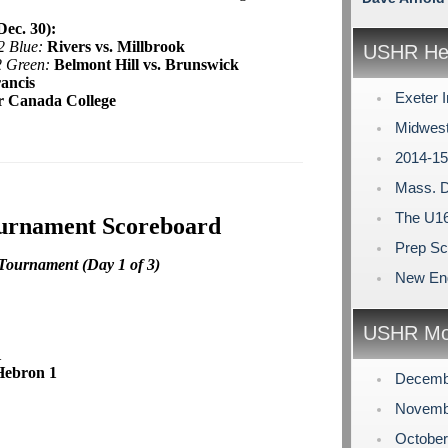
ec. 30):
2 Blue:
Rivers vs. Millbrook
USHR Hea
2 Green:
Belmont Hill vs. Brunswick
rancis
Exeter I
r Canada College
Midwest
2014-15
Mass. D
The U16
ournament Scoreboard
Prep Sc
Tournament (Day 1 of 3)
New Eng
USHR Mo
1
Hebron 1
Decemb
Novemb
Octobe