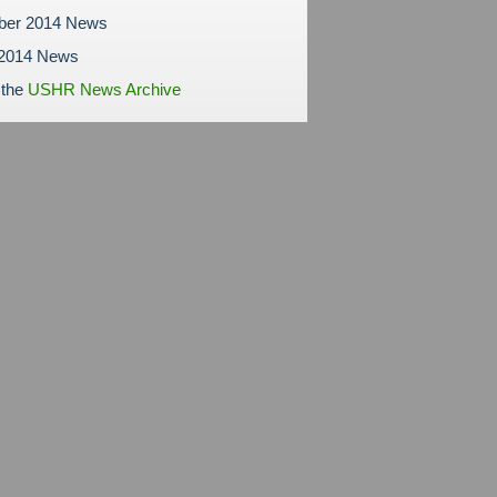
ber 2014 News
 2014 News
 the
USHR News Archive