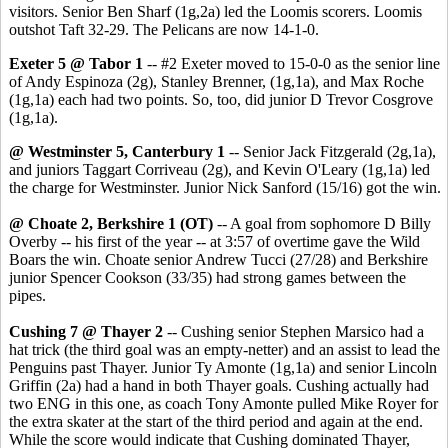
visitors. Senior Ben Sharf (1g,2a) led the Loomis scorers. Loomis
outshot Taft 32-29. The Pelicans are now 14-1-0.
Exeter 5 @ Tabor 1
-- #2 Exeter moved to 15-0-0 as the senior line
of Andy Espinoza (2g), Stanley Brenner, (1g,1a), and Max Roche
(1g,1a) each had two points. So, too, did junior D Trevor Cosgrove
(1g,1a).
@ Westminster 5, Canterbury 1
-- Senior Jack Fitzgerald (2g,1a),
and juniors Taggart Corriveau (2g), and Kevin O'Leary (1g,1a) led
the charge for Westminster. Junior Nick Sanford (15/16) got the win.
@ Choate 2, Berkshire 1 (OT)
-- A goal from sophomore D Billy
Overby -- his first of the year -- at 3:57 of overtime gave the Wild
Boars the win. Choate senior Andrew Tucci (27/28) and Berkshire
junior Spencer Cookson (33/35) had strong games between the
pipes.
Cushing 7 @ Thayer 2
-- Cushing senior Stephen Marsico had a
hat trick (the third goal was an empty-netter) and an assist to lead the
Penguins past Thayer. Junior Ty Amonte (1g,1a) and senior Lincoln
Griffin (2a) had a hand in both Thayer goals. Cushing actually had
two ENG in this one, as coach Tony Amonte pulled Mike Royer for
the extra skater at the start of the third period and again at the end.
While the score would indicate that Cushing dominated Thayer,