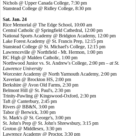
Nichols @ Upper Canada College, 7:30 pm
Stanstead
College @ Ridley College, 8:30 pm
Sat. Jan. 24
Rice Memorial @ The Edge School, 10:00 am
Central Catholic @ Springfield Cathedral, 12:00 pm
National Sports Academy @ Bridgton Academy, 12:00 pm
Lake Forest Academy @ St. Francis Prep, 12:15 pm
Stanstead
College @ St. Michael's College, 12:15 pm
Lawrenceville @ Northfield - Mt. Hermon, 1:00 pm
BC High @ Malden Catholic, 1:00 pm
Northwood Junior vs. St. Andrew's College, 2:00 pm
– at St.
Lawrence University
Worcester Academy @ North Yarmouth Academy, 2:00 pm
Xaverian
@ Brockton HS, 2:00 pm
Berkshire @ Avon Old Farms, 2:30 pm
Belmont Hill @ St. Paul's, 2:30 pm
Trinity-Pawling @
Kingswood
-Oxford, 2:30 pm
Taft @ Canterbury, 2:45 pm
Rivers @ BB&N, 3:00 pm
Tabor @ Berwick, 3:00 pm
St. Mark's @ St. George's, 3:00 pm
St. John's Prep @ St. John's Shrewsbury, 3:15 pm
Groton @ Middlesex, 3:30 pm
Lawrence Academy @ Proctor, 3:30 pm