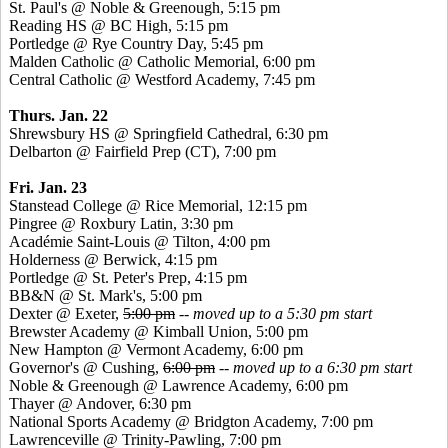
St. Paul's @ Noble &
Greenough
, 5:15 pm
Reading HS @ BC High, 5:15 pm
Portledge
@ Rye Country Day, 5:45 pm
Malden Catholic @ Catholic Memorial, 6:00 pm
Central Catholic @ Westford Academy, 7:45 pm
Thurs. Jan. 22
Shrewsbury HS @ Springfield Cathedral, 6:30 pm
Delbarton @ Fairfield Prep (CT), 7:00 pm
Fri. Jan. 23
Stanstead
College @ Rice Memorial, 12:15 pm
Pingree
@ Roxbury Latin, 3:30 pm
Académie
Saint-Louis @ Tilton, 4:00 pm
Holderness @ Berwick, 4:15 pm
Portledge
@ St. Peter's Prep, 4:15 pm
BB&N @ St. Mark's, 5:00 pm
Dexter @ Exeter,
5:00 pm
-- moved up to a 5:30 pm start
Brewster Academy @ Kimball Union, 5:00 pm
New Hampton @ Vermont Academy, 6:00 pm
Governor's @ Cushing,
6:00 pm
-- moved up to a 6:30 pm start
Noble &
Greenough
@ Lawrence Academy, 6:00 pm
Thayer @ Andover, 6:30 pm
National Sports Academy @ Bridgton Academy, 7:00 pm
Lawrenceville @ Trinity-Pawling, 7:00 pm