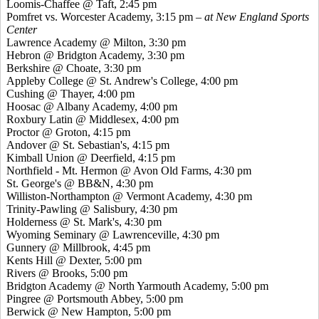
Loomis-Chaffee @ Taft, 2:45 pm
Pomfret
vs. Worcester Academy, 3:15 pm
– at New England Sports
Center
Lawrence Academy @ Milton, 3:30 pm
Hebron @ Bridgton Academy, 3:30 pm
Berkshire @ Choate, 3:30 pm
Appleby College @ St. Andrew's College, 4:00 pm
Cushing @ Thayer, 4:00 pm
Hoosac
@ Albany Academy, 4:00 pm
Roxbury Latin @ Middlesex, 4:00 pm
Proctor @ Groton, 4:15 pm
Andover @ St. Sebastian's, 4:15 pm
Kimball Union @ Deerfield, 4:15 pm
Northfield - Mt. Hermon @ Avon Old Farms, 4:30 pm
St. George's @ BB&N, 4:30 pm
Williston-Northampton @ Vermont Academy, 4:30 pm
Trinity-Pawling @ Salisbury, 4:30 pm
Holderness @ St. Mark's, 4:30 pm
Wyoming Seminary @ Lawrenceville, 4:30 pm
Gunnery @ Millbrook, 4:45 pm
Kents
Hill @ Dexter, 5:00 pm
Rivers @ Brooks, 5:00 pm
Bridgton Academy @ North Yarmouth Academy, 5:00 pm
Pingree
@ Portsmouth Abbey, 5:00 pm
Berwick @ New Hampton, 5:00 pm