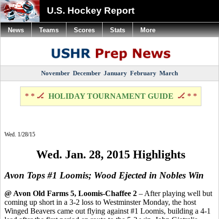
U.S. Hockey Report
News
Teams
Scores
Stats
More
November
December
January
February
March
* * 🏒
HOLIDAY TOURNAMENT GUIDE
🏒 * *
Wed. 1/28/15
Wed. Jan. 28, 2015 Highlights
Avon Tops #1 Loomis; Wood Ejected in Nobles Win
@ Avon Old Farms 5, Loomis-Chaffee 2
– After playing well but
coming up short in a 3-2 loss to Westminster Monday, the host
Winged Beavers came out flying against #1 Loomis, building a 4-1