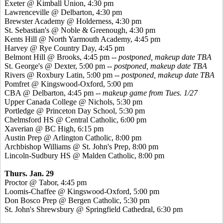
Exeter @ Kimball Union, 4:30 pm
Lawrenceville @ Delbarton, 4:30 pm
Brewster Academy @ Holderness, 4:30 pm
St. Sebastian's @ Noble &
Greenough
, 4:30 pm
Kents
Hill @ North Yarmouth Academy, 4:45 pm
Harvey @ Rye Country Day, 4:45 pm
Belmont Hill @ Brooks, 4:45 pm --
postponed, makeup date TBA
St. George's @ Dexter, 5:00 pm --
postponed, makeup date TBA
Rivers @ Roxbury Latin, 5:00 pm --
postponed, makeup date TBA
Pomfret
@
Kingswood
-Oxford, 5:00 pm
CBA @ Delbarton, 4:45 pm --
makeup game from Tues. 1/27
Upper Canada College @ Nichols, 5:30 pm
Portledge
@ Princeton Day School, 5:30 pm
Chelmsford HS @ Central Catholic, 6:00 pm
Xaverian
@ BC High, 6:15 pm
Austin Prep @ Arlington Catholic, 8:00 pm
Archbishop Williams @ St. John's Prep, 8:00 pm
Lincoln-Sudbury HS @ Malden Catholic, 8:00 pm
Thurs. Jan. 29
Proctor @ Tabor, 4:45 pm
Loomis-Chaffee @
Kingswood
-Oxford, 5:00 pm
Don
Bosco
Prep @ Bergen Catholic, 5:30 pm
St. John's Shrewsbury @ Springfield Cathedral, 6:30 pm