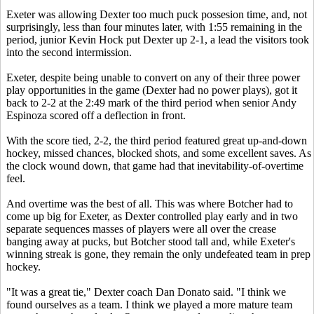
Exeter was allowing Dexter too much puck possesion time, and, not
surprisingly, less than four minutes later, with 1:55 remaining in the
period, junior Kevin Hock put Dexter up 2-1, a lead the visitors took
into the second intermission.
Exeter, despite being unable to convert on any of their three power
play opportunities in the game (Dexter had no power plays), got it
back to 2-2 at the 2:49 mark of the third period when senior Andy
Espinoza scored off a deflection in front.
With the score tied, 2-2, the third period featured great up-and-down
hockey, missed chances, blocked shots, and some excellent saves. As
the clock wound down, that game had that inevitability-of-overtime
feel.
And overtime was the best of all. This was where Botcher had to
come up big for Exeter, as Dexter controlled play early and in two
separate sequences masses of players were all over the crease
banging away at pucks, but Botcher stood tall and, while Exeter's
winning streak is gone, they remain the only undefeated team in prep
hockey.
"It was a great tie," Dexter coach Dan Donato said. "I think we
found ourselves as a team. I think we played a more mature team