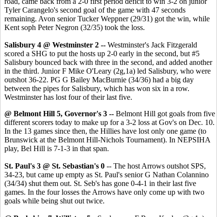
road, came back from a 2-0 first period deficit to win 3-2 on junior
Tyler Carangelo's second goal of the game with 47 seconds
remaining. Avon senior Tucker Weppner (29/31) got the win, while
Kent soph Peter Negron (32/35) took the loss.
Salisbury 4 @ Westminster 2
--
Westminster's Jack Fitzgerald
scored a SHG to put the hosts up 2-0 early in the second, but #5
Salisbury bounced back with three in the second, and added another
in the third. Junior F Mike O'Leary (2g,1a) led Salisbury, who were
outshot 36-22. PG G Bailey MacBurnie (34/36) had a big day
between the pipes for Salisbury, which has won six in a row.
Westminster has lost four of their last five.
@ Belmont Hill 5, Governor's 3
--
Belmont Hill got goals from five
different scorers today to make up for a 3-2 loss at Gov's on Dec. 10.
In the 13 games since then, the Hillies have lost only one game (to
Brunswick at the Belmont Hill-Nichols Tournament). In NEPSIHA
play, Bel Hill is 7-1-3 in that span.
St. Paul's 3 @ St. Sebastian's 0
-- The host Arrows outshot SPS,
34-23, but came up empty as St. Paul's senior G Nathan Colannino
(34/34) shut them out. St. Seb's has gone 0-4-1 in their last five
games. In the four losses the Arrows have only come up with two
goals while being shut out twice.