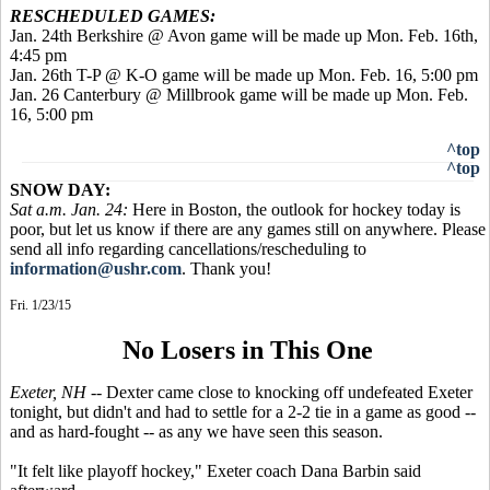
RESCHEDULED GAMES:
Jan. 24th Berkshire @ Avon game will be made up Mon. Feb. 16th,
4:45 pm
Jan. 26th T-P @ K-O game will be made up Mon. Feb. 16, 5:00 pm
Jan. 26 Canterbury @ Millbrook game will be made up Mon. Feb.
16, 5:00 pm
^top
^top
SNOW DAY:
Sat a.m. Jan. 24:
Here in Boston, the outlook for hockey today is
poor, but let us know if there are any games still on anywhere. Please
send all info regarding cancellations/rescheduling to
information@ushr.com
. Thank you!
Fri. 1/23/15
No Losers in This One
Exeter, NH
-- Dexter came close to knocking off undefeated Exeter
tonight, but didn't and had to settle for a 2-2 tie in a game as good --
and as hard-fought -- as any we have seen this season.
"It felt like playoff hockey," Exeter coach Dana Barbin said