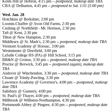
Kents
Hill @ Hebron, 4:15 pm --
postponed, makeup date TBA
CBA @ Delbarton, 4:45 pm --
postponed to Sat. 1/31 (5:00 pm)
Wed. Jan. 28
Hotchkiss @ Berkshire, 2:00 pm
Loomis-Chaffee @ Avon Old Farms, 2:30 pm
Cushing @ Northfield - Mt. Hermon, 2:30 pm
Taft @ Kent, 2:30 pm
Tilton @ New Hampton, 2:30 pm
Middlesex @ St. Mark's, 2:30 pm --
postponed, makeup date TBA
Vermont Academy @
Hoosac
, 3:00 pm
Westminster @ Deerfield, 3:00 pm
LaSalle College HS (PA) @ Hill School, 3:15 pm
BB&N @ Groton, 3:30 pm --
postponed, makeup date TBA
Proctor @ Berwick, 3:45 pm
--
postponed (again), makeup date
TBA
Andover @ Winchendon, 3:30 pm --
postponed, makeup date TBA
Choate @ Trinity-Pawling, 3:30 pm
Lawrence Academy @ Governor's, 4:00 pm --
postponed, makeup
date TBA
Salisbury @ Gunnery, 4:00 pm
St. Paul's @ Thayer, 4:00 pm --
postponed, makeup date TBA
Millbrook @ Williston-Northampton, 4:30 pm
Portsmouth Abbey @
Pingree
, 4:30 pm --
postponed, makeup date
TBA