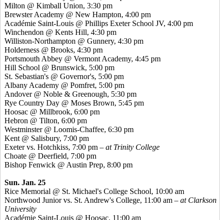
Milton @ Kimball Union, 3:30 pm
Brewster Academy @ New Hampton, 4:00 pm
Académie
Saint-Louis @ Phillips Exeter School JV, 4:00 pm
Winchendon @
Kents
Hill, 4:30 pm
Williston-Northampton @ Gunnery, 4:30 pm
Holderness @ Brooks, 4:30 pm
Portsmouth Abbey @ Vermont Academy, 4:45 pm
Hill School @ Brunswick, 5:00 pm
St. Sebastian's @ Governor's, 5:00 pm
Albany Academy @
Pomfret
, 5:00 pm
Andover @ Noble &
Greenough
, 5:30 pm
Rye Country Day @ Moses Brown, 5:45 pm
Hoosac
@ Millbrook, 6:00 pm
Hebron @ Tilton, 6:00 pm
Westminster @ Loomis-Chaffee, 6:30 pm
Kent @ Salisbury, 7:00 pm
Exeter vs. Hotchkiss, 7:00 pm
– at Trinity College
Choate @ Deerfield, 7:00 pm
Bishop Fenwick @ Austin Prep, 8:00 pm
Sun. Jan. 25
Rice Memorial @ St. Michael's College School, 10:00 am
Northwood Junior vs. St. Andrew's College, 11:00 am
– at Clarkson
University
Académie
Saint-Louis @
Hoosac
, 11:00 am