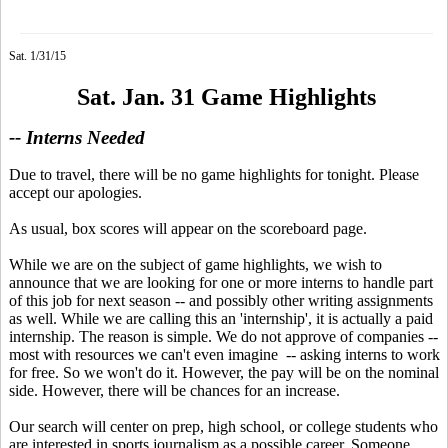
Sat. 1/31/15
Sat. Jan. 31 Game Highlights
-- Interns Needed
Due to travel, there will be no game highlights for tonight. Please
accept our apologies.
As usual, box scores will appear on the scoreboard page.
While we are on the subject of game highlights, we wish to
announce that we are looking for one or more interns to handle part
of this job for next season -- and possibly other writing assignments
as well. While we are calling this an 'internship', it is actually a paid
internship. The reason is simple. We do not approve of companies --
most with resources we can't even imagine -- asking interns to work
for free. So we won't do it. However, the pay will be on the nominal
side. However, there will be chances for an increase.
Our search will center on prep, high school, or college students who
are interested in sports journalism as a possible career. Someone