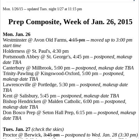
Mon. 1/26/15 -- updated Tues. night 1/27 at 11:15 pm
Prep Composite, Week of Jan. 26, 2015
Mon. Jan. 26
Westminster @ Avon Old Farms,
4:15 pm
--
moved up to 3:00 pm
start time
Holderness @ St. Paul's, 4:30 pm
Portsmouth Abbey @ St. George's, 4:45 pm
–
postponed, makeup
date TBA
Canterbury @ Millbrook, 5:00 pm
-- postponed, makeup date TBA
Trinity-Pawling @
Kingswood
-Oxford, 5:00 pm
–
postponed,
makeup date TBA
Lawrenceville @
Portledge
, 5:30 pm
– postponed, makeup date
TBA
Kent @ Salisbury, 5:45 pm
–
postponed, makeup date TBA
Bishop
Hendricken
@ Malden Catholic, 6:00 pm --
postponed,
makeup date TBA
Don
Bosco
Prep @ Seton Hall Prep, 6:15 pm --
postponed, makeup
date TBA
Tues. Jan. 27
(check the skies)
Proctor @ Berwick,
3:45 pm
--
postponed to Wed. Jan. 28 (3:30 pm)