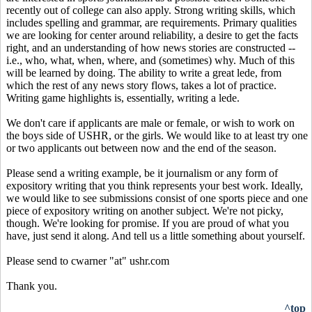
recently out of college can also apply. Strong writing skills, which
includes spelling and grammar, are requirements. Primary qualities
we are looking for center around reliability, a desire to get the facts
right, and an understanding of how news stories are constructed --
i.e., who, what, when, where, and (sometimes) why. Much of this
will be learned by doing. The ability to write a great lede, from
which the rest of any news story flows, takes a lot of practice.
Writing game highlights is, essentially, writing a lede.
We don't care if applicants are male or female, or wish to work on
the boys side of USHR, or the girls. We would like to at least try one
or two applicants out between now and the end of the season.
Please send a writing example, be it journalism or any form of
expository writing that you think represents your best work. Ideally,
we would like to see submissions consist of one sports piece and one
piece of expository writing on another subject. We're not picky,
though. We're looking for promise. If you are proud of what you
have, just send it along. And tell us a little something about yourself.
Please send to cwarner "at" ushr.com
Thank you.
^top