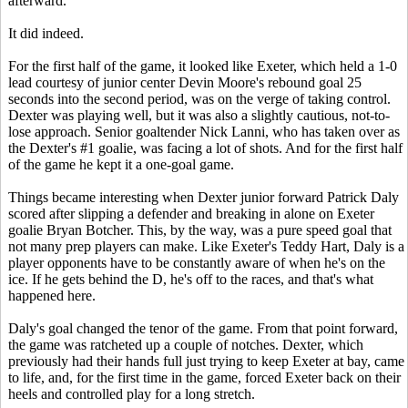
afterward.
It did indeed.
For the first half of the game, it looked like Exeter, which held a 1-0
lead courtesy of junior center Devin Moore's rebound goal 25
seconds into the second period, was on the verge of taking control.
Dexter was playing well, but it was also a slightly cautious, not-to-
lose approach. Senior goaltender Nick Lanni, who has taken over as
the Dexter's #1 goalie, was facing a lot of shots. And for the first half
of the game he kept it a one-goal game.
Things became interesting when Dexter junior forward Patrick Daly
scored after slipping a defender and breaking in alone on Exeter
goalie Bryan Botcher. This, by the way, was a pure speed goal that
not many prep players can make. Like Exeter's Teddy Hart, Daly is a
player opponents have to be constantly aware of when he's on the
ice. If he gets behind the D, he's off to the races, and that's what
happened here.
Daly's goal changed the tenor of the game. From that point forward,
the game was ratcheted up a couple of notches. Dexter, which
previously had their hands full just trying to keep Exeter at bay, came
to life, and, for the first time in the game, forced Exeter back on their
heels and controlled play for a long stretch.