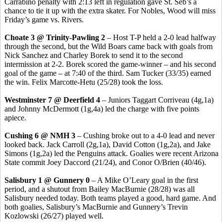
Carrabino
penalty with 2:13 left in regulation gave St.
Seb’s
a
chance to tie it up with the extra skater. For Nobles, Wood will miss
Friday’s game vs. Rivers.
Choate 3 @ Trinity-Pawling 2
– Host T-P held a 2-0 lead halfway
through the second, but the Wild Boars came back with goals from
Nick Sanchez and Charley
Borek
to send it to the second
intermission at 2-2.
Borek
scored the game-winner – and his second
goal of the game – at 7:40 of the third. Sam Tucker (33/35) earned
the win. Felix
Marcotte-Hetu
(25/28) took the loss.
Westminster 7 @ Deerfield 4
– Juniors Taggart
Corriveau
(4g
,1a
)
and Johnny McDermott (1g,4a) led the charge with five points
apiece.
Cushing 6 @ NMH 3
– Cushing broke out to a 4-0 lead and never
looked back. Jack Carroll (2g
,1a
), David Cotton (1g,2a), and Jake
Simons (1g,2a) led the Penguins attack. Goalies were recent Arizona
State commit Joey
Daccord
(21/24), and
Conor
O/Brien (40/46).
Salisbury 1 @ Gunnery 0
– A Mike O’Leary goal in the first
period, and a shutout from Bailey
MacBurnie
(28/28) was all
Salisbury needed today. Both teams played a good, hard game. And
both goalies, Salisbury’s
MacBurnie
and Gunnery’s
Trevin
Kozlowski (26/27) played well.