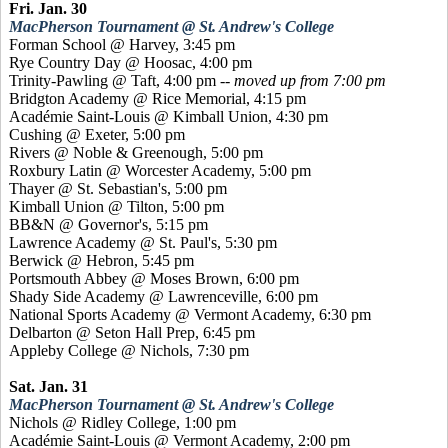
Fri. Jan. 30
MacPherson Tournament @ St. Andrew's College
Forman School @ Harvey, 3:45 pm
Rye Country Day @
Hoosac
, 4:00 pm
Trinity-Pawling @ Taft, 4:00 pm --
moved up from 7:00 pm
Bridgton Academy @ Rice Memorial, 4:15 pm
Académie
Saint-Louis @ Kimball Union, 4:30 pm
Cushing @ Exeter, 5:00 pm
Rivers @ Noble &
Greenough
, 5:00 pm
Roxbury Latin @ Worcester Academy, 5:00 pm
Thayer @ St. Sebastian's, 5:00 pm
Kimball Union @ Tilton, 5:00 pm
BB&N @ Governor's, 5:15 pm
Lawrence Academy @ St. Paul's, 5:30 pm
Berwick @ Hebron, 5:45 pm
Portsmouth Abbey @ Moses Brown, 6:00 pm
Shady Side Academy @ Lawrenceville, 6:00 pm
National Sports Academy @ Vermont Academy, 6:30 pm
Delbarton @ Seton Hall Prep, 6:45 pm
Appleby College @ Nichols, 7:30 pm
Sat. Jan. 31
MacPherson Tournament @ St. Andrew's College
Nichols @ Ridley College, 1:00 pm
Académie
Saint-Louis @ Vermont Academy, 2:00 pm