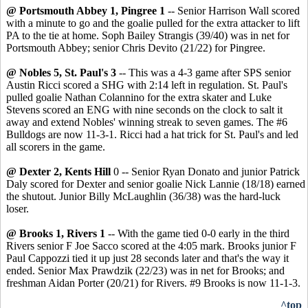
@ Portsmouth Abbey 1, Pingree 1
-- Senior Harrison Wall scored
with a minute to go and the goalie pulled for the extra attacker to lift
PA to the tie at home. Soph Bailey Strangis (39/40) was in net for
Portsmouth Abbey; senior Chris Devito (21/22) for Pingree.
@ Nobles 5, St. Paul's 3
-- This was a 4-3 game after SPS senior
Austin Ricci scored a SHG with 2:14 left in regulation. St. Paul's
pulled goalie Nathan Colannino for the extra skater and Luke
Stevens scored an ENG with nine seconds on the clock to salt it
away and extend Nobles' winning streak to seven games. The #6
Bulldogs are now 11-3-1. Ricci had a hat trick for St. Paul's and led
all scorers in the game.
@ Dexter 2, Kents Hill
0 -- Senior Ryan Donato and junior Patrick
Daly scored for Dexter and senior goalie Nick Lannie (18/18) earned
the shutout. Junior Billy McLaughlin (36/38) was the hard-luck
loser.
@ Brooks 1, Rivers 1
-- With the game tied 0-0 early in the third
Rivers senior F Joe Sacco scored at the 4:05 mark. Brooks junior F
Paul Cappozzi tied it up just 28 seconds later and that's the way it
ended. Senior Max Prawdzik (22/23) was in net for Brooks; and
freshman Aidan Porter (20/21) for Rivers. #9 Brooks is now 11-1-3.
^top