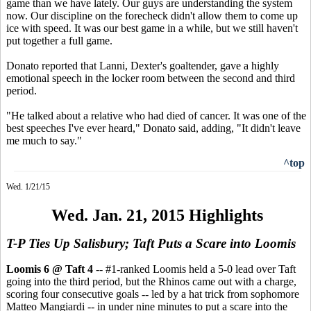
game than we have lately. Our guys are understanding the system
now. Our discipline on the forecheck didn't allow them to come up
ice with speed. It was our best game in a while, but we still haven't
put together a full game.
Donato reported that Lanni, Dexter's goaltender, gave a highly
emotional speech in the locker room between the second and third
period.
"He talked about a relative who had died of cancer. It was one of the
best speeches I've ever heard," Donato said, adding, "It didn't leave
me much to say."
^top
Wed. 1/21/15
Wed. Jan. 21, 2015 Highlights
T-P Ties Up Salisbury; Taft Puts a Scare into Loomis
Loomis 6 @ Taft 4
-- #1-ranked Loomis held a 5-0 lead over Taft
going into the third period, but the Rhinos came out with a charge,
scoring four consecutive goals -- led by a hat trick from sophomore
Matteo Mangiardi -- in under nine minutes to put a scare into the