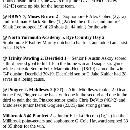
Louis outshot host L'ville 43-26 but junior G Zach McCloskey
(42/43) came up big for the home team.
@ BB&N 7, Moses Brown 2
-- Sophomore F Alex Cohen (2g,1a)
and freshman F Jack Studley (1g,2a) led the offense and junior G
Sihak Lee stopped 19 of 20 shots (in 44 min.) for the win.
@ North Yarmouth Academy 5, Rye Country Day 2
--
Sophomore F Bobby Murray notched a hat trick and added an assist
to lead NYA.
@ Trinity-Pawling 2, Deerfield 1
-- Senior F Austin Askoy scored
a third period goal to lift T-P to the home win and snap a six-game
winless streak. Senior Felix Marcotte-Hetu (18/19) earned the win.
T-P outshot Deerfield 30-19. Deerfield senior G Jake Kahler had 28
saves in a losing cause.
@ Pingree 2, Middlesex 2 (OT)
-- After Middlesex took a 2-0 lead
in the first, Pingree came back with one in the second and one in the
third to gain the tie. Pingree senior goalie Chris DeVito (40/42) and
Middlesex junior Derek Goguen (23/25) had strong games.
Millbrook 5 @ Pomfret 2
-- Junior F Luka Piccolo (1g,2a) led the
Millbrook point-getters and sophomore G Cole Hayward stopped 33
of 35 shots for the win.