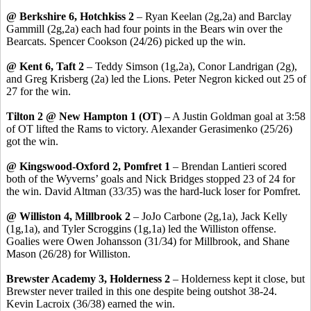
@ Berkshire 6, Hotchkiss 2
– Ryan
Keelan
(2g
,2a
) and Barclay
Gammill
(2g,2a) each had four points in the Bears win over the
Bearcats. Spencer Cookson (24/26) picked up the win.
@ Kent 6, Taft 2
– Teddy
Simson
(1g
,2a
),
Conor
Landrigan
(2g),
and Greg
Krisberg
(2a) led the Lions. Peter Negron kicked out 25 of
27 for the win.
Tilton 2 @ New Hampton 1 (OT)
– A Justin Goldman goal at 3:58
of OT lifted the Rams to victory. Alexander
Gerasimenko
(25/26)
got the win.
@
Kingswood
-Oxford 2,
Pomfret
1
– Brendan
Lantieri
scored
both of the Wyverns’ goals and Nick Bridges stopped 23 of 24 for
the win. David Altman (33/35) was the hard-luck loser for
Pomfret
.
@ Williston 4, Millbrook 2
–
JoJo
Carbone (2g
,1a
), Jack Kelly
(1g,1a), and Tyler Scroggins (1g,1a) led the Williston offense.
Goalies were Owen Johansson (31/34) for Millbrook, and Shane
Mason (26/28) for Williston.
Brewster Academy 3, Holderness 2
– Holderness kept it close, but
Brewster never trailed in this one despite being outshot 38-24.
Kevin
Lacroix
(36/38) earned the win.