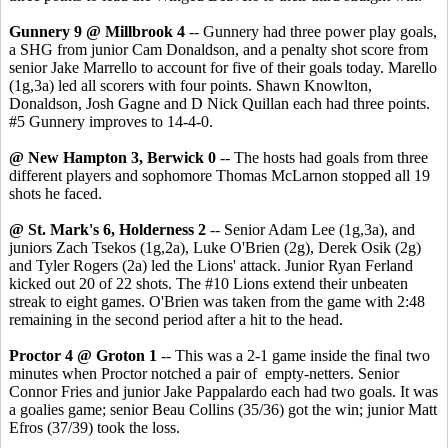
Gunnery 9 @ Millbrook 4
-- Gunnery had three power play goals,
a SHG from junior Cam Donaldson, and a penalty shot score from
senior Jake Marrello to account for five of their goals today. Marello
(1g,3a) led all scorers with four points. Shawn Knowlton,
Donaldson, Josh Gagne and D Nick Quillan each had three points.
#5 Gunnery improves to 14-4-0.
@ New Hampton 3, Berwick 0
-- The hosts had goals from three
different players and sophomore Thomas McLarnon stopped all 19
shots he faced.
@ St. Mark's 6, Holderness 2
-- Senior Adam Lee (1g,3a), and
juniors Zach Tsekos (1g,2a), Luke O'Brien (2g), Derek Osik (2g)
and Tyler Rogers (2a) led the Lions' attack. Junior Ryan Ferland
kicked out 20 of 22 shots. The #10 Lions extend their unbeaten
streak to eight games. O'Brien was taken from the game with 2:48
remaining in the second period after a hit to the head.
Proctor 4 @ Groton 1
-- This was a 2-1 game inside the final two
minutes when Proctor notched a pair of empty-netters. Senior
Connor Fries and junior Jake Pappalardo each had two goals. It was
a goalies game; senior Beau Collins (35/36) got the win; junior Matt
Efros (37/39) took the loss.