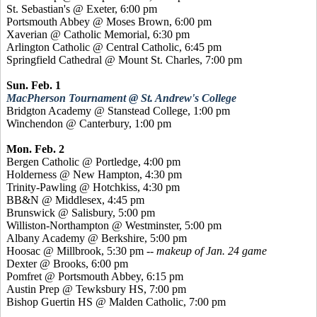
St. Sebastian's @ Exeter, 6:00 pm
Portsmouth Abbey @ Moses Brown, 6:00 pm
Xaverian
@ Catholic Memorial, 6:30 pm
Arlington Catholic @ Central Catholic, 6:45 pm
Springfield Cathedral @ Mount St. Charles, 7:00 pm
Sun. Feb. 1
MacPherson Tournament @ St. Andrew's College
Bridgton Academy @
Stanstead
College, 1:00 pm
Winchendon @ Canterbury, 1:00 pm
Mon. Feb. 2
Bergen Catholic @
Portledge
, 4:00 pm
Holderness @ New Hampton, 4:30 pm
Trinity-Pawling @ Hotchkiss, 4:30 pm
BB&N @ Middlesex, 4:45 pm
Brunswick @ Salisbury, 5:00 pm
Williston-Northampton @ Westminster, 5:00 pm
Albany Academy @ Berkshire, 5:00 pm
Hoosac @ Millbrook, 5:30 pm
-- makeup of Jan. 24 game
Dexter @ Brooks, 6:00 pm
Pomfret
@ Portsmouth Abbey, 6:15 pm
Austin Prep @ Tewksbury HS, 7:00 pm
Bishop
Guertin
HS @ Malden Catholic, 7:00 pm