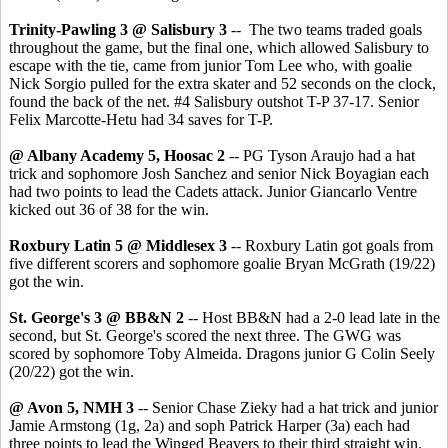
Trinity-Pawling 3 @ Salisbury 3
-- The two teams traded goals
throughout the game, but the final one, which allowed Salisbury to
escape with the tie, came from junior Tom Lee who, with goalie
Nick Sorgio pulled for the extra skater and 52 seconds on the clock,
found the back of the net. #4 Salisbury outshot T-P 37-17. Senior
Felix Marcotte-Hetu had 34 saves for T-P.
@ Albany Academy 5, Hoosac 2
-- PG Tyson Araujo had a hat
trick and sophomore Josh Sanchez and senior Nick Boyagian each
had two points to lead the Cadets attack. Junior Giancarlo Ventre
kicked out 36 of 38 for the win.
Roxbury Latin 5 @ Middlesex 3
-- Roxbury Latin got goals from
five different scorers and sophomore goalie Bryan McGrath (19/22)
got the win.
St. George's 3 @ BB&N 2
-- Host BB&N had a 2-0 lead late in the
second, but St. George's scored the next three. The GWG was
scored by sophomore Toby Almeida. Dragons junior G Colin Seely
(20/22) got the win.
@ Avon 5, NMH 3
-- Senior Chase Zieky had a hat trick and junior
Jamie Armstong (1g, 2a) and soph Patrick Harper (3a) each had
three points to lead the Winged Beavers to their third straight win.