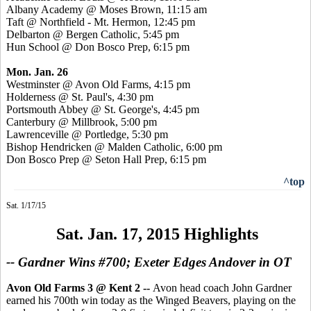
Albany Academy @ Moses Brown, 11:15 am
Taft @ Northfield - Mt. Hermon, 12:45 pm
Delbarton @ Bergen Catholic, 5:45 pm
Hun School @ Don
Bosco
Prep, 6:15 pm
Mon. Jan. 26
Westminster @ Avon Old Farms, 4:15 pm
Holderness @ St. Paul's, 4:30 pm
Portsmouth Abbey @ St. George's, 4:45 pm
Canterbury @ Millbrook, 5:00 pm
Lawrenceville @
Portledge
, 5:30 pm
Bishop
Hendricken
@ Malden Catholic, 6:00 pm
Don
Bosco
Prep @ Seton Hall Prep, 6:15 pm
^top
Sat. 1/17/15
Sat. Jan. 17, 2015 Highlights
-- Gardner Wins #700; Exeter Edges Andover in OT
Avon Old Farms 3 @ Kent 2
--
Avon head coach John Gardner
earned his 700th win today as the Winged Beavers, playing on the