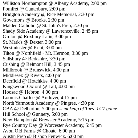
Williston-Northampton @ Albany Academy, 2:00 pm
Pomfret
@ Canterbury, 2:00 pm
Bridgton Academy @ Rice Memorial, 2:30 pm
Governor's @ Brooks, 2:30 pm
Malden Catholic @ St. John's Prep, 2:30 pm
Shady Side Academy @ Lawrenceville, 2:45 pm
Groton @ Roxbury Latin, 3:00 pm
St. Mark's @ Dexter, 3:00 pm
Westminster @ Kent, 3:00 pm
Tilton @ Northfield - Mt. Hermon, 3:30 pm
Salisbury @ Berkshire, 3:30 pm
Cushing @ Belmont Hill, 3:45 pm
Millbrook @ Brunswick, 4:00 pm
Middlesex @ Rivers, 4:00 pm
Deerfield @ Hotchkiss, 4:00 pm
Kingswood
-Oxford @ Taft, 4:00 pm
Hoosac
@ Hebron, 4:00 pm
Loomis-Chaffee @ Andover, 4:15 pm
North Yarmouth Academy @
Pingree
, 4:30 pm
CBA @ Delbarton, 5:00 pm --
makeup of Tues. 1/27 game
Hill School @ Gunnery, 5:00 pm
New Hampton @ Brewster Academy, 5:15 pm
Rye Country Day @ Worcester Academy, 5:45 pm
Avon Old Farms @ Choate, 6:00 pm
Austin Prep @ Bishop Fenwick, 6:00 pm