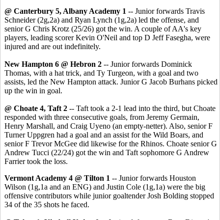
@ Canterbury 5, Albany Academy 1
-- Junior forwards Travis
Schneider (2g,2a) and Ryan Lynch (1g,2a) led the offense, and
senior G Chris Krotz (25/26) got the win. A couple of AA's key
players, leading scorer Kevin O'Neil and top D Jeff Fasegha, were
injured and are out indefinitely.
New Hampton 6 @ Hebron 2
--
Junior forwards Dominick
Thomas, with a hat trick, and Ty Turgeon, with a goal and two
assists, led the New Hampton attack. Junior G Jacob Burhans picked
up the win in goal.
@ Choate 4, Taft 2
-- Taft took a 2-1 lead into the third, but Choate
responded with three consecutive goals, from Jeremy Germain,
Henry Marshall, and Craig Uyeno (an empty-netter). Also, senior F
Turner Uppgren had a goal and an assist for the Wild Boars, and
senior F Trevor McGee did likewise for the Rhinos. Choate senior G
Andrew Tucci (22/24) got the win and Taft sophomore G Andrew
Farrier took the loss.
Vermont Academy 4 @ Tilton 1
-- Junior forwards Houston
Wilson (1g,1a and an ENG) and Justin Cole (1g,1a) were the big
offensive contributors while junior goaltender Josh Bolding stopped
34 of the 35 shots he faced.