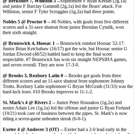
@ Berkshire 7, Williston 5
--
Sophomore F Ryan Keelan (2g,1a)
and junior F Barclay Gammill (2g,1a) led the Bears' attack. For
Williston, senior F Tyler Scroggins (1g,2a) had three points.
Nobles 5 @ Proctor 0
-- #6 Nobles, with goals from five different
scorers and a 31-save shutout from junior Brendan Cytulik, won
their sixth straight.
@ Brunswick 4, Hoosac 1
-- Brunswick outshot Hoosac 52-17.
Junior Brian Ketchabaw (16/17) got the win, but Hoosac senior G
Jordan Elwood (48/52) battled hard to keep the final score
respectable. #7 Brunswick has won six straight NEPSIHA games,
and seven overall. They are now 17-3-0.
@ Brooks 3, Roxbury Latin 0
-- Brooks got goals from three
different scorers and an 11-save shutout from sophomore Johnny
Trotto. Roxbury Latin sophomore G Bryan McGrath (31/33) was the
hard-luck loser. #10 Brooks improves to 11-1-2.
St. Mark's 4 @ Rivers 2
-- Junior Peter Housakos (1g,2a) and
senior Adam Lee (1g,1a) led the offense and junior G Ryan Ferland
(19/21) took care of business between the pipes. St. Mark's is now
riding a seven-game unbeaten streak (6-0-1).
Exeter 4 @ Andover 3 (OT)
-- Exeter had a 2-0 lead early in the