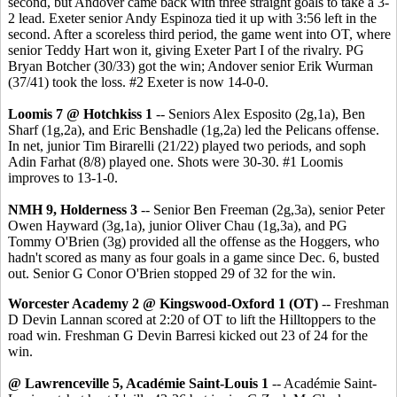
second, but Andover came back with three straight goals to take a 3-
2 lead. Exeter senior Andy Espinoza tied it up with 3:56 left in the
second. After a scoreless third period, the game went into OT, where
senior Teddy Hart won it, giving Exeter Part I of the rivalry. PG
Bryan Botcher (30/33) got the win; Andover senior Erik Wurman
(37/41) took the loss. #2 Exeter is now 14-0-0.
Loomis 7 @ Hotchkiss 1
-- Seniors Alex Esposito (2g,1a), Ben
Sharf (1g,2a), and Eric Benshadle (1g,2a) led the Pelicans offense.
In net, junior Tim Birarelli (21/22) played two periods, and soph
Adin Farhat (8/8) played one. Shots were 30-30. #1 Loomis
improves to 13-1-0.
NMH 9, Holderness 3
-- Senior Ben Freeman (2g,3a), senior Peter
Owen Hayward (3g,1a), junior Oliver Chau (1g,3a), and PG
Tommy O'Brien (3g) provided all the offense as the Hoggers, who
hadn't scored as many as four goals in a game since Dec. 6, busted
out. Senior G Conor O'Brien stopped 29 of 32 for the win.
Worcester Academy 2 @ Kingswood-Oxford 1 (OT)
-- Freshman
D Devin Lannan scored at 2:20 of OT to lift the Hilltoppers to the
road win. Freshman G Devin Barresi kicked out 23 of 24 for the
win.
@ Lawrenceville 5, Académie Saint-Louis 1
-- Académie Saint-