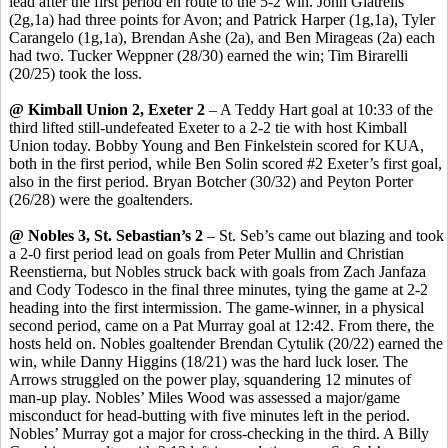
lead after the first period en route to the 5-2 win. John
Giatrelis
(2g
,1a
) had three points for Avon; and Patrick Harper (1g,1a), Tyler
Carangelo
(1g,1a), Brendan Ashe (2a), and Ben
Mirageas
(2a) each
had two. Tucker
Weppner
(28/30) earned the win
;
Tim
Birarelli
(20/25) took the loss.
@ Kimball Union 2, Exeter 2
– A Teddy Hart goal at 10:33 of the
third lifted still-undefeated Exeter to a 2-2 tie with host Kimball
Union today. Bobby Young and Ben Finkelstein scored for KUA,
both in the first period, while Ben
Solin
scored #2 Exeter’s first goal,
also in the first period. Bryan Botcher (30/32) and Peyton Porter
(26/28) were the goaltenders.
@ Nobles 3, St. Sebastian’s 2
– St.
Seb’s
came out blazing and took
a 2-0 first period lead on goals from Peter Mullin and Christian
Reenstierna
, but Nobles struck back with goals from Zach
Janfaza
and Cody
Todesco
in the final three minutes, tying the game at 2-2
heading into the first intermission. The game-winner, in a physical
second period, came on a Pat Murray goal at 12:42. From there, the
hosts held on. Nobles goaltender Brendan
Cytulik
(20/22) earned the
win, while Danny Higgins (18/21) was the hard luck loser. The
Arrows struggled on the power play, squandering 12 minutes of
man-up play. Nobles’ Miles Wood was assessed a major/game
misconduct for
head-butting
with five minutes left in the period.
Nobles’ Murray got a major for
cross-checking
in the third. A Billy