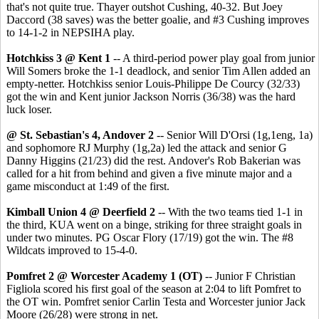
that's not quite true. Thayer outshot Cushing, 40-32. But Joey
Daccord (38 saves) was the better goalie, and #3 Cushing improves
to 14-1-2 in NEPSIHA play.
Hotchkiss 3 @ Kent 1
-- A third-period power play goal from junior
Will Somers broke the 1-1 deadlock, and senior Tim Allen added an
empty-netter. Hotchkiss senior Louis-Philippe De Courcy (32/33)
got the win and Kent junior Jackson Norris (36/38) was the hard
luck loser.
@ St. Sebastian's 4, Andover 2
-- Senior Will D'Orsi (1g,1eng, 1a)
and sophomore RJ Murphy (1g,2a) led the attack and senior G
Danny Higgins (21/23) did the rest. Andover's Rob Bakerian was
called for a hit from behind and given a five minute major and a
game misconduct at 1:49 of the first.
Kimball Union 4 @ Deerfield 2
-- With the two teams tied 1-1 in
the third, KUA went on a binge, striking for three straight goals in
under two minutes. PG Oscar Flory (17/19) got the win. The #8
Wildcats improved to 15-4-0.
Pomfret 2 @ Worcester Academy 1 (OT)
-- Junior F Christian
Figliola scored his first goal of the season at 2:04 to lift Pomfret to
the OT win. Pomfret senior Carlin Testa and Worcester junior Jack
Moore (26/28) were strong in net.