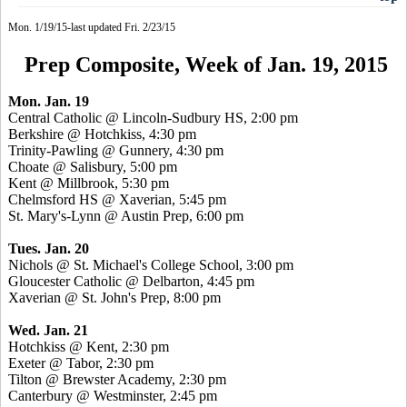
Mon. 1/19/15-last updated Fri. 2/23/15
Prep Composite, Week of Jan. 19, 2015
Mon. Jan. 19
Central Catholic @ Lincoln-Sudbury HS, 2:00 pm
Berkshire @ Hotchkiss, 4:30 pm
Trinity-Pawling @ Gunnery, 4:30 pm
Choate @ Salisbury, 5:00 pm
Kent @ Millbrook, 5:30 pm
Chelmsford HS @
Xaverian
, 5:45 pm
St. Mary's-Lynn @ Austin Prep, 6:00 pm
Tues. Jan. 20
Nichols @ St. Michael's College School, 3:00 pm
Gloucester Catholic @ Delbarton, 4:45 pm
Xaverian
@ St. John's Prep, 8:00 pm
Wed. Jan. 21
Hotchkiss @ Kent, 2:30 pm
Exeter @ Tabor, 2:30 pm
Tilton @ Brewster Academy, 2:30 pm
Canterbury @ Westminster, 2:45 pm