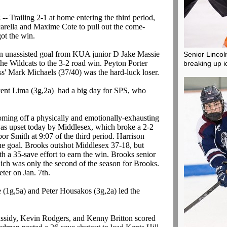
2
-- Trailing 2-1 at home entering the third period,
rella and Maxime Cote to pull out the come-
ot the win.
n unassisted goal from KUA junior D Jake Massie
Senior Lincoln
 the Wildcats to the 3-2 road win. Peyton Porter
breaking up i
s' Mark Michaels (37/40) was the hard-luck loser.
cent Lima (3g,2a) had a big day for SPS, who
oming off a physically and emotionally-exhausting
 was upset today by Middlesex, which broke a 2-2
bor Smith at 9:07 of the third period. Harrison
the goal. Brooks outshot Middlesex 37-18, but
th a 35-save effort to earn the win. Brooks senior
ich was only the second of the season for Brooks.
eter on Jan. 7th.
(1g,5a) and Peter Housakos (3g,2a) led the
ssidy, Kevin Rodgers, and Kenny Britton scored