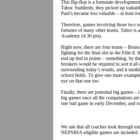
This flip-flop is a fortunate developmen
Tabor. Suddenly, they picked up valuab
Paul’s became less valuable – at least fo
Therefore, games involving those two sch
fortunes of many other teams. Tabor is 
Academy (4:30 pm).
Right now, there are four teams – Brun
fighting for the final slot in the Elite 8. 
end up tied in points – something, by th
breakers would be required to sort it all
surrounding today’s results, and it tumb
school fields.
To give one more example,
eye on that one too.
Finally, there are potential big games –
i
big games once all the computations ar
one bad game in early December, and rue
We ask that all coaches look through tod
NEPSIHA-eligible games are included.