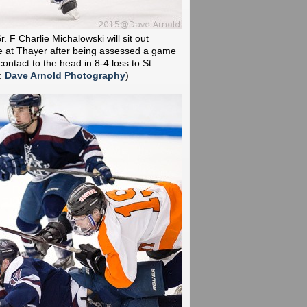
r. F Charlie Michalowski will sit out
e at Thayer after being assessed a game
ontact to the head in 8-4 loss to St.
:
Dave Arnold Photography
)