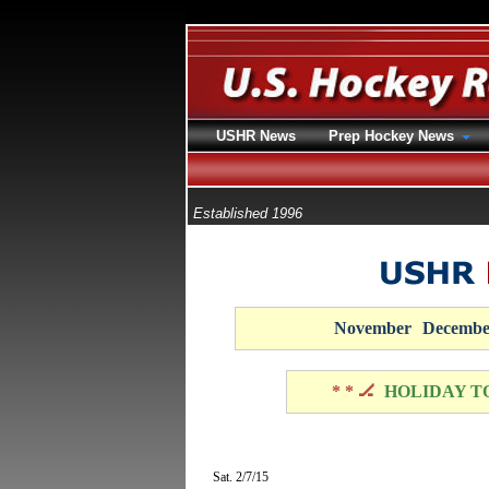
USHR News
Prep Hockey News
Established 1996
November
Decembe
* * 🏒
HOLIDAY T
Sat. 2/7/15