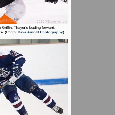
 Griffin, Thayer's leading forward,
ce.
(Photo:
Dave Arnold Photography
)