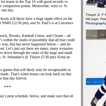
t for teams in the Top 16 with good records vs.
le comparison points. Meanwhile, wins vs. St.
r one day.
Thayer Jr. F
ools will likely have a huge ripple effect on the
Hill soph. Pe
at NMH (12:30 pm), and St. Paul’s is at Lawrence
Photograph
swick, Brooks, Kimball Union, and Choate – all
It’s within the realm of possibility that all four could
e way, that has never happened before -- and tie-
 out. Let’s just say there are many, many scenarios
les down through the ranks of the large and small
 St. Sebastian’s @ Thayer (5:30 pm).
Keep an
.e
games that will likely only be recognizable as
e made. That’s when teams can look back on that
 that day forever.
***
ay’s prep schedule, below, and make sure that all