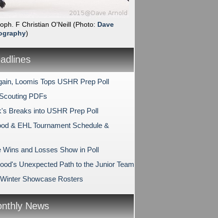
soph. F Christian O'Neill
(Photo:
Dave
ography
)
dlines
ain, Loomis Tops USHR Prep Poll
 Scouting PDFs
k's Breaks into USHR Prep Poll
od & EHL Tournament Schedule &
e Wins and Losses Show in Poll
ood's Unexpected Path to the Junior Team
Winter Showcase Rosters
nthly News