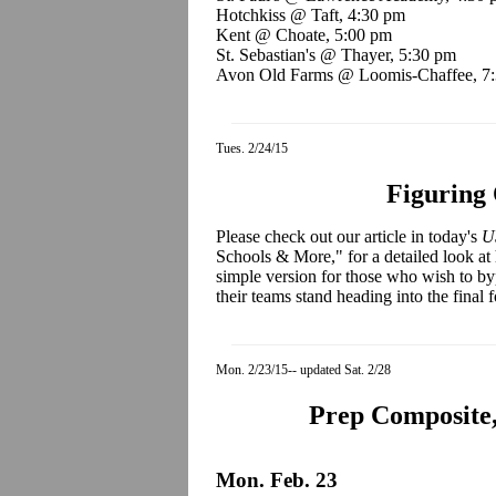
Hotchkiss @ Taft, 4:30 pm
Kent @ Choate, 5:00 pm
St. Sebastian's @ Thayer, 5:30 pm
Avon Old Farms @ Loomis-Chaffee, 7
Tues. 2/24/15
Figuring 
Please check out our article in today's
U
Schools & More," for a detailed look at
simple version for those who wish to by
their teams stand heading into the final 
Mon. 2/23/15-- updated Sat. 2/28
Prep Composite,
Mon. Feb. 23