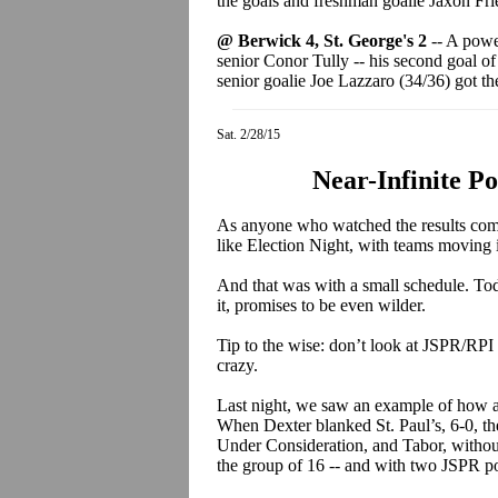
the goals and freshman goalie Jaxon Fri
@ Berwick 4, St. George's 2
-- A power
senior Conor Tully -- his second goal of
senior goalie Joe Lazzaro (34/36) got th
Sat. 2/28/15
Near-Infinite Po
As anyone who watched the results come i
like Election Night, with teams moving
And that was with a small schedule. Tod
it, promises to be even wilder.
Tip to the wise: don’t look at JSPR/RPI 
crazy.
Last night, we saw an example of how a
When Dexter blanked St. Paul’s, 6-0, th
Under Consideration, and Tabor, withou
the group of 16 -- and with two JSPR po