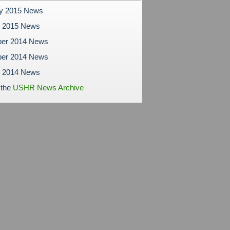
ry 2015 News
y 2015 News
er 2014 News
er 2014 News
r 2014 News
 the
USHR News Archive