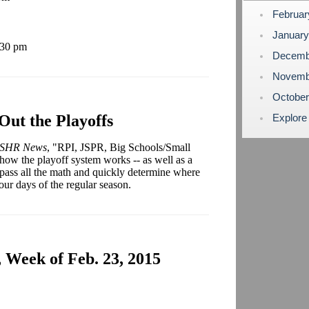
Februa
Januar
:30 pm
Decemb
Novemb
Octobe
Out the Playoffs
Explore
SHR News
, "RPI, JSPR, Big Schools/Small
 how the playoff system works -- as well as a
pass all the math and quickly determine where
four days of the regular season.
 Week of Feb. 23, 2015