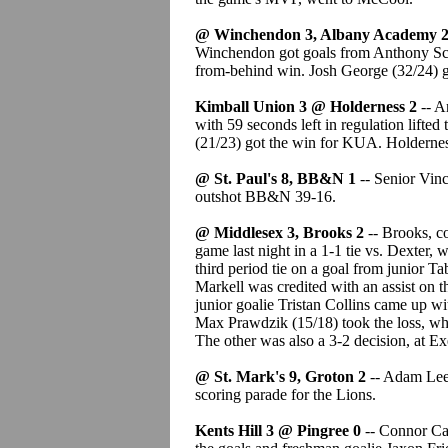
@ Winchendon 3, Albany Academy 
Winchendon got goals from Anthony Sca
from-behind win. Josh George (32/24) g
Kimball Union 3 @ Holderness 2
-- A
with 59 seconds left in regulation lifted
(21/23) got the win for KUA. Holdernes
@ St. Paul's 8, BB&N 1
-- Senior Vin
outshot BB&N 39-16.
@ Middlesex 3, Brooks 2
-- Brooks, c
game last night in a 1-1 tie vs. Dexter,
third period tie on a goal from junior Ta
Markell was credited with an assist on 
junior goalie Tristan Collins came up wi
Max Prawdzik (15/18) took the loss, wh
The other was also a 3-2 decision, at Ex
@ St. Mark's 9, Groton 2
-- Adam Lee 
scoring parade for the Lions.
Kents Hill 3 @ Pingree 0
-- Connor Ca