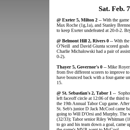
Sat. Feb. 
@ Exeter 5, Milton 2
-- With the game 
Max Roche (1g,1a), and Stanley Brenner 
to keep Exeter undefeated at 20-0-2. Br
@ Belmont Hill 2, Rivers 0
-- With the
O'Neill and David Giunta scored goals f
Charlie Michalowski had a pair of assist
0-2).
Thayer 5, Governor's 0
-- Mike Royer 
from five different scorers to improve to
have bounced back with a four-game unb
15.
@ St. Sebastian's 2, Tabor 1
-- Sophom
left faceoff circle at 12:06 of the third 
the 19th Annual Tabor Cup game. After j
St. Seb's junior D Jack McCool came back
going to Will D'Orsi and Murphy. The 
(32/33); Tabor senior Riley Whitman (18
to go and his team down a goal, came up
the game's MVP, went to McCool.