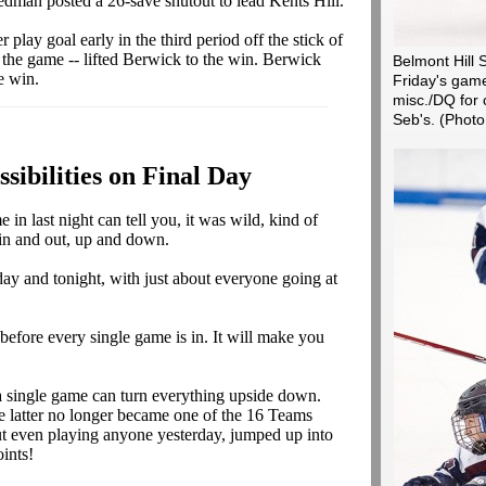
edman posted a 26-save shutout to lead Kents Hill.
 play goal early in the third period off the stick of
 the game -- lifted Berwick to the win. Berwick
Belmont Hill S
e win.
Friday's gam
misc./DQ for c
Seb's.
(Photo
ssibilities on Final Day
n last night can tell you, it was wild, kind of
 in and out, up and down.
ay and tonight, with just about everyone going at
before every single game is in. It will make you
 single game can turn everything upside down.
e latter no longer became one of the 16 Teams
t even playing anyone yesterday, jumped up into
ints!