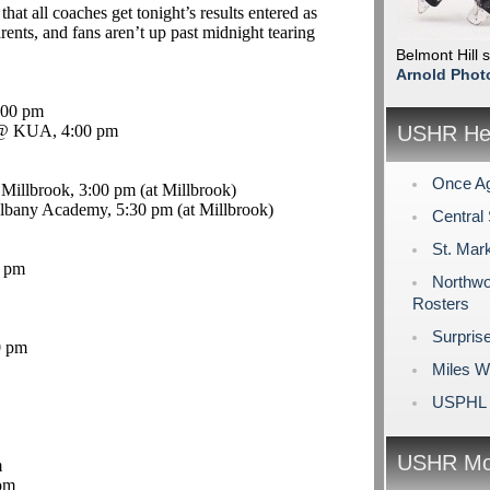
that all coaches get tonight’s results entered as
rents, and fans aren’t up past midnight tearing
Belmont Hill 
Arnold Phot
:00 pm
 KUA, 4:00 pm
USHR Hea
Once Ag
 Millbrook, 3:00 pm (at Millbrook)
Albany Academy, 5:30 pm (at Millbrook)
Central
St. Mar
0 pm
Northwo
Rosters
Surpris
0 pm
Miles W
USPHL 
USHR Mo
m
pm