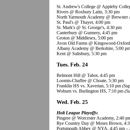
St. Andrew's College @ Appleby Colle
Rivers @ Roxbury Latin, 3:30 pm
North Yarmouth Academy @ Brewster 
St. Paul's @ Thayer, 4:00 pm
St. Mark's @ St. George's, 4:30 pm
Canterbury @ Gunnery, 4:45 pm
Groton @ Middlesex, 5:00 pm
Avon Old Farms @
Kingswood
-Oxford
Albany Academy @ Berkshire, 5:00 p
Kent @ Salisbury, 5:30 pm
Tues. Feb. 24
Belmont Hill @ Tabor, 4:45 pm
Loomis-Chaffee @ Choate, 5:30 pm
Franklin HS vs.
Xaverian
, 5:10 pm
(Su
Woburn vs. Burlington HS, 7:10 pm
(S
Wed. Feb. 25
Holt League Playoffs:
Pingree
@ Worcester Academy, 2:40 p
Rye Country Day @ Moses Brown, 4:3
Portsmouth Abbey @ NYA, 4:45 pm –