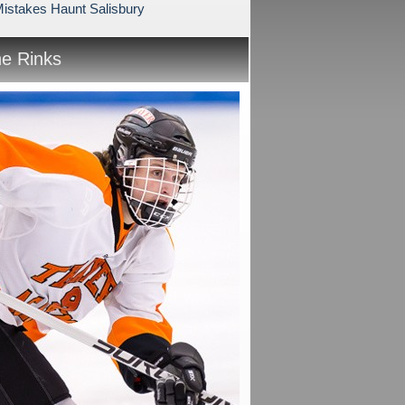
Mistakes Haunt Salisbury
he Rinks