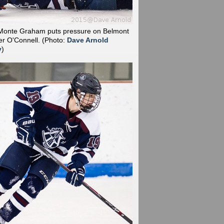
 Monte Graham puts pressure on Belmont
ter O'Connell.
(Photo:
Dave Arnold
y
)