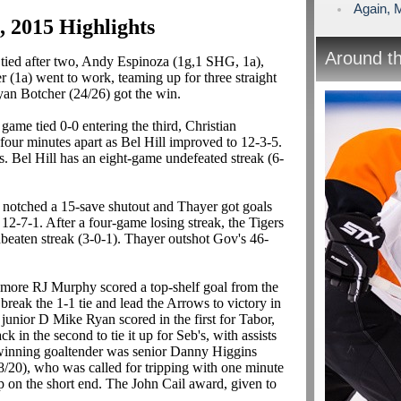
Again, 
7, 2015 Highlights
Around t
tied after two, Andy Espinoza (1g,1 SHG, 1a),
(1a) went to work, teaming up for three straight
yan Botcher (24/26) got the win.
 game tied 0-0 entering the third, Christian
our minutes apart as Bel Hill improved to 12-3-5.
s. Bel Hill has an eight-game undefeated streak (6-
notched a 15-save shutout and Thayer got goals
 12-7-1. After a four-game losing streak, the Tigers
eaten streak (3-0-1). Thayer outshot Gov's 46-
ore RJ Murphy scored a top-shelf goal from the
to break the 1-1 tie and lead the Arrows to victory in
unior D Mike Ryan scored in the first for Tabor,
 in the second to tie it up for Seb's, with assists
winning goaltender was senior Danny Higgins
/20), who was called for tripping with one minute
 on the short end. The John Cail award, given to