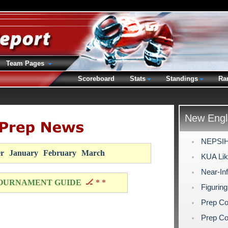
Team Pages
Scoreboard
Stats
Standings
Ra
New Engl
NEPSIHA
r
January
February
March
KUA Like
Near-Inf
OURNAMENT GUIDE
🏒 * *
Figuring
Prep Co
Prep Co