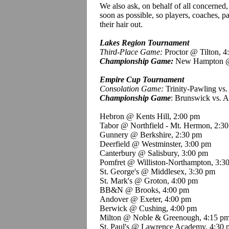
We also ask, on behalf of all concerned, 
soon as possible, so players, coaches, pa
their hair out.
Lakes Region Tournament
Third-Place Game:
Proctor @ Tilton, 4
Championship Game:
New Hampton @
Empire Cup Tournament
Consolation Game:
Trinity-Pawling vs.
Championship Game
: Brunswick vs. 
Hebron @
Kents
Hill, 2:00 pm
Tabor @ Northfield - Mt. Hermon, 2:3
Gunnery @ Berkshire, 2:30 pm
Deerfield @ Westminster, 3:00 pm
Canterbury @ Salisbury, 3:00 pm
Pomfret
@ Williston-Northampton, 3:3
St. George's @ Middlesex, 3:30 pm
St. Mark's @ Groton, 4:00 pm
BB&N @ Brooks, 4:00 pm
Andover @ Exeter, 4:00 pm
Berwick @ Cushing, 4:00 pm
Milton @ Noble &
Greenough
, 4:15 p
St. Paul's @ Lawrence Academy, 4:30 