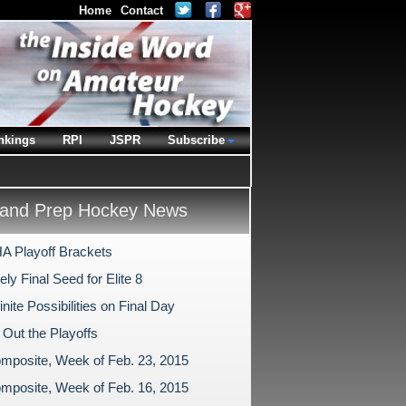
Home
Contact
nkings
RPI
JSPR
Subscribe
and Prep Hockey News
 Playoff Brackets
ly Final Seed for Elite 8
inite Possibilities on Final Day
 Out the Playoffs
mposite, Week of Feb. 23, 2015
mposite, Week of Feb. 16, 2015