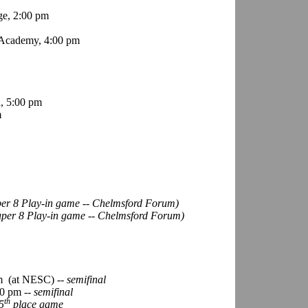
ge, 2:00 pm
Academy, 4:00 pm
, 5:00 pm
m
per 8 Play-in game -- Chelmsford Forum)
uper 8 Play-in game -- Chelmsford Forum)
m
(at NESC)
-- semifinal
0 pm --
semifinal
th
5
place game