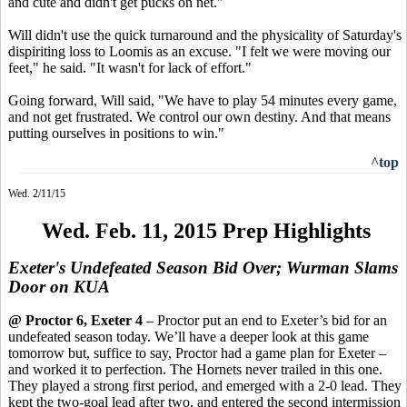
and cute and didn't get pucks on net."
Will didn't use the quick turnaround and the physicality of Saturday's
dispiriting loss to Loomis as an excuse. "I felt we were moving our
feet," he said. "It wasn't for lack of effort."
Going forward, Will said, "We have to play 54 minutes every game,
and not get frustrated. We control our own destiny. And that means
putting ourselves in positions to win."
^top
Wed. 2/11/15
Wed. Feb. 11, 2015 Prep Highlights
Exeter's Undefeated Season Bid Over; Wurman Slams
Door on KUA
@ Proctor 6, Exeter 4
– Proctor put an end to Exeter’s bid for an
undefeated season today. We’ll have a deeper look at this game
tomorrow
but,
suffice to say, Proctor had a game plan for Exeter –
and worked it to perfection. The Hornets never trailed in this one.
They played a strong first period, and emerged with a 2-0 lead. They
kept the two-goal lead after two, and entered the second intermission