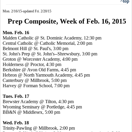
^top
Mon. 2/16/15-updated Fri. 2/20/15
Prep Composite, Week of Feb. 16, 2015
Mon. Feb. 16
Malden Catholic @ St. Dominic Academy, 12:30 pm
Central Catholic @ Catholic Memorial, 2:00 pm
Belmont Hill @ St. Paul's, 3:00 pm
St. John's Prep @ St. John's--Shrewsbury, 3:00 pm
Groton @ Worcester Academy, 4:00 pm
Holderness @ Proctor, 4:30 pm
Berkshire @ Avon Old Farms, 4:45 pm
Hebron @ North Yarmouth Academy, 4:45 pm
Canterbury @ Millbrook, 5:00 pm
Harvey @ Forman School, 7:00 pm
Tues. Feb. 17
Brewster Academy @ Tilton, 4:30 pm
Wyoming Seminary @
Portledge
, 4:45 pm
BB&N @ Middlesex, 5:00 pm
Wed. Feb. 18
Trinity-Pawling @ Millbrook, 2:00 pm