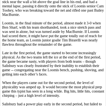
stick near the wall a bit above the goal line in his end, and had a
mental lapse, passing it directly onto the stick of Loomis senior Cam
Toohey
, who was breaking toward the net and rifled one past Bailey
MacBurnie
.
Loomis, in the final minute of the period, almost made it 3-0 when
Ben
Sharf
, with his team shorthanded, took a nice stretch pass and
was sent in alone, but was turned aside by
MacBurnie
. If Loomis
had scored there, it might have put the game totally out of reach for
the home team, as Loomis junior goalie Tim
Birarelli
was nearly
flawless throughout the remainder of the game.
Late in the first period, the game started to become increasingly
physical. As the two teams left the ice at the end of the first period,
the game became nasty, with players from both teams – though
Salisbury was clearly frustrated by their inability to establish their
game -- congregating near the Loomis bench, pushing, shoving, and
getting into each other’s faces.
When the players came out for the second period, the level of
physicality was amped up. It would become the most physical prep
game this typist has seen in a long while. Big hits, little hits, constant
chirping – just a high level of intensity.
Salisbury had a power play early in the second period, but failed to