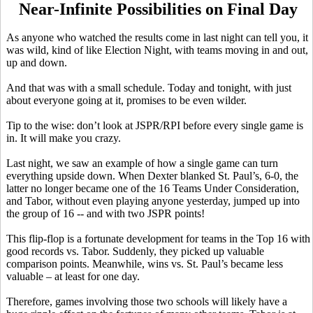
Near-Infinite Possibilities on Final Day
As anyone who watched the results come in last night can tell you, it
was wild, kind of like Election Night, with teams moving in and out,
up and down.
And that was with a small schedule. Today and tonight, with just
about everyone going at it, promises to be even wilder.
Tip to the wise: don’t look at JSPR/RPI before every single game is
in. It will make you crazy.
Last night, we saw an example of how a single game can turn
everything upside down. When Dexter blanked St. Paul’s, 6-0, the
latter no longer became one of the 16 Teams Under Consideration,
and Tabor, without even playing anyone yesterday, jumped up into
the group of 16 -- and with two JSPR points!
This flip-flop is a fortunate development for teams in the Top 16 with
good records vs. Tabor. Suddenly, they picked up valuable
comparison points. Meanwhile, wins vs. St. Paul’s became less
valuable – at least for one day.
Therefore, games involving those two schools will likely have a