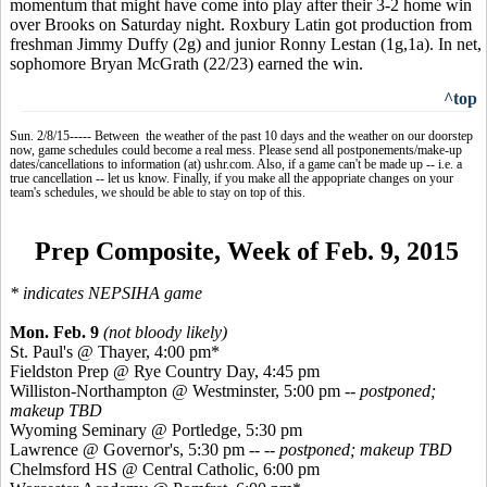
momentum that might have come into play after their 3-2 home win
over Brooks on Saturday night. Roxbury Latin got production from
freshman Jimmy Duffy (2g) and junior Ronny
Lestan
(1g
,1a
). In net,
sophomore Bryan McGrath (22/23) earned the win.
^top
Sun. 2/8/15----- Between the weather of the past 10 days and the weather on our doorstep
now, game schedules could become a real mess. Please send all postponements/make-up
dates/cancellations to information (at) ushr.com. Also, if a game can't be made up -- i.e. a
true cancellation -- let us know. Finally, if you make all the appopriate changes on your
team's schedules, we should be able to stay on top of this.
Prep Composite, Week of Feb. 9, 2015
*
indicates
NEPSIHA game
Mon. Feb. 9
(not bloody likely)
St. Paul's @ Thayer, 4:00 pm*
Fieldston
Prep @ Rye Country Day, 4:45 pm
Williston-Northampton @ Westminster, 5:00 pm
-- postponed;
makeup TBD
Wyoming Seminary @
Portledge
, 5:30 pm
Lawrence @ Governor's, 5:30 pm --
-- postponed; makeup TBD
Chelmsford HS @ Central Catholic, 6:00 pm