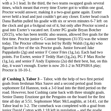
with a 3-1 lead. In the third, the two teams swapped goals several
times, which meant that every time Exeter got to within one goal,
Proctor would answer, making it a two-goal game again. Exeter
never held a lead and just couldn’t get any closer. Exeter head coach
Dana
Barbin
pulled his goalie with six or seven minutes 6-7
left
on
the clock and got a 6x4goal out of it, but only after Proctor scored a
goal into Exeter’s vacated net.
Exeter PG goalie Bryan Botcher
(20/25), who has been terrific also season, allowed five goals for the
first time.
Proctor junior G Connor Simpson (31/35) was the winner
today. The Proctor offense was led by Reilly Walsh (1g
,4a
) who
figured in five of the six Proctor goals. Junior forward Jake
Pappalardo
(2g) and senior F
Conor
Fries (1g
,1a
). Each had two
points. For Exeter, senior F Teddy Hart (1g
,2a
), PG F Max Roche
(1g,1a), and senior F Andy Espinoza (2a) did their best, but, on this
day, it wasn’t enough. Exeter is now 20-1-2 in NEPSIHA play;
Proctor is 10-10-1.
@ Cushing 3, Tabor 3
– Tabor, with the help of two first period
goals from freshman Max
Sauve
and a second period goal from
sophomore Ed Hannon, took a 3-0 lead into the third period on the
road. However, host Cushing came back with three straight goals.
Senior Danny
Eruzione
got the Penguins on the board for the first
time all day at 5:51. Sophomore Marc McLaughlin, at 14:41, cut the
Tabor lead to 3-2. The comeback was completed with a goal from
junior David Cotton with 1:18 left in regulation – and the goalie