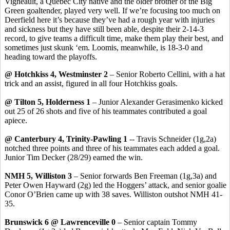
Vigneault
, a Quebec City native and the older brother of the Big
Green goaltender, played very well. If we’re focusing too much on
Deerfield here it’s because they’ve had a rough year with injuries
and sickness but they have still been able, despite their 2-14-3
record, to give teams a difficult time, make them play their best, and
sometimes just skunk ‘
em
. Loomis, meanwhile, is 18-3-0 and
heading toward the playoffs.
@ Hotchkiss 4, Westminster 2
– Senior Roberto Cellini, with a hat
trick and an assist, figured in all four Hotchkiss goals.
@ Tilton 5, Holderness 1
– Junior Alexander
Gerasimenko
kicked
out 25 of 26 shots and five of his teammates contributed a goal
apiece.
@ Canterbury 4, Trinity-Pawling 1
-- Travis Schneider (1g
,2a
)
notched three points and three of his teammates each added a goal.
Junior Tim Decker (28/29) earned the win.
NMH 5, Williston 3
– Senior forwards Ben Freeman (1g
,3a
) and
Peter Owen Hayward (2g) led the
Hoggers
’ attack, and senior goalie
Conor
O’Brien came up with 38 saves. Williston outshot NMH 41-
35.
Brunswick 6 @ Lawrenceville 0
– Senior captain Tommy