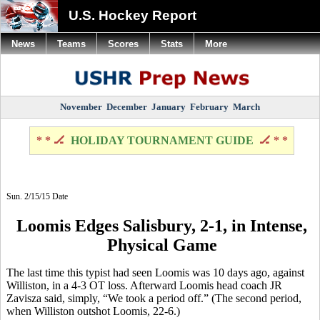
U.S. Hockey Report
News
Teams
Scores
Stats
More
November
December
January
February
March
* * 🏒
HOLIDAY TOURNAMENT GUIDE
🏒 * *
Sun. 2/15/15 Date
Loomis Edges Salisbury, 2-1, in Intense,
Physical Game
The
last time this typist had seen Loomis was 10 days ago, against
Williston, in a 4-3 OT loss. Afterward Loomis head coach JR
Zavisza
said, simply, “We took a period off.” (The second period,
when Williston outshot Loomis, 22-6.)