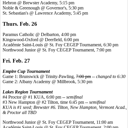
Hebron @ Brewster Academy, 5:15 pm
Noble &
Greenough
@ Governor's, 5:30 pm
St. Sebastian's @ Lawrence Academy, 5:45 pm
Thurs. Feb. 26
Paramus Catholic @ Delbarton, 4:00 pm
Kingswood
-Oxford @ Deerfield, 6:00 pm
Académie
Saint-Louis @ St. Foy CEGEP Tournament, 6:30 pm
Northwood Junior @ St. Foy CEGEP Tournament, 7:00 pm
Fri. Feb. 27
Empire Cup Tournament
Game 1: Brunswick @ Trinity-Pawling,
7:00 pm
--
changed to 6:30
Game 2: Albany Academy @ Millbrook, 5:30 pm
Lakes Region Tournament
#4 Proctor @ #1 KUA, 6:00 pm --
semifinal
#3 New Hampton @ #2 Tilton, time 6:45 pm --
semifinal
KUA is #1 seed; Brewster #6. Tilton, New Hampton, Vermont Acad.,
& Proctor all TBD
Northwood Junior @ St. Foy CEGEP Tournament, 11:00 am
Académie
Saint-Louis @ St. Foy CEGEP Tournament, 2:00 pm