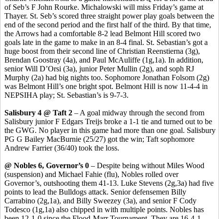
of
Seb’s
F John
Rourke
. Michalowski will miss Friday’s game at
Thayer. St.
Seb’s
scored three straight power play goals between the
end of the second period and the first half of the third. By that time,
the Arrows had a comfortable 8-2 lead Belmont Hill scored two
goals late in the game to make in an 8-4 final. St. Sebastian’s got a
huge boost from their second line of Christian
Reenstierna
(3g),
Brendan
Goostray
(4a), and Paul McAuliffe (1g
,1a
). In addition,
senior Will
D’Orsi
(3a), junior Peter Mullin (2g), and
soph
RJ
Murphy (2a) had big nights too. Sophomore Jonathan Folsom (2g)
was Belmont Hill’s one bright spot. Belmont Hill is now 11-4-4 in
NEPSIHA play; St. Sebastian’s is 9-7-3.
Salisbury 4 @ Taft 2
– A goal midway through the second from
Salisbury junior F Edgars
Treijs
broke a 1-1 tie and turned out to be
the GWG. No player in this game had more than one goal. Salisbury
PG G Bailey
MacBurnie
(25/27) got the win
;
Taft sophomore
Andrew Farrier (36/40) took the loss.
@ Nobles 6, Governor’s 0
– Despite being without Miles Wood
(suspension) and Michael
Fahie
(flu), Nobles rolled over
Governor’s, outshooting them 41-13. Luke Stevens (2g
,3a
) had five
points to lead the Bulldogs attack. Senior defensemen Billy
Carrabino
(2g
,1a
), and Billy
Sweezey
(3a), and senior F Cody
Todesco
(1g,1a) also chipped in with multiple points.
Nobles has
been 12-1-0 since the Flood-Marr Tournament. They are 16-4-1