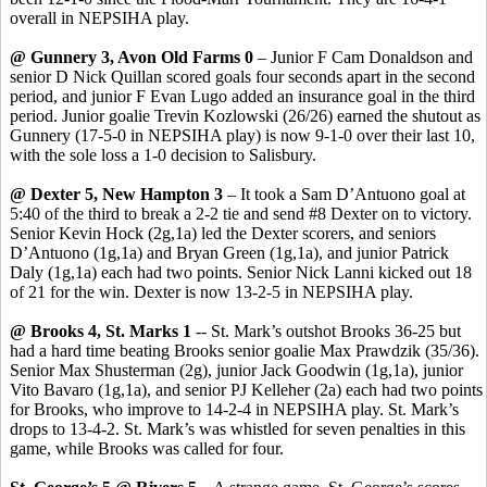
overall in NEPSIHA play.
@ Gunnery 3, Avon Old Farms 0
– Junior F Cam Donaldson and
senior D Nick
Quillan
scored goals four seconds apart in the second
period, and junior F Evan Lugo added an insurance goal in the third
period. Junior goalie
Trevin
Kozlowski (26/26) earned the shutout as
Gunnery (17-5-0 in NEPSIHA play) is now 9-1-0 over their last 10,
with the sole loss a 1-0 decision to Salisbury.
@ Dexter 5, New Hampton 3
– It took a Sam
D’Antuono
goal at
5:40 of the third to break a 2-2 tie and send #8 Dexter on to victory.
Senior Kevin Hock (2g
,1a
) led the Dexter scorers, and seniors
D’Antuono
(1g,1a) and Bryan Green (1g,1a), and junior Patrick
Daly (1g,1a) each had two points. Senior Nick
Lanni
kicked out 18
of 21 for the win. Dexter is now 13-2-5 in NEPSIHA play.
@ Brooks 4, St. Marks 1
-- St. Mark’s outshot Brooks 36-25 but
had a hard time beating Brooks senior goalie Max
Prawdzik
(35/36).
Senior Max
Shusterman
(2g), junior Jack Goodwin (1g
,1a
), junior
Vito
Bavaro
(1g,1a), and senior PJ Kelleher (2a) each had two points
for Brooks, who improve to 14-2-4 in NEPSIHA play.
St. Mark’s
drops to 13-4-2.
St. Mark’s was whistled for seven penalties in this
game, while Brooks was called for four.