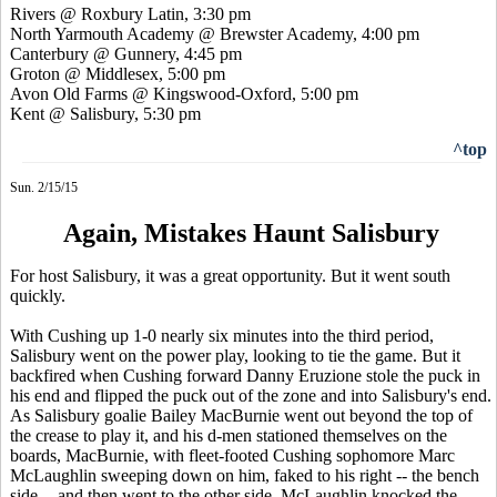
Rivers @ Roxbury Latin, 3:30 pm
North Yarmouth Academy @ Brewster Academy, 4:00 pm
Canterbury @ Gunnery, 4:45 pm
Groton @ Middlesex, 5:00 pm
Avon Old Farms @
Kingswood
-Oxford, 5:00 pm
Kent @ Salisbury, 5:30 pm
^top
Sun. 2/15/15
Again, Mistakes Haunt Salisbury
For host Salisbury, it was a great opportunity. But it went south
quickly.
With Cushing up 1-0 nearly six minutes into the third period,
Salisbury went on the power play, looking to tie the game. But it
backfired when Cushing forward Danny Eruzione stole the puck in
his end and flipped the puck out of the zone and into Salisbury's end.
As Salisbury goalie Bailey MacBurnie went out beyond the top of
the crease to play it, and his d-men stationed themselves on the
boards, MacBurnie, with fleet-footed Cushing sophomore Marc
McLaughlin sweeping down on him, faked to his right -- the bench
side -- and then went to the other side. McLaughlin knocked the