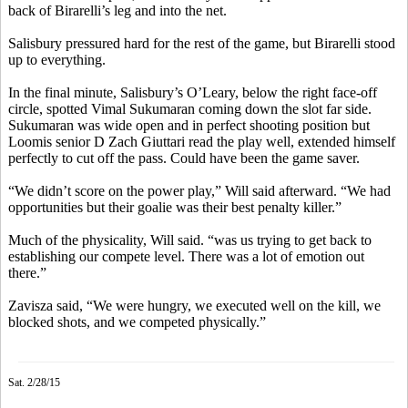
back of
Birarelli’s
leg and into the net.
Salisbury pressured hard for the rest of the game, but
Birarelli
stood
up to everything.
In the final minute, Salisbury’s O’Leary, below the right face-off
circle, spotted
Vimal
Sukumaran
coming down the slot far side.
Sukumaran
was wide open and in perfect shooting position but
Loomis senior D Zach
Giuttari
read the play well, extended himself
perfectly to cut off the pass. Could have been the game saver.
“We didn’t score on the power play,” Will said afterward. “We had
opportunities but their goalie was their best penalty killer.”
Much of the
physicality,
Will said. “
was
us trying to get back to
establishing our compete level. There was a lot of emotion out
there.”
Zavisza
said, “We were hungry, we executed well on the kill, we
blocked shots, and we competed physically.”
Sat. 2/28/15