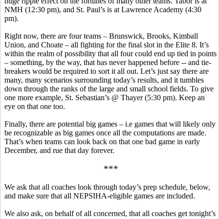
huge ripple effect on the fortunes of many other teams. Tabor is at
NMH (12:30 pm), and St. Paul’s is at Lawrence Academy (4:30
pm).
Right now, there are four teams – Brunswick, Brooks, Kimball
Union, and Choate – all fighting for the final slot in the Elite 8. It’s
within the realm of possibility that all four could end up tied in points
– something, by the way, that has never happened before -- and tie-
breakers would be required to sort it all out. Let’s just say there are
many, many scenarios surrounding today’s results, and it tumbles
down through the ranks of the large and small school fields.
To give
one more example, St. Sebastian’s @ Thayer (5:30 pm).
Keep an
eye on that one too.
Finally, there are potential big games –
i.e
games that will likely only
be recognizable as big games once all the computations are made.
That’s when teams can look back on that one bad game in early
December, and rue that day forever.
***
We ask that all coaches look through today’s prep schedule, below,
and make sure that all NEPSIHA-eligible games are included.
We also ask, on behalf of all concerned, that all coaches get tonight’s