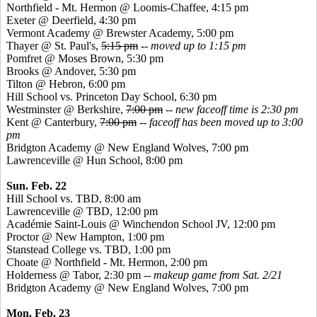
Northfield - Mt. Hermon @ Loomis-Chaffee, 4:15 pm
Exeter @ Deerfield, 4:30 pm
Vermont Academy @ Brewster Academy, 5:00 pm
Thayer @ St. Paul's,
5:15 pm
-- moved up to 1:15 pm
Pomfret
@ Moses Brown, 5:30 pm
Brooks @ Andover, 5:30 pm
Tilton @ Hebron, 6:00 pm
Hill School vs. Princeton Day School, 6:30 pm
Westminster @ Berkshire,
7:00 pm
--
new faceoff time is 2:30 pm
Kent @ Canterbury,
7:00 pm
--
faceoff has been moved up to 3:00
pm
Bridgton Academy @ New England Wolves, 7:00 pm
Lawrenceville @ Hun School, 8:00 pm
Sun. Feb. 22
Hill School vs. TBD, 8:00 am
Lawrenceville @ TBD, 12:00 pm
Académie
Saint-Louis @ Winchendon School JV, 12:00 pm
Proctor @ New Hampton, 1:00 pm
Stanstead
College vs. TBD, 1:00 pm
Choate @ Northfield - Mt. Hermon, 2:00 pm
Holderness @ Tabor, 2:30 pm
-- makeup game from Sat. 2/21
Bridgton Academy @ New England Wolves, 7:00 pm
Mon. Feb. 23