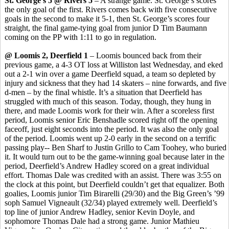
St. George’s 5 @ Rivers 5
– A strange game. St. George’s scores
the only goal of the first. Rivers comes back with five consecutive
goals in the second to make it 5-1, then St. George’s scores four
straight, the final game-tying goal from junior D Tim Baumann
coming on the PP with 1:11 to go in regulation.
@ Loomis 2, Deerfield 1
– Loomis bounced back from their
previous game, a 4-3 OT loss at Williston last Wednesday, and eked
out a 2-1 win over a game Deerfield squad, a team so depleted by
injury and sickness that they had 14 skaters – nine forwards, and five
d-men – by the final whistle. It’s a situation that Deerfield has
struggled with much of this season. Today, though, they hung in
there, and made Loomis work for their win. After a scoreless first
period, Loomis senior Eric
Benshadle
scored right off the opening
faceoff, just eight seconds into the period. It was also the only goal
of the period. Loomis went up 2-0 early in the second on a terrific
passing play-- Ben
Sharf
to Justin
Grillo
to Cam
Toohey
, who buried
it. It would turn out to be the game-winning goal because later in the
period, Deerfield’s Andrew Hadley scored on a great individual
effort. Thomas Dale was credited with an assist. There was 3:55 on
the clock at this point, but Deerfield couldn’t get that equalizer. Both
goalies, Loomis junior Tim
Birarelli
(29/30) and the Big Green’s ’99
soph
Samuel
Vigneault
(32/34) played extremely well. Deerfield’s
top line of junior Andrew Hadley, senior Kevin Doyle, and
sophomore Thomas Dale had a strong game. Junior Mathieu