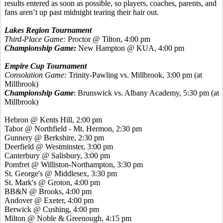
results entered as soon as possible, so players, coaches, parents, and
fans aren’t up past midnight tearing their hair out.
Lakes Region Tournament
Third-Place Game:
Proctor @ Tilton, 4:00 pm
Championship Game:
New Hampton @ KUA, 4:00 pm
Empire Cup Tournament
Consolation Game:
Trinity-Pawling vs. Millbrook, 3:00 pm (at
Millbrook)
Championship Game
: Brunswick vs. Albany Academy, 5:30 pm (at
Millbrook)
Hebron @
Kents
Hill, 2:00 pm
Tabor @ Northfield - Mt. Hermon, 2:30 pm
Gunnery @ Berkshire, 2:30 pm
Deerfield @ Westminster, 3:00 pm
Canterbury @ Salisbury, 3:00 pm
Pomfret
@ Williston-Northampton, 3:30 pm
St. George's @ Middlesex, 3:30 pm
St. Mark's @ Groton, 4:00 pm
BB&N @ Brooks, 4:00 pm
Andover @ Exeter, 4:00 pm
Berwick @ Cushing, 4:00 pm
Milton @ Noble &
Greenough
, 4:15 pm