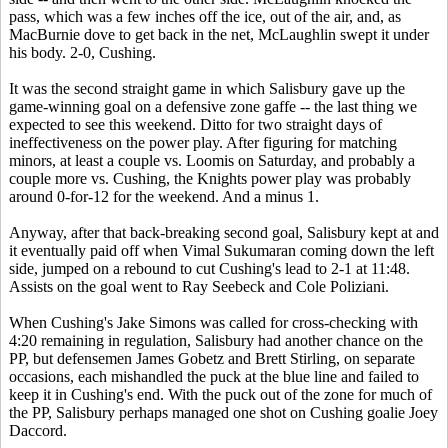
pass, which was a few inches off the ice, out of the air, and, as
MacBurnie dove to get back in the net, McLaughlin swept it under
his body. 2-0, Cushing.
It was the second straight game in which Salisbury gave up the
game-winning goal on a defensive zone gaffe -- the last thing we
expected to see this weekend. Ditto for two straight days of
ineffectiveness on the power play. After figuring for matching
minors, at least a couple vs. Loomis on Saturday, and probably a
couple more vs. Cushing, the Knights power play was probably
around 0-for-12 for the weekend. And a minus 1.
Anyway, after that back-breaking second goal, Salisbury kept at and
it eventually paid off when Vimal Sukumaran coming down the left
side, jumped on a rebound to cut Cushing's lead to 2-1 at 11:48.
Assists on the goal went to Ray Seebeck and Cole Poliziani.
When Cushing's Jake Simons was called for cross-checking with
4:20 remaining in regulation, Salisbury had another chance on the
PP, but defensemen James Gobetz and Brett Stirling, on separate
occasions, each mishandled the puck at the blue line and failed to
keep it in Cushing's end. With the puck out of the zone for much of
the PP, Salisbury perhaps managed one shot on Cushing goalie Joey
Daccord.