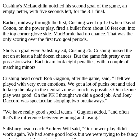
Cushing's McLaughlin notched his second goal of the game, an
empty-netter, with five seconds left, for the 3-1 final.
Earlier, midway through the first, Cushing went up 1-0 when David
Cotton, on the power play, fired a bullet from about 10 feet out, into
the top corner glove side. MacBurnie had no chance. That was the
only scoring over the first two goal periods.
Shots on goal were Salisbury 34, Cushing 26. Cushing missed the
net on at least a half dozen chances. But the game felt pretty even
possesion-wise. Each team took eight penalties, with a couple of
matching minors.
Cushing head coach Rob Gagnon, after the game, said, "I felt we
played with very even emotions. We got a lot of pucks out and tried
to keep the play in the neutral zone as much as possible. Our d-zone
play was good. On the PK I thought we did a good job. And Joey
Daccord was spectacular, stopping two breakaways."
"We have really good special teams," Gagnon added, "and often
that's the difference between winning and losing."
Salisbury head coach Andrew Will said, "Our power play didn't
work again. We had some good looks but we were trying to be fancy