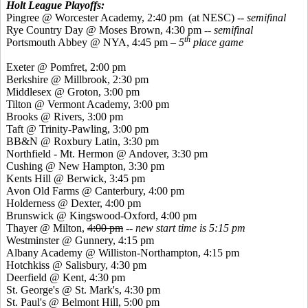
Holt League Playoffs:
Pingree
@ Worcester Academy, 2:40 pm
(at NESC)
-- semifinal
Rye Country Day @ Moses Brown, 4:30 pm --
semifinal
th
Portsmouth Abbey @ NYA, 4:45 pm –
5
place game
Exeter @
Pomfret
, 2:00 pm
Berkshire @ Millbrook, 2:30 pm
Middlesex @ Groton, 3:00 pm
Tilton @ Vermont Academy, 3:00 pm
Brooks @ Rivers, 3:00 pm
Taft @ Trinity-Pawling, 3:00 pm
BB&N @ Roxbury Latin, 3:30 pm
Northfield - Mt. Hermon @ Andover, 3:30 pm
Cushing @ New Hampton, 3:30 pm
Kents
Hill @ Berwick, 3:45 pm
Avon Old Farms @ Canterbury, 4:00 pm
Holderness @ Dexter, 4:00 pm
Brunswick @
Kingswood
-Oxford, 4:00 pm
Thayer @ Milton,
4:00 pm
--
new start time is 5:15 pm
Westminster @ Gunnery, 4:15 pm
Albany Academy @ Williston-Northampton, 4:15 pm
Hotchkiss @ Salisbury, 4:30 pm
Deerfield @ Kent, 4:30 pm
St. George's @ St. Mark's, 4:30 pm
St. Paul's @ Belmont Hill, 5:00 pm