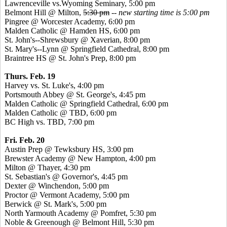
Lawrenceville
vs.Wyoming
Seminary, 5:00 pm
Belmont Hill @ Milton,
5:30 pm
--
new starting time is 5:00 pm
Pingree
@ Worcester Academy, 6:00 pm
Malden Catholic @ Hamden HS, 6:00 pm
St. John's--Shrewsbury @
Xaverian
, 8:00 pm
St. Mary's--Lynn @ Springfield Cathedral, 8:00 pm
Braintree HS @ St. John's Prep, 8:00 pm
Thurs. Feb. 19
Harvey vs. St. Luke's, 4:00 pm
Portsmouth Abbey @ St. George's, 4:45 pm
Malden Catholic @ Springfield Cathedral, 6:00 pm
Malden Catholic @ TBD, 6:00 pm
BC High vs. TBD, 7:00 pm
Fri. Feb. 20
Austin Prep @ Tewksbury HS, 3:00 pm
Brewster Academy @ New Hampton, 4:00 pm
Milton @ Thayer, 4:30 pm
St. Sebastian's @ Governor's, 4:45 pm
Dexter @ Winchendon, 5:00 pm
Proctor @ Vermont Academy, 5:00 pm
Berwick @ St. Mark's, 5:00 pm
North Yarmouth Academy @
Pomfret
, 5:30 pm
Noble &
Greenough
@ Belmont Hill, 5:30 pm