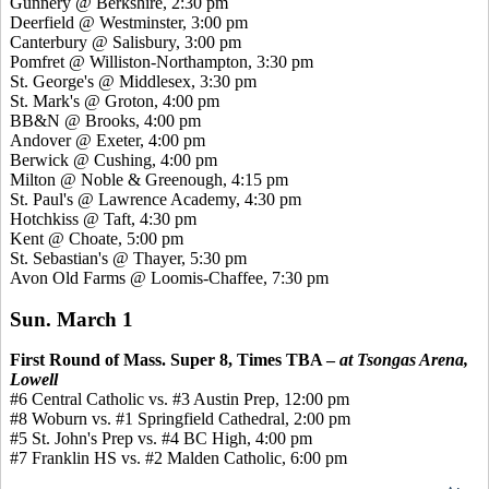
Gunnery @ Berkshire, 2:30 pm
Deerfield @ Westminster, 3:00 pm
Canterbury @ Salisbury, 3:00 pm
Pomfret
@ Williston-Northampton, 3:30 pm
St. George's @ Middlesex, 3:30 pm
St. Mark's @ Groton, 4:00 pm
BB&N @ Brooks, 4:00 pm
Andover @ Exeter, 4:00 pm
Berwick @ Cushing, 4:00 pm
Milton @ Noble &
Greenough
, 4:15 pm
St. Paul's @ Lawrence Academy, 4:30 pm
Hotchkiss @ Taft, 4:30 pm
Kent @ Choate, 5:00 pm
St. Sebastian's @ Thayer, 5:30 pm
Avon Old Farms @ Loomis-Chaffee, 7:30 pm
Sun. March 1
First Round of Mass. Super 8, Times TBA –
at Tsongas Arena,
Lowell
#6 Central Catholic vs. #3 Austin Prep, 12:00 pm
#8 Woburn vs. #1 Springfield Cathedral, 2:00 pm
#5 St. John's Prep vs. #4 BC High, 4:00 pm
#7 Franklin HS vs. #2 Malden Catholic, 6:00 pm