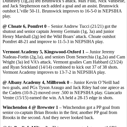
Dunleavy (1g
,2a
) led Brunswick’s attack. Max
Fuld
, Nick
VanBelle
,
and Jack Stephenson each added a goal and an assist. Brunswick
outshot
L’ville
50-11. Brunswick improves to 16-5-0 in NEPSIHA
play.
@ Choate 6,
Pomfret
0
– Senior Andrew
Tucci
(21/21) got the
shutout and senior captain Jeremy
Germain
(1g, 3a) and junior
Henry Marshall (2g) led the Wild Boars’ attack. Choate outshot
Pomfret
48-21 and
improve
to 11-5-3 in NEPSIHA play.
Vermont Academy 5,
Kingswood
-Oxford 1
-- Junior Jeremy
Nadeau-Fortin (2g
,1a
), and seniors Dom
Senerchia
(1g,2a) and Cam
Wright (3a) led VA’s attack.
Vermont goalies Cam
Habbard
(23/24)
and Ryan
Srickland
(14/14) combined to kick out 37 of 38 shots.
Vermont Academy improves to 13-7-2 in NEPSIHA play.
@ Albany Academy 4, Millbrook 0
– Junior Kevin O’Neill had
two goals, and PGs Tyson
Araugo
and Jack Riley had one apiece as
the Cadets (10-9-2) moved over .500 in NEPSIHA play. Giancarlo
Ventre
(15/15) earned the win. AA held a 28-15 edge in shots.
Winchendon 4 @ Brewster 1
– Winchendon got a PP goal from
senior co-captain Brian Brooks in the first; another PP goal from
Brooks in the second. And they never looked back.