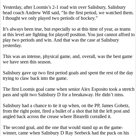
Yesterday, after Loomis’s 2-1
road
win over Salisbury, Salisbury
head coach Andrew Will said, “In the first period, we watched them.
I thought we only played two periods of hockey.”
It’s always been true, but especially so at this time of year, as teams
at this level are fighting for playoff position. You just cannot afford to
play two periods and win. And that was the case at Salisbury
yesterday.
This was an intense, physical game, and, overall, was the best game
we have seen this season.
Salisbury gave up two first period goals and spent the rest of the day
trying to claw back into the game.
The first Loomis goal came when senior Alex Esposito took a stretch
pass and split two Salisbury D for a breakaway. He didn’t miss.
Salisbury had a chance to tie it up when, on the PP, James
Gobetz
,
from the right point, fired a bullet of a shot that hit the left post and
angled back across the crease where
Birarelli
corralled it.
The second goal, and the one that would stand up as the game-
winner, came when Salisbury D Ray
Seebeck
had the puck on his