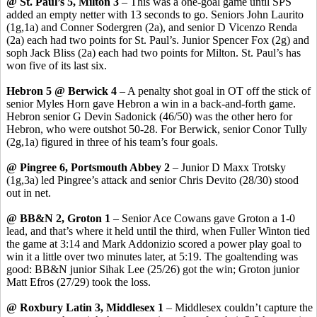
@ St. Paul’s 5, Milton 3
– This was a one-goal game until SPS
added an empty netter with 13 seconds to go. Seniors John
Laurito
(1g
,1a
) and Conner
Sodergren
(2a), and senior D
Vicenzo
Renda
(2a) each had two points for St. Paul’s. Junior Spencer Fox (2g) and
soph
Jack Bliss (2a) each had two points for Milton. St. Paul’s has
won five of its last six.
Hebron 5 @ Berwick 4
– A penalty shot goal in OT off the stick of
senior Myles Horn gave Hebron a win in a back-and-forth game.
Hebron senior G Devin
Sadonick
(46/50) was the other hero for
Hebron, who were outshot 50-28. For Berwick, senior
Conor
Tully
(2g
,1a
) figured in three of his team’s four goals.
@
Pingree
6, Portsmouth Abbey 2
– Junior D Maxx Trotsky
(1g
,3a
) led
Pingree’s
attack and senior Chris
Devito
(28/30) stood
out in net.
@ BB&N 2, Groton 1
– Senior Ace
Cowans
gave Groton a 1-0
lead, and that’s where it held until the third, when Fuller Winton tied
the game at 3:14 and Mark
Addonizio
scored a power play goal to
win it a little over two minutes later, at 5:19. The goaltending was
good: BB&N junior
Sihak
Lee (25/26) got the win; Groton junior
Matt
Efros
(27/29) took the loss.
@ Roxbury Latin 3, Middlesex 1
– Middlesex couldn’t capture the