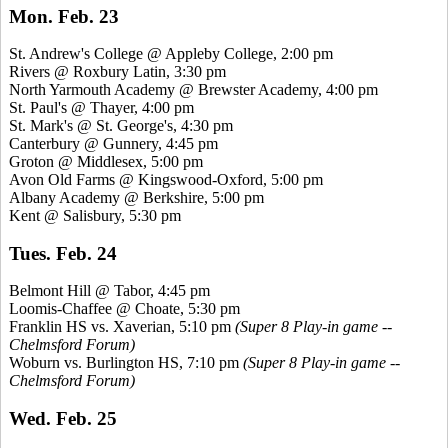
Mon. Feb. 23
St. Andrew's College @ Appleby College, 2:00 pm
Rivers @ Roxbury Latin, 3:30 pm
North Yarmouth Academy @ Brewster Academy, 4:00 pm
St. Paul's @ Thayer, 4:00 pm
St. Mark's @ St. George's, 4:30 pm
Canterbury @ Gunnery, 4:45 pm
Groton @ Middlesex, 5:00 pm
Avon Old Farms @
Kingswood
-Oxford, 5:00 pm
Albany Academy @ Berkshire, 5:00 pm
Kent @ Salisbury, 5:30 pm
Tues. Feb. 24
Belmont Hill @ Tabor, 4:45 pm
Loomis-Chaffee @ Choate, 5:30 pm
Franklin HS vs.
Xaverian
, 5:10 pm
(Super 8 Play-in game --
Chelmsford Forum)
Woburn vs. Burlington HS, 7:10 pm
(Super 8 Play-in game --
Chelmsford Forum)
Wed. Feb. 25