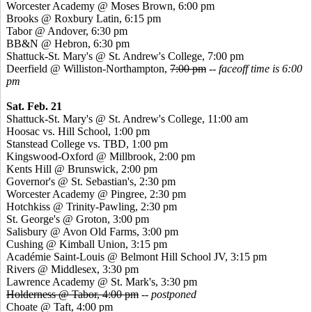
Worcester Academy @ Moses Brown, 6:00 pm
Brooks @ Roxbury Latin, 6:15 pm
Tabor @ Andover, 6:30 pm
BB&N @ Hebron, 6:30 pm
Shattuck-St. Mary's @ St. Andrew's College, 7:00 pm
Deerfield @ Williston-Northampton,
7:00 pm
--
faceoff time is 6:00
pm
Sat. Feb. 21
Shattuck-St. Mary's @ St. Andrew's College, 11:00 am
Hoosac
vs. Hill School, 1:00 pm
Stanstead
College vs. TBD, 1:00 pm
Kingswood
-Oxford @ Millbrook, 2:00 pm
Kents
Hill @ Brunswick, 2:00 pm
Governor's @ St. Sebastian's, 2:30 pm
Worcester Academy @
Pingree
, 2:30 pm
Hotchkiss @ Trinity-Pawling, 2:30 pm
St. George's @ Groton, 3:00 pm
Salisbury @ Avon Old Farms, 3:00 pm
Cushing @ Kimball Union, 3:15 pm
Académie
Saint-Louis @ Belmont Hill School JV, 3:15 pm
Rivers @ Middlesex, 3:30 pm
Lawrence Academy @ St. Mark's, 3:30 pm
Holderness @ Tabor, 4:00 pm
-- postponed
Choate @ Taft, 4:00 pm