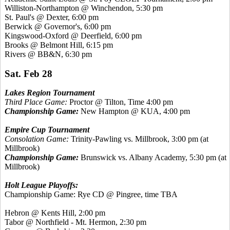
Williston-Northampton @ Winchendon, 5:30 pm
St. Paul's @ Dexter, 6:00 pm
Berwick @ Governor's, 6:00 pm
Kingswood
-Oxford @ Deerfield, 6:00 pm
Brooks @ Belmont Hill, 6:15 pm
Rivers @ BB&N, 6:30 pm
Sat. Feb 28
Lakes Region Tournament
Third Place Game:
Proctor @ Tilton, Time 4:00 pm
Championship Game:
New Hampton @ KUA, 4:00 pm
Empire Cup Tournament
Consolation Game:
Trinity-Pawling vs. Millbrook, 3:00 pm (at
Millbrook)
Championship Game:
Brunswick vs. Albany Academy, 5:30 pm (at
Millbrook)
Holt League Playoffs:
Championship Game: Rye CD @ Pingree, time TBA
Hebron @
Kents
Hill, 2:00 pm
Tabor @ Northfield - Mt. Hermon, 2:30 pm