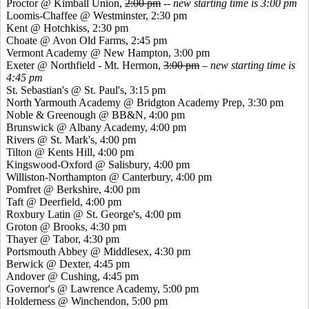
Proctor @ Kimball Union,
2:00 pm
--
new starting time is 3:00 pm
Loomis-Chaffee @ Westminster, 2:30 pm
Kent @ Hotchkiss, 2:30 pm
Choate @ Avon Old Farms, 2:45 pm
Vermont Academy @ New Hampton, 3:00 pm
Exeter @ Northfield - Mt. Hermon,
3:00 pm
–
new starting time is
4:45 pm
St. Sebastian's @ St. Paul's, 3:15 pm
North Yarmouth Academy @ Bridgton Academy Prep, 3:30 pm
Noble &
Greenough
@ BB&N, 4:00 pm
Brunswick @ Albany Academy, 4:00 pm
Rivers @ St. Mark's, 4:00 pm
Tilton @
Kents
Hill, 4:00 pm
Kingswood
-Oxford @ Salisbury, 4:00 pm
Williston-Northampton @ Canterbury, 4:00 pm
Pomfret
@ Berkshire, 4:00 pm
Taft @ Deerfield, 4:00 pm
Roxbury Latin @ St. George's, 4:00 pm
Groton @ Brooks, 4:30 pm
Thayer @ Tabor, 4:30 pm
Portsmouth Abbey @ Middlesex, 4:30 pm
Berwick @ Dexter, 4:45 pm
Andover @ Cushing, 4:45 pm
Governor's @ Lawrence Academy, 5:00 pm
Holderness @ Winchendon, 5:00 pm