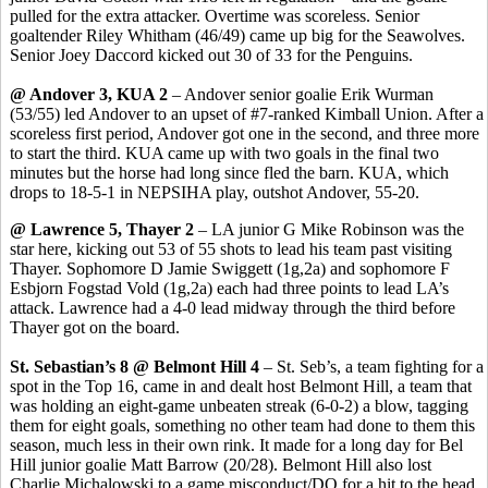
pulled for the extra attacker. Overtime was scoreless. Senior
goaltender Riley
Whitham
(46/49) came up big for the
Seawolves
.
Senior Joey
Daccord
kicked out 30 of 33 for the Penguins.
@ Andover 3, KUA 2
– Andover senior goalie Erik
Wurman
(53/55) led Andover to an upset of #7-ranked Kimball Union. After a
scoreless first period, Andover got one in the second, and three more
to start the third. KUA came up with two goals in the final two
minutes but the horse had long since fled the barn. KUA, which
drops to 18-5-1 in NEPSIHA play, outshot Andover, 55-20.
@ Lawrence 5, Thayer 2
– LA junior G Mike Robinson was the
star here, kicking out 53 of 55 shots to lead his team past visiting
Thayer. Sophomore D Jamie
Swiggett
(1g
,2a
) and sophomore F
Esbjorn
Fogstad
Vold
(1g,2a) each had three points to lead LA’s
attack. Lawrence had a 4-0 lead midway through the third before
Thayer got on the board.
St. Sebastian’s 8 @ Belmont Hill 4
– St.
Seb’s
, a team fighting for a
spot in the Top 16, came in and dealt host Belmont Hill, a team that
was holding an eight-game unbeaten streak (6-0-2) a blow, tagging
them for eight goals, something no other team had done to them this
season, much less in their own rink. It made for a long day for
Bel
Hill junior goalie Matt Barrow (20/28). Belmont Hill also lost
Charlie Michalowski to a game misconduct/DQ for a hit to the head