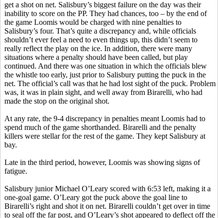
get a shot on net. Salisbury’s biggest failure on the day was their
inability to score on the PP. They had chances, too – by the end of
the game Loomis would be charged with nine penalties to
Salisbury’s four. That’s quite a discrepancy and, while officials
shouldn’t ever feel a need to even things up, this didn’t seem to
really reflect the play on the ice. In addition, there were many
situations where a penalty should have been called, but play
continued. And there was one situation in which the officials blew
the whistle too early, just prior to Salisbury putting the puck in the
net. The official’s call was that he had lost sight of the puck. Problem
was, it was in plain sight, and well away from
Birarelli
, who had
made the stop on the original shot.
At any rate, the 9-4 discrepancy in penalties meant Loomis had to
spend much of the game shorthanded.
Birarelli
and the penalty
killers were stellar for the rest of the game. They kept Salisbury at
bay.
Late in the third period, however, Loomis was showing signs of
fatigue.
Salisbury junior Michael O’Leary scored with 6:53 left, making it a
one-goal game. O’Leary got the puck above the goal line to
Birarelli’s
right and shot it on net.
Birarelli
couldn’t get over in time
to seal off the far post, and O’Leary’s shot appeared to deflect off the