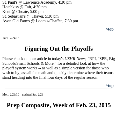
St. Paul's @ Lawrence Academy, 4:30 pm
Hotchkiss @ Taft, 4:30 pm
Kent @ Choate, 5:00 pm
St. Sebastian's @ Thayer, 5:30 pm
Avon Old Farms @ Loomis-Chaffee, 7:30 pm
^top
Tues. 2/24/15
Figuring Out the Playoffs
Please check out our article in today's
USHR News
, "RPI, JSPR, Big
Schools/Small Schools & More," for a detailed look at how the
playoff system works -- as well as a simple version for those who
wish to bypass all the math and quickly determine where their teams
stand heading into the final four days of the regular season.
^top
Mon. 2/23/15-- updated Sat. 2/28
Prep Composite, Week of Feb. 23, 2015