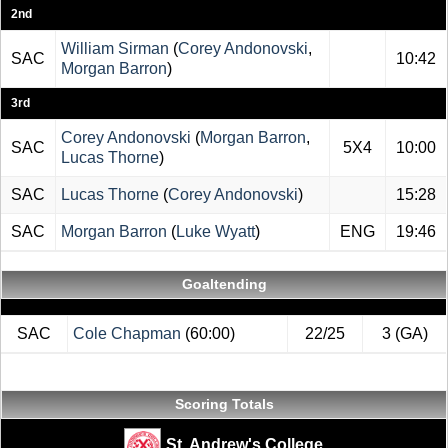
2nd
William Sirman
(
Corey Andonovski
,
SAC
10:42
Morgan Barron
)
3rd
Corey Andonovski
(
Morgan Barron
,
SAC
5X4
10:00
Lucas Thorne
)
SAC
Lucas Thorne
(
Corey Andonovski
)
15:28
SAC
Morgan Barron
(
Luke Wyatt
)
ENG
19:46
Goaltending
SAC
Cole Chapman
(60:00)
22/25
3 (GA)
Scoring Totals
St. Andrew's College