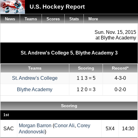
U.S. Hockey Report
News
Teams
Scores
Stats
More
Sun. Nov. 15, 2015
at Blythe Academy
St. Andrew's College 5, Blythe Academy 3
Teams
Scoring
Record*
St. Andrew's College
1 1 3 = 5
4-3-0
Blythe Academy
1 2 0 = 3
0-2-0
Scoring
1st
Morgan Barron
(
Conor Ali
,
Corey
SAC
5X4
14:30
Andonovski
)