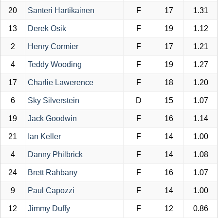
20
Santeri Hartikainen
F
17
1.31
13
Derek Osik
F
19
1.12
2
Henry Cormier
F
17
1.21
4
Teddy Wooding
F
19
1.27
17
Charlie Lawerence
F
18
1.20
6
Sky Silverstein
D
15
1.07
19
Jack Goodwin
F
16
1.14
21
Ian Keller
F
14
1.00
4
Danny Philbrick
F
14
1.08
24
Brett Rahbany
F
16
1.07
9
Paul Capozzi
F
14
1.00
12
Jimmy Duffy
F
12
0.86