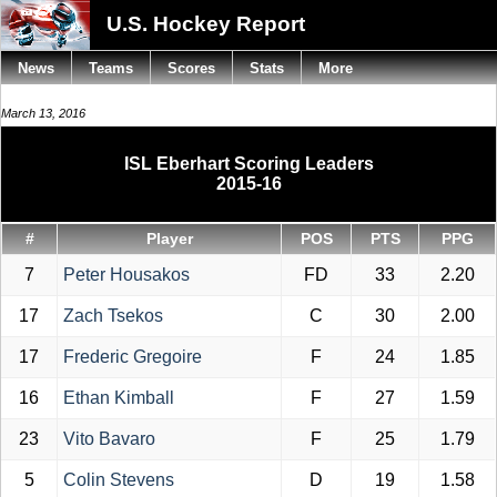
U.S. Hockey Report
News
Teams
Scores
Stats
More
March 13, 2016
ISL Eberhart Scoring Leaders
2015-16
#
Player
POS
PTS
PPG
7
Peter Housakos
FD
33
2.20
17
Zach Tsekos
C
30
2.00
17
Frederic Gregoire
F
24
1.85
16
Ethan Kimball
F
27
1.59
23
Vito Bavaro
F
25
1.79
5
Colin Stevens
D
19
1.58