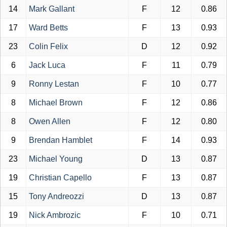
14
Mark Gallant
F
12
0.86
17
Ward Betts
F
13
0.93
23
Colin Felix
D
12
0.92
6
Jack Luca
F
11
0.79
9
Ronny Lestan
F
10
0.77
8
Michael Brown
F
12
0.86
8
Owen Allen
F
12
0.80
9
Brendan Hamblet
F
14
0.93
23
Michael Young
D
13
0.87
19
Christian Capello
F
13
0.87
15
Tony Andreozzi
D
13
0.87
19
Nick Ambrozic
F
10
0.71