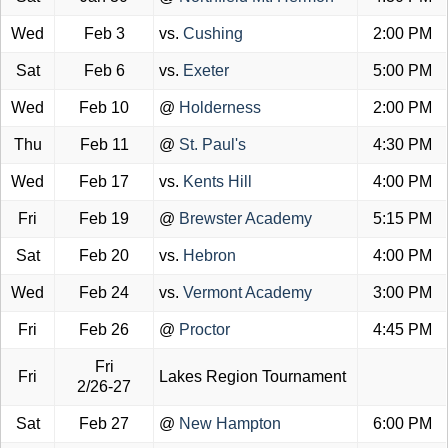
Wed
Feb 3
vs.
Cushing
2:00 PM
Sat
Feb 6
vs.
Exeter
5:00 PM
Wed
Feb 10
@
Holderness
2:00 PM
Thu
Feb 11
@
St. Paul's
4:30 PM
Wed
Feb 17
vs.
Kents Hill
4:00 PM
Fri
Feb 19
@
Brewster Academy
5:15 PM
Sat
Feb 20
vs.
Hebron
4:00 PM
Wed
Feb 24
vs.
Vermont Academy
3:00 PM
Fri
Feb 26
@
Proctor
4:45 PM
Fri
Fri
Lakes Region Tournament
2/26-27
Sat
Feb 27
@
New Hampton
6:00 PM