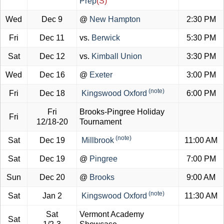
Prep
(S)
Wed
Dec 9
@
New Hampton
2:30 PM
Fri
Dec 11
vs.
Berwick
5:30 PM
Sat
Dec 12
vs.
Kimball Union
3:30 PM
Wed
Dec 16
@
Exeter
3:00 PM
(note)
Fri
Dec 18
Kingswood Oxford
6:00 PM
Fri
Brooks-Pingree Holiday
Fri
12/18-20
Tournament
(note)
Sat
Dec 19
Millbrook
11:00 AM
Sat
Dec 19
@
Pingree
7:00 PM
Sun
Dec 20
@
Brooks
9:00 AM
(note)
Sat
Jan 2
Kingswood Oxford
11:30 AM
Sat
Vermont Academy
Sat