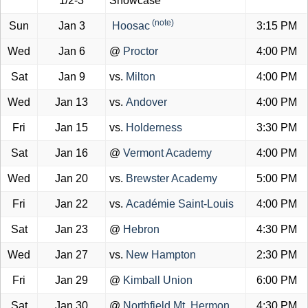
1/2-3
Showcase
(note)
Sun
Jan 3
Hoosac
3:15 PM
Wed
Jan 6
@
Proctor
4:00 PM
Sat
Jan 9
vs.
Milton
4:00 PM
Wed
Jan 13
vs.
Andover
4:00 PM
Fri
Jan 15
vs.
Holderness
3:30 PM
Sat
Jan 16
@
Vermont Academy
4:00 PM
Wed
Jan 20
vs.
Brewster Academy
5:00 PM
Fri
Jan 22
vs.
Académie Saint-Louis
4:00 PM
Sat
Jan 23
@
Hebron
4:30 PM
Wed
Jan 27
vs.
New Hampton
2:30 PM
Fri
Jan 29
@
Kimball Union
6:00 PM
Sat
Jan 30
@
Northfield Mt. Hermon
4:30 PM