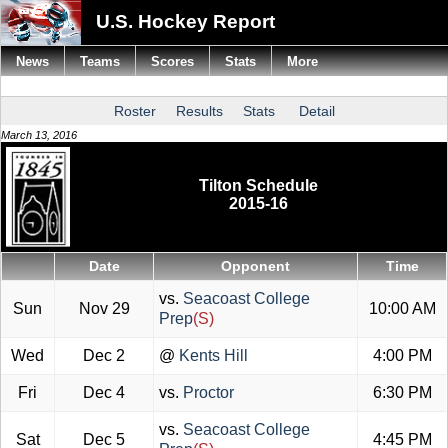
U.S. Hockey Report
News
Teams
Scores
Stats
More
Roster
Results
Stats
Detail
March 13, 2016
Tilton Schedule
2015-16
Date
Opponent
Time
vs.
Seacoast College
Sun
Nov 29
10:00 AM
Prep
(S)
Wed
Dec 2
@
Kents Hill
4:00 PM
Fri
Dec 4
vs.
Proctor
6:30 PM
vs.
Seacoast College
Sat
Dec 5
4:45 PM