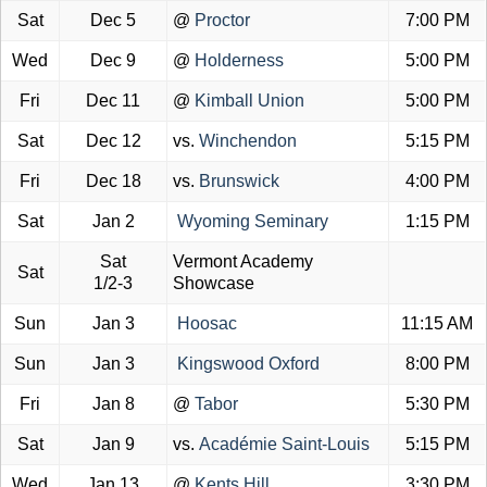
Sat
Dec 5
@
Proctor
7:00 PM
Wed
Dec 9
@
Holderness
5:00 PM
Fri
Dec 11
@
Kimball Union
5:00 PM
Sat
Dec 12
vs.
Winchendon
5:15 PM
Fri
Dec 18
vs.
Brunswick
4:00 PM
Sat
Jan 2
Wyoming Seminary
1:15 PM
Sat
Vermont Academy
Sat
1/2-3
Showcase
Sun
Jan 3
Hoosac
11:15 AM
Sun
Jan 3
Kingswood Oxford
8:00 PM
Fri
Jan 8
@
Tabor
5:30 PM
Sat
Jan 9
vs.
Académie Saint-Louis
5:15 PM
Wed
Jan 13
@
Kents Hill
3:30 PM