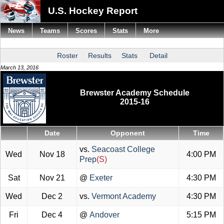
U.S. Hockey Report
News
Teams
Scores
Stats
More
Roster
Results
Stats
Detail
March 13, 2016
Brewster Academy Schedule
2015-16
Date
Opponent
Time
vs.
Seacoast College
Wed
Nov 18
4:00 PM
Prep
(S)
Sat
Nov 21
@
Exeter
4:30 PM
Wed
Dec 2
vs.
Vermont Academy
4:30 PM
Fri
Dec 4
@
Andover
5:15 PM