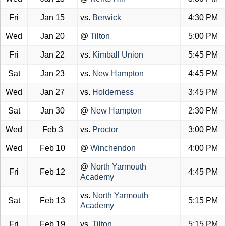
Fri
Jan 15
vs.
Berwick
4:30 PM
Wed
Jan 20
@
Tilton
5:00 PM
Fri
Jan 22
vs.
Kimball Union
5:45 PM
Sat
Jan 23
vs.
New Hampton
4:45 PM
Wed
Jan 27
vs.
Holderness
3:45 PM
Sat
Jan 30
@
New Hampton
2:30 PM
Wed
Feb 3
vs.
Proctor
3:00 PM
Wed
Feb 10
@
Winchendon
4:00 PM
@
North Yarmouth
Fri
Feb 12
4:45 PM
Academy
vs.
North Yarmouth
Sat
Feb 13
5:15 PM
Academy
Fri
Feb 19
vs.
Tilton
5:15 PM