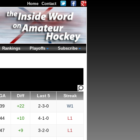
Home
Contact
Rankings
Playoffs
Subscribe
GA
Diff
Last 5
Streak
39
+22
2-3-0
W1
44
+10
4-1-0
L1
47
+9
3-2-0
L1