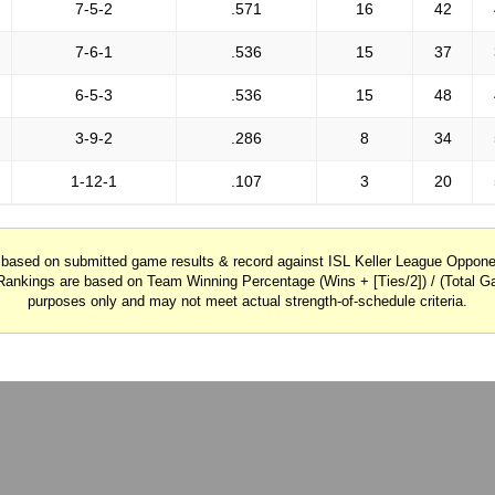
7-5-2
.571
16
42
7-6-1
.536
15
37
6-5-3
.536
15
48
3-9-2
.286
8
34
1-12-1
.107
3
20
y based on submitted game results & record against ISL Keller League Oppo
Rankings are based on Team Winning Percentage (Wins + [Ties/2]) / (Total Ga
purposes only and may not meet actual strength-of-schedule criteria.