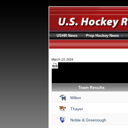
USHR News
Prep Hockey News
March 13, 2016
Team Results
Milton
Thayer
Noble & Greenough