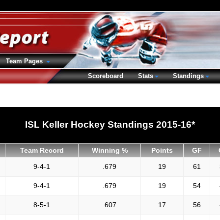
Team Pages
Scoreboard
Stats
Standings
ISL Keller Hockey Standings 2015-16*
Team Record
Winning %
Points
GF
9-4-1
.679
19
61
9-4-1
.679
19
54
8-5-1
.607
17
56