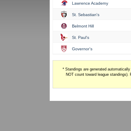
Lawrence Academy
St. Sebastian's
Belmont Hill
St. Paul's
Governor's
* Standings are generated automaticall
NOT count toward league standings). 