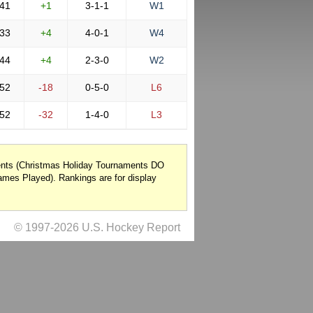
41
+1
3-1-1
W1
33
+4
4-0-1
W4
44
+4
2-3-0
W2
52
-18
0-5-0
L6
52
-32
1-4-0
L3
nents (Christmas Holiday Tournaments DO
mes Played). Rankings are for display
© 1997-2026 U.S. Hockey Report