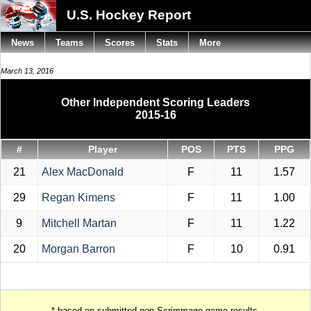
U.S. Hockey Report
News
Teams
Scores
Stats
More
March 13, 2016
Other Independent Scoring Leaders
2015-16
#
Player
POS
PTS
PPG
21
Alex MacDonald
F
11
1.57
29
Regan Kimens
F
11
1.00
9
Mitchell Martan
F
11
1.22
20
Morgan Barron
F
10
0.91
* based on submitted non-Scrimmage game results.