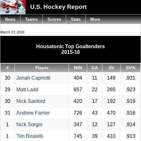
U.S. Hockey Report
News
Teams
Scores
Stats
More
March 13, 2016
Housatonic Top Goaltenders
2015-16
#
Player
MIN
GA
SV
SV%
30
Jonah Capriotti
404
11
149
.931
29
Matt Ladd
657
22
265
.923
30
Nick Sanford
420
17
192
.919
31
Andrew Farrier
726
43
470
.916
1
Nick Sorgio
347
12
127
.914
1
Tim Birarelli
745
39
410
.913