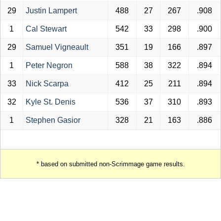
29
Justin Lampert
488
27
267
.908
1
Cal Stewart
542
33
298
.900
29
Samuel Vigneault
351
19
166
.897
1
Peter Negron
588
38
322
.894
33
Nick Scarpa
412
25
211
.894
32
Kyle St. Denis
536
37
310
.893
1
Stephen Gasior
328
21
163
.886
* based on submitted non-Scrimmage game results.