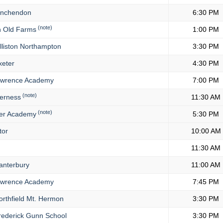
nchendon
6:30 PM
(note)
 Old Farms
1:00 PM
lliston Northampton
3:30 PM
eter
4:30 PM
wrence Academy
7:00 PM
(note)
erness
11:30 AM
(note)
er Academy
5:30 PM
tor
10:00 AM
11:30 AM
nterbury
11:00 AM
wrence Academy
7:45 PM
rthfield Mt. Hermon
3:30 PM
ederick Gunn School
3:30 PM