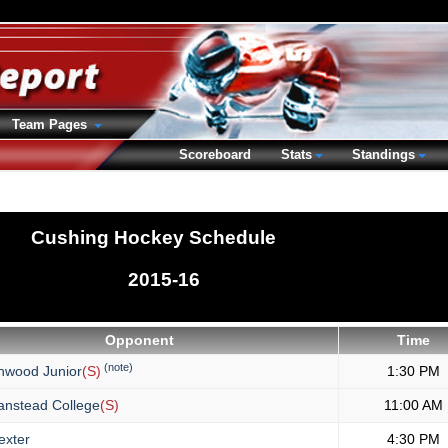
Team Pages
Scoreboard
Stats
Standings
Cushing Hockey Schedule
2015-16
Opponent
Time
(note)
hwood Junior
(S)
1:30 PM
anstead College
(S)
11:00 AM
xter
4:30 PM