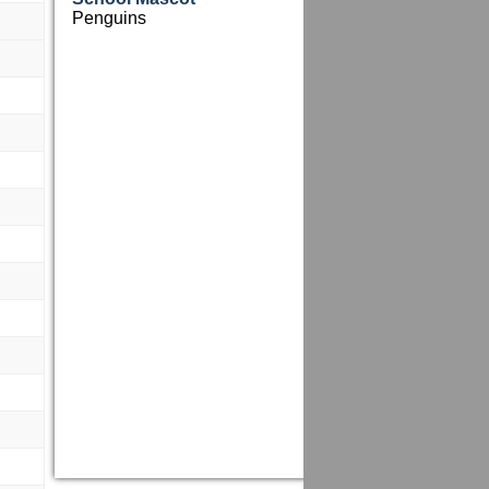
Penguins