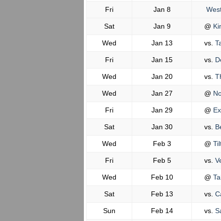
Fri
Jan 8
West
Sat
Jan 9
@
Ki
Wed
Jan 13
vs.
Ta
Fri
Jan 15
vs.
De
Wed
Jan 20
vs.
T
Wed
Jan 27
@
No
Fri
Jan 29
@
Ex
Sat
Jan 30
vs.
Be
Wed
Feb 3
@
Til
Fri
Feb 5
vs.
Ve
Wed
Feb 10
@
Ta
Sat
Feb 13
vs.
Ca
Sun
Feb 14
vs.
Sa