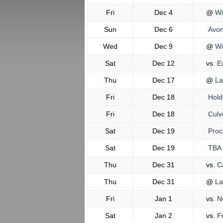
Fri
Dec 4
@
Wi
Sun
Dec 6
Avon
Wed
Dec 9
@
Wi
Sat
Dec 12
vs.
Ex
Thu
Dec 17
@
La
Fri
Dec 18
Hold
Fri
Dec 18
Culv
Sat
Dec 19
Proc
Sat
Dec 19
TBA
Thu
Dec 31
vs.
Ca
Thu
Dec 31
@
La
Fri
Jan 1
vs.
No
Sat
Jan 2
vs.
Fr