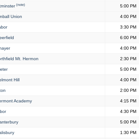
(note)
minster
5:00 PM
mball Union
4:00 PM
bor
3:30 PM
erfield
6:00 PM
hayer
4:00 PM
rthfield Mt. Hermon
2:30 PM
eter
5:00 PM
lmont Hill
4:00 PM
ton
2:00 PM
rmont Academy
4:15 PM
bor
4:30 PM
nterbury
5:00 PM
lisbury
1:30 PM