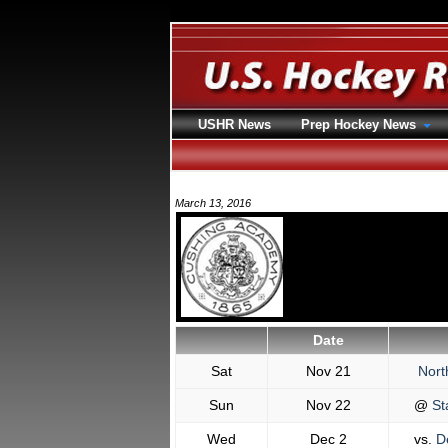
USHR News
Prep Hockey News
March 13, 2016
Date
Sat
Nov 21
Nort
Sun
Nov 22
@
St
Wed
Dec 2
vs.
De