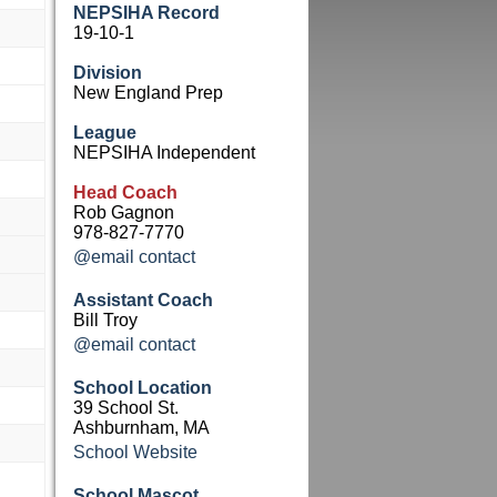
NEPSIHA Record
19-10-1
Division
New England Prep
League
NEPSIHA Independent
Head Coach
Rob Gagnon
978-827-7770
@email contact
Assistant Coach
Bill Troy
@email contact
School Location
39 School St.
Ashburnham, MA
School Website
School Mascot