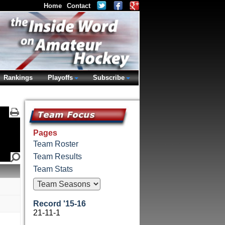
Home
Contact
Rankings
Playoffs
Subscribe
Pages
Team Roster
Team Results
Team Stats
Record '15-16
21-11-1