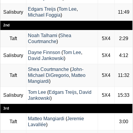
Edgars Treijs
(
Tom Lee
,
Salisbury
11:49
Michael Foggia
)
2nd
Noah Talhami
(
Shea
Taft
5X4
2:29
Courtmanche
)
Dayne Finnson
(
Tom Lee
,
Salisbury
5X4
4:12
David Jankowski
)
Shea Courtmanche
(
John-
Taft
Michael DiGregorio
,
Matteo
5X4
11:32
Mangiardi
)
Tom Lee
(
Edgars Treijs
,
David
Salisbury
5X4
15:33
Jankowski
)
3rd
Matteo Mangiardi
(
Jeremie
Taft
3:00
Lavallée
)