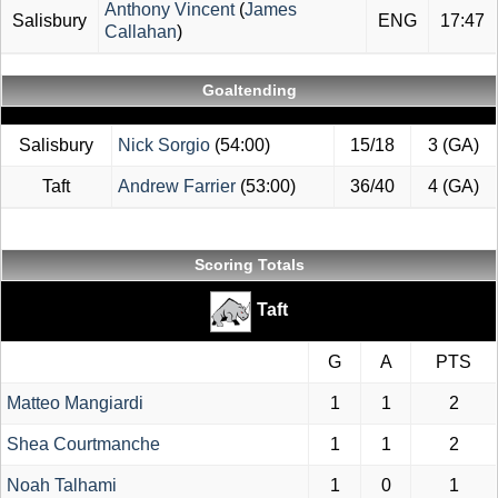
Anthony Vincent
(
James
Salisbury
ENG
17:47
Callahan
)
Goaltending
Salisbury
Nick Sorgio
(54:00)
15/18
3 (GA)
Taft
Andrew Farrier
(53:00)
36/40
4 (GA)
Scoring Totals
Taft
G
A
PTS
Matteo Mangiardi
1
1
2
Shea Courtmanche
1
1
2
Noah Talhami
1
0
1