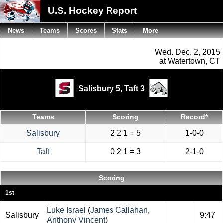
U.S. Hockey Report
News
Teams
Scores
Stats
More
Wed. Dec. 2, 2015
at Watertown, CT
Salisbury 5,
Taft 3
Teams
Scoring
Record*
Salisbury
2 2 1 = 5
1-0-0
Taft
0 2 1 = 3
2-1-0
Scoring
1st
Luke Israel
(
James Callahan
,
Salisbury
9:47
Anthony Vincent
)