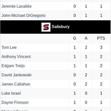
Jeremie Lavallée
0
1
1
John-Michael DiGregorio
0
1
1
Salisbury
G
A
PTS
Tom Lee
1
2
3
Anthony Vincent
1
1
2
Edgars Treijs
1
1
2
David Jankowski
0
2
2
James Callahan
0
2
2
Luke Israel
1
0
1
Dayne Finnson
1
0
1