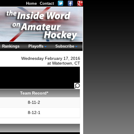
Home
Contact
Rankings
Playoffs
Subscribe
Wednesday February 17, 2016
at Watertown, CT
Team Record*
8-11-2
8-12-1