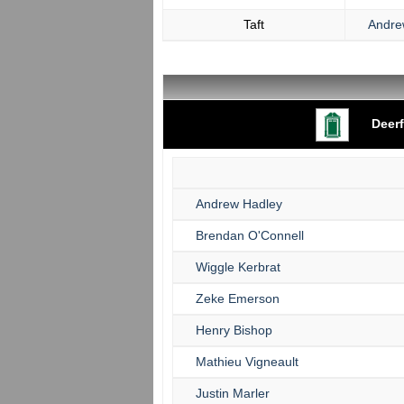
Taft
Andre
Deerf
Andrew Hadley
Brendan O'Connell
Wiggle Kerbrat
Zeke Emerson
Henry Bishop
Mathieu Vigneault
Justin Marler