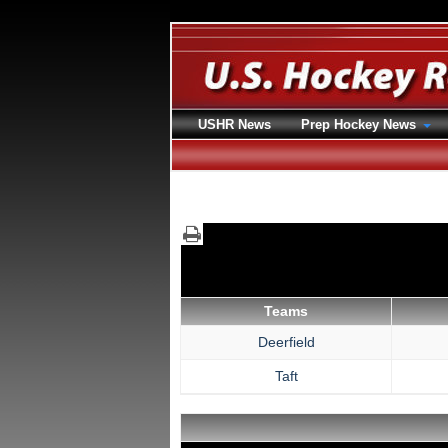
USHR News
Prep Hockey News
Teams
Deerfield
Taft