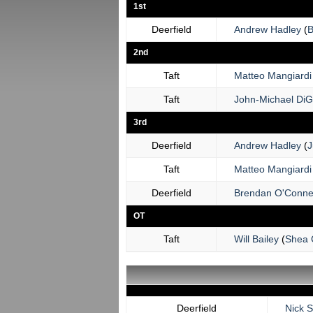
1st
Deerfield
Andrew Hadley
(
B
2nd
Taft
Matteo Mangiardi
Taft
John-Michael DiG
3rd
Deerfield
Andrew Hadley
(
J
Taft
Matteo Mangiardi
Deerfield
Brendan O'Conne
OT
Taft
Will Bailey
(
Shea 
Deerfield
Nick 