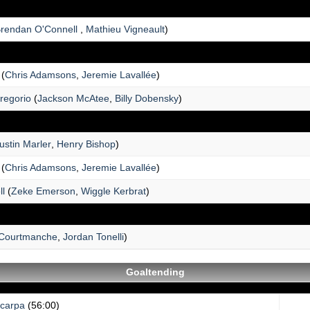
rendan O'Connell
,
Mathieu Vigneault
)
(
Chris Adamsons
,
Jeremie Lavallée
)
regorio
(
Jackson McAtee
,
Billy Dobensky
)
ustin Marler
,
Henry Bishop
)
(
Chris Adamsons
,
Jeremie Lavallée
)
ll
(
Zeke Emerson
,
Wiggle Kerbrat
)
Courtmanche
,
Jordan Tonelli
)
Goaltending
Scarpa
(56:00)