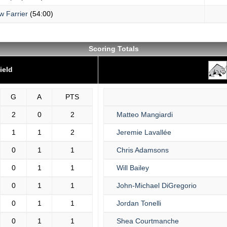
w Farrier
(54:00)
Scoring Totals
ield
G
A
PTS
2
0
2
Matteo Mangiardi
1
1
2
Jeremie Lavallée
0
1
1
Chris Adamsons
0
1
1
Will Bailey
0
1
1
John-Michael DiGregorio
0
1
1
Jordan Tonelli
0
1
1
Shea Courtmanche