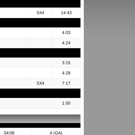
5X4
14:43
4:03
4:24
3:15
4:28
5X4
7:17
1:50
34/38
4 (GA)