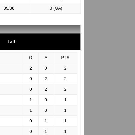
35/38
3 (GA)
Taft
G
A
PTS
2
0
2
0
2
2
0
2
2
1
0
1
1
0
1
0
1
1
0
1
1