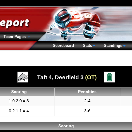
Team Pages
Scoreboard
Stats
Standings
Taft 4,
Deerfield 3
(OT)
Scoring
Penalties
1 0 2 0 = 3
2-4
0 2 1 1 = 4
3-6
Scoring