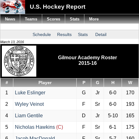
U.S. Hockey Report
News
Teams
Scores
Stats
More
Schedule
Results
Stats
Detail
March 13, 2016
Gilmour Academy Roster
2015-16
#
Player
P
G
H
W
1
Luke Eslinger
G
Jr
6-0
170
2
Wyley Veinot
F
Sr
6-0
193
4
Liam Gentile
D
Jr
5-10
165
5
Nicholas Hawkins
(C)
F
Sr
6-1
175
6
Jacob MacDonald
F
Sr
5-7
160