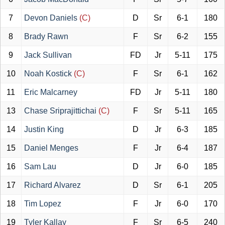
7
Devon Daniels
(C)
D
Sr
6-1
180
8
Brady Rawn
F
Sr
6-2
155
9
Jack Sullivan
FD
Jr
5-11
175
10
Noah Kostick
(C)
F
Sr
6-1
162
11
Eric Malcarney
FD
Jr
5-11
180
13
Chase Sriprajittichai
(C)
F
Sr
5-11
165
14
Justin King
D
Jr
6-3
185
15
Daniel Menges
F
Jr
6-4
187
16
Sam Lau
D
Jr
6-0
185
17
Richard Alvarez
D
Sr
6-1
205
18
Tim Lopez
F
Jr
6-0
170
19
Tyler Kallay
F
Sr
6-5
240