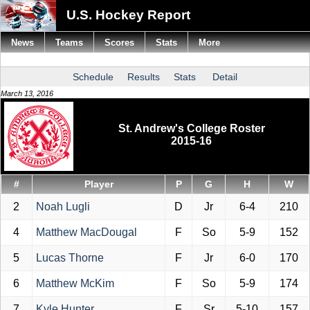
U.S. Hockey Report
News
Teams
Scores
Stats
More
Schedule
Results
Stats
Detail
March 13, 2016
St. Andrew's College Roster
2015-16
#
Player
P
G
H
W
2
Noah Lugli
D
Jr
6-4
210
4
Matthew MacDougal
F
So
5-9
152
5
Lucas Thorne
F
Jr
6-0
170
6
Matthew McKim
F
So
5-9
174
7
Kyle Hunter
F
Sr
5-10
157