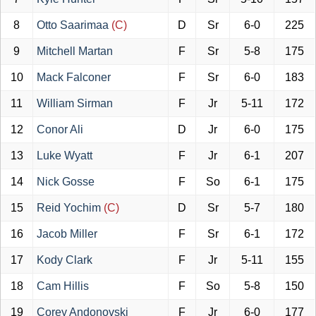
8
Otto Saarimaa
(C)
D
Sr
6-0
225
9
Mitchell Martan
F
Sr
5-8
175
10
Mack Falconer
F
Sr
6-0
183
11
William Sirman
F
Jr
5-11
172
12
Conor Ali
D
Jr
6-0
175
13
Luke Wyatt
F
Jr
6-1
207
14
Nick Gosse
F
So
6-1
175
15
Reid Yochim
(C)
D
Sr
5-7
180
16
Jacob Miller
F
Sr
6-1
172
17
Kody Clark
F
Jr
5-11
155
18
Cam Hillis
F
So
5-8
150
19
Corey Andonovski
F
Jr
6-0
177