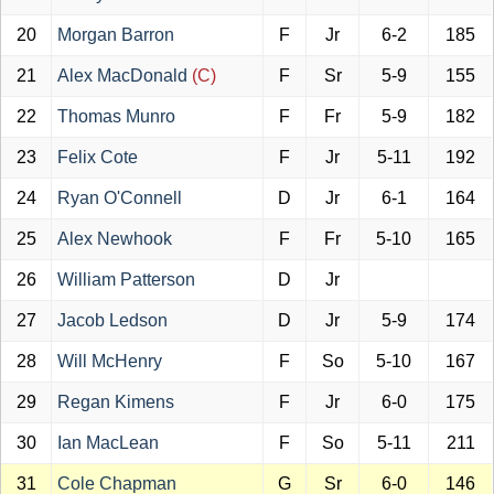
20
Morgan Barron
F
Jr
6-2
185
21
Alex MacDonald
(C)
F
Sr
5-9
155
22
Thomas Munro
F
Fr
5-9
182
23
Felix Cote
F
Jr
5-11
192
24
Ryan O'Connell
D
Jr
6-1
164
25
Alex Newhook
F
Fr
5-10
165
26
William Patterson
D
Jr
27
Jacob Ledson
D
Jr
5-9
174
28
Will McHenry
F
So
5-10
167
29
Regan Kimens
F
Jr
6-0
175
30
Ian MacLean
F
So
5-11
211
31
Cole Chapman
G
Sr
6-0
146