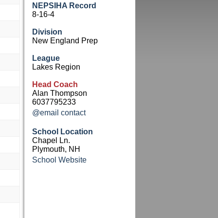
NEPSIHA Record
8-16-4
Division
New England Prep
League
Lakes Region
Head Coach
Alan Thompson
6037795233
@email contact
School Location
Chapel Ln.
Plymouth, NH
School Website