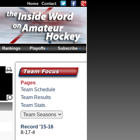
Home
Contact
Rankings
Playoffs
Subscribe
Pages
Team Schedule
Team Results
Team Stats
Record '15-16
8-17-4