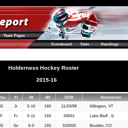
Team Pages
Scoreboard
Stats
Standings
Holderness Hockey Roster
2015-16
Pos
Yr
Ht
Wt
DOB
Hometown
G
Jr
5-10
160
11/20/98
Killington, VT
F
Fr
5-11
160
3/8/01
Lake Bluff , IL
D
So
6-0
155
3/20/00
Boulder, CO