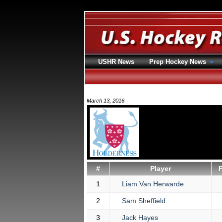
USHR News
Prep Hockey News
March 13, 2016
#
Player
1
Liam Van Herwarde
2
Sam Sheffield
3
Jack Hayes