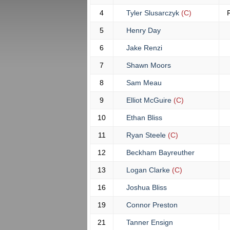
4
Tyler Slusarczyk
(C)
5
Henry Day
6
Jake Renzi
7
Shawn Moors
8
Sam Meau
9
Elliot McGuire
(C)
10
Ethan Bliss
11
Ryan Steele
(C)
12
Beckham Bayreuther
13
Logan Clarke
(C)
16
Joshua Bliss
19
Connor Preston
21
Tanner Ensign