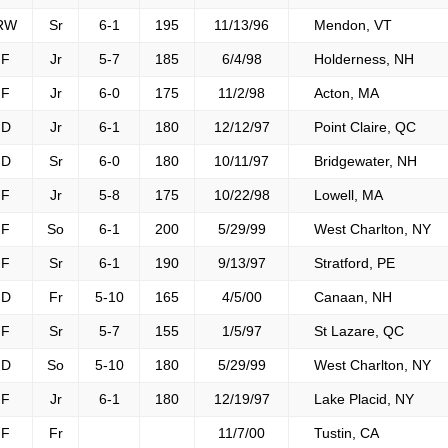
RW
Sr
6-1
195
11/13/96
Mendon, VT
F
Jr
5-7
185
6/4/98
Holderness, NH
F
Jr
6-0
175
11/2/98
Acton, MA
D
Jr
6-1
180
12/12/97
Point Claire, QC
D
Sr
6-0
180
10/11/97
Bridgewater, NH
F
Jr
5-8
175
10/22/98
Lowell, MA
F
So
6-1
200
5/29/99
West Charlton, NY
F
Sr
6-1
190
9/13/97
Stratford, PE
D
Fr
5-10
165
4/5/00
Canaan, NH
F
Sr
5-7
155
1/5/97
St Lazare, QC
D
So
5-10
180
5/29/99
West Charlton, NY
F
Jr
6-1
180
12/19/97
Lake Placid, NY
F
Fr
11/7/00
Tustin, CA