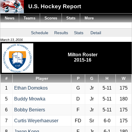
U.S. Hockey Report
News
Teams
Scores
Stats
More
Schedule
Results
Stats
Detail
March 13, 2016
Milton Roster
2015-16
#
Player
P
G
H
W
1
Ethan Domokos
G
Jr
5-11
175
5
Buddy Mrowka
D
Jr
5-11
180
6
Bobby Beniers
F
Jr
5-11
175
7
Curtis Weyerhaeuser
FD
Sr
6-0
175
8
Jason Kong
F
Jr
6-1
180