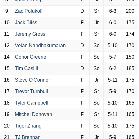
9
Zac Polukoff
D
Sr
6-3
200
10
Jack Bliss
F
Jr
6-0
175
11
Jeremy Gross
F
Sr
6-0
174
12
Velan Nandhakumaran
D
So
5-10
170
14
Conor Greene
F
So
5-7
150
15
Tim Casilli
D
So
6-2
185
16
Steve O'Connor
F
Jr
5-11
175
17
Trevor Turnbull
F
Sr
5-9
170
18
Tyler Campbell
F
So
5-10
165
19
Mitchel Donovan
F
Sr
5-11
165
20
Tiger Zhang
F
So
5-10
175
21
TJ Brennan
F
Jr
5-9
165