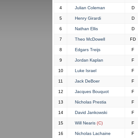
4
Julian Coleman
D
5
Henry Girardi
D
6
Nathan Ellis
D
7
Theo McDowell
FD
8
Edgars Treijs
F
9
Jordan Kaplan
F
10
Luke Israel
F
11
Jack DeBoer
F
12
Jacques Bouquot
F
13
Nicholas Prestia
F
14
David Jankowski
F
15
Will Nearis
(C)
F
16
Nicholas Lachaine
F