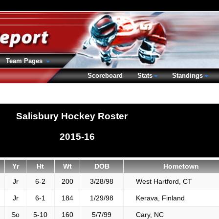
Team Pages
Scoreboard
Stats
Standings
Salisbury Hockey Roster
2015-16
Yr
Ht
Wt
DOB
Hometown
Jr
6-2
200
3/28/98
West Hartford, CT
Jr
6-1
184
1/29/98
Kerava, Finland
So
5-10
160
5/7/99
Cary, NC