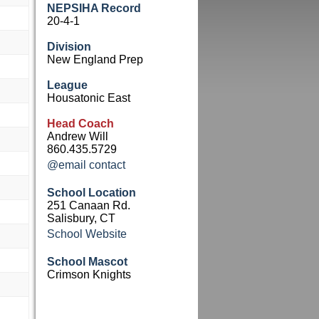
NEPSIHA Record
20-4-1
Division
New England Prep
League
Housatonic East
Head Coach
Andrew Will
860.435.5729
@email contact
School Location
251 Canaan Rd.
Salisbury, CT
School Website
School Mascot
Crimson Knights