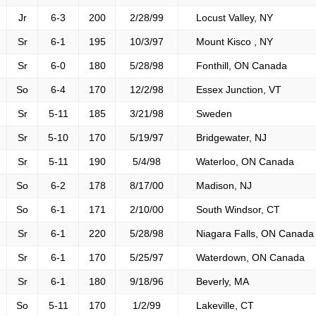
Jr
6-3
200
2/28/99
Locust Valley, NY
Sr
6-1
195
10/3/97
Mount Kisco , NY
Sr
6-0
180
5/28/98
Fonthill, ON Canada
So
6-4
170
12/2/98
Essex Junction, VT
Sr
5-11
185
3/21/98
Sweden
Sr
5-10
170
5/19/97
Bridgewater, NJ
Sr
5-11
190
5/4/98
Waterloo, ON Canada
So
6-2
178
8/17/00
Madison, NJ
So
6-1
171
2/10/00
South Windsor, CT
Sr
6-1
220
5/28/98
Niagara Falls, ON Canada
Sr
6-1
170
5/25/97
Waterdown, ON Canada
Sr
6-1
180
9/18/96
Beverly, MA
So
5-11
170
1/2/99
Lakeville, CT