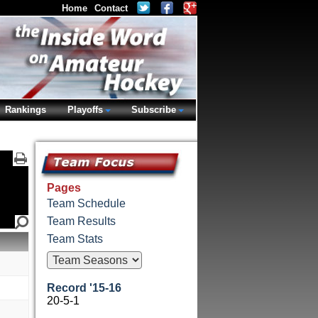
Home
Contact
Rankings
Playoffs
Subscribe
Pages
Team Schedule
Team Results
Team Stats
Record '15-16
20-5-1