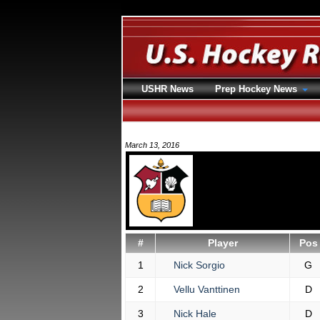
USHR News
Prep Hockey News
March 13, 2016
#
Player
Pos
1
Nick Sorgio
G
2
Vellu Vanttinen
D
3
Nick Hale
D