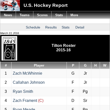
U.S. Hockey Report
News
Teams
Scores
Stats
More
Schedule
Results
Stats
Detail
March 13, 2016
Tilton Roster
2015-16
#
Player
P
G
H
W
1
Zach McWhinnie
G
Jr
2
Callahan Johnson
F
Jr
3
Ryan Smith
F
Pg
4
Zach Frament
(C)
D
Sr
5
Ryan Meade
F
Pg