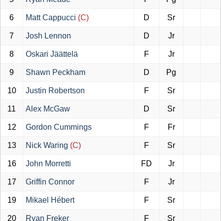
6
Matt Cappucci
(C)
D
Sr
7
Josh Lennon
D
Jr
8
Oskari Jäättelä
F
Jr
9
Shawn Peckham
D
Pg
10
Justin Robertson
F
Sr
11
Alex McGaw
D
Sr
12
Gordon Cummings
F
Fr
13
Nick Waring
(C)
F
Sr
16
John Morretti
FD
Jr
17
Griffin Connor
F
Jr
19
Mikael Hébert
F
Sr
20
Ryan Freker
F
Sr