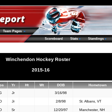
Team Pages
Scoreboard
Stats
Standings
Winchendon Hockey Roster
2015-16
os
Yr
Ht
Wt
DOB
Hometown
G
Jr
3/16/98
D
Jr
2/8/98
St. Albans, VT
D
Sr
12/20/97
Manchester, NH