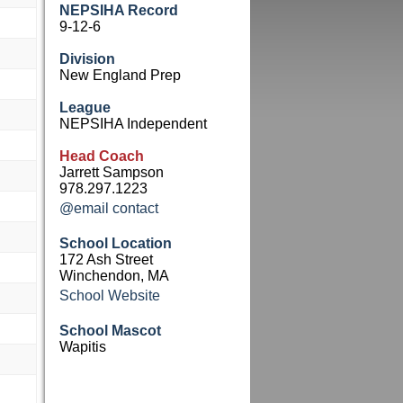
NEPSIHA Record
9-12-6
Division
New England Prep
League
NEPSIHA Independent
Head Coach
Jarrett Sampson
978.297.1223
@email contact
School Location
172 Ash Street
Winchendon, MA
School Website
School Mascot
Wapitis