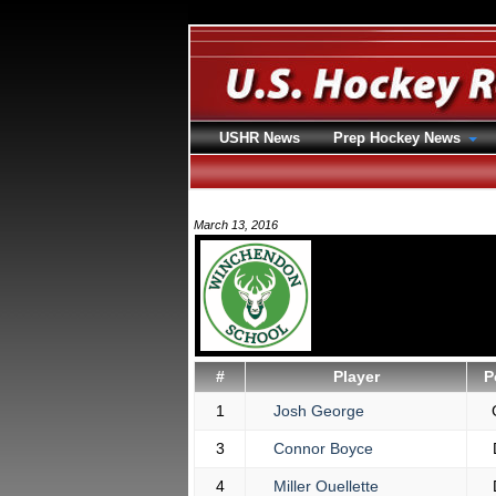
USHR News
Prep Hockey News
March 13, 2016
#
Player
P
1
Josh George
3
Connor Boyce
4
Miller Ouellette