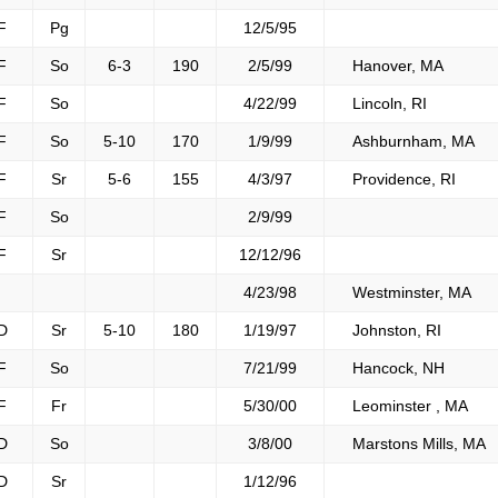
F
Pg
12/5/95
F
So
6-3
190
2/5/99
Hanover, MA
F
So
4/22/99
Lincoln, RI
F
So
5-10
170
1/9/99
Ashburnham, MA
F
Sr
5-6
155
4/3/97
Providence, RI
F
So
2/9/99
F
Sr
12/12/96
4/23/98
Westminster, MA
D
Sr
5-10
180
1/19/97
Johnston, RI
F
So
7/21/99
Hancock, NH
F
Fr
5/30/00
Leominster , MA
D
So
3/8/00
Marstons Mills, MA
D
Sr
1/12/96