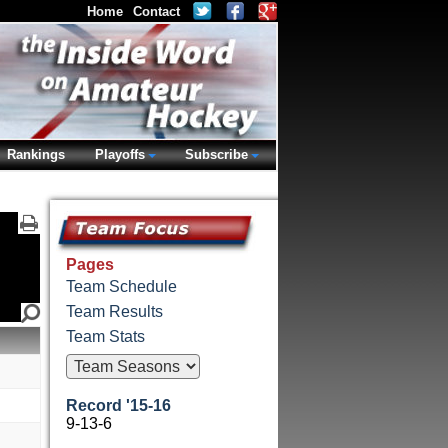
Home
Contact
Rankings
Playoffs
Subscribe
Pages
Team Schedule
Team Results
Team Stats
Record '15-16
9-13-6