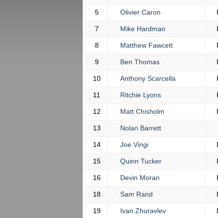
5
Olivier Caron
7
Mike Hardman
8
Matthew Fawcett
9
Ben Thomas
10
Anthony Scarcella
11
Ritchie Lyons
12
Matt Chisholm
13
Nolan Barrett
14
Joe Vingi
15
Quinn Tucker
16
Devin Moran
18
Sam Rand
19
Ivan Zhuravlev