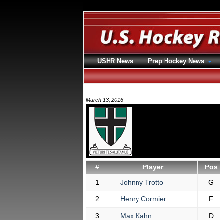
USHR News
Prep Hockey News
March 13, 2016
#
Player
Pos
1
Johnny Trotto
G
2
Henry Cormier
F
3
Max Kahn
D