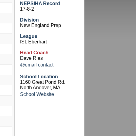
NEPSIHA Record
17-8-2
Division
New England Prep
League
ISL Eberhart
Head Coach
Dave Ries
@email contact
School Location
1160 Great Pond Rd.
North Andover, MA
School Website