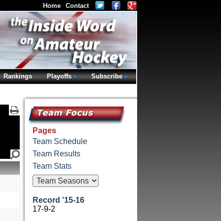
Home
Contact
Rankings
Playoffs
Subscribe
Pages
Team Schedule
Team Results
Team Stats
Record '15-16
17-9-2