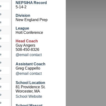
NEPSIHA Record
e
5-14-2
e
Division
New England Prep
e
League
e
Holt Conference
e
Head Coach
Guy Angers
e
508-450-8326
e
@email contact
e
Assistant Coach
Greg Cappello
e
@email contact
e
School Location
e
81 Providence St.
Worcester, MA
e
School Website
e
School Mascot