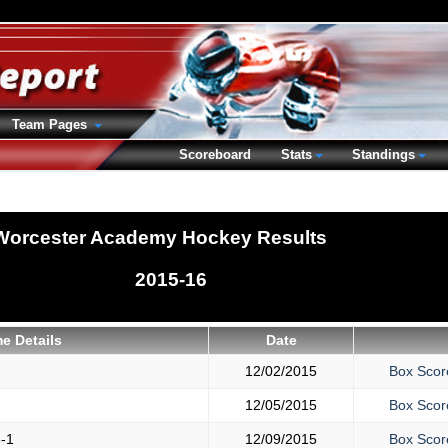
Team Pages
Scoreboard
Stats
Standings
Worcester Academy Hockey Results
2015-16
e Details
Date
12/02/2015
Box Scor
12/05/2015
Box Scor
-1
12/09/2015
Box Scor