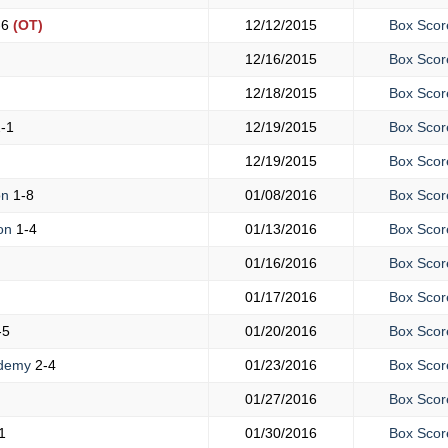
-6
(OT)
12/12/2015
Box Scor
12/16/2015
Box Scor
12/18/2015
Box Scor
-1
12/19/2015
Box Scor
12/19/2015
Box Scor
on
1-8
01/08/2016
Box Scor
ton
1-4
01/13/2016
Box Scor
01/16/2016
Box Scor
01/17/2016
Box Scor
-5
01/20/2016
Box Scor
ademy
2-4
01/23/2016
Box Scor
01/27/2016
Box Scor
1
01/30/2016
Box Scor