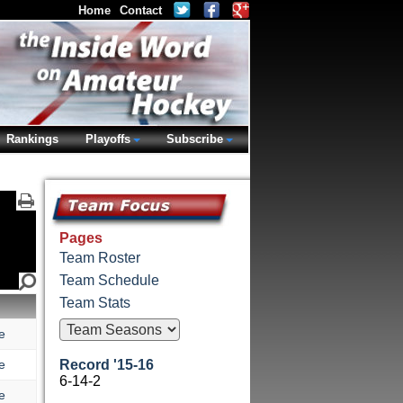
Home
Contact
Rankings
Playoffs
Subscribe
Pages
Team Roster
Team Schedule
Team Stats
e
e
Record '15-16
6-14-2
e