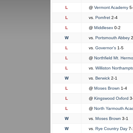
L
@
Vermont Academy
5
L
vs.
Pomfret
2-4
L
@
Middlesex
0-2
W
vs.
Portsmouth Abbey
2
L
vs.
Governor's
1-5
L
@
Northfield Mt. Herm
L
vs.
Williston Northamp
W
vs.
Berwick
2-1
L
@
Moses Brown
1-4
L
@
Kingswood Oxford
3
L
@
North Yarmouth Ac
W
vs.
Moses Brown
3-1
W
vs.
Rye Country Day
7-