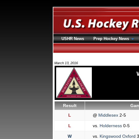
USHR News
Prep Hockey News
March 13, 2016
Result
Gam
L
@
Middlesex
2-5
L
vs.
Holderness
0-5
W
vs.
Kingswood Oxford
3