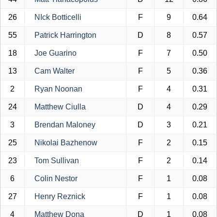
26
NIck Botticelli
F
9
0.64
55
Patrick Harrington
D
8
0.57
18
Joe Guarino
F
7
0.50
13
Cam Walter
F
5
0.36
2
Ryan Noonan
F
4
0.31
24
Matthew Ciulla
D
4
0.29
3
Brendan Maloney
D
3
0.21
25
Nikolai Bazhenow
F
2
0.15
23
Tom Sullivan
F
2
0.14
6
Colin Nestor
F
1
0.08
27
Henry Reznick
F
1
0.08
4
Matthew Dona
D
1
0.08