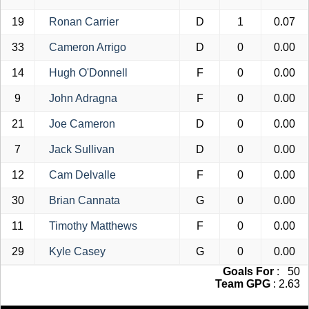
19
Ronan Carrier
D
1
0.07
33
Cameron Arrigo
D
0
0.00
14
Hugh O'Donnell
F
0
0.00
9
John Adragna
F
0
0.00
21
Joe Cameron
D
0
0.00
7
Jack Sullivan
D
0
0.00
12
Cam Delvalle
F
0
0.00
30
Brian Cannata
G
0
0.00
11
Timothy Matthews
F
0
0.00
29
Kyle Casey
G
0
0.00
Goals For
: 50
Team GPG
: 2.63