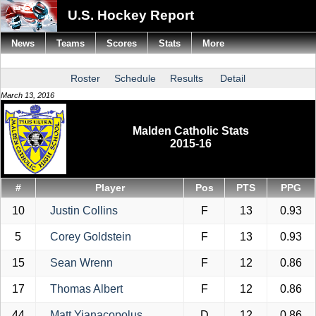
U.S. Hockey Report
News
Teams
Scores
Stats
More
Roster
Schedule
Results
Detail
March 13, 2016
Malden Catholic Stats
2015-16
#
Player
Pos
PTS
PPG
10
Justin Collins
F
13
0.93
5
Corey Goldstein
F
13
0.93
15
Sean Wrenn
F
12
0.86
17
Thomas Albert
F
12
0.86
44
Matt Yianacopolus
D
12
0.86