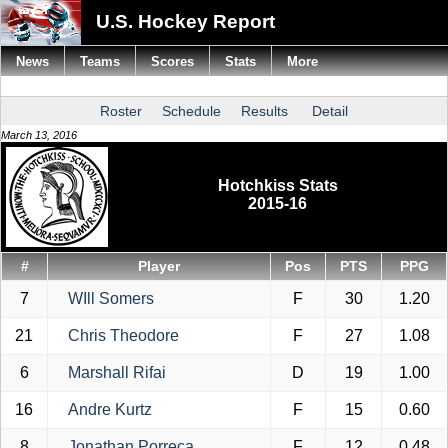
U.S. Hockey Report
News
Teams
Scores
Stats
More
Roster
Schedule
Results
Detail
March 13, 2016
Hotchkiss Stats
2015-16
#
Player
Pos
PTS
PPG
7
WIll Somers
F
30
1.20
21
Chris Theodore
F
27
1.08
6
Marshall Rifai
D
19
1.00
16
Andre Kurtz
F
15
0.60
8
Jonathan Porreca
F
12
0.48