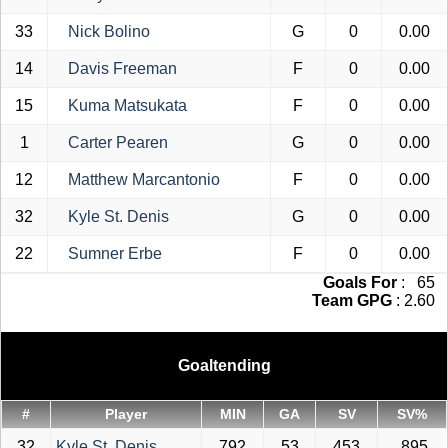
33
Nick Bolino
G
0
0.00
14
Davis Freeman
F
0
0.00
15
Kuma Matsukata
F
0
0.00
1
Carter Pearen
G
0
0.00
12
Matthew Marcantonio
F
0
0.00
32
Kyle St. Denis
G
0
0.00
22
Sumner Erbe
F
0
0.00
Goals For
: 65
Team GPG
: 2.60
Goaltending
#
Player
MIN
GA
SV
SV%
32
Kyle St. Denis
792
53
453
.895