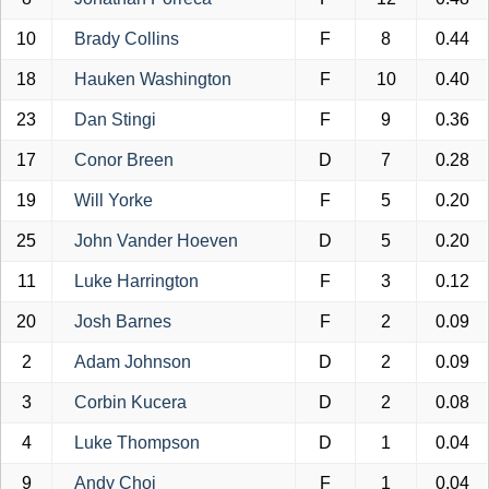
10
Brady Collins
F
8
0.44
18
Hauken Washington
F
10
0.40
23
Dan Stingi
F
9
0.36
17
Conor Breen
D
7
0.28
19
Will Yorke
F
5
0.20
25
John Vander Hoeven
D
5
0.20
11
Luke Harrington
F
3
0.12
20
Josh Barnes
F
2
0.09
2
Adam Johnson
D
2
0.09
3
Corbin Kucera
D
2
0.08
4
Luke Thompson
D
1
0.04
9
Andy Choi
F
1
0.04