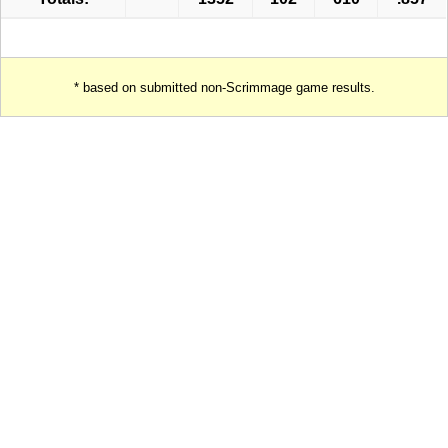
* based on submitted non-Scrimmage game results.