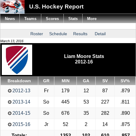
U.S. Hockey Report
News
Teams
Scores
Stats
More
Roster
Schedule
Results
Detail
March 13, 2016
Liam Moore Stats
2012-16
Breakdown
GR
MIN
GA
SV
SV%
2012-13
Fr
179
12
87
.879
2013-14
So
445
53
227
.811
2014-15
So
676
35
282
.890
2015-16
Jr
52
2
14
.875
Totals:
1352
102
610
.857