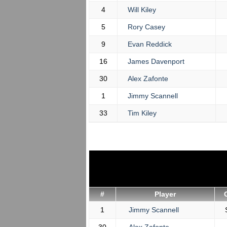
4
Will Kiley
5
Rory Casey
9
Evan Reddick
16
James Davenport
30
Alex Zafonte
1
Jimmy Scannell
33
Tim Kiley
#
Player
1
Jimmy Scannell