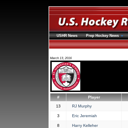
USHR News
Prep Hockey News
March 13, 2016
#
Player
13
RJ Murphy
3
Eric Jeremiah
8
Harry Kelleher