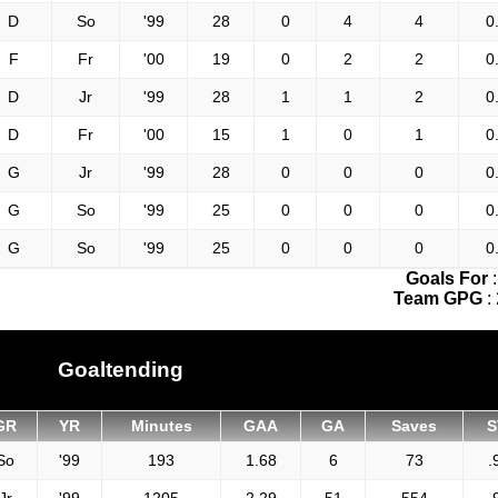
D
So
'99
28
0
4
4
0
F
Fr
'00
19
0
2
2
0
D
Jr
'99
28
1
1
2
0
D
Fr
'00
15
1
0
1
0
G
Jr
'99
28
0
0
0
0
G
So
'99
25
0
0
0
0
G
So
'99
25
0
0
0
0
Goals For
Team GPG
:
Goaltending
GR
YR
Minutes
GAA
GA
Saves
S
So
'99
193
1.68
6
73
.