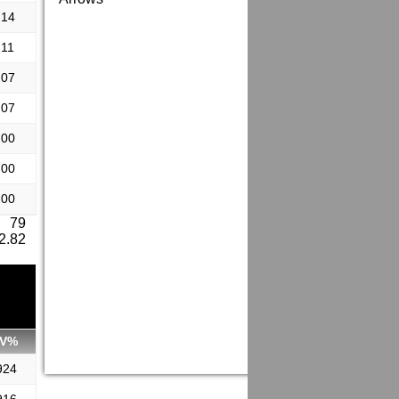
.14
.11
.07
.07
.00
.00
.00
: 79
 2.82
V%
924