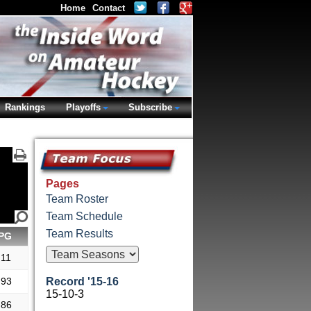
Home
Contact
Rankings
Playoffs
Subscribe
Pages
Team Roster
Team Schedule
Team Results
PG
.11
.93
Record '15-16
15-10-3
.86