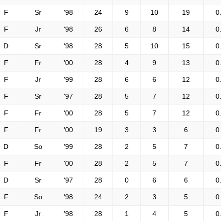
F
Sr
'98
24
9
10
19
0
F
Jr
'98
26
6
8
14
0
D
Sr
'98
28
5
10
15
0
F
Fr
'00
28
4
9
13
0
F
Jr
'99
28
6
6
12
0
F
Sr
'97
28
5
7
12
0
F
Fr
'00
28
5
7
12
0
F
Fr
'00
19
3
3
6
0
D
So
'99
28
2
5
7
0
F
Fr
'00
28
2
5
7
0
D
Sr
'97
28
0
6
6
0
F
So
'98
24
2
3
5
0
F
Jr
'98
28
1
4
5
0