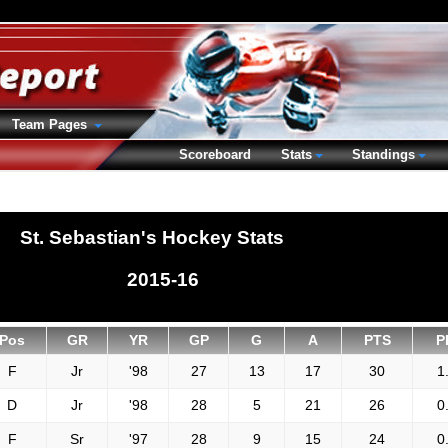
Team Pages
Scoreboard
Stats
Standings
St. Sebastian's Hockey Stats
2015-16
Pos
GR
YR
GP
G
A
PTS
P
F
Jr
'98
27
13
17
30
1
D
Jr
'98
28
5
21
26
0
F
Sr
'97
28
9
15
24
0