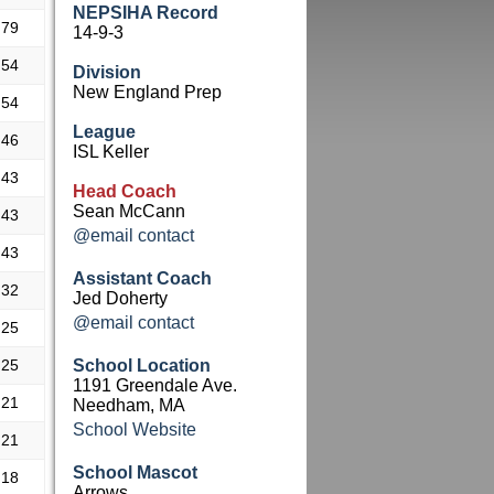
NEPSIHA Record
.79
14-9-3
.54
Division
New England Prep
.54
League
.46
ISL Keller
.43
Head Coach
Sean McCann
.43
@email contact
.43
Assistant Coach
.32
Jed Doherty
@email contact
.25
.25
School Location
1191 Greendale Ave.
.21
Needham, MA
School Website
.21
School Mascot
.18
Arrows