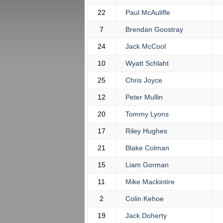
22
Paul McAuliffe
7
Brendan Goostray
24
Jack McCool
10
Wyatt Schlaht
25
Chris Joyce
12
Peter Mullin
20
Tommy Lyons
17
Riley Hughes
21
Blake Colman
15
Liam Gorman
11
Mike Mackintire
2
Colin Kehoe
19
Jack Doherty