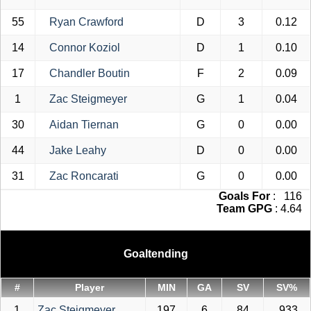
55
Ryan Crawford
D
3
0.12
14
Connor Koziol
D
1
0.10
17
Chandler Boutin
F
2
0.09
1
Zac Steigmeyer
G
1
0.04
30
Aidan Tiernan
G
0
0.00
44
Jake Leahy
D
0
0.00
31
Zac Roncarati
G
0
0.00
Goals For
: 116
Team GPG
: 4.64
Goaltending
#
Player
MIN
GA
SV
SV%
1
Zac Steigmeyer
197
6
84
.933