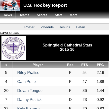
U.S. Hockey Report
News
Teams
Scores
Stats
More
Roster
Schedule
Results
Detail
March 13, 2016
Springfield Cathedral Stats
2015-16
#
Player
Pos
PTS
PPG
5
Riley Prattson
F
54
2.16
4
Cam Peritz
F
47
1.88
20
Devan Tongue
F
36
1.44
7
Danny Petrick
D
23
0.92
22
Kyle Kazeroid
F
20
0.83