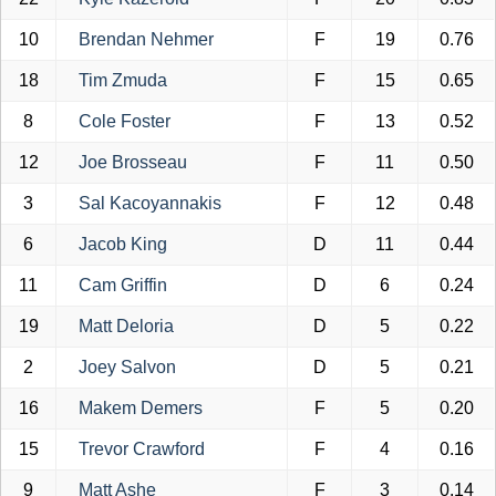
10
Brendan Nehmer
F
19
0.76
18
Tim Zmuda
F
15
0.65
8
Cole Foster
F
13
0.52
12
Joe Brosseau
F
11
0.50
3
Sal Kacoyannakis
F
12
0.48
6
Jacob King
D
11
0.44
11
Cam Griffin
D
6
0.24
19
Matt Deloria
D
5
0.22
2
Joey Salvon
D
5
0.21
16
Makem Demers
F
5
0.20
15
Trevor Crawford
F
4
0.16
9
Matt Ashe
F
3
0.14