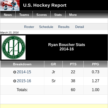
U.S. Hockey Report
News
Teams
Scores
Stats
More
Roster
Schedule
Results
Detail
March 13, 2016
Ryan Boucher Stats
2014-16
Breakdown
GR
PTS
PPG
2014-15
Jr
22
0.73
2015-16
Sr
38
1.27
Totals:
60
1.00