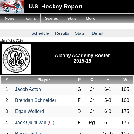
U.S. Hockey Report
News
Teams
Scores
Stats
More
Schedule
Results
Stats
Detail
March 13, 2016
Albany Academy Roster
2015-16
#
Player
P
G
H
W
1
Jacob Acton
G
Jr
6-1
165
2
Brendan Schneider
F
Jr
5-8
160
3
Egan Wolford
D
Jr
6-0
175
4
Jack Quinlivan
(C)
F
Pg
6-1
175
5
Parker Schultz
D
Jr
5-10
155