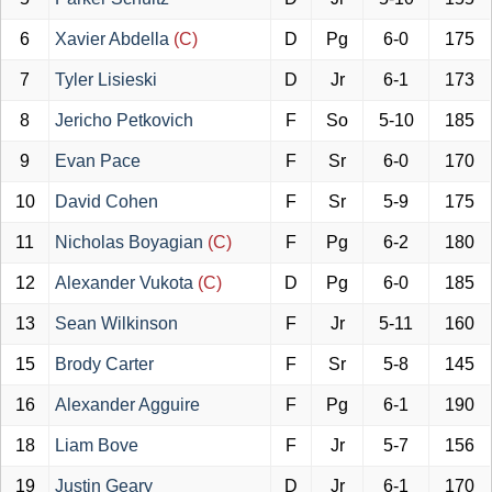
6
Xavier Abdella
(C)
D
Pg
6-0
175
7
Tyler Lisieski
D
Jr
6-1
173
8
Jericho Petkovich
F
So
5-10
185
9
Evan Pace
F
Sr
6-0
170
10
David Cohen
F
Sr
5-9
175
11
Nicholas Boyagian
(C)
F
Pg
6-2
180
12
Alexander Vukota
(C)
D
Pg
6-0
185
13
Sean Wilkinson
F
Jr
5-11
160
15
Brody Carter
F
Sr
5-8
145
16
Alexander Agguire
F
Pg
6-1
190
18
Liam Bove
F
Jr
5-7
156
19
Justin Geary
D
Jr
6-1
170