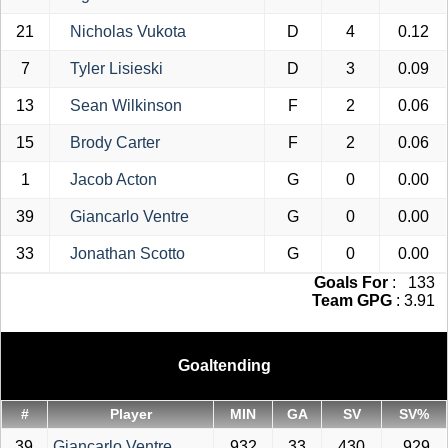
21
Nicholas Vukota
D
4
0.12
7
Tyler Lisieski
D
3
0.09
13
Sean Wilkinson
F
2
0.06
15
Brody Carter
F
2
0.06
1
Jacob Acton
G
0
0.00
39
Giancarlo Ventre
G
0
0.00
33
Jonathan Scotto
G
0
0.00
Goals For
: 133
Team GPG
: 3.91
Goaltending
#
Player
MIN
GA
SV
SV%
39
Giancarlo Ventre
932
33
430
.929