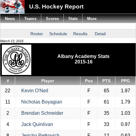
U.S. Hockey Report
News
Teams
Scores
Stats
More
Roster
Schedule
Results
Detail
March 13, 2016
Albany Academy Stats
2015-16
#
Player
Pos
PTS
PPG
22
Kevin O'Neil
F
65
1.97
11
Nicholas Boyagian
F
61
1.79
2
Brendan Schneider
F
35
1.03
4
Jack Quinlivan
F
33
0.97
8
Jericho Petkovich
F
12
0.63