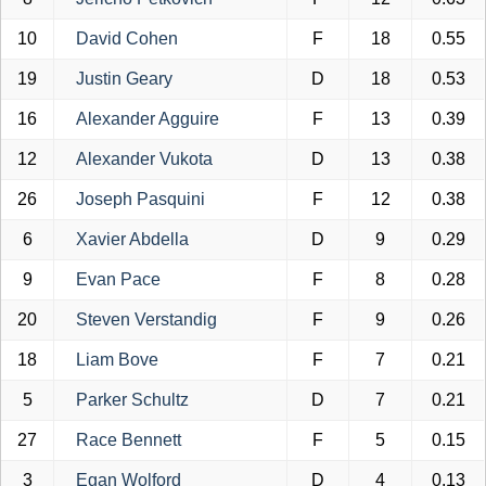
10
David Cohen
F
18
0.55
19
Justin Geary
D
18
0.53
16
Alexander Agguire
F
13
0.39
12
Alexander Vukota
D
13
0.38
26
Joseph Pasquini
F
12
0.38
6
Xavier Abdella
D
9
0.29
9
Evan Pace
F
8
0.28
20
Steven Verstandig
F
9
0.26
18
Liam Bove
F
7
0.21
5
Parker Schultz
D
7
0.21
27
Race Bennett
F
5
0.15
3
Egan Wolford
D
4
0.13