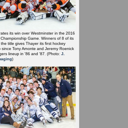
ates its win over Westminster in the 2016
 Championship Game. Winners of 8 of its
the title gives Thayer its first hockey
 since Tony Amonte and Jeremy Roenick
gers lineup in '86 and '87.
(Photo:
J.
maging
)