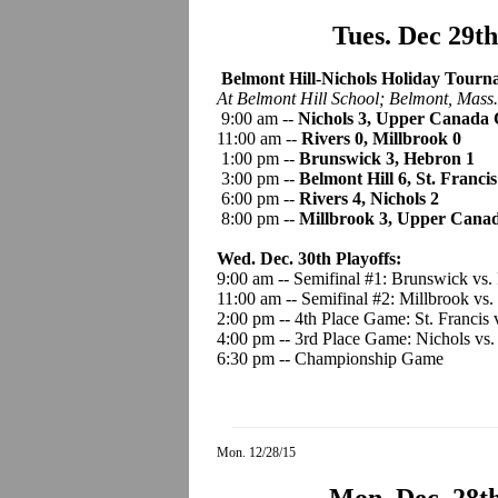
Tues. Dec 29t
Belmont Hill-Nichols Holiday Tourna
At Belmont Hill School; Belmont, Mass.
9:00 am --
Nichols 3, Upper Canada 
11:00 am --
Rivers 0, Millbrook 0
1:00 pm --
Brunswick 3, Hebron 1
3:00 pm --
Belmont Hill 6, St. Francis
6:00 pm --
Rivers 4, Nichols 2
8:00 pm --
Millbrook 3, Upper Canad
Wed. Dec. 30th Playoffs:
9:00 am -- Semifinal #1: Brunswick vs.
11:00 am -- Semifinal #2: Millbrook vs.
2:00 pm -- 4th Place Game: St. Francis
4:00 pm -- 3rd Place Game: Nichols vs
6:30 pm -- Championship Game
Mon. 12/28/15