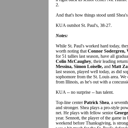
2.
And that's how things stood until Shea's
KUA outshot St. Paul's, 38-27.
Notes:
While St. Paul's worked hard today, they 
worth noting that
Connor Sodergren, 
for 51 tallies last season, have all gradu
Colin McCaughey
, their leading retu
Messina, Simon Loiselle,
and
Matt Za
last season, played well today, as did
sophomore from the St. Louis area. We 
from Illinois, as he's out with a concuss
KUA -- no surprise -- has talent.
Top-line center
Patrick Shea
, a sevent
and stronger. Shea plays a pro-style pow
net. He plays with fellow senior
George
year. Sennott, the player of the game 
weekend before Thanksgiving, is stronge