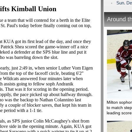
Sun. De
ifts Kimball Union
Around t
 a team that will contend for a berth in the Elite
 St. Paul's today before finally coming out on top,
hat KUA got its first lead of the day, and once they
ter Patrick Shea scored the game-winner off a nice
ked a defender at the SPS blue line and put it
 who was barreling down the slot.
d early, just 2:49 in, when senior Luther Vom Eigen
rom the top of the faceoff circle, beating 6'2"
e Wildcats answered four minutes later when
 assists going to fellow soph Andranik
 That was it for scoring in the opening period.
sloppily, the pace picked up about halfway through.
ho was the backup to Nathan Colannino last
Milton sophom
ly a couple of blocker saves, that kept his team in
to match ste
 period with a 1-1 tie.
leading score
oals, as SPS junior Colin McCaughey's shot from
r glove side in the opening minute. Again, KUA got
beat Saraceno with a quick wrister to tie it up at 2-