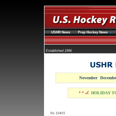
USHR News
Prep Hockey News
Established 1996
November
Decembe
* * 🏒
HOLIDAY T
Fri. 12/4/15