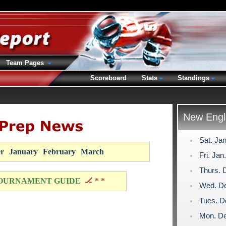
Team Pages
Scoreboard
Stats
Standings
New Engl
Sat. Ja
r
January
February
March
Fri. Jan
Thurs. 
OURNAMENT GUIDE
🏒 * *
Wed. De
Tues. D
Mon. De