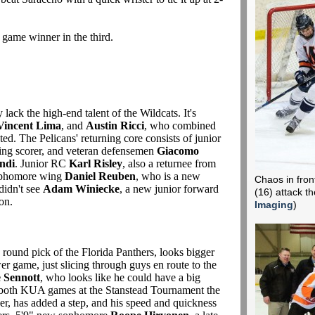
 game winner in the third.
lack the high-end talent of the Wildcats. It's
Vincent Lima
, and
Austin Ricci
, who combined
ated. The Pelicans' returning core consists of junior
rning scorer, and veteran defensemen
Giacomo
ndi
. Junior RC
Karl Risley
, also a returnee from
 sophomore wing
Daniel Reuben
, who is a new
Chaos in fron
didn't see
Adam Winiecke
, a new junior forward
(16) attack t
ion.
Imaging
)
h round pick of the Florida Panthers, looks bigger
er game, just slicing through guys en route to the
 Sennott
, who looks like he could have a big
in both KUA games at the Stanstead Tournament the
r, has added a step, and his speed and quickness