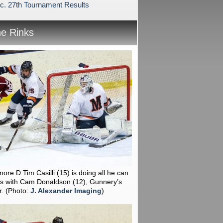
c. 27th Tournament Results
he Rinks
ore D Tim Casilli (15) is doing all he can
ps with Cam Donaldson (12), Gunnery’s
r.
(Photo:
J. Alexander Imaging
)