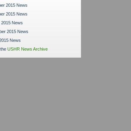
er 2015 News
er 2015 News
r 2015 News
ber 2015 News
 2015 News
 the
USHR News Archive