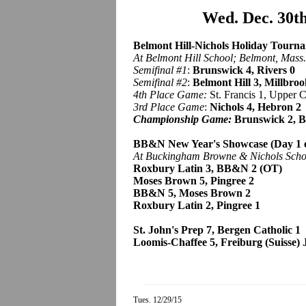
Wed. Dec. 30t
Belmont Hill-Nichols Holiday Tourna
At Belmont Hill School; Belmont, Mass.
Semifinal #1
:
Brunswick 4, Rivers 0
Semifinal #2
:
Belmont Hill 3, Millbroo
4th Place Game:
St. Francis 1, Upper 
3rd Place Game
:
Nichols 4, Hebron 2
Championship Game:
Brunswick 2, B
BB&N New Year's Showcase (Day 1 o
At Buckingham Browne & Nichols Scho
Roxbury Latin 3, BB&N 2 (OT)
Moses Brown 5, Pingree 2
BB&N 5, Moses Brown 2
Roxbury Latin 2, Pingree 1
St. John's Prep 7, Bergen Catholic 1
Loomis-Chaffee 5, Freiburg (Suisse) J
Tues. 12/29/15