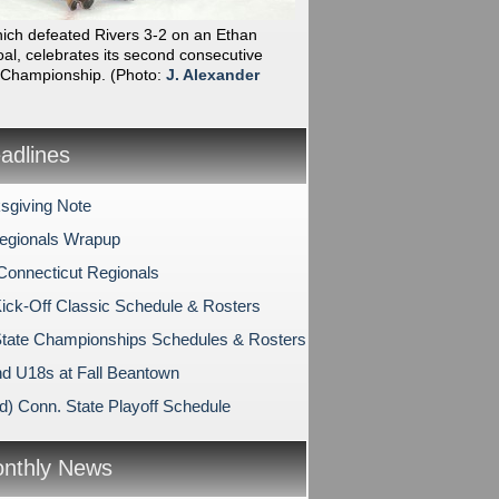
hich defeated Rivers 3-2 on an Ethan
al, celebrates its second consecutive
 Championship.
(Photo:
J. Alexander
dlines
sgiving Note
egionals Wrapup
Connecticut Regionals
ck-Off Classic Schedule & Rosters
tate Championships Schedules & Rosters
d U18s at Fall Beantown
d) Conn. State Playoff Schedule
nthly News