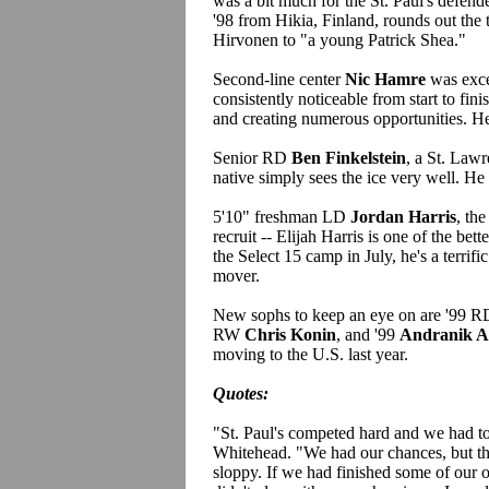
was a bit much for the St. Paul's defe
'98 from Hikia, Finland, rounds out th
Hirvonen to "a young Patrick Shea."
Second-line center
Nic Hamre
was exce
consistently noticeable from start to fini
and creating numerous opportunities. He,
Senior RD
Ben Finkelstein
, a St. Lawr
native simply sees the ice very well. He a
5'10" freshman LD
Jordan Harris
, th
recruit -- Elijah Harris is one of the bet
the Select 15 camp in July, he's a terrif
mover.
New sophs to keep an eye on are '99 
RW
Chris Konin
, and '99
Andranik A
moving to the U.S. last year.
Quotes:
"St. Paul's competed hard and we had t
Whitehead. "We had our chances, but the
sloppy. If we had finished some of our 