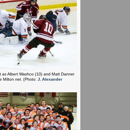
t as Albert Washco (10) and Matt Danner
he Milton net.
(Photo:
J. Alexander