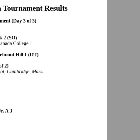
h Tournament Results
ment (Day 3 of 3)
k 2 (SO)
Canada College 1
elmont Hill 1 (OT)
f 2)
ol; Cambridge, Mass.
r. A 3