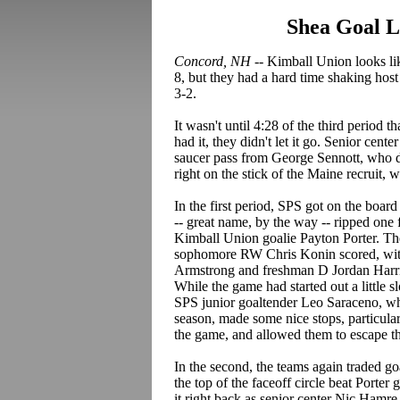
Shea Goal L
Concord, NH --
Kimball Union looks like
8, but they had a hard time shaking host
3-2.
It wasn't until 4:28 of the third period t
had it, they didn't let it go. Senior cen
saucer pass from George Sennott, who de
right on the stick of the Maine recruit,
In the first period, SPS got on the boar
-- great name, by the way -- ripped one f
Kimball Union goalie Payton Porter. Th
sophomore RW Chris Konin scored, with
Armstrong and freshman D Jordan Harris.
While the game had started out a little 
SPS junior goaltender Leo Saraceno, w
season, made some nice stops, particular
the game, and allowed them to escape the
In the second, the teams again traded g
the top of the faceoff circle beat Porte
it right back as senior center Nic Hamre 