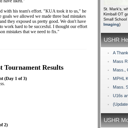
d have liked."
St. Mark's, w
 with his team's effort. "KUA took it to us," he
Kimball OT go
the goals we allowed we made three bad mistakes
Small School
 and they exposed us pretty good. We don't have
Imaging
)
to work hard to be succesful. I thought our effort
on mistakes that we need to fix."
USHR Hea
A Thank
Mass R
st Tournament Results
Mass., 
 (Day 1 of 3)
MPHL Ki
ss.
Mass. S
U16s an
(Update
USHR Mo
f 2)