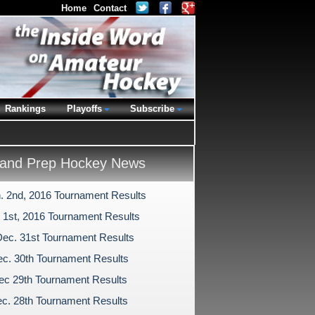
Home
Contact
Rankings
Playoffs
Subscribe
and Prep Hockey News
n. 2nd, 2016 Tournament Results
. 1st, 2016 Tournament Results
Dec. 31st Tournament Results
c. 30th Tournament Results
ec 29th Tournament Results
c. 28th Tournament Results