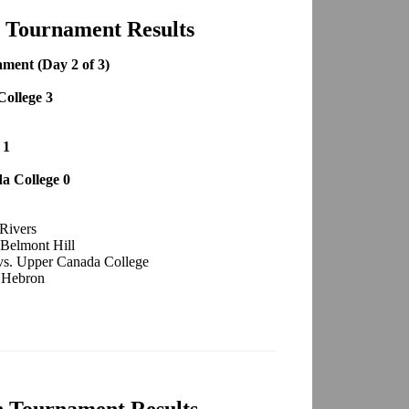
h Tournament Results
ment (Day 2 of 3)
College 3
 1
a College 0
 Rivers
 Belmont Hill
 vs. Upper Canada College
. Hebron