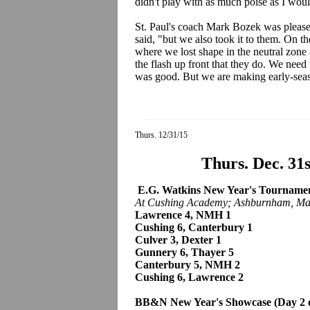
didn't play with as much poise as I woul
St. Paul's coach Mark Bozek was pleased
said, "but we also took it to them. On 
where we lost shape in the neutral zone
the flash up front that they do. We need 
was good. But we are making early-seas
Thurs. 12/31/15
Thurs. Dec. 31
E.G. Watkins New Year's Tournament
At Cushing Academy; Ashburnham, Ma
Lawrence 4, NMH 1
Cushing 6, Canterbury 1
Culver 3, Dexter 1
Gunnery 6, Thayer 5
Canterbury 5, NMH 2
Cushing 6, Lawrence 2
BB&N New Year's Showcase (Day 2 o