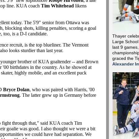
nders. 5'9" new sophomore
Roope Hirvonen
, a late
e top line. KUA coach
Tim Whitehead
likens
llent today. The 5'9" senior from Ottawa was
sh, blocking shots, killing penalties, scoring a goal
 too, is a D-I candidate.
Thayer celebr
Large School
ence recruit, is the top blueliner. The Vermont
last 9 games, 
lso looks sturdier than last year.
championship
graced the Ti
e younger brother of KUA goaltender -- and Brown
Alexander I
ter '00 birthdates in the country. As he showed at
ic skater, highly mobile, and an excellent puck
RD
Bryce Dolan
, who was paired with Harris, '00
rmstrong
. The latter grew up in Germany before
o fight through that," said KUA coach Tim
ir goalie was good. I also thought we were a bit
opportunities we could have had separation. We