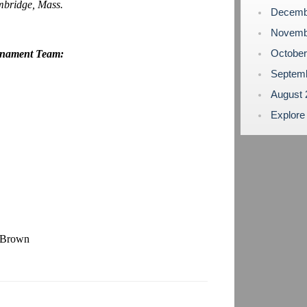
bridge, Mass.
Decemb
Novemb
Octobe
rnament Team:
Septem
August
Explore
s Brown