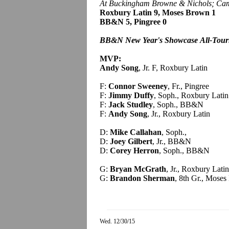
At Buckingham Browne & Nichols; Cam
Roxbury Latin 9, Moses Brown 1
BB&N 5, Pingree 0
BB&N New Year's Showcase
All-Tou
MVP:
Andy Song
, Jr. F, Roxbury Latin
F:
Connor Sweeney
, Fr., Pingree
F:
Jimmy Duffy
, Soph., Roxbury Latin
F:
Jack Studley
, Soph., BB&N
F:
Andy Song
, Jr., Roxbury Latin
D:
Mike Callahan
, Soph.,
D:
Joey Gilbert
, Jr., BB&N
D:
Corey Herron
, Soph., BB&N
G:
Bryan McGrath
, Jr., Roxbury Latin
G:
Brandon Sherman
, 8th Gr., Mose
Wed. 12/30/15