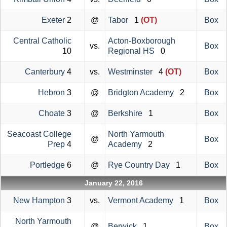
Exeter
2
@
Tabor
1
(OT)
Box
Central Catholic
Acton-Boxborough
vs.
Box
10
Regional HS
0
Canterbury
4
vs.
Westminster
4
(OT)
Box
Hebron
3
@
Bridgton Academy
2
Box
Choate
3
@
Berkshire
1
Box
Seacoast College
North Yarmouth
@
Box
Prep
4
Academy
2
Portledge
6
@
Rye Country Day
1
Box
January 22, 2016
New Hampton
3
vs.
Vermont Academy
1
Box
North Yarmouth
@
Berwick
1
Box