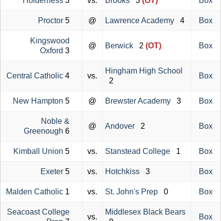
Holderness
3
vs.
Brooks
3
(OT)
Box
Proctor
5
@
Lawrence Academy
4
Box
Kingswood
@
Berwick
2
(OT)
Box
Oxford
3
Hingham High School
Central Catholic
4
vs.
Box
2
New Hampton
5
@
Brewster Academy
3
Box
Noble &
@
Andover
2
Box
Greenough
6
Kimball Union
5
vs.
Stanstead College
1
Box
Exeter
5
vs.
Hotchkiss
3
Box
Malden Catholic
1
vs.
St. John's Prep
0
Box
Seacoast College
Middlesex Black Bears
vs.
Box