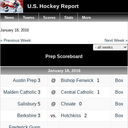
U.S. Hockey Report
News
Teams
Scores
Stats
More
January 18, 2016
« Previous Week
Next Week »
Prep Scoreboard
January 18, 2016
Austin Prep
3
@
Bishop Fenwick
1
Box
Malden Catholic
3
@
Central Catholic
1
Box
Salisbury
5
@
Choate
0
Box
Berkshire
3
vs.
Hotchkiss
2
Box
Frederick Gunn