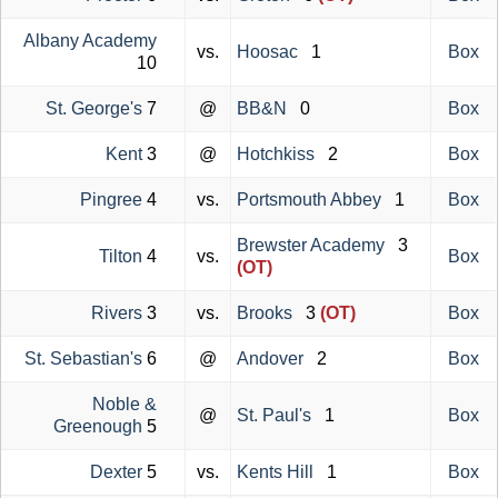
Albany Academy
vs.
Hoosac
1
Box
10
St. George's
7
@
BB&N
0
Box
Kent
3
@
Hotchkiss
2
Box
Pingree
4
vs.
Portsmouth Abbey
1
Box
Brewster Academy
3
Tilton
4
vs.
Box
(OT)
Rivers
3
vs.
Brooks
3
(OT)
Box
St. Sebastian's
6
@
Andover
2
Box
Noble &
@
St. Paul's
1
Box
Greenough
5
Dexter
5
vs.
Kents Hill
1
Box