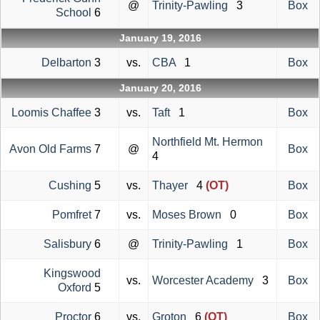
@
Trinity-Pawling
3
Box
School
6
January 19, 2016
Delbarton
3
vs.
CBA
1
Box
January 20, 2016
Loomis Chaffee
3
vs.
Taft
1
Box
Northfield Mt. Hermon
Avon Old Farms
7
@
Box
4
Cushing
5
vs.
Thayer
4
(OT)
Box
Pomfret
7
vs.
Moses Brown
0
Box
Salisbury
6
@
Trinity-Pawling
1
Box
Kingswood
vs.
Worcester Academy
3
Box
Oxford
5
Proctor
6
vs.
Groton
6
(OT)
Box