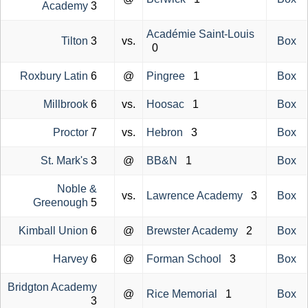
Academy
3
Académie Saint-Louis
Tilton
3
vs.
Box
0
Roxbury Latin
6
@
Pingree
1
Box
Millbrook
6
vs.
Hoosac
1
Box
Proctor
7
vs.
Hebron
3
Box
St. Mark's
3
@
BB&N
1
Box
Noble &
vs.
Lawrence Academy
3
Box
Greenough
5
Kimball Union
6
@
Brewster Academy
2
Box
Harvey
6
@
Forman School
3
Box
Bridgton Academy
@
Rice Memorial
1
Box
3