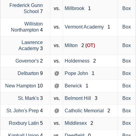
Frederick Gunn
vs.
Millbrook
1
Box
School
7
Williston
vs.
Vermont Academy
1
Box
Northampton
4
Lawrence
vs.
Milton
2
(OT)
Box
Academy
3
Governor's
2
vs.
Holderness
2
Box
Delbarton
9
@
Pope John
1
Box
New Hampton
10
@
Berwick
1
Box
St. Mark's
3
vs.
Belmont Hill
3
Box
St. John's Prep
4
@
Catholic Memorial
2
Box
Roxbury Latin
5
vs.
Middlesex
2
Box
Kimball Union
4
vs.
Deerfield
0
Box