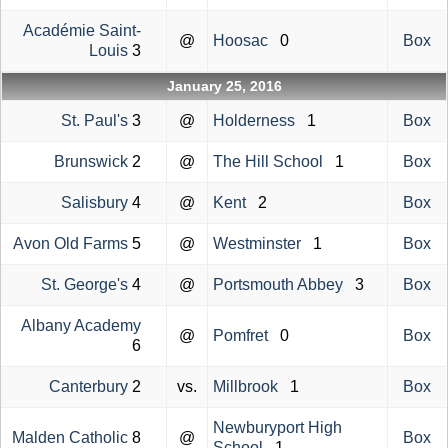
Académie Saint-
@
Hoosac
0
Box
Louis
3
January 25, 2016
St. Paul's
3
@
Holderness
1
Box
Brunswick
2
@
The Hill School
1
Box
Salisbury
4
@
Kent
2
Box
Avon Old Farms
5
@
Westminster
1
Box
St. George's
4
@
Portsmouth Abbey
3
Box
Albany Academy
@
Pomfret
0
Box
6
Canterbury
2
vs.
Millbrook
1
Box
Newburyport High
Malden Catholic
8
@
Box
School
1