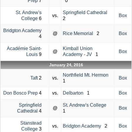
Prep
7
0
St. Andrew's
Springfield Cathedral
vs.
Box
College
6
2
Bridgton Academy
@
Rice Memorial
2
Box
4
Académie Saint-
Kimball Union
@
Box
Louis
9
Academy - JV
1
January 24, 2016
Northfield Mt. Hermon
Taft
2
vs.
Box
1
Don Bosco Prep
4
vs.
Delbarton
1
Box
Springfield
St. Andrew's College
@
Box
Cathedral
4
1
Stanstead
vs.
Bridgton Academy
2
Box
College
3