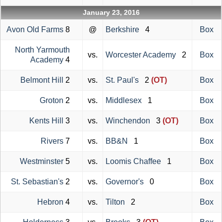
January 23, 2016
Avon Old Farms
8
@
Berkshire
4
Box
North Yarmouth
vs.
Worcester Academy
2
Box
Academy
4
Belmont Hill
2
vs.
St. Paul's
2
(OT)
Box
Groton
2
vs.
Middlesex
1
Box
Kents Hill
3
vs.
Winchendon
3
(OT)
Box
Rivers
7
vs.
BB&N
1
Box
Westminster
5
vs.
Loomis Chaffee
1
Box
St. Sebastian's
2
vs.
Governor's
0
Box
Hebron
4
vs.
Tilton
2
Box