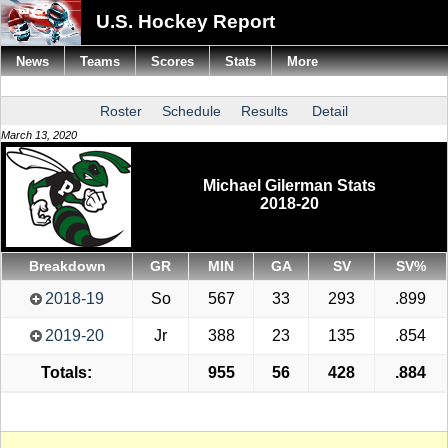
U.S. Hockey Report
News
Teams
Scores
Stats
More
Roster
Schedule
Results
Detail
March 13, 2020
Michael Gilerman Stats
2018-20
Breakdown
GR
MIN
GA
SV
SV%
2018-19
So
567
33
293
.899
2019-20
Jr
388
23
135
.854
Totals:
955
56
428
.884