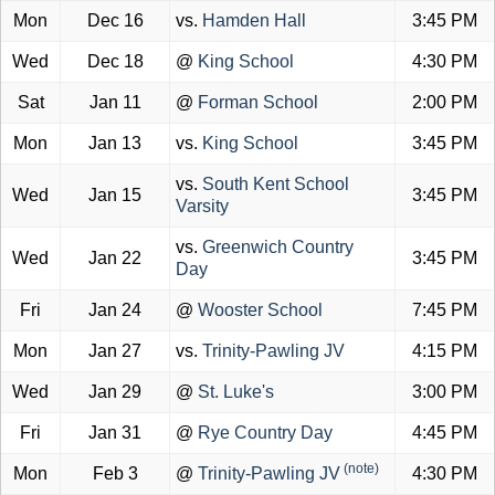
Mon
Dec 16
vs.
Hamden Hall
3:45 PM
Wed
Dec 18
@
King School
4:30 PM
Sat
Jan 11
@
Forman School
2:00 PM
Mon
Jan 13
vs.
King School
3:45 PM
vs.
South Kent School
Wed
Jan 15
3:45 PM
Varsity
vs.
Greenwich Country
Wed
Jan 22
3:45 PM
Day
Fri
Jan 24
@
Wooster School
7:45 PM
Mon
Jan 27
vs.
Trinity-Pawling JV
4:15 PM
Wed
Jan 29
@
St. Luke's
3:00 PM
Fri
Jan 31
@
Rye Country Day
4:45 PM
(note)
Mon
Feb 3
@
Trinity-Pawling JV
4:30 PM