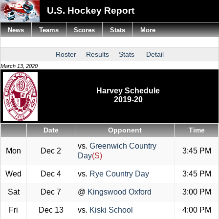
U.S. Hockey Report
News
Teams
Scores
Stats
More
Roster
Results
Stats
Detail
March 13, 2020
Harvey Schedule
2019-20
Date
Opponent
Time
vs.
Greenwich Country
Mon
Dec 2
3:45 PM
Day
(S)
Wed
Dec 4
vs.
Rye Country Day
3:45 PM
Sat
Dec 7
@
Kingswood Oxford
3:00 PM
Fri
Dec 13
vs.
Kiski School
4:00 PM