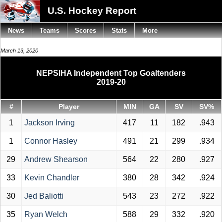
U.S. Hockey Report
News
Teams
Scores
Stats
More
March 13, 2020
NEPSIHA Independent Top Goaltenders
2019-20
#
Player
MIN
GA
SV
SV%
1
Jackson Irving
417
11
182
.943
1
Connor Hasley
491
21
299
.934
29
Andrew Shearson
564
22
280
.927
33
Kevin Chandler
380
28
342
.924
30
Jed Baliotti
543
23
272
.922
35
Ryan Welch
588
29
332
.920