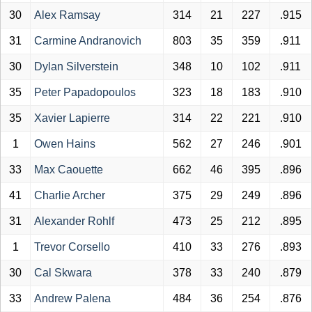
30
Alex Ramsay
314
21
227
.915
31
Carmine Andranovich
803
35
359
.911
30
Dylan Silverstein
348
10
102
.911
35
Peter Papadopoulos
323
18
183
.910
35
Xavier Lapierre
314
22
221
.910
1
Owen Hains
562
27
246
.901
33
Max Caouette
662
46
395
.896
41
Charlie Archer
375
29
249
.896
31
Alexander Rohlf
473
25
212
.895
1
Trevor Corsello
410
33
276
.893
30
Cal Skwara
378
33
240
.879
33
Andrew Palena
484
36
254
.876