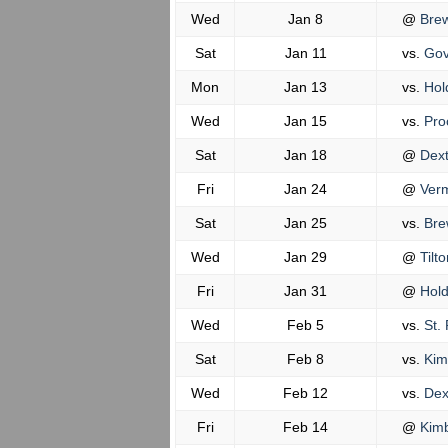
Wed
Jan 8
@
Brew
Sat
Jan 11
vs.
Gov
Mon
Jan 13
vs.
Hol
Wed
Jan 15
vs.
Pro
Sat
Jan 18
@
Dext
Fri
Jan 24
@
Verm
Sat
Jan 25
vs.
Bre
Wed
Jan 29
@
Tilto
Fri
Jan 31
@
Hold
Wed
Feb 5
vs.
St. 
Sat
Feb 8
vs.
Kimb
Wed
Feb 12
vs.
Dex
Fri
Feb 14
@
Kimb