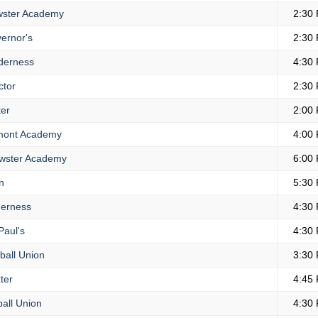
ster Academy
2:30
ernor's
2:30
derness
4:30
ctor
2:30
er
2:00
ont Academy
4:00
wster Academy
6:00
n
5:30
erness
4:30
Paul's
4:30
all Union
3:30
ter
4:45
all Union
4:30