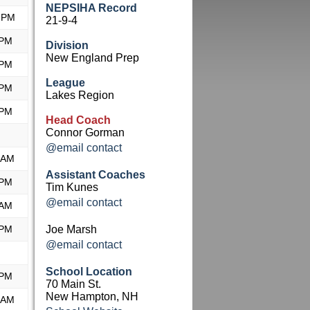
NEPSIHA Record
 PM
21-9-4
 PM
Division
New England Prep
 PM
League
 PM
Lakes Region
 PM
Head Coach
Connor Gorman
@email contact
 AM
Assistant Coaches
 PM
Tim Kunes
@email contact
 AM
 PM
Joe Marsh
@email contact
School Location
 PM
70 Main St.
New Hampton, NH
 AM