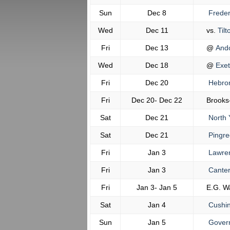
Sun
Dec 8
Freder
Wed
Dec 11
vs.
Tilt
Fri
Dec 13
@
And
Wed
Dec 18
@
Exet
Fri
Dec 20
Hebro
Fri
Dec 20- Dec 22
Brooks
Sat
Dec 21
North 
Sat
Dec 21
Pingre
Fri
Jan 3
Lawre
Fri
Jan 3
Canter
Fri
Jan 3- Jan 5
E.G. W
Sat
Jan 4
Cushi
Sun
Jan 5
Govern