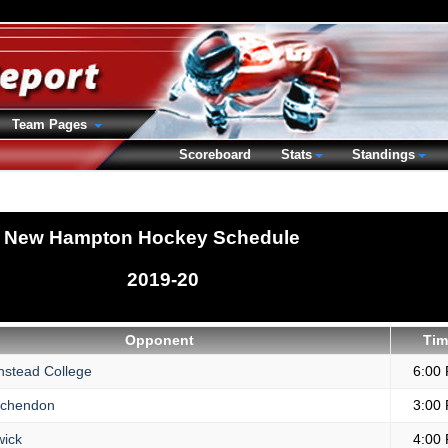
Team Pages
Scoreboard
Stats
Standings
New Hampton Hockey Schedule
2019-20
Opponent
Tim
nstead College
6:00
chendon
3:00
ick
4:00