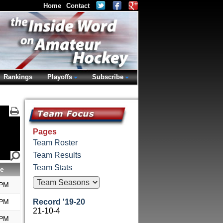
Home
Contact
Rankings
Playoffs
Subscribe
Pages
Team Roster
Team Results
Team Stats
e
 PM
 PM
Record '19-20
21-10-4
 PM