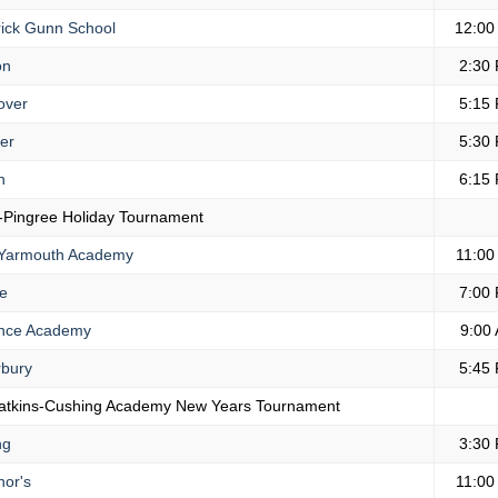
ick Gunn School
12:00
on
2:30
over
5:15
er
5:30
n
6:15
-Pingree Holiday Tournament
Yarmouth Academy
11:00
e
7:00
nce Academy
9:00
bury
5:45
atkins-Cushing Academy New Years Tournament
ng
3:30
or's
11:00