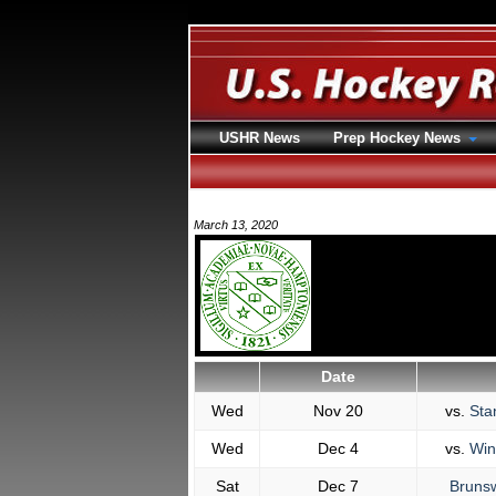
USHR News
Prep Hockey News
March 13, 2020
Date
Wed
Nov 20
vs.
Sta
Wed
Dec 4
vs.
Win
Sat
Dec 7
Brunsw