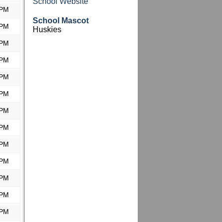
School Website
 PM
School Mascot
 PM
Huskies
 PM
 PM
 PM
 PM
 PM
 PM
 PM
 PM
 PM
 PM
 PM