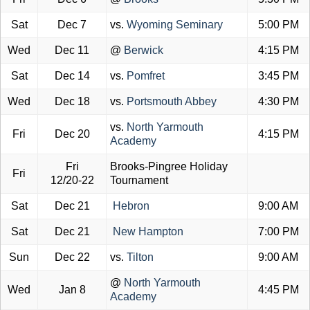
Sat
Dec 7
vs.
Wyoming Seminary
5:00 PM
Wed
Dec 11
@
Berwick
4:15 PM
Sat
Dec 14
vs.
Pomfret
3:45 PM
Wed
Dec 18
vs.
Portsmouth Abbey
4:30 PM
vs.
North Yarmouth
Fri
Dec 20
4:15 PM
Academy
Fri
Brooks-Pingree Holiday
Fri
12/20-22
Tournament
Sat
Dec 21
Hebron
9:00 AM
Sat
Dec 21
New Hampton
7:00 PM
Sun
Dec 22
vs.
Tilton
9:00 AM
@
North Yarmouth
Wed
Jan 8
4:45 PM
Academy