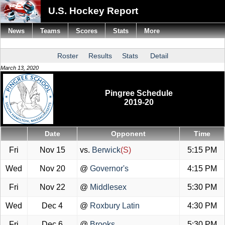
U.S. Hockey Report
News
Teams
Scores
Stats
More
Roster
Results
Stats
Detail
March 13, 2020
Pingree Schedule
2019-20
Date
Opponent
Time
Fri
Nov 15
vs.
Berwick
(S)
5:15 PM
Wed
Nov 20
@
Governor's
4:15 PM
Fri
Nov 22
@
Middlesex
5:30 PM
Wed
Dec 4
@
Roxbury Latin
4:30 PM
Fri
Dec 6
@
Brooks
5:30 PM