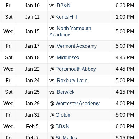
Fri
Jan 10
vs.
BB&N
6:30 PM
Sat
Jan 11
@
Kents Hill
1:00 PM
vs.
North Yarmouth
Wed
Jan 15
5:00 PM
Academy
Fri
Jan 17
vs.
Vermont Academy
5:00 PM
Sat
Jan 18
vs.
Middlesex
4:45 PM
Wed
Jan 22
@
Portsmouth Abbey
4:45 PM
Fri
Jan 24
vs.
Roxbury Latin
5:00 PM
Sat
Jan 25
vs.
Berwick
4:15 PM
Wed
Jan 29
@
Worcester Academy
4:00 PM
Fri
Jan 31
@
Groton
5:00 PM
Wed
Feb 5
@
BB&N
6:00 PM
Fri
Feb 7
@
St. Mark's
5:15 PM