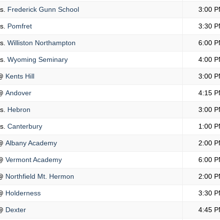
s.
Frederick Gunn School
3:00 
s.
Pomfret
3:30 
s.
Williston Northampton
6:00 
s.
Wyoming Seminary
4:00 
@
Kents Hill
3:00 
@
Andover
4:15 
s.
Hebron
3:00 
s.
Canterbury
1:00 
@
Albany Academy
2:00 
@
Vermont Academy
6:00 
@
Northfield Mt. Hermon
2:00 
@
Holderness
3:30 
@
Dexter
4:45 