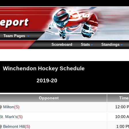
Team Pages
Scoreboard
Stats
Standings
Winchendon Hockey Schedule
2019-20
Opponent
Time
@
Milton
(S)
12:00 
t. Mark's
(S)
10:00 
@
Belmont Hill
(S)
1:00 