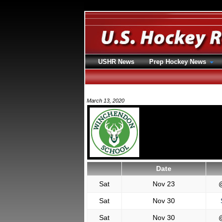
USHR News
Prep Hockey News
March 13, 2020
Date
Sat
Nov 23
Sat
Nov 30
S
Sat
Nov 30