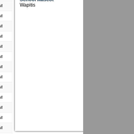
Wapitis
PM
PM
PM
PM
PM
PM
PM
PM
PM
PM
PM
PM
PM