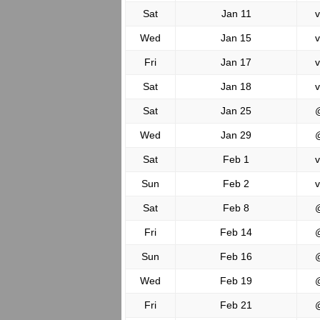
Sat
Jan 11
v
Wed
Jan 15
v
Fri
Jan 17
v
Sat
Jan 18
v
Sat
Jan 25
Wed
Jan 29
Sat
Feb 1
v
Sun
Feb 2
v
Sat
Feb 8
Fri
Feb 14
Sun
Feb 16
Wed
Feb 19
Fri
Feb 21