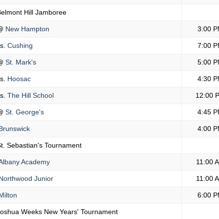
elmont Hill Jamboree
@
New Hampton
3:00 
s.
Cushing
7:00 
@
St. Mark's
5:00 
s.
Hoosac
4:30 
s.
The Hill School
12:00 
@
St. George's
4:45 
Brunswick
4:00 
t. Sebastian's Tournament
Albany Academy
11:00 
Northwood Junior
11:00 
ilton
6:00 
Joshua Weeks New Years' Tournament