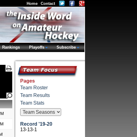
Home
Contact
Rankings
Playoffs
Subscribe
Pages
Team Roster
Team Results
Team Stats
PM
AM
Record '19-20
13-13-1
PM