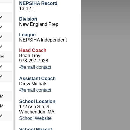
NEPSIHA Record
13-12-1
PM
Division
New England Prep
PM
League
PM
NEPSIHA Independent
PM
Head Coach
Brian Troy
PM
978-297-7928
PM
@email contact
PM
Assistant Coach
Drew Michals
@email contact
AM
School Location
AM
172 Ash Street
Winchendon, MA
PM
School Website
School Mascot