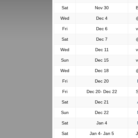
Sat
Nov 30
B
Wed
Dec 4
Fri
Dec 6
v
Sat
Dec 7
Wed
Dec 11
v
Sun
Dec 15
v
Wed
Dec 18
Fri
Dec 20
Fri
Dec 20- Dec 22
S
Sat
Dec 21
Sun
Dec 22
Sat
Jan 4
M
Sat
Jan 4- Jan 5