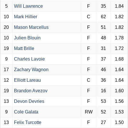
5
Will Lawrence
F
35
1.84
10
Mark Hillier
C
62
1.82
20
Mason Marcellus
F
51
1.82
10
Julien Blouin
F
48
1.78
19
Matt Brille
F
31
1.72
9
Charles Lavoie
F
37
1.68
17
Zachary Wagnon
F
46
1.64
12
Elliott Lareau
C
36
1.64
19
Brandon Avezov
F
16
1.60
13
Devon Devries
F
53
1.56
9
Cole Galata
RW
52
1.53
13
Felix Turcotte
F
27
1.50