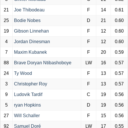
21
Joe Thibodeau
F
14
0.61
25
Bodie Nobes
D
21
0.60
19
Gibson Linnehan
F
12
0.60
4
Jordan Dinesman
F
12
0.60
7
Maxim Kubanek
F
20
0.59
88
Brave Doryan Ntibashoboye
LW
16
0.57
24
Ty Wood
F
13
0.57
3
Christopher Roy
F
13
0.57
9
Ludovik Tardif
C
19
0.56
5
ryan Hopkins
D
19
0.56
27
Will Schaller
F
15
0.56
92
Samuel Doré
LW
17
0.55