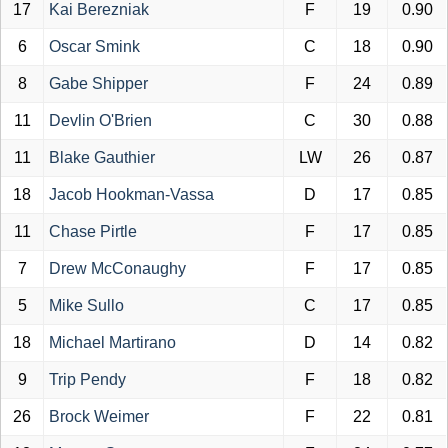
17
Kai Berezniak
F
19
0.90
6
Oscar Smink
C
18
0.90
8
Gabe Shipper
F
24
0.89
11
Devlin O'Brien
C
30
0.88
11
Blake Gauthier
LW
26
0.87
18
Jacob Hookman-Vassa
D
17
0.85
11
Chase Pirtle
F
17
0.85
7
Drew McConaughy
F
17
0.85
5
Mike Sullo
C
17
0.85
18
Michael Martirano
D
14
0.82
9
Trip Pendy
F
18
0.82
26
Brock Weimer
F
22
0.81