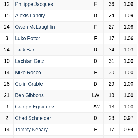
12
Philippe Jacques
F
36
1.09
15
Alexis Landry
D
24
1.09
24
Owen McLaughlin
F
27
1.08
3
Luke Potter
F
17
1.06
24
Jack Bar
D
34
1.03
10
Lachlan Getz
D
31
1.00
14
Mike Rocco
F
30
1.00
28
Colin Grable
D
29
1.00
21
Ben Gibbons
LW
13
1.00
9
George Egournov
RW
13
1.00
2
Chad Schneider
D
28
0.97
14
Tommy Kenary
F
17
0.94