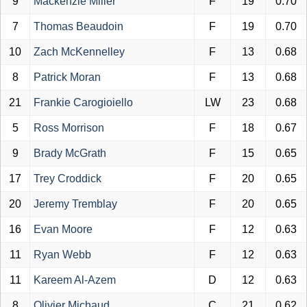
9
Mackenzie Miller
F
19
0.70
7
Thomas Beaudoin
F
19
0.70
10
Zach McKennelley
F
13
0.68
8
Patrick Moran
F
13
0.68
21
Frankie Carogioiello
LW
23
0.68
5
Ross Morrison
F
18
0.67
9
Brady McGrath
F
15
0.65
17
Trey Croddick
F
20
0.65
20
Jeremy Tremblay
F
20
0.65
16
Evan Moore
F
12
0.63
11
Ryan Webb
F
12
0.63
11
Kareem Al-Azem
D
12
0.63
8
Olivier Michaud
C
21
0.62