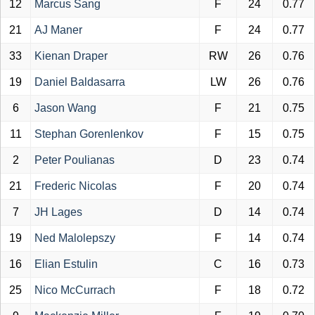
12
Marcus Sang
F
24
0.77
21
AJ Maner
F
24
0.77
33
Kienan Draper
RW
26
0.76
19
Daniel Baldasarra
LW
26
0.76
6
Jason Wang
F
21
0.75
11
Stephan Gorenlenkov
F
15
0.75
2
Peter Poulianas
D
23
0.74
21
Frederic Nicolas
F
20
0.74
7
JH Lages
D
14
0.74
19
Ned Malolepszy
F
14
0.74
16
Elian Estulin
C
16
0.73
25
Nico McCurrach
F
18
0.72