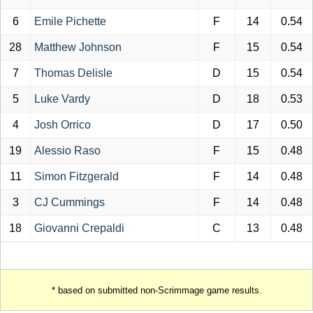
6
Emile Pichette
F
14
0.54
28
Matthew Johnson
F
15
0.54
7
Thomas Delisle
D
15
0.54
5
Luke Vardy
D
18
0.53
4
Josh Orrico
D
17
0.50
19
Alessio Raso
F
15
0.48
11
Simon Fitzgerald
F
14
0.48
3
CJ Cummings
F
14
0.48
18
Giovanni Crepaldi
C
13
0.48
* based on submitted non-Scrimmage game results.