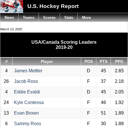
U.S. Hockey Report
News
Teams
Scores
Stats
More
March 13, 2020
USA/Canada Scoring Leaders
2019-20
#
Player
POS
PTS
PPG
4
James Mettler
D
45
2.65
26
Jacob Ross
F
37
2.18
4
Eddie Evaldi
D
45
2.05
24
Kyle Contessa
F
46
1.92
13
Evan Brown
F
51
1.89
6
Sammy Ross
F
30
1.88