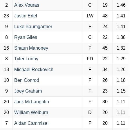
2
Alex Vouras
C
19
1.46
23
Justin Ertel
LW
48
1.41
9
Luke Baumgartner
F
24
1.41
8
Ryan Giles
C
22
1.38
16
Shaun Mahoney
F
45
1.32
8
Tyler Lunny
FD
22
1.29
18
Michael Rockovich
F
34
1.26
10
Ben Conrod
F
26
1.18
9
Joey Graham
F
23
1.15
20
Jack McLaughlin
F
30
1.11
20
William Welburn
D
20
1.11
7
Aidan Cammisa
F
20
1.11